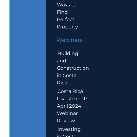
Ways to
Find
Perfect
Property
Webinars
Building
and
Construction
in Costa
Rica
Costa Rica
Investments
April 2024
Webinar
Review
Investing
in Costa