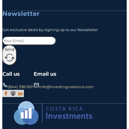
Newsletter
Get exclusive deals by signing up to our Newsletter.
Send
Call us
Email us
(844) 338-9511
info@investingcostarica.com
Join Our Facebook Group
Subscribe to Our Podcast
Follow us on LinkedIn