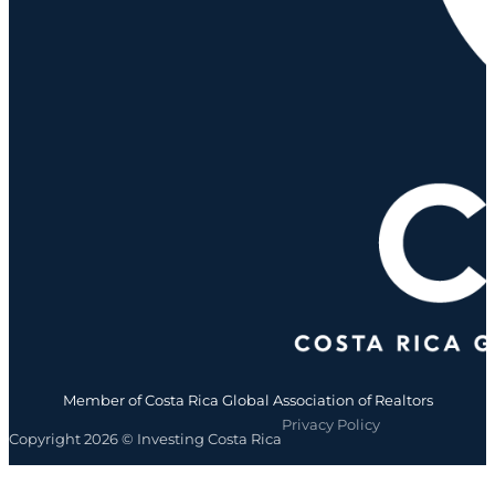
Member of Costa Rica Global Association of Realtors
Privacy Policy
Copyright 2026 © Investing Costa Rica