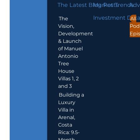
The Latest Blog Posts
Market Trends
Adv
Investment Dat
The
All
Vision,
Pod
Development
Epi
& Launch
of Manuel
Antonio
Tree
House
Villas 1, 2
and 3
Building a
Luxury
Villa in
Arenal,
Costa
Rica: 9.5-
Month