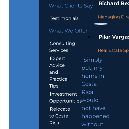
Richard Be
What Clients Say
Managing Dire
Testimonials
What We Offer
Pilar Varga
Consulting
Services
Real Estate Sp
Expert
“Simply
Advice
put, my
and
home in
Practical
Costa
Tips
Rica
Investment
would
Opportunities
not have
Relocate
to Costa
happened
Rica
without