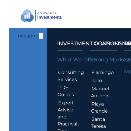
Investing
INVESTMENT CONSULTING
LOCATIONS T
R
What We Offer
Strong Markets
La
Mo
Consulting
Flamingo
Services
Jaco
PDF
Manuel
Guides
Antonio
Expert
Playa
Advice
Grande
and
Santa
Practical
Teresa
Tips