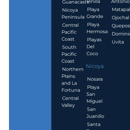
Pinilla
Antonio
Guanacaste
Playa
Matapa
Nicoya
Grande
Peninsula
Ojochal
Playa
Central
Quepo
Hermosa
Pacific
Domini
Coast
Playas
Uvita
Del
South
Coco
Pacific
Coast
Nicoya
Northern
Plains
Nosara
and La
Playa
Fortuna
San
Central
Miguel
Valley
San
Juanillo
Santa