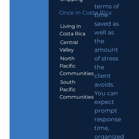
terms of
Once in Costa Rica
time
saved as
Living in
well as
Costa Rica
the
Central
amount
Valley
of stress
North
Pacific
the
Communities
client
South
avoids.
Pacific
You can
Communities
expect
prompt
response
time,
organized