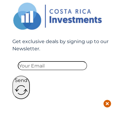
Get exclusive deals by signing up to our
Newsletter.
Send