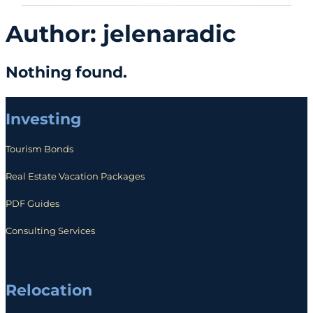
Author:
jelenaradic
Nothing found.
Investing
Tourism Bonds
Real Estate Vacation Packages
PDF Guides
Consulting Services
Relocation