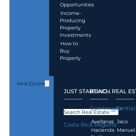
Opportunities
Income-
Producing
Property
Investments
How to
Buy
Property
Real Estate
JUST STARTING...
BEACH REAL ES
.
Guanacaste
Central
Search Real Estate
Avellanas
Jaco
Costa Rica Regions
Hacienda
Manuel