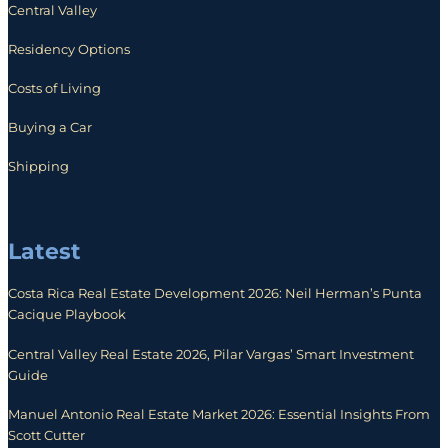
Central Valley
Residency Options
Costs of Living
Buying a Car
Shipping
Latest
Costa Rica Real Estate Development 2026: Neil Herman’s Punta
Cacique Playbook
Central Valley Real Estate 2026, Pilar Vargas’ Smart Investment
Guide
Manuel Antonio Real Estate Market 2026: Essential Insights From
Scott Cutter