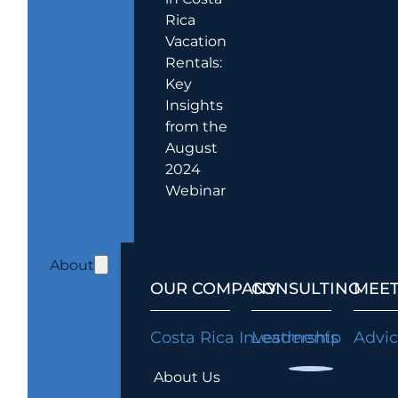
Rica
Vacation
Rentals:
Key
Insights
from the
August
2024
Webinar
About
OUR COMPANY
CONSULTING
MEET
Costa Rica Investments
Leadership
Advi
About Us