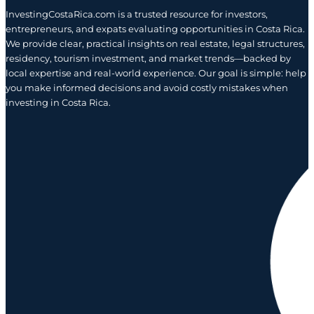
InvestingCostaRica.com is a trusted resource for investors,
entrepreneurs, and expats evaluating opportunities in Costa Rica.
We provide clear, practical insights on real estate, legal structures,
residency, tourism investment, and market trends—backed by
local expertise and real-world experience. Our goal is simple: help
you make informed decisions and avoid costly mistakes when
investing in Costa Rica.