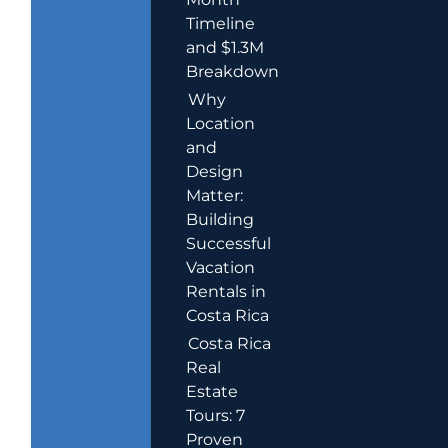
Timeline
and $1.3M
Breakdown
Why
Location
and
Design
Matter:
Building
Successful
Vacation
Rentals in
Costa Rica
Costa Rica
Real
Estate
Tours: 7
Proven