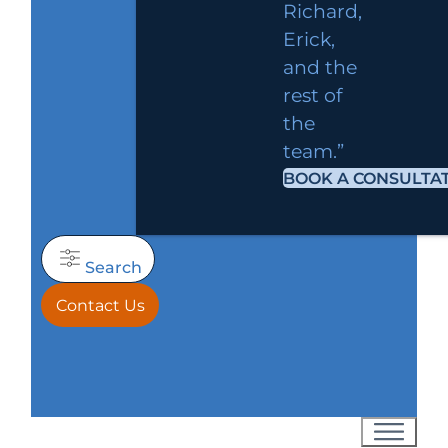
Richard,
Erick,
and the
rest of
the
team.”
BOOK A CONSULTA
Search
Contact Us