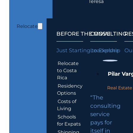
Teresa
Relocate
BEFORE THE MOVE
CONSULTING
RE
Just Starting to Explore
Leadership
Our
Relocate
to Costa
Pilar Var
Rica
Residency
Real Estate 
Options
“The
Costs of
consulting
Living
service
Schools
pays for
for Expats
itself in
Shipping