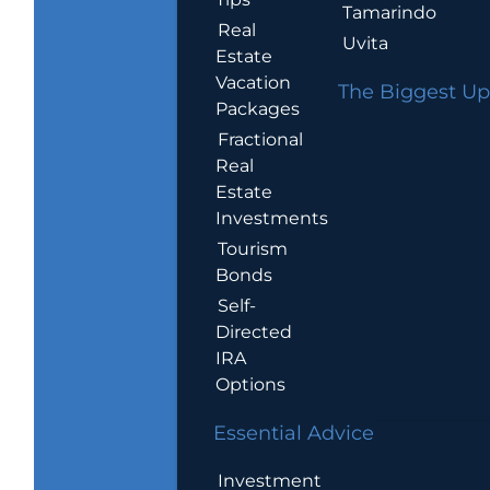
Tamarindo
Real
Uvita
Estate
Vacation
The Biggest Up
Packages
Fractional
Real
Estate
Investments
Tourism
Bonds
Self-
Directed
IRA
Options
Essential Advice
Investment