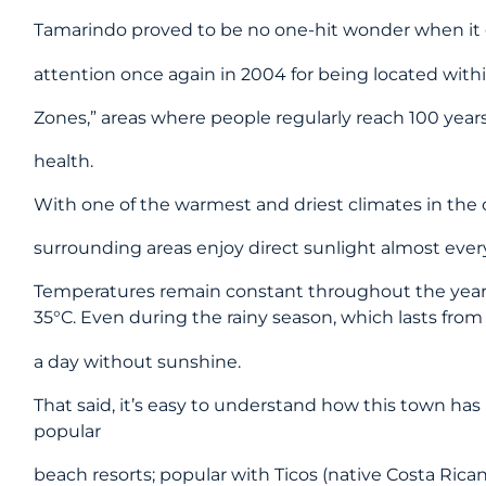
Tamarindo proved to be no one-hit wonder when it 
attention once again in 2004 for being located withi
Zones,” areas where people regularly reach 100 year
health.
With one of the warmest and driest climates in the 
surrounding areas enjoy direct sunlight almost every
Temperatures remain constant throughout the year,
35°C. Even during the rainy season, which lasts from 
a day without sunshine.
That said, it’s easy to understand how this town ha
popular
beach resorts; popular with Ticos (native Costa Rican