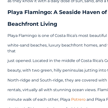
as they know it with a daily dose of sun, sand, and a
Playa Flamingo: A Seaside Haven of
Beachfront Living
Playa Flamingo is one of Costa Rica’s most beautifu
white-sand beaches, luxury beachfront homes, and 
that
just opened. Located in the middle of Costa Rica’s Go
beauty, with two green, hilly peninsulas jutting int
North-ridge and South-ridge, they are covered with
rentals, virtually all with stunning ocean views. Fla
minute walk of each other, Playa
Potrero
and Playa F