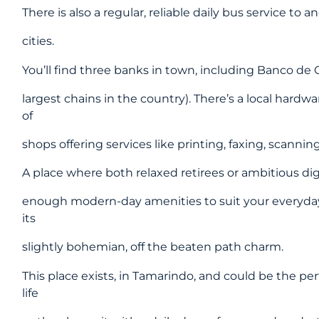
There is also a regular, reliable daily bus service to
cities.
You’ll find three banks in town, including Banco de
largest chains in the country). There’s a local hardwa
of
shops offering services like printing, faxing, scanni
A place where both relaxed retirees or ambitious dig
enough modern-day amenities to suit your everyday
its
slightly bohemian, off the beaten path charm.
This place exists, in Tamarindo, and could be the pe
life