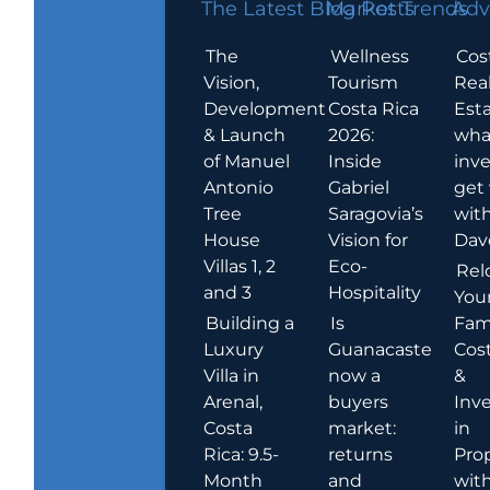
The Latest Blog Posts
Market Trends
Adv
The
Wellness
Cos
Vision,
Tourism
Rea
Development
Costa Rica
Esta
& Launch
2026:
wha
of Manuel
Inside
inve
Antonio
Gabriel
get
Tree
Saragovia’s
wit
House
Vision for
Dav
Villas 1, 2
Eco-
Rel
and 3
Hospitality
You
Building a
Is
Fami
Luxury
Guanacaste
Cost
Villa in
now a
&
Arenal,
buyers
Inv
Costa
market:
in
Rica: 9.5-
returns
Pro
Month
and
wit