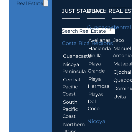
Real Estate
JUST STARTING...
BEACH REAL ES
.
Guanacaste
Central
Search Real Estate
Avellanas
Jaco
Costa Rica Regions
Hacienda
Manuel
Pinilla
Antonio
Guanacaste
Playa
Matapa
Nicoya
Grande
Peninsula
Ojochal
Playa
Central
Quepo
Hermosa
Pacific
Domini
Coast
Playas
Uvita
Del
South
Coco
Pacific
Coast
Nicoya
Northern
Plains