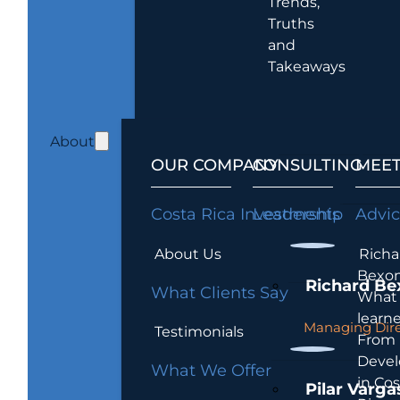
Trends,
Truths
and
Takeaways
About
OUR COMPANY
CONSULTING
MEET
Costa Rica Investments
Leadership
Advi
About Us
Richa
Bexon
Richard Be
What Clients Say
What 
learn
Managing Dire
Testimonials
From
Devel
What We Offer
in Cos
Pilar Varga