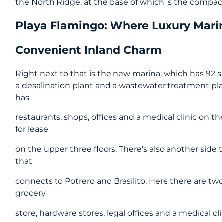
the North Ridge, at the base of which is the compa
Playa Flamingo: Where Luxury Mari
Convenient Inland Charm
Right next to that is the new marina, which has 92 sl
a desalination plant and a wastewater treatment pla
has
restaurants, shops, offices and a medical clinic on t
for lease
on the upper three floors. There’s also another side
that
connects to Potrero and Brasilito. Here there are two
grocery
store, hardware stores, legal offices and a medical c