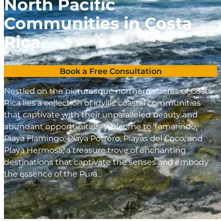
North Pacific
Communities in Costa
Rica
Book a Free Consultation
Nestled on the picturesque northern shores of Costa
Rica lies a collection of idyllic coastal communities
that captivate with their unparalleled beauty and
abundant opportunities. Welcome to Tamarindo,
Playa Flamingo, Playa Potrero, Playas del Coco, and
Playa Hermosa, a treasure trove of enchanting
destinations that captivate the senses and embody
the essence of the Pura…