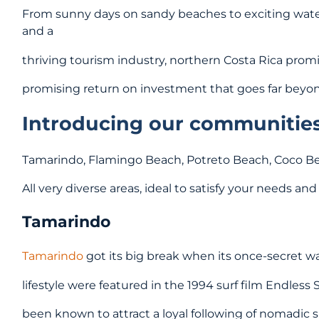
From sunny days on sandy beaches to exciting water 
and a
thriving tourism industry, northern Costa Rica prom
promising return on investment that goes far beyond
Introducing our communities 
Tamarindo, Flamingo Beach, Potreto Beach, Coco 
All very diverse areas, ideal to satisfy your needs an
Tamarindo
Tamarindo
got its big break when its once-secret wa
lifestyle were featured in the 1994 surf film Endless 
been known to attract a loyal following of nomadic 