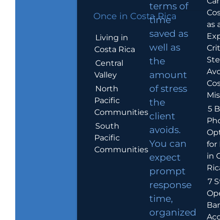
Car
terms of
Cos
Once in Costa Rica
time
as 
saved as
Exp
Living in
well as
Crit
Costa Rica
Ste
the
Central
Avo
amount
Valley
Cos
of stress
North
Mis
Pacific
the
5 B
Communities
client
Ph
South
avoids.
Op
Pacific
You can
for
Communities
in 
expect
Ric
prompt
7 S
response
Op
time,
Ba
organized
Ac