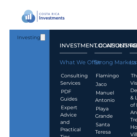
Investing
INVESTMENT CONSULTING
LOCATIONS T
R
What We Offer
Strong Markets
La
Consulting
Flamingo
Th
Services
Vis
Jaco
De
PDF
Manuel
& 
Guides
Antonio
of
Expert
Playa
An
Advice
Grande
Tr
and
Santa
Ho
Practical
Teresa
Vil
Tips