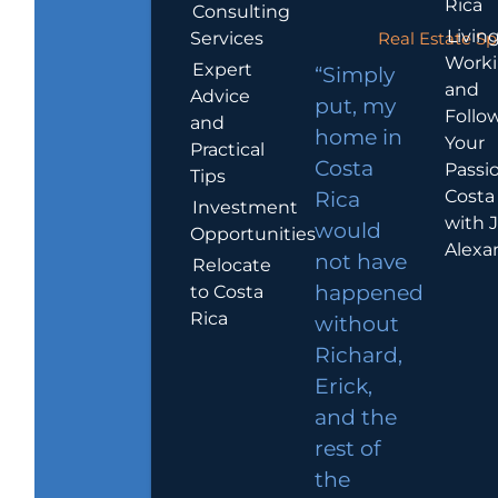
Rica
Consulting
Living
Services
Real Estate Sp
Work
Expert
“Simply
and
Advice
put, my
Follo
and
home in
Your
Practical
Costa
Passio
Tips
Costa
Rica
Investment
with 
would
Opportunities
Alexa
not have
Relocate
to Costa
happened
Rica
without
Richard,
Erick,
and the
rest of
the