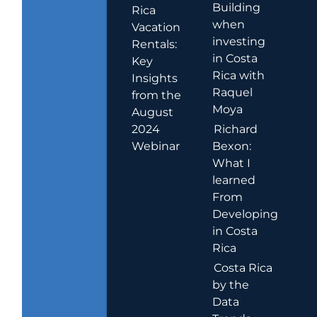
Building
Rica
when
Vacation
investing
Rentals:
in Costa
Key
Rica with
Insights
Raquel
from the
Moya
August
2024
Richard
Webinar
Bexon:
What I
learned
From
Developing
in Costa
Rica
Costa Rica
by the
Data