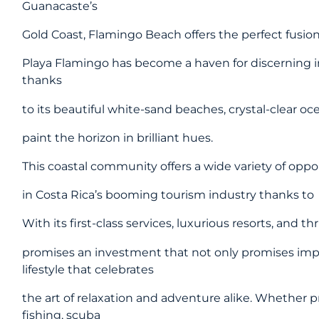
Guanacaste’s
Gold Coast, Flamingo Beach offers the perfect fusio
Playa Flamingo has become a haven for discerning in
thanks
to its beautiful white-sand beaches, crystal-clear o
paint the horizon in brilliant hues.
This coastal community offers a wide variety of oppor
in Costa Rica’s booming tourism industry thanks to
With its first-class services, luxurious resorts, and 
promises an investment that not only promises impre
lifestyle that celebrates
the art of relaxation and adventure alike. Whether p
fishing, scuba