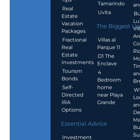
Tamarindo
an
Real
Uvita
Bu
Estate
Lu
Vacation
The Biggest Up
Vil
Packages
Ar
Villas al
Fractional
Co
Parque 11
Real
Ric
Estate
D1 The
Mo
Investments
Enclave
Ti
Tourism
4
an
Bonds
Bedroom
Br
home
Self-
W
near Playa
Directed
Lo
Grande
IRA
an
Options
De
Ma
Essential Advice
Bu
Su
Investment