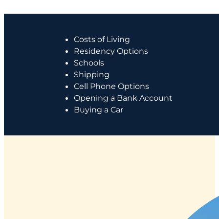
Costs of Living
Residency Options
Schools
Shipping
Cell Phone Options
Opening a Bank Account
Buying a Car