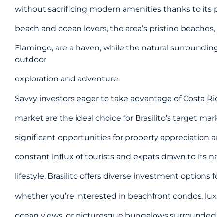
without sacrificing modern amenities thanks to its 
beach and ocean lovers, the area’s pristine beaches, 
Flamingo, are a haven, while the natural surrounding
outdoor
exploration and adventure.
Savvy investors eager to take advantage of Costa Ri
market are the ideal choice for Brasilito’s target mar
significant opportunities for property appreciation
constant influx of tourists and expats drawn to its 
lifestyle. Brasilito offers diverse investment options 
whether you’re interested in beachfront condos, lux
ocean views, or picturesque bungalows surrounded 