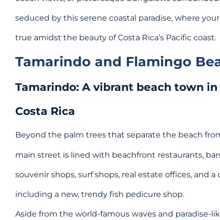
seduced by this serene coastal paradise, where yo
true amidst the beauty of Costa Rica’s Pacific coast.
Tamarindo and Flamingo Be
Tamarindo: A vibrant beach town in
Costa Rica
Beyond the palm trees that separate the beach from
main street is lined with beachfront restaurants, bars
souvenir shops, surf shops, real estate offices, and a
including a new, trendy fish pedicure shop.
Aside from the world-famous waves and paradise-li