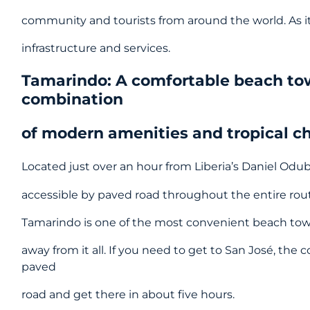
community and tourists from around the world. As it
infrastructure and services.
Tamarindo: A comfortable beach to
combination
of modern amenities and tropical 
Located just over an hour from Liberia’s Daniel Odube
accessible by paved road throughout the entire rou
Tamarindo is one of the most convenient beach town
away from it all. If you need to get to San José, the c
paved
road and get there in about five hours.