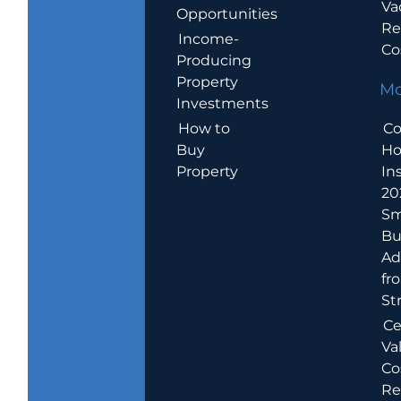
Va
Opportunities
Re
Income-
Co
Producing
Property
Mo
Investments
How to
Co
Buy
H
Property
In
20
Sm
Bu
Ad
fr
St
Ce
Va
Co
Re