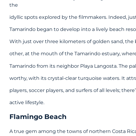
the
idyllic spots explored by the filmmakers. Indeed, just 
Tamarindo began to develop into a lively beach reso
With just over three kilometers of golden sand, the
other, at the mouth of the Tamarindo estuary, where
Tamarindo from its neighbor Playa Langosta. The pa
worthy, with its crystal-clear turquoise waters. It att
players, soccer players, and surfers of all levels; the
active lifestyle.
Flamingo Beach
A true gem among the towns of northern Costa Rica