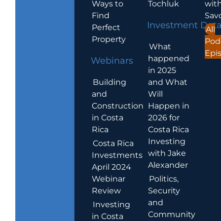
Ways to
Tochluk
wit
Find
Sav
Investment Dat
Perfect
All
Property
Pod
What
Epi
happened
Webinars
in 2025
Building
and What
and
Will
Construction
Happen in
in Costa
2026 for
Rica
Costa Rica
Investing
Costa Rica
with Jake
Investments
Alexander
April 2024
Webinar
Politics,
Review
Security
and
Investing
Community
in Costa