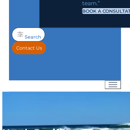
team.”
BOOK A CONSULTA
Search
Contact Us