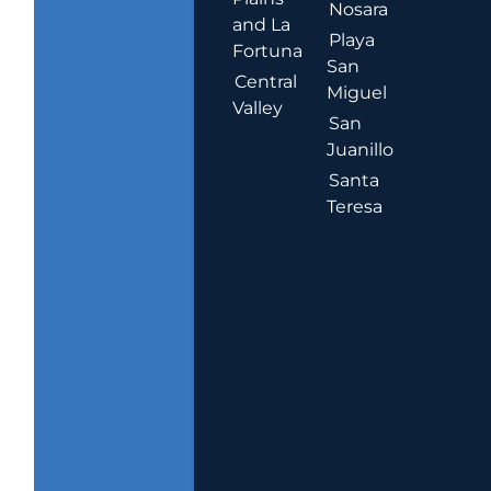
Nosara
and La
Playa
Fortuna
San
Central
Miguel
Valley
San
Juanillo
Santa
Teresa