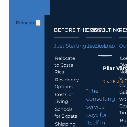
Relocate
BEFORE THE MOVE
CONSULTING
RE
Just Starting to Explore
Leadership
Our
Relocate
Cos
to Costa
Dig
Pilar Var
Rica
No
Vis
Residency
Real Estate 
Co
Options
“The
Gu
Costs of
consulting
wit
Living
Cos
service
Schools
Tim
pays for
for Expats
Bu
itself in
Shipping