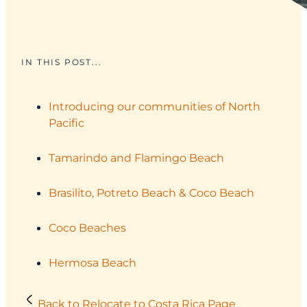
IN THIS POST...
Introducing our communities of North
Pacific
Tamarindo and Flamingo Beach
Brasilito, Potreto Beach & Coco Beach
Coco Beaches
Hermosa Beach
Back to Relocate to Costa Rica Page