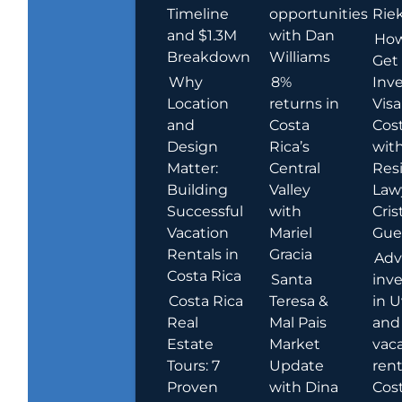
Timeline
opportunities
Rie
and $1.3M
with Dan
How
Breakdown
Williams
Get
Why
8%
Inve
Location
returns in
Visa
and
Costa
Cost
Design
Rica’s
wit
Matter:
Central
Res
Building
Valley
Law
Successful
with
Cris
Vacation
Mariel
Guer
Rentals in
Gracia
Adv
Costa Rica
Santa
inv
Costa Rica
Teresa &
in U
Real
Mal Pais
and
Estate
Market
vac
Tours: 7
Update
rent
Proven
with Dina
Cost