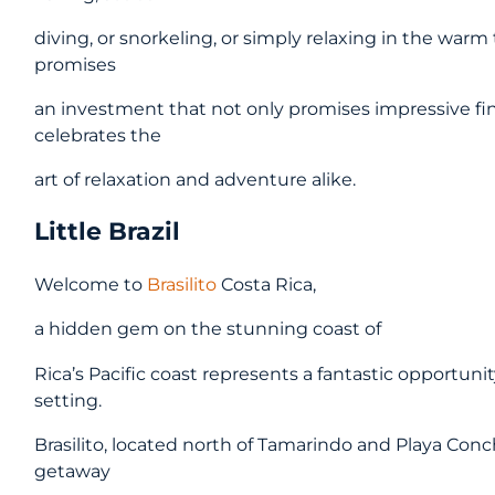
diving, or snorkeling, or simply relaxing in the warm
promises
an investment that not only promises impressive finan
celebrates the
art of relaxation and adventure alike.
Little Brazil
Welcome to
Brasilito
Costa Rica,
a hidden gem on the stunning coast of
Rica’s Pacific coast represents a fantastic opportunity 
setting.
Brasilito, located north of Tamarindo and Playa Concha
getaway