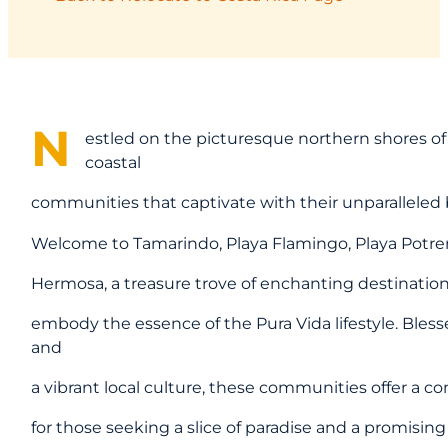
N
estled on the picturesque northern shores of Co
coastal
communities that captivate with their unparalleled
Welcome to Tamarindo, Playa Flamingo, Playa Potrero
Hermosa, a treasure trove of enchanting destinatio
embody the essence of the Pura Vida lifestyle. Bless
and
a vibrant local culture, these communities offer a 
for those seeking a slice of paradise and a promising