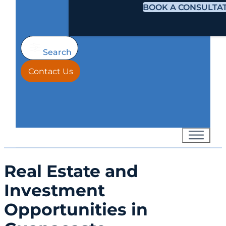
BOOK A CONSULTA
Search
Contact Us
Real Estate and
Investment
Opportunities in