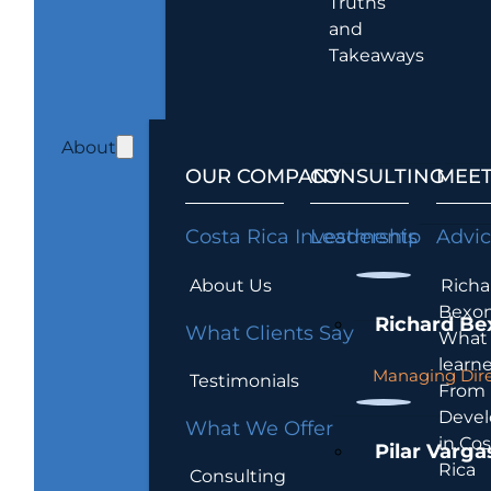
Truths
and
Takeaways
About
OUR COMPANY
CONSULTING
MEET
Costa Rica Investments
Leadership
Advi
About Us
Richa
Bexon
Richard Be
What Clients Say
What 
learn
Managing Dire
Testimonials
From
Devel
What We Offer
in Cos
Pilar Varga
Rica
Consulting