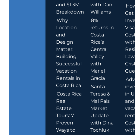
and $1.3M
with Dan
How
Breakdown
Williams
Get
Why
8%
Inve
Location
returns in
Visa
and
Costa
Cost
Design
Rica’s
wit
Matter:
Central
Res
Building
Valley
Law
Successful
with
Cris
Vacation
Mariel
Guer
Rentals in
Gracia
Adv
Costa Rica
Santa
inv
Costa Rica
Teresa &
in U
Real
Mal Pais
and
Estate
Market
vac
Tours: 7
Update
rent
Proven
with Dina
Cost
Ways to
Tochluk
wit