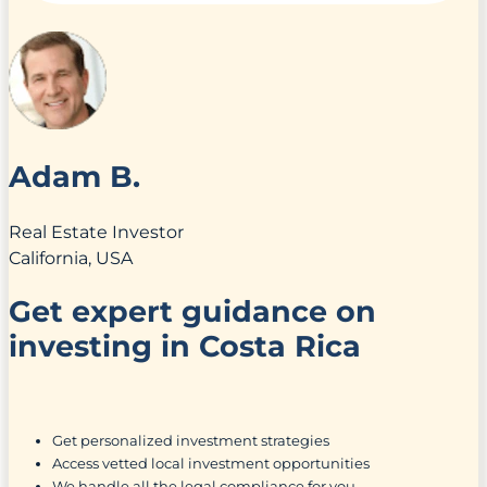
Adam B.
Real Estate Investor
California, USA
Get expert guidance on
investing in Costa Rica
Get personalized investment strategies
Access vetted local investment opportunities
We handle all the legal compliance for you