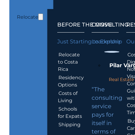
Relocate
BEFORE THE MOVE
CONSULTING
RE
Just Starting to Explore
Leadership
Our
Relocate
Cos
to Costa
Dig
Pilar Var
Rica
No
Vis
Residency
Real Estate 
Co
Options
“The
Gu
Costs of
consulting
wit
Living
Cos
service
Schools
Tim
pays for
for Expats
Bu
itself in
Shipping
Car
terms of