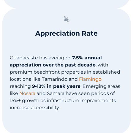
Appreciation Rate
Guanacaste has averaged
7.5% annual
appreciation over the past decade
, with
premium beachfront properties in established
locations like Tamarindo and
Flamingo
reaching
9-12% in peak years
. Emerging areas
like
Nosara
and Samara have seen periods of
15%+ growth as infrastructure improvements
increase accessibility.