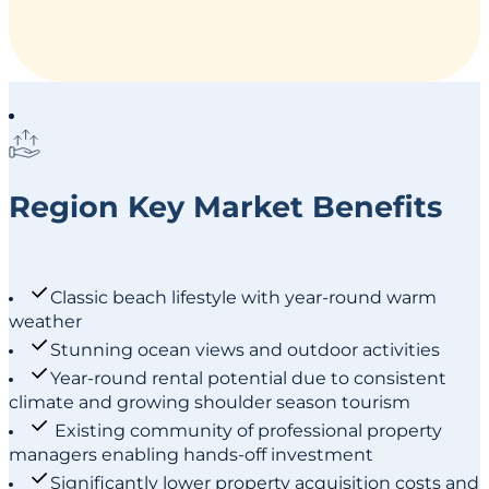
Region Key Market Benefits
Classic beach lifestyle with year-round warm
weather
Stunning ocean views and outdoor activities
Year-round rental potential due to consistent
climate and growing shoulder season tourism
Existing community of professional property
managers enabling hands-off investment
Significantly lower property acquisition costs and