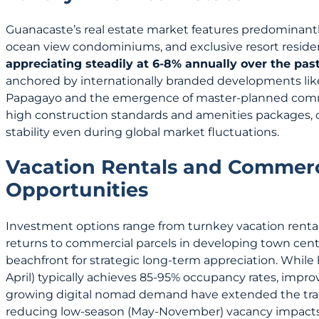
Guanacaste’s real estate market features predominantly 
ocean view condominiums, and exclusive resort residen
appreciating steadily at 6-8% annually over the pas
anchored by internationally branded developments lik
Papagayo and the emergence of master-planned comm
high construction standards and amenities packages, c
stability even during global market fluctuations.
Vacation Rentals and Commerc
Opportunities
Investment options range from turnkey vacation rental
returns to commercial parcels in developing town ce
beachfront for strategic long-term appreciation. Whil
April) typically achieves 85-95% occupancy rates, impro
growing digital nomad demand have extended the trad
reducing low-season (May-November) vacancy impacts