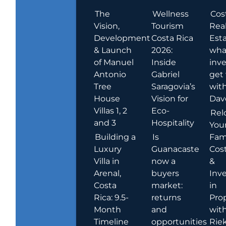
The
Wellness
Cos
Vision,
Tourism
Rea
Development
Costa Rica
Esta
& Launch
2026:
wha
of Manuel
Inside
inve
Antonio
Gabriel
get
Tree
Saragovia’s
wit
House
Vision for
Dav
Villas 1, 2
Eco-
Rel
and 3
Hospitality
You
Building a
Is
Fami
Luxury
Guanacaste
Cost
Villa in
now a
&
Arenal,
buyers
Inv
Costa
market:
in
Rica: 9.5-
returns
Pro
Month
and
wit
Timeline
opportunities
Rie