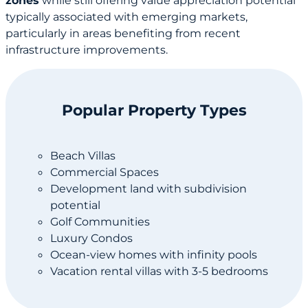
zones
while still offering value appreciation potential
typically associated with emerging markets,
particularly in areas benefiting from recent
infrastructure improvements.
Popular Property Types
Beach Villas
Commercial Spaces
Development land with subdivision
potential
Golf Communities
Luxury Condos
Ocean-view homes with infinity pools
Vacation rental villas with 3-5 bedrooms