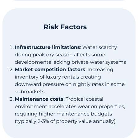
Risk Factors
Infrastructure limitations
: Water scarcity
during peak dry season affects some
developments lacking private water systems
Market competition factors
: Increasing
inventory of luxury rentals creating
downward pressure on nightly rates in some
submarkets
Maintenance costs
: Tropical coastal
environment accelerates wear on properties,
requiring higher maintenance budgets
(typically 2-3% of property value annually)