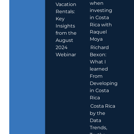
when
Vacation
investing
Rentals:
in Costa
Key
Rica with
Insights
Raquel
from the
Moya
August
2024
Richard
Webinar
Bexon:
What I
learned
From
Developing
in Costa
Rica
Costa Rica
by the
Data
Trends,