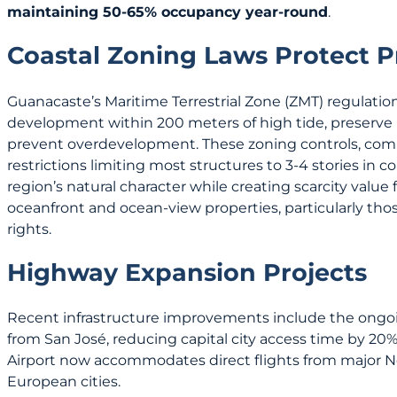
maintaining 50-65% occupancy year-round
.
Coastal Zoning Laws Protect P
Guanacaste’s Maritime Terrestrial Zone (ZMT) regulation
development within 200 meters of high tide, preserve
prevent overdevelopment. These zoning controls, com
restrictions limiting most structures to 3-4 stories in c
region’s natural character while creating scarcity value
oceanfront and ocean-view properties, particularly th
rights.
Highway Expansion Projects
Recent infrastructure improvements include the ongo
from San José, reducing capital city access time by 20%.
Airport now accommodates direct flights from major 
European cities.