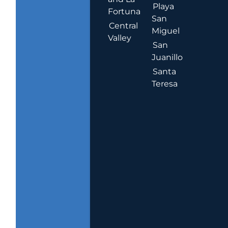
Playa
Fortuna
San
Central
Miguel
Valley
San
Juanillo
Santa
Teresa