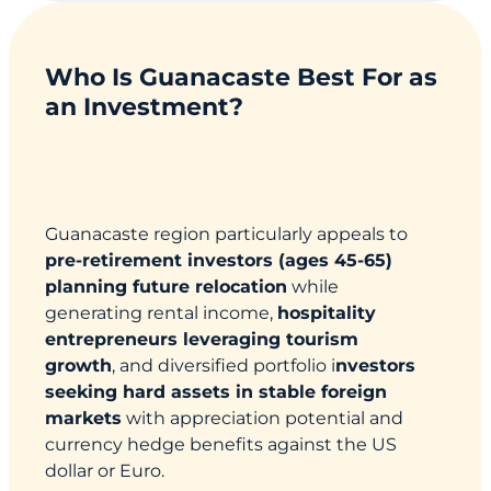
Who Is Guanacaste Best For as
an Investment?
Guanacaste region particularly appeals to
pre-retirement investors (ages 45-65)
planning future relocation
while
generating rental income,
hospitality
entrepreneurs leveraging tourism
growth
, and diversified portfolio i
nvestors
seeking hard assets in stable foreign
markets
with appreciation potential and
currency hedge benefits against the US
dollar or Euro.