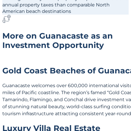
annual property taxes than comparable North
American beach destinations
More on Guanacaste as an
Investment Opportunity
Gold Coast Beaches of Guanac
Guanacaste welcomes over 600,000 international visitor
miles of Pacific coastline. The region’s famed “Gold Co
Tamarindo, Flamingo, and Conchal drive investment va
of stunning natural beauty, world-class surfing conditi
tourism infrastructure attracting consistent year-round 
Luxury Villa Real Estate