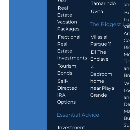
Tamarindo
an
Real
Uvita
Bu
Estate
Lu
Vacation
The Biggest Up
Vil
Packages
Ar
Villas al
Fractional
Co
Parque 11
Real
Ric
Estate
D1 The
Mo
Investments
Enclave
Ti
Tourism
4
an
Bonds
Bedroom
Br
home
Self-
W
near Playa
Directed
Lo
Grande
IRA
an
Options
De
Ma
Essential Advice
Bu
Su
Investment