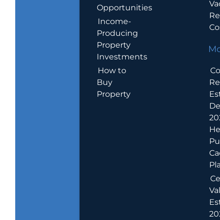
Va
Opportunities
Re
Income-
Co
Producing
Property
Mo
Investments
How to
Co
Buy
Re
Property
Es
De
20
He
Pu
Ca
Pl
Ce
Va
Es
202