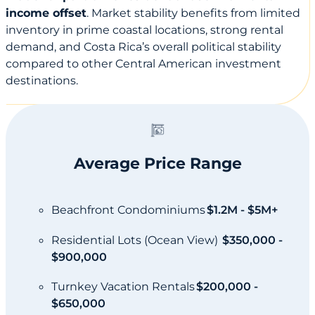
income offset
. Market stability benefits from limited
inventory in prime coastal locations, strong rental
demand, and Costa Rica’s overall political stability
compared to other Central American investment
destinations.
Average Price Range
Beachfront Condominiums
$1.2M - $5M+
Residential Lots (Ocean View)
$350,000 -
$900,000
Turnkey Vacation Rentals
$200,000 -
$650,000