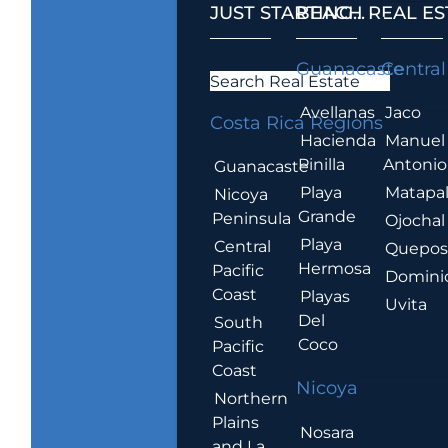
JUST STARTING...
BEACH REAL ES
.
Guanacaste
Central
Search Real Estate
Avellanas
Jaco
Costa Rica Regions
Hacienda
Manuel
Pinilla
Antonio
Guanacaste
Playa
Matapa
Nicoya
Grande
Peninsula
Ojochal
Playa
Central
Quepo
Hermosa
Pacific
Domini
Coast
Playas
Uvita
Del
South
Coco
Pacific
Coast
Nicoya
Northern
Plains
Nosara
and La