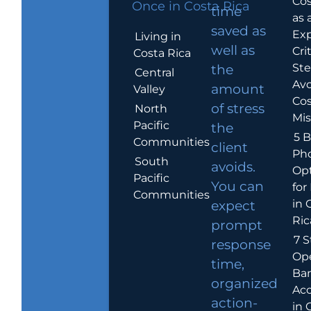
Cos
Once in Costa Rica
time
as 
saved as
Exp
Living in
well as
Crit
Costa Rica
Ste
the
Central
Avo
amount
Valley
Cos
of stress
North
Mis
Pacific
the
5 B
Communities
client
Ph
South
avoids.
Op
Pacific
You can
for
Communities
in 
expect
Ric
prompt
7 S
response
Op
time,
Ba
organized
Ac
action-
in 