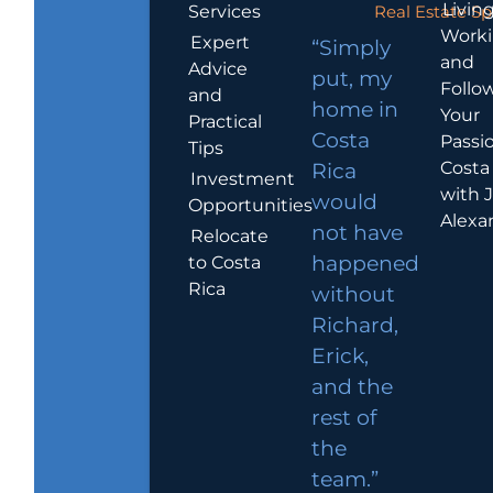
Living
Services
Real Estate Sp
Work
Expert
“Simply
and
Advice
put, my
Follo
and
home in
Your
Practical
Costa
Passio
Tips
Costa
Rica
Investment
with 
would
Opportunities
Alexa
not have
Relocate
to Costa
happened
Rica
without
Richard,
Erick,
and the
rest of
the
team.”