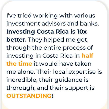
I’ve tried working with various
investment advisors and banks.
Investing Costa Rica is 10x
better.
They helped me get
through the entire process of
investing in Costa Rica in
half
the time
it would have taken
me alone. Their local expertise is
incredible, their guidance is
thorough, and their support is
OUTSTANDING
!