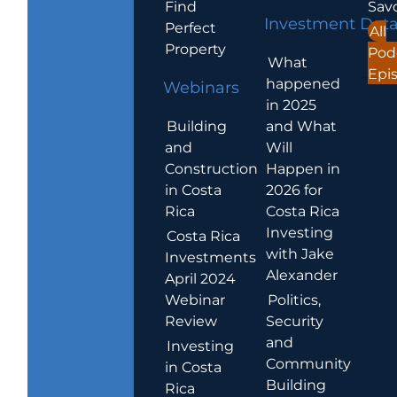
Find
Sav
Investment Dat
Perfect
All
Property
Pod
What
Epi
happened
Webinars
in 2025
Building
and What
and
Will
Construction
Happen in
in Costa
2026 for
Rica
Costa Rica
Investing
Costa Rica
with Jake
Investments
Alexander
April 2024
Webinar
Politics,
Review
Security
and
Investing
Community
in Costa
Building
Rica