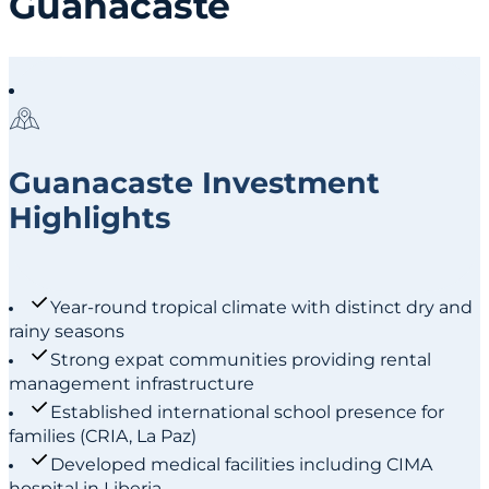
Guanacaste
Guanacaste Investment
Highlights
Year-round tropical climate with distinct dry and
rainy seasons
Strong expat communities providing rental
management infrastructure
Established international school presence for
families (CRIA, La Paz)
Developed medical facilities including CIMA
hospital in Liberia