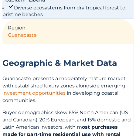
Diverse ecosystems from dry tropical forest to
pristine beaches
Region:
Guanacaste
Geographic & Market Data
Guanacaste presents a moderately mature market
with established luxury zones alongside emerging
investment opportunities
in developing coastal
communities.
Buyer demographics skew 65% North American (US
and Canadian), 20% European, and 15% domestic and
Latin American investors, with m
ost purchases
made for part-time residential use with rental