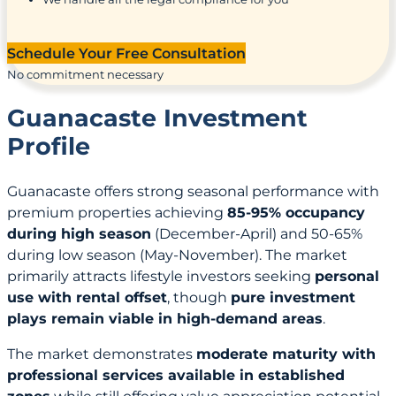
Schedule Your Free Consultation
No commitment necessary
Guanacaste Investment
Profile
Guanacaste offers strong seasonal performance with
premium properties achieving
85-95% occupancy
during high season
(December-April) and 50-65%
during low season (May-November). The market
primarily attracts lifestyle investors seeking
personal
use with rental offset
, though
pure investment
plays remain viable in high-demand areas
.
The market demonstrates
moderate maturity with
professional services available in established