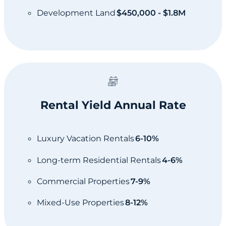
Development Land
$450,000 - $1.8M
Rental Yield Annual Rate
Luxury Vacation Rentals
6-10%
Long-term Residential Rentals
4-6%
Commercial Properties
7-9%
Mixed-Use Properties
8-12%