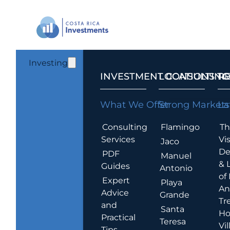
Investing
INVESTMENT CONSULTING
LOCATIONS T
R
What We Offer
Strong Markets
La
Consulting
Flamingo
Th
Services
Vis
Jaco
De
PDF
Manuel
& 
Guides
Antonio
of
Expert
Playa
An
Advice
Grande
Tr
and
Santa
Ho
Practical
Teresa
Vil
Tips