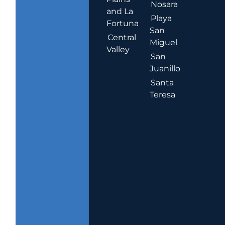
Nosara
and La
Playa
Fortuna
San
Central
Miguel
Valley
San
Juanillo
Santa
Teresa