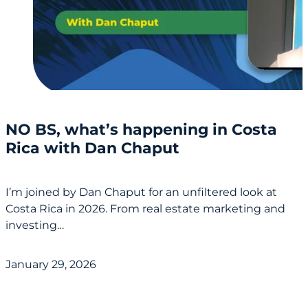
NO BS, what’s happening in Costa
Rica with Dan Chaput
I’m joined by Dan Chaput for an unfiltered look at
Costa Rica in 2026. From real estate marketing and
investing…
January 29, 2026