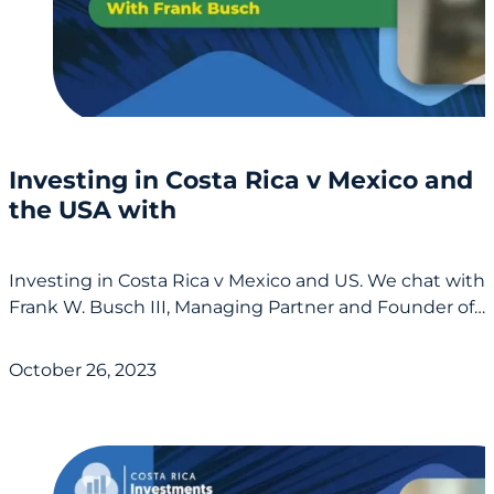
Investing in Costa Rica v Mexico and
the USA with
Investing in Costa Rica v Mexico and US. We chat with
Frank W. Busch III, Managing Partner and Founder of…
October 26, 2023