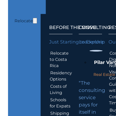
Relocate
BEFORE THE MOVE
CONSULTING
RE
Just Starting to Explore
Leadership
Our
Relocate
Cos
to Costa
Dig
Pilar Var
Rica
No
Vis
Residency
Real Estate 
Co
Options
“The
Gu
Costs of
consulting
wit
Living
Cos
service
Schools
Tim
pays for
for Expats
Bu
itself in
Shipping