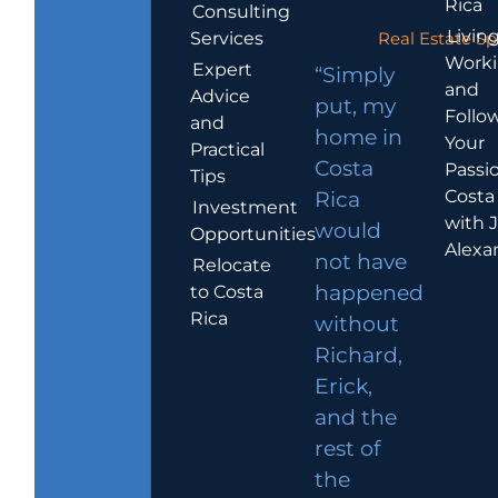
Rica
Consulting
Living
Services
Real Estate Sp
Work
Expert
“Simply
and
Advice
put, my
Follo
and
home in
Your
Practical
Costa
Passio
Tips
Costa
Rica
Investment
with 
would
Opportunities
Alexa
not have
Relocate
to Costa
happened
Rica
without
Richard,
Erick,
and the
rest of
the