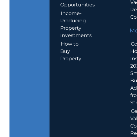
Va
Opportunities
Re
Income-
Co
Producing
Property
Mo
Investments
How to
Co
Buy
H
Property
In
20
Sm
Bu
Ad
fr
St
Ce
Va
Co
Re