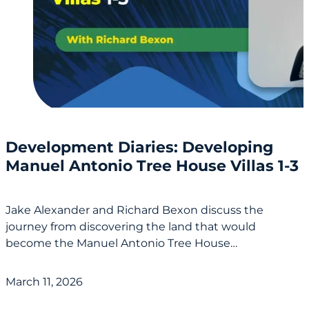
Development Diaries: Developing
Manuel Antonio Tree House Villas 1-3
Jake Alexander and Richard Bexon discuss the
journey from discovering the land that would
become the Manuel Antonio Tree House…
March 11, 2026