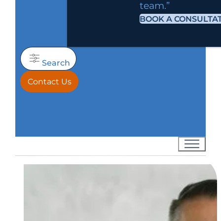
team.”
BOOK A CONSULTA
Search
Contact Us