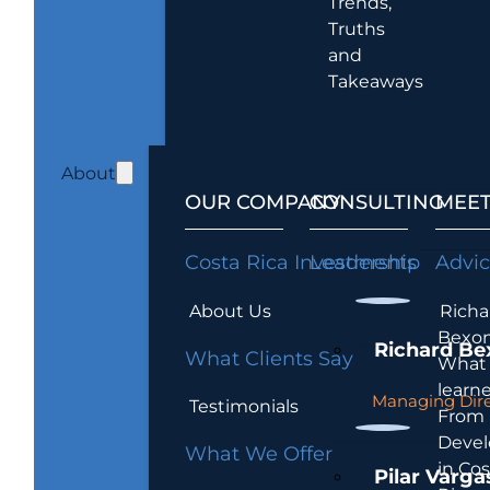
Trends,
Truths
and
Takeaways
About
OUR COMPANY
CONSULTING
MEET
Costa Rica Investments
Leadership
Advi
About Us
Richa
Bexon
Richard Be
What Clients Say
What 
learn
Managing Dire
Testimonials
From
Devel
What We Offer
in Cos
Pilar Varga