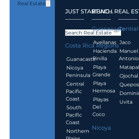
Real Estate
JUST STARTING...
BEACH REAL ES
.
Guanacaste
Central
Search Real Estate
Avellanas
Jaco
Costa Rica Regions
Hacienda
Manuel
Pinilla
Antonio
Guanacaste
Playa
Matapa
Nicoya
Grande
Peninsula
Ojochal
Playa
Central
Quepo
Hermosa
Pacific
Domini
Coast
Playas
Uvita
Del
South
Coco
Pacific
Coast
Nicoya
Northern
Plains