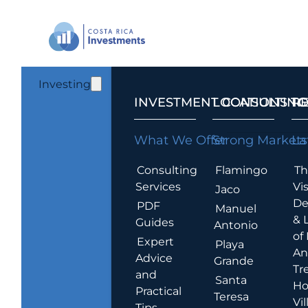
Investing
INVESTMENT CONSULTING
LOCATIONS T
R
What We Offer
Strong Markets
La
Consulting
Flamingo
Th
Services
Vis
Jaco
De
PDF
Manuel
& 
Guides
Antonio
of
Expert
Playa
An
Advice
Grande
Tr
and
Santa
Ho
Practical
Teresa
Vil
Tips