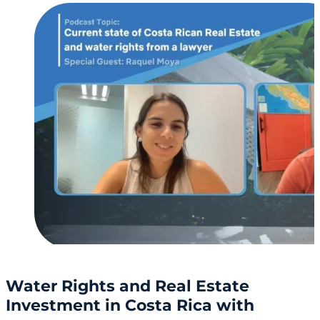
Water Rights and Real Estate
Investment in Costa Rica with