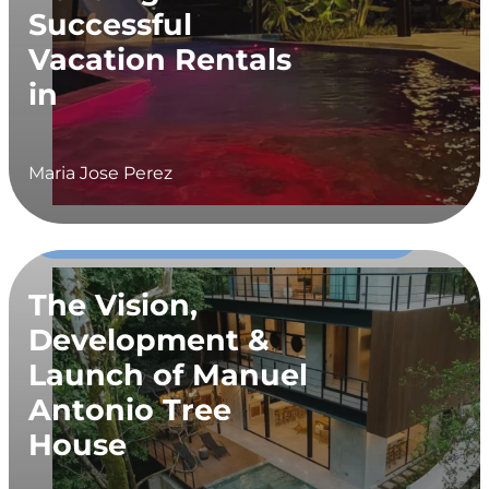
Successful
Vacation Rentals
in
Maria Jose Perez
02
Construction, Developer Diaries,
MAR
Vacation Rental
The Vision,
Development &
Launch of Manuel
Antonio Tree
House