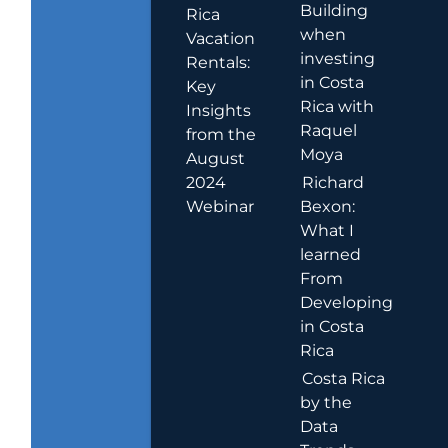
Building
Rica
when
Vacation
investing
Rentals:
in Costa
Key
Rica with
Insights
Raquel
from the
Moya
August
2024
Richard
Webinar
Bexon:
What I
learned
From
Developing
in Costa
Rica
Costa Rica
by the
Data