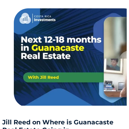
Jill Reed on Where is Guanacaste