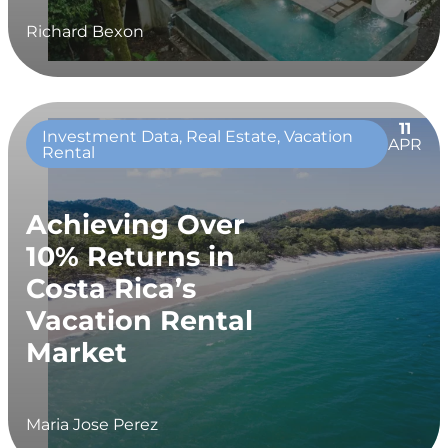
Richard Bexon
11
Investment Data, Real Estate, Vacation
APR
Rental
Achieving Over
10% Returns in
Costa Rica’s
Vacation Rental
Market
Maria Jose Perez