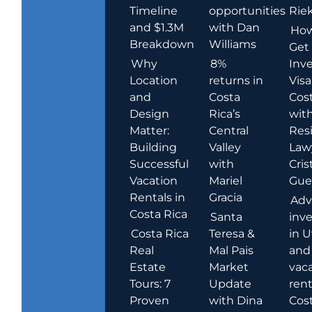
Timeline
opportunities
Rie
and $1.3M
with Dan
How
Breakdown
Williams
Get
Why
8%
Inve
Location
returns in
Visa
and
Costa
Cost
Design
Rica’s
wit
Matter:
Central
Res
Building
Valley
Law
Successful
with
Cris
Vacation
Mariel
Guer
Rentals in
Gracia
Adv
Costa Rica
Santa
inv
Costa Rica
Teresa &
in U
Real
Mal Pais
and
Estate
Market
vac
Tours: 7
Update
rent
Proven
with Dina
Cost