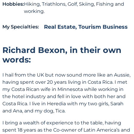
Hobbies:
Hiking, Triathlons, Golf, Skiing, Fishing and
working.
Real Estate
,
Tourism Business
My Specialties:
Richard Bexon, in their own
words:
I hail from the UK but now sound more like an Aussie,
having spent over 20 years living in Costa Rica. I met
my Costa Rican wife in Minnesota while working in
the hotel industry and fell in love with both her and
Costa Rica. I live in Heredia with my two girls, Sarah
and Ana, and my dog, Tica.
I bring a wealth of experience to the table, having
spent 18 years as the Co-owner of Latin America’s and