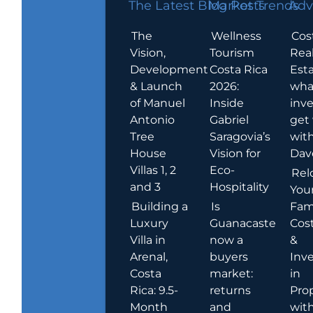
The Latest Blog Posts
Market Trends
Adv
The
Wellness
Cos
Vision,
Tourism
Rea
Development
Costa Rica
Esta
& Launch
2026:
wha
of Manuel
Inside
inve
Antonio
Gabriel
get
Tree
Saragovia’s
wit
House
Vision for
Dav
Villas 1, 2
Eco-
Rel
and 3
Hospitality
You
Building a
Is
Fami
Luxury
Guanacaste
Cost
Villa in
now a
&
Arenal,
buyers
Inv
Costa
market:
in
Rica: 9.5-
returns
Pro
Month
and
wit