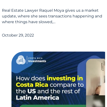
Real Estate Lawyer Raquel Moya gives us a market
update, where she sees transactions happening and
where things have slowed,…
October 29, 2022