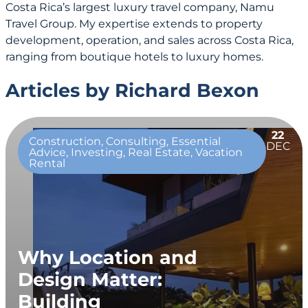
Costa Rica’s largest luxury travel company, Namu
Travel Group. My expertise extends to property
development, operation, and sales across Costa Rica,
ranging from boutique hotels to luxury homes.
Articles by Richard Bexon
22
Construction, Consulting, Essential
DEC
Advice, Investing, Real Estate, Vacation
Rental
Why Location and
Design Matter:
Building