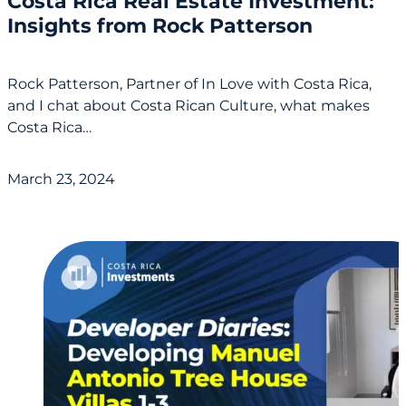
Costa Rica Real Estate Investment:
Insights from Rock Patterson
Rock Patterson, Partner of In Love with Costa Rica,
and I chat about Costa Rican Culture, what makes
Costa Rica…
March 23, 2024