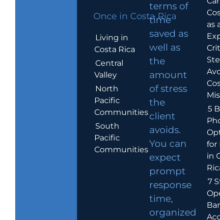
Car
terms of
Cos
Once in Costa Rica
time
as 
saved as
Exp
Living in
well as
Crit
Costa Rica
Ste
the
Central
Avo
amount
Valley
Cos
of stress
North
Mis
Pacific
the
5 B
Communities
client
Ph
South
avoids.
Op
Pacific
You can
for
Communities
in 
expect
Ric
prompt
7 S
response
Op
time,
Ba
organized
Ac