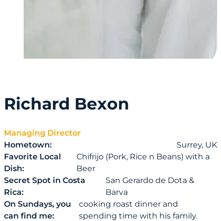
Richard Bexon
Managing Director
Hometown:
Surrey, UK
Favorite Local
Chifrijo (Pork, Rice n Beans) with a
Dish:
Beer
Secret Spot in Costa
San Gerardo de Dota &
Rica:
Barva
On Sundays, you
cooking roast dinner and
can find me:
spending time with his family.