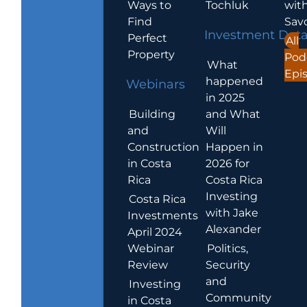
Ways to
Tochluk
wit
Find
Sav
Investment Dat
Perfect
All
Property
Pod
What
Epi
happened
Webinars
in 2025
Building
and What
and
Will
Construction
Happen in
in Costa
2026 for
Rica
Costa Rica
Investing
Costa Rica
with Jake
Investments
Alexander
April 2024
Webinar
Politics,
Review
Security
and
Investing
Community
in Costa