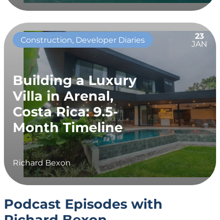
23
Construction, Developer Diaries
JAN
Building a Luxury
Villa in Arenal,
Costa Rica: 9.5-
Month Timeline
Richard Bexon
Podcast Episodes with
Richard Bexon