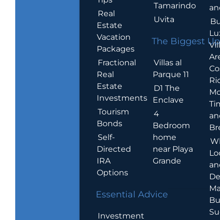
Tamarindo
an
Real
Uvita
Bu
Estate
Lu
Vacation
The Biggest Up
Vil
Packages
Ar
Villas al
Fractional
Co
Parque 11
Real
Ric
Estate
D1 The
Mo
Investments
Enclave
Ti
Tourism
4
an
Bonds
Bedroom
Br
home
Self-
W
near Playa
Directed
Lo
Grande
IRA
an
Options
De
Ma
Essential Advice
Bu
Su
Investment