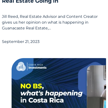
Real Estate Going in
Jill Reed, Real Estate Advisor and Content Creator
gives us her opinion on what is happening in
Guanacaste Real Estate,…
September 21, 2023