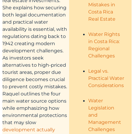
real estate investments.
Mistakes in
She explains how securing
Costa Rica
both legal documentation
Real Estate
and practical water
availability is essential, with
Water Rights
regulations dating back to
in Costa Rica:
1942 creating modern
Regional
development challenges.
Challenges
As investors seek
alternatives to high-priced
Legal vs.
tourist areas, proper due
Practical Water
diligence becomes crucial
Considerations
to prevent costly mistakes.
Raquel outlines the four
Water
main water source options
Legislation
while emphasizing how
and
environmental protections
Management
that may slow
Challenges
development actually