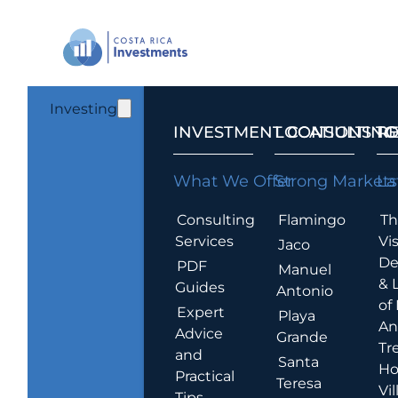
Investing
INVESTMENT CONSULTING
LOCATIONS T
R
What We Offer
Strong Markets
La
Consulting
Flamingo
Th
Services
Vis
Jaco
De
PDF
Manuel
& 
Guides
Antonio
of
Expert
Playa
An
Advice
Grande
Tr
and
Santa
Ho
Practical
Teresa
Vil
Tips