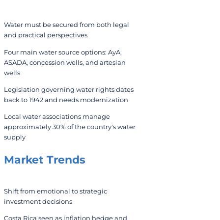
Water must be secured from both legal
and practical perspectives
Four main water source options: AyA,
ASADA, concession wells, and artesian
wells
Legislation governing water rights dates
back to 1942 and needs modernization
Local water associations manage
approximately 30% of the country's water
supply
Market Trends
Shift from emotional to strategic
investment decisions
Costa Rica seen as inflation hedge and