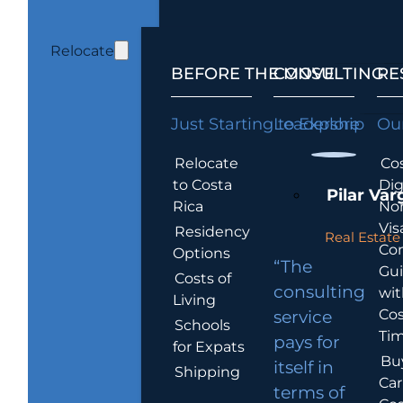
Relocate
BEFORE THE MOVE
CONSULTING
RE
Just Starting to Explore
Leadership
Our
Relocate
Cos
to Costa
Dig
Pilar Var
Rica
No
Vis
Residency
Real Estate 
Co
Options
“The
Gu
Costs of
consulting
wit
Living
Cos
service
Schools
Tim
pays for
for Expats
Bu
itself in
Shipping
Car
terms of