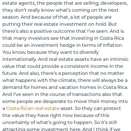
estate agents, the people that are selling, developers,
they don’t really know what’s coming on the next
season. And because of that, a lot of people are
putting their real estate investment on hold. But
there’s also a positive outcome that I’ve seen. And is
that many investors see that investing in Costa Rica
could be an investment hedge in terms of inflation.
You know, because they want to diversify
internationally. And real estate assets have an intrinsic
value that could provide a consistent income in the
future. And also, there’s a perception that no matter
what happens with the climate, there will always be a
demand for homes and vacation homes in Costa Rica.
And I’ve seen in the course of transactions also that
some people are desperate to move their money into
a
Costa Rican real estate
asset. So they can protect
the value they have right now because of this
uncertainty of what’s going to happen. So it’s still
attracting some investment here. And I think if we