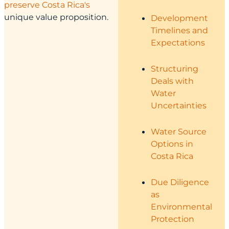
preserve Costa Rica's
unique value proposition.
Development
Timelines and
Expectations
Structuring
Deals with
Water
Uncertainties
Water Source
Options in
Costa Rica
Due Diligence
as
Environmental
Protection