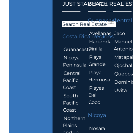
JUST STARTING...
BEACH REAL ES
.
Guanacaste
Central
Search Real Estate
Avellanas
Jaco
Costa Rica Regions
Hacienda
Manuel
Pinilla
Antonio
Guanacaste
Playa
Matapa
Nicoya
Grande
Peninsula
Ojochal
Playa
Central
Quepo
Hermosa
Pacific
Domini
Coast
Playas
Uvita
Del
South
Coco
Pacific
Coast
Nicoya
Northern
Plains
Nosara
and La