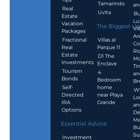
Tamarindo
an
Real
Uvita
Bu
Estate
Lu
Vacation
The Biggest Up
Vil
Packages
Ar
Villas al
Fractional
Co
Parque 11
Real
Ric
Estate
D1 The
Mo
Investments
Enclave
Ti
Tourism
4
an
Bonds
Bedroom
Br
home
Self-
W
near Playa
Directed
Lo
Grande
IRA
an
Options
De
Ma
Essential Advice
Bu
Su
Investment