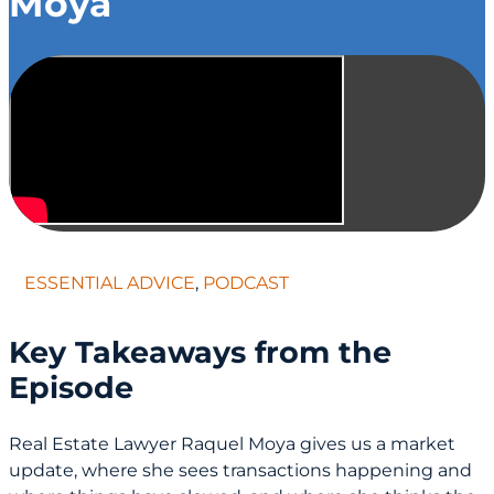
Moya
ESSENTIAL ADVICE
,
PODCAST
Key Takeaways from the
Episode
Real Estate Lawyer Raquel Moya gives us a market
update, where she sees transactions happening and