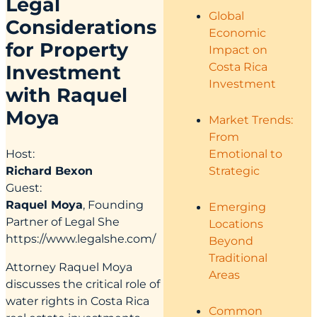
Legal
Global
Considerations
Economic
for Property
Impact on
Costa Rica
Investment
Investment
with Raquel
Moya
Market Trends:
From
Emotional to
Host:
Strategic
Richard Bexon
Guest:
Raquel Moya
, Founding
Emerging
Partner of Legal She
Locations
https://www.legalshe.com/
Beyond
Traditional
Attorney Raquel Moya
Areas
discusses the critical role of
water rights in Costa Rica
Common