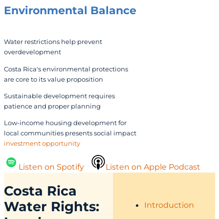
Environmental Balance
Water restrictions help prevent
overdevelopment
Costa Rica's environmental protections
are core to its value proposition
Sustainable development requires
patience and proper planning
Low-income housing development for
local communities presents social impact
investment opportunity
Listen on Spotify
Listen on Apple Podcast
Costa Rica
Water
Rights:
Introduction