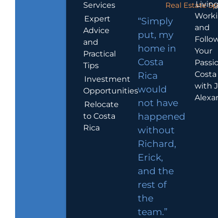
Living
Services
Real Estate Sp
Work
Expert
“Simply
and
Advice
put, my
Follo
and
home in
Your
Practical
Costa
Passio
Tips
Costa
Rica
Investment
with 
would
Opportunities
Alexa
not have
Relocate
to Costa
happened
Rica
without
Richard,
Erick,
and the
rest of
the
team.”