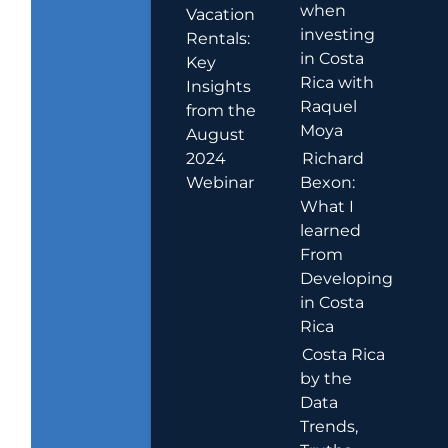
when
Vacation
investing
Rentals:
in Costa
Key
Rica with
Insights
Raquel
from the
Moya
August
2024
Richard
Webinar
Bexon:
What I
learned
From
Developing
in Costa
Rica
Costa Rica
by the
Data
Trends,