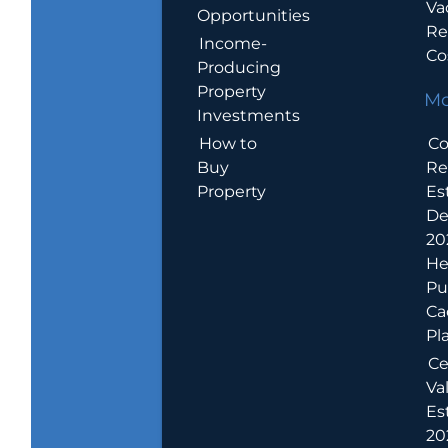
Va
Opportunities
Re
Income-
Co
Producing
Property
Mo
Investments
How to
Co
Buy
Re
Property
Es
De
20
He
Pu
Ca
Pl
Ce
Va
Es
202