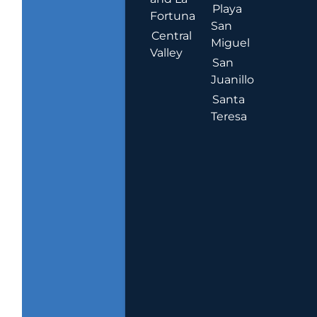
Playa
Fortuna
San
Central
Miguel
Valley
San
Juanillo
Santa
Teresa