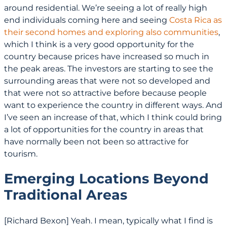
around residential. We’re seeing a lot of really high
end individuals coming here and seeing
Costa Rica as
their second homes and exploring also communities
,
which I think is a very good opportunity for the
country because prices have increased so much in
the peak areas. The investors are starting to see the
surrounding areas that were not so developed and
that were not so attractive before because people
want to experience the country in different ways. And
I’ve seen an increase of that, which I think could bring
a lot of opportunities for the country in areas that
have normally been not been so attractive for
tourism.
Emerging Locations Beyond
Traditional Areas
[Richard Bexon] Yeah. I mean, typically what I find is