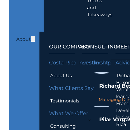
Truths
and
Takeaways
About
OUR COMPANY
CONSULTING
MEET
Costa Rica Investments
Leadership
Advi
About Us
Richa
Bexon
Richard Be
What Clients Say
What 
learn
Managing Dire
Testimonials
From
Devel
What We Offer
in Cos
Pilar Varga
Rica
Consulting