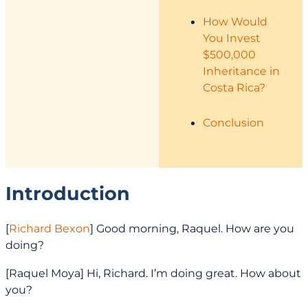
How Would
You Invest
$500,000
Inheritance in
Costa Rica?
Conclusion
Introduction
[
Richard Bexon
] Good morning, Raquel. How are you
doing?
[Raquel Moya] Hi, Richard. I’m doing great. How about
you?