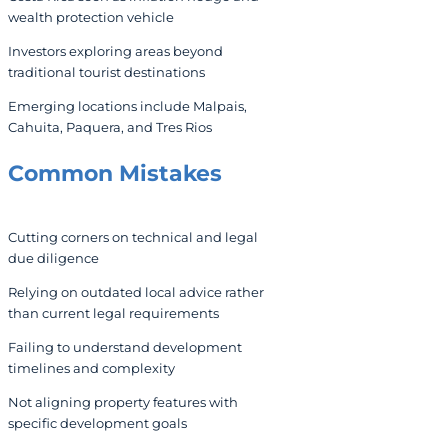
wealth protection vehicle
Investors exploring areas beyond
traditional tourist destinations
Emerging locations include Malpais,
Cahuita, Paquera, and Tres Rios
Common Mistakes
Cutting corners on technical and legal
due diligence
Relying on outdated local advice rather
than current legal requirements
Failing to understand development
timelines and complexity
Not aligning property features with
specific development goals