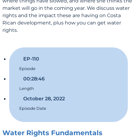
where things have slowed, and where she thinks the
market will go in the coming year. We discuss water
rights and the impact these are having on Costa
Rican development, plus how you can get water
rights.
EP-110
Episode
00:28:46
Length
October 28, 2022
Episode Date
Water Rights Fundamentals