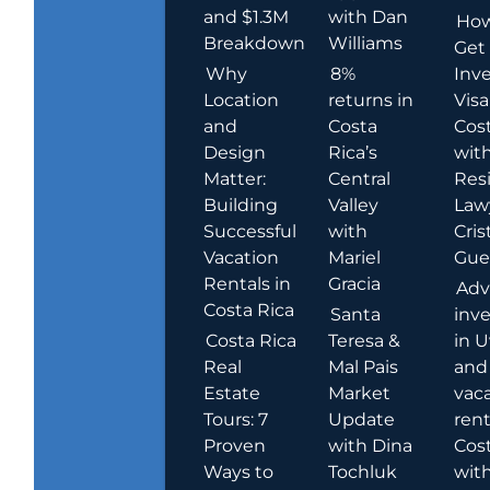
and $1.3M
with Dan
How
Breakdown
Williams
Get
Why
8%
Inve
Location
returns in
Visa
and
Costa
Cost
Design
Rica’s
wit
Matter:
Central
Res
Building
Valley
Law
Successful
with
Cris
Vacation
Mariel
Guer
Rentals in
Gracia
Adv
Costa Rica
Santa
inv
Costa Rica
Teresa &
in U
Real
Mal Pais
and
Estate
Market
vac
Tours: 7
Update
rent
Proven
with Dina
Cost
Ways to
Tochluk
wit