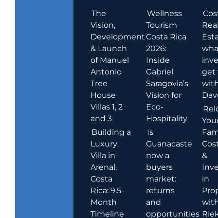
The
Wellness
Cos
Vision,
Tourism
Rea
Development
Costa Rica
Esta
& Launch
2026:
wha
of Manuel
Inside
inve
Antonio
Gabriel
get
Tree
Saragovia’s
wit
House
Vision for
Dav
Villas 1, 2
Eco-
Rel
and 3
Hospitality
You
Building a
Is
Fami
Luxury
Guanacaste
Cost
Villa in
now a
&
Arenal,
buyers
Inv
Costa
market:
in
Rica: 9.5-
returns
Pro
Month
and
wit
Timeline
opportunities
Rie