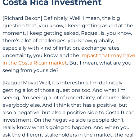
Costa Rica Investment
[Richard Bexon] Definitely. Well, I mean, the big
question that, you know, I keep getting asked at the
moment, I keep getting asked, Raquel, is, you know,
there’s a lot of challenges, you know, globally,
especially with kind of inflation, exchange rates,
uncertainty, you know, and the
impact that may have
in the Costa Rican market
. But I mean, what are you
seeing from your side?
[Raquel Moya] Well, it’s interesting. I’m definitely
getting a lot of those questions too. And what I’m
seeing, I’m seeing a lot of uncertainty, of course, like
everybody else. And I think that has a positive, but
also a negative, but also a positive side to Costa Rican
investment. On the negative side is people don’t
really know what’s going to happen. And when you
ask the different stakeholders in the market, the real