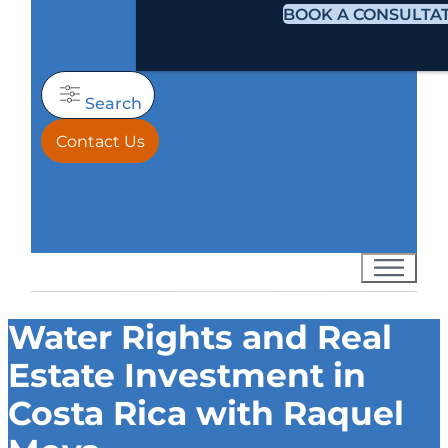
BOOK A CONSULTA
Search
Contact Us
Water Rights and Real
Estate Investment in
Costa Rica with Raquel