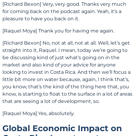
[Richard Bexon] Very, very good. Thanks very much
for coming back on the podcast again. Yeah, it’s a
pleasure to have you back on it.
[Raquel Moya] Thank you for having me again.
[Richard Bexon] No, not at all, not at all. Well, let’s get
straight into it, Raquel. I mean, today we’re going to
be discussing kind of just what’s going on in the
market and also kind of your advice for anyone
looking to invest in Costa Rica. And then we’ll focus a
little bit more on water because, again, I think that’s,
you know, that’s the kind of the thing here that, you
know, is starting to float to the surface in a lot of areas
that are seeing a lot of development, so.
[Raquel Moya] Yes, absolutely.
Global Economic Impact on