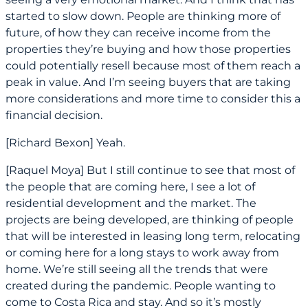
started to slow down. People are thinking more of
future, of how they can receive income from the
properties they’re buying and how those properties
could potentially resell because most of them reach a
peak in value. And I’m seeing buyers that are taking
more considerations and more time to consider this a
financial decision.
[Richard Bexon] Yeah.
[Raquel Moya] But I still continue to see that most of
the people that are coming here, I see a lot of
residential development and the market. The
projects are being developed, are thinking of people
that will be interested in leasing long term, relocating
or coming here for a long stays to work away from
home. We’re still seeing all the trends that were
created during the pandemic. People wanting to
come to Costa Rica and stay. And so it’s mostly