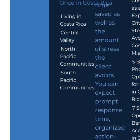
Cos
Once in Costa Rica
time
as 
saved as
Exp
Living in
well as
Crit
Costa Rica
Ste
the
Central
Avo
amount
Valley
Cos
of stress
North
Mis
Pacific
the
5 B
Communities
client
Ph
South
avoids.
Op
Pacific
You can
for
Communities
in 
expect
Ric
prompt
7 S
response
Op
time,
Ba
organized
Ac
action-
in 