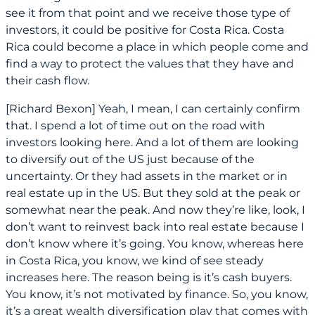
see it from that point and we receive those type of
investors, it could be positive for Costa Rica. Costa
Rica could become a place in which people come and
find a way to protect the values that they have and
their cash flow.
[Richard Bexon] Yeah, I mean, I can certainly confirm
that. I spend a lot of time out on the road with
investors looking here. And a lot of them are looking
to diversify out of the US just because of the
uncertainty. Or they had assets in the market or in
real estate up in the US. But they sold at the peak or
somewhat near the peak. And now they’re like, look, I
don’t want to reinvest back into real estate because I
don’t know where it’s going. You know, whereas here
in Costa Rica, you know, we kind of see steady
increases here. The reason being is it’s cash buyers.
You know, it’s not motivated by finance. So, you know,
it’s a great wealth diversification play that comes with