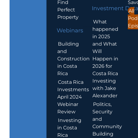
Find
Sav
Investment Dat
Perfect
All
Property
Pod
What
Epi
happened
Webinars
in 2025
Building
and What
and
Will
Construction
Happen in
in Costa
2026 for
Rica
Costa Rica
Investing
Costa Rica
with Jake
Investments
Alexander
April 2024
Webinar
Politics,
Review
Security
and
Investing
Community
in Costa
Building
Rica