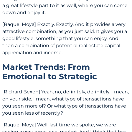
a great lifestyle part to it as well, where you can come
down and enjoy it.
[Raquel Moya] Exactly. Exactly. And it provides a very
attractive combination, as you just said. It gives you a
good lifestyle, something that you can enjoy. And
then a combination of potential real estate capital
appreciation and income.
Market Trends: From
Emotional to Strategic
[Richard Bexon] Yeah, no, definitely, definitely. I mean,
on your side, I mean, what type of transactions have
you seen more of? Or what type of transactions have
you seen less of recently?
[Raquel Moya] Well, last time we spoke, we were
seeing a very emotional market. And I think that has