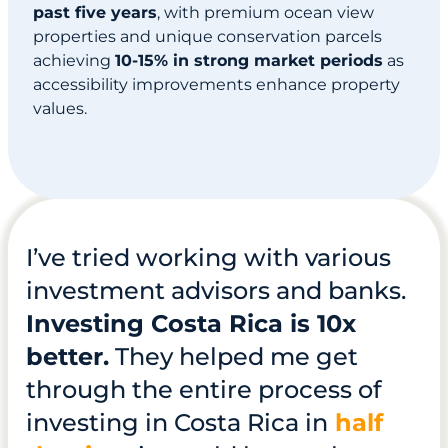
past five years
, with premium ocean view
properties and unique conservation parcels
achieving
10-15% in strong market periods
as
accessibility improvements enhance property
values.
I’ve tried working with various
investment advisors and banks.
Investing Costa Rica is 10x
better.
They helped me get
through the entire process of
investing in Costa Rica in
half