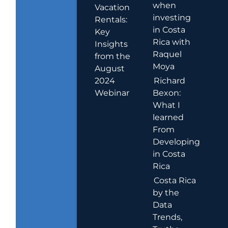
when
Vacation
investing
Rentals:
in Costa
Key
Rica with
Insights
Raquel
from the
Moya
August
2024
Richard
Webinar
Bexon:
What I
learned
From
Developing
in Costa
Rica
Costa Rica
by the
Data
Trends,