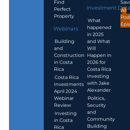
Find
Sav
Investment Dat
Perfect
All
Property
Pod
What
Epi
happened
Webinars
in 2025
Building
and What
and
Will
Construction
Happen in
in Costa
2026 for
Rica
Costa Rica
Investing
Costa Rica
with Jake
Investments
Alexander
April 2024
Webinar
Politics,
Review
Security
and
Investing
Community
in Costa
Building
Rica