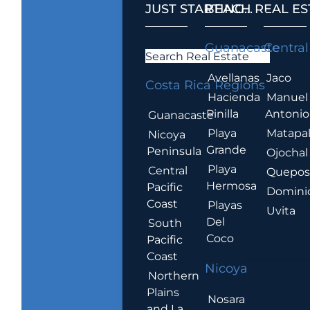
JUST STARTING...
BEACH REAL ES
.
Guanacaste
Central
Search Real Estate
Avellanas
Jaco
Costa Rica Regions
Hacienda
Manuel
Pinilla
Antonio
Guanacaste
Playa
Matapa
Nicoya
Grande
Peninsula
Ojochal
Playa
Central
Quepo
Hermosa
Pacific
Domini
Coast
Playas
Uvita
Del
South
Coco
Pacific
Coast
Nicoya
Northern
Plains
Nosara
and La