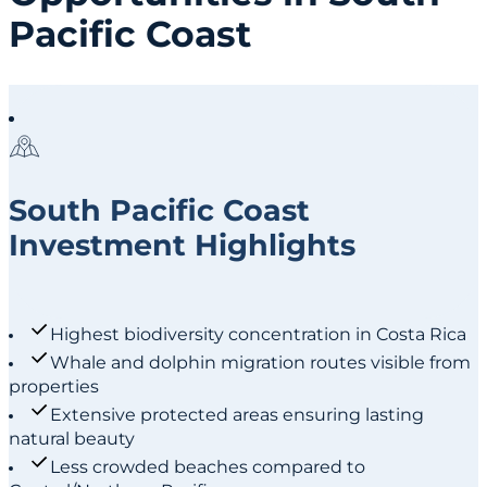
Pacific Coast
South Pacific Coast
Investment Highlights
Highest biodiversity concentration in Costa Rica
Whale and dolphin migration routes visible from
properties
Extensive protected areas ensuring lasting
natural beauty
Less crowded beaches compared to