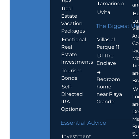
Tamarindo
an
Real
Uvita
Bu
Estate
Lu
Vacation
The Biggest Up
Vil
Packages
Ar
Villas al
Fractional
Co
Parque 11
Real
Ric
Estate
D1 The
Mo
Investments
Enclave
Ti
Tourism
4
an
Bonds
Bedroom
Br
home
Self-
W
near Playa
Directed
Lo
Grande
IRA
an
Options
De
Ma
Essential Advice
Bu
Su
Investment