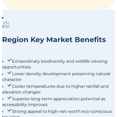
Region Key Market Benefits
Extraordinary biodiversity and wildlife viewing
opportunities
Lower density development preserving natural
character
Cooler temperatures due to higher rainfall and
elevation changes
Superior long-term appreciation potential as
accessibility improves
Strong appeal to high-net-worth eco-conscious
travelers