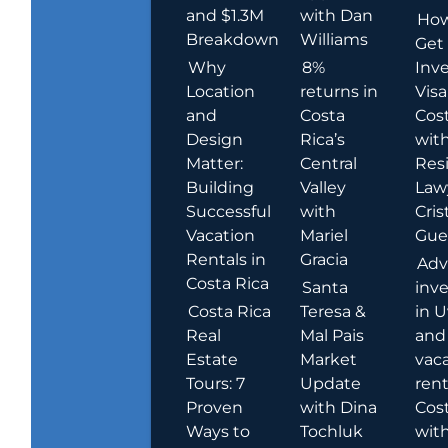
and $1.3M
with Dan
How
Breakdown
Williams
Get
Why
8%
Inve
Location
returns in
Visa
and
Costa
Cost
Design
Rica’s
wit
Matter:
Central
Res
Building
Valley
Law
Successful
with
Cris
Vacation
Mariel
Guer
Rentals in
Gracia
Adv
Costa Rica
Santa
inv
Costa Rica
Teresa &
in U
Real
Mal Pais
and
Estate
Market
vac
Tours: 7
Update
rent
Proven
with Dina
Cost
Ways to
Tochluk
wit