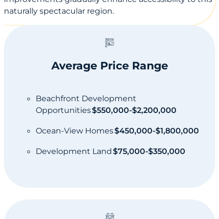
naturally spectacular region.
Average Price Range
Beachfront Development
Opportunities
$550,000-$2,200,000
Ocean-View Homes
$450,000-$1,800,000
Development Land
$75,000-$350,000