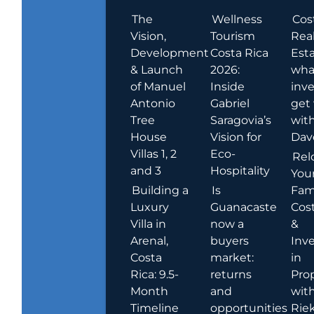
The
Wellness
Cos
Vision,
Tourism
Rea
Development
Costa Rica
Esta
& Launch
2026:
wha
of Manuel
Inside
inve
Antonio
Gabriel
get
Tree
Saragovia’s
wit
House
Vision for
Dav
Villas 1, 2
Eco-
Rel
and 3
Hospitality
You
Building a
Is
Fami
Luxury
Guanacaste
Cost
Villa in
now a
&
Arenal,
buyers
Inv
Costa
market:
in
Rica: 9.5-
returns
Pro
Month
and
wit
Timeline
opportunities
Rie