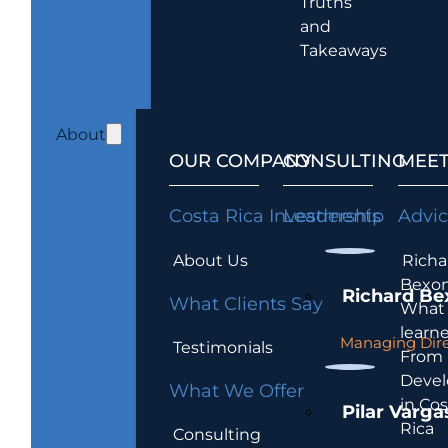
Truths
and
Takeaways
About
OUR COMPANY
CONSULTING
MEET
Costa Rica Investments
Leadership
Advi
About Us
Richa
Bexon
Richard Be
What Clients Say
What 
learn
Managing Dire
Testimonials
From
Devel
What We Offer
in Cos
Pilar Varga
Rica
Consulting