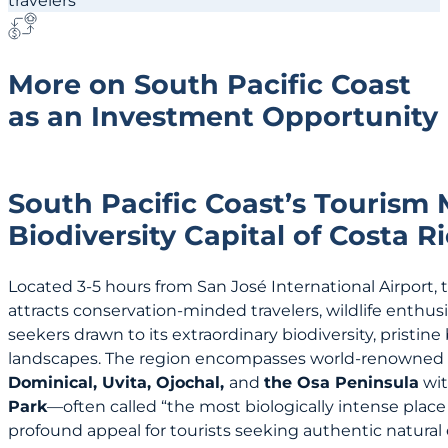
More on South Pacific Coast
as an Investment Opportunity
South Pacific Coast’s Tourism
Biodiversity Capital of Costa R
Located 3-5 hours from San José International Airport, 
attracts conservation-minded travelers, wildlife enthus
seekers drawn to its extraordinary biodiversity, pristin
landscapes. The region encompasses world-renowned d
Dominical, Uvita, Ojochal,
and
the Osa Peninsula
wit
Park
—often called “the most biologically intense plac
profound appeal for tourists seeking authentic natural