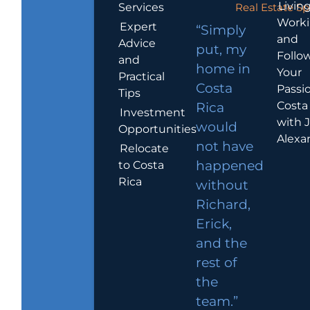
Living
Services
Real Estate Sp
Work
Expert
“Simply
and
Advice
put, my
Follo
and
home in
Your
Practical
Costa
Passio
Tips
Costa
Rica
Investment
with 
would
Opportunities
Alexa
not have
Relocate
to Costa
happened
Rica
without
Richard,
Erick,
and the
rest of
the
team.”