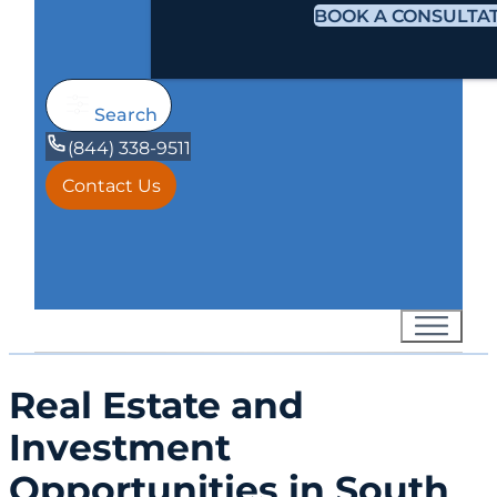
BOOK A CONSULTA
Search
(844) 338-9511
Contact Us
Real Estate and
Investment
Opportunities in South