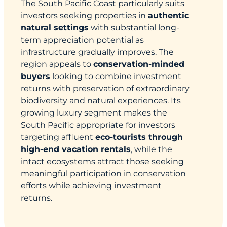
The South Pacific Coast particularly suits
investors seeking properties in
authentic
natural settings
with substantial long-
term appreciation potential as
infrastructure gradually improves. The
region appeals to
conservation-minded
buyers
looking to combine investment
returns with preservation of extraordinary
biodiversity and natural experiences. Its
growing luxury segment makes the
South Pacific appropriate for investors
targeting affluent
eco-tourists through
high-end vacation rentals
, while the
intact ecosystems attract those seeking
meaningful participation in conservation
efforts while achieving investment
returns.