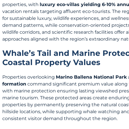
properties, with
luxury eco-villas yielding 6-10% annu
vacation rentals targeting affluent eco-tourists. The r
for sustainable luxury, wildlife experiences, and welln
demand patterns, while conservation-oriented projects 
wildlife corridors, and scientific research facilities offe
approaches aligned with the region’s extraordinary natu
Whale’s Tail and Marine Prote
Coastal Property Values
Properties overlooking
Marino Ballena National Park
formation
command significant premium value along t
with marine protection ensuring lasting viewshed pres
marine tourism. These protected areas create enduring
properties by permanently preserving the natural coasta
hillside locations, while supporting whale watching an
consistent visitor demand throughout the region.