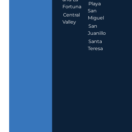
Playa
Fortuna
San
Central
Miguel
Valley
San
Juanillo
Santa
Teresa