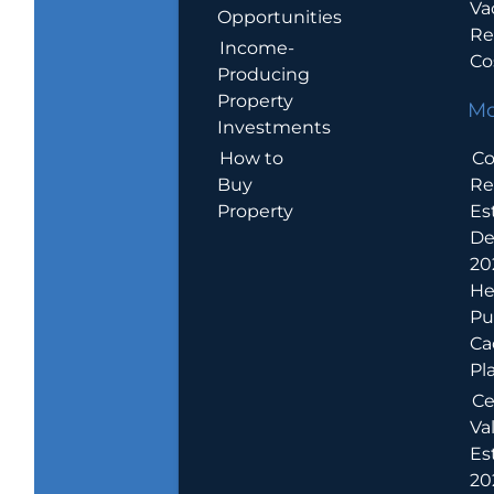
Va
Opportunities
Re
Income-
Co
Producing
Property
Mo
Investments
How to
Co
Buy
Re
Property
Es
De
20
He
Pu
Ca
Pl
Ce
Va
Es
202