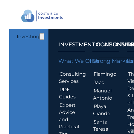
Investing
INVESTMENT CONSULTING
LOCATIONS T
R
What We Offer
Strong Markets
La
Consulting
Flamingo
Th
Services
Vis
Jaco
De
PDF
Manuel
& 
Guides
Antonio
of
Expert
Playa
An
Advice
Grande
Tr
and
Santa
Ho
Practical
Teresa
Vil
Tips