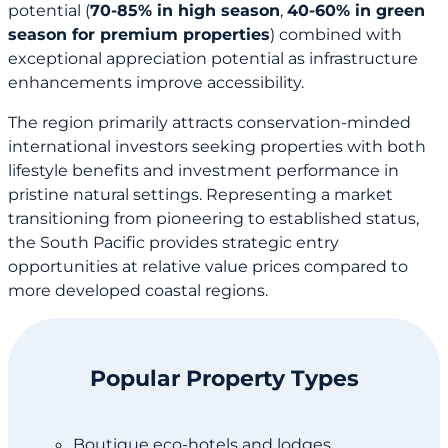
potential (
70-85% in high season
,
40-60% in green
season for premium properties
) combined with
exceptional appreciation potential as infrastructure
enhancements improve accessibility.
The region primarily attracts conservation-minded
international investors seeking properties with both
lifestyle benefits and investment performance in
pristine natural settings. Representing a market
transitioning from pioneering to established status,
the South Pacific provides strategic entry
opportunities at relative value prices compared to
more developed coastal regions.
Popular Property Types
Boutique eco-hotels and lodges