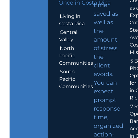
Cos
Once in Costa Rica
time
as 
saved as
Exp
Living in
well as
Crit
Costa Rica
Ste
the
Central
Avo
amount
Valley
Cos
of stress
North
Mis
Pacific
the
5 B
Communities
client
Ph
South
avoids.
Op
Pacific
You can
for
Communities
in 
expect
Ric
prompt
7 S
response
Op
time,
Ba
organized
Ac
action-
in 