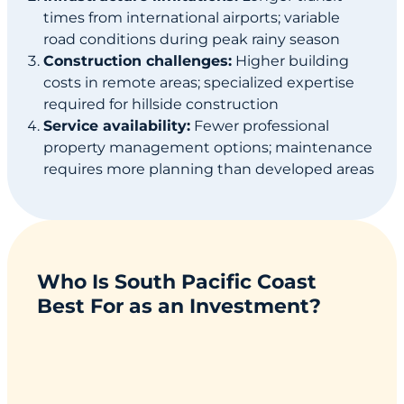
times from international airports; variable
road conditions during peak rainy season
Construction challenges:
Higher building
costs in remote areas; specialized expertise
required for hillside construction
Service availability:
Fewer professional
property management options; maintenance
requires more planning than developed areas
Who Is South Pacific Coast
Best For as an Investment?