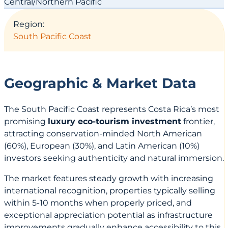
Central/Northern Pacific
Region:
South Pacific Coast
Geographic & Market Data
The South Pacific Coast represents Costa Rica’s most
promising
luxury eco-tourism investment
frontier,
attracting conservation-minded North American
(60%), European (30%), and Latin American (10%)
investors seeking authenticity and natural immersion.
The market features steady growth with increasing
international recognition, properties typically selling
within 5-10 months when properly priced, and
exceptional appreciation potential as infrastructure
improvements gradually enhance accessibility to this