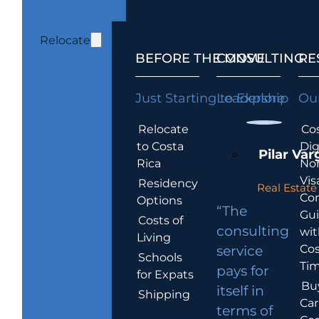
Relocate
BEFORE THE MOVE
CONSULTING
RE
Just Starting to Explore
Leadership
Our
Relocate
Cos
to Costa
Dig
Pilar Var
Rica
No
Vis
Residency
Real Estate 
Co
Options
“The
Gu
Costs of
consulting
wit
Living
Cos
service
Schools
Tim
pays for
for Expats
Bu
itself in
Shipping
Car
terms of