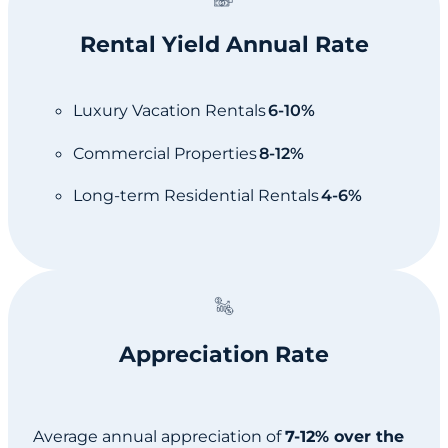
Rental Yield Annual Rate
Luxury Vacation Rentals
6-10%
Commercial Properties
8-12%
Long-term Residential Rentals
4-6%
Appreciation Rate
Average annual appreciation of
7-12% over the