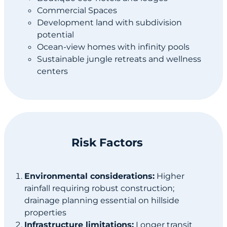
Commercial Spaces
Development land with subdivision
potential
Ocean-view homes with infinity pools
Sustainable jungle retreats and wellness
centers
Risk Factors
Environmental considerations:
Higher
rainfall requiring robust construction;
drainage planning essential on hillside
properties
Infrastructure limitations:
Longer transit