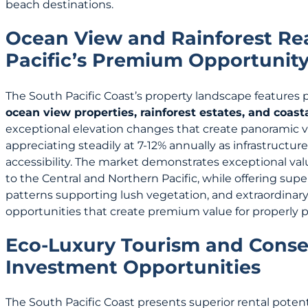
beach destinations.
Ocean View and Rainforest Rea
Pacific’s Premium Opportunit
The South Pacific Coast’s property landscape features
ocean view properties, rainforest estates, and coas
exceptional elevation changes that create panoramic vi
appreciating steadily at 7-12% annually as infrastruc
accessibility. The market demonstrates exceptional va
to the Central and Northern Pacific, while offering superio
patterns supporting lush vegetation, and extraordinary 
opportunities that create premium value for properly p
Eco-Luxury Tourism and Conse
Investment Opportunities
The South Pacific Coast presents superior rental potent