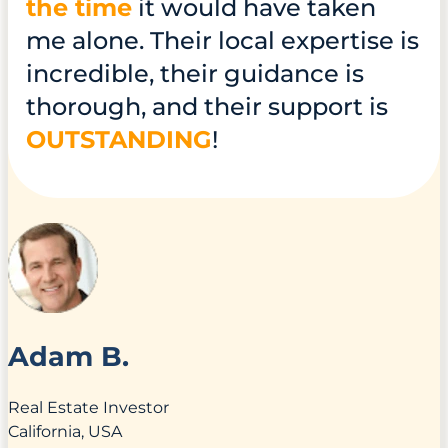
the time
it would have taken
me alone. Their local expertise is
incredible, their guidance is
thorough, and their support is
OUTSTANDING
!
Adam B.
Real Estate Investor
California, USA