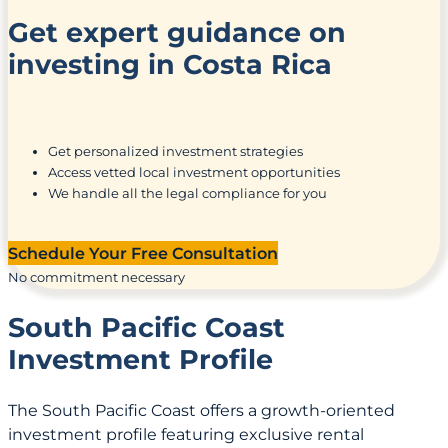
Get expert guidance on
investing in Costa Rica
Get personalized investment strategies
Access vetted local investment opportunities
We handle all the legal compliance for you
Schedule Your Free Consultation
No commitment necessary
South Pacific Coast
Investment Profile
The South Pacific Coast offers a growth-oriented
investment profile featuring exclusive rental