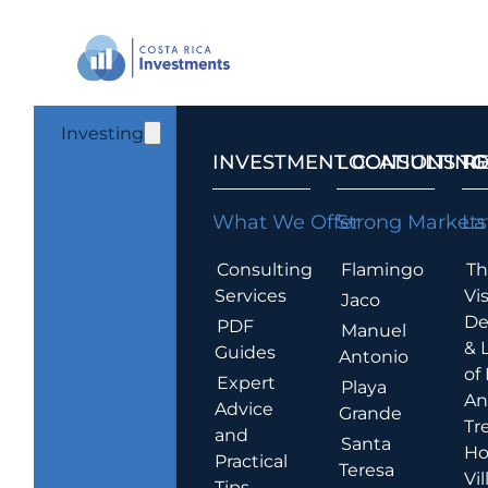
Investing
INVESTMENT CONSULTING
LOCATIONS T
R
What We Offer
Strong Markets
La
Consulting
Flamingo
Th
Services
Vis
Jaco
De
PDF
Manuel
& 
Guides
Antonio
of
Expert
Playa
An
Advice
Grande
Tr
and
Santa
Ho
Practical
Teresa
Vil
Tips