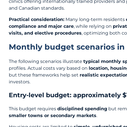
clinics offering internationally trained providers an
and Canadian standards.
Practical consideration:
Many long-term residents
compliance and major care
, while relying on
privat
visits, and elective procedures
, optimizing both co
Monthly budget scenarios in
The following scenarios illustrate
typical monthly s
profiles. Actual costs vary based on
location, housi
but these frameworks help set
realistic expectatio
investors.
Entry-level budget: approximately 
This budget requires
disciplined spending
but rema
smaller towns or secondary markets
.
Housing costs are limited to
simple, unfurnished 