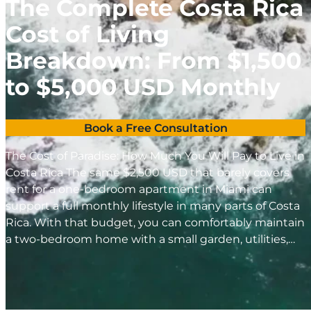
The Complete Costa Rica
Cost of Living
Breakdown: From $1,500
to $5,000 USD Monthly
Book a Free Consultation
The Cost of Paradise: How Much You Will Pay to Live in
Costa Rica The same $2,500 USD that barely covers
rent for a one-bedroom apartment in Miami can
support a full monthly lifestyle in many parts of Costa
Rica. With that budget, you can comfortably maintain
a two-bedroom home with a small garden, utilities,…