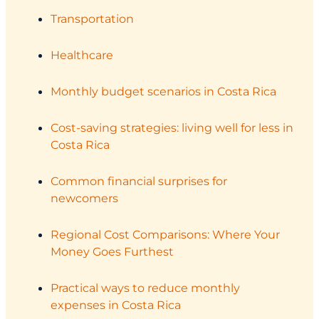
Transportation
Healthcare
Monthly budget scenarios in Costa Rica
Cost-saving strategies: living well for less in
Costa Rica
Common financial surprises for
newcomers
Regional Cost Comparisons: Where Your
Money Goes Furthest
Practical ways to reduce monthly
expenses in Costa Rica