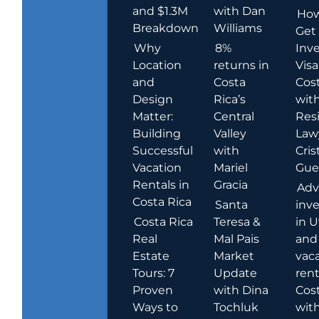
and $1.3M
with Dan
How
Breakdown
Williams
Get
Why
8%
Inve
Location
returns in
Visa
and
Costa
Cost
Design
Rica’s
wit
Matter:
Central
Res
Building
Valley
Law
Successful
with
Cris
Vacation
Mariel
Guer
Rentals in
Gracia
Adv
Costa Rica
Santa
inv
Costa Rica
Teresa &
in U
Real
Mal Pais
and
Estate
Market
vac
Tours: 7
Update
rent
Proven
with Dina
Cost
Ways to
Tochluk
wit