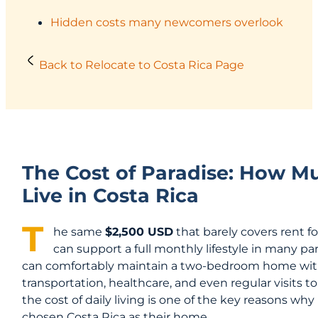
Hidden costs many newcomers overlook
Back to Relocate to Costa Rica Page
The Cost of Paradise: How Mu
Live in Costa Rica
T
he same
$2,500 USD
that barely covers rent 
can support a full monthly lifestyle in many pa
can comfortably maintain a two-bedroom home with a 
transportation, healthcare, and even regular visits to
the cost of daily living is one of the key reasons w
chosen Costa Rica as their home.