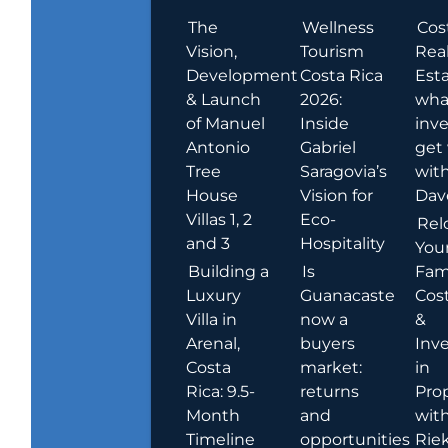
The
Wellness
Cos
Vision,
Tourism
Rea
Development
Costa Rica
Esta
& Launch
2026:
wha
of Manuel
Inside
inve
Antonio
Gabriel
get
Tree
Saragovia’s
wit
House
Vision for
Dav
Villas 1, 2
Eco-
Rel
and 3
Hospitality
You
Building a
Is
Fami
Luxury
Guanacaste
Cost
Villa in
now a
&
Arenal,
buyers
Inv
Costa
market:
in
Rica: 9.5-
returns
Pro
Month
and
wit
Timeline
opportunities
Rie