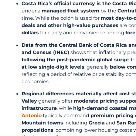
Costa Rica’s official currency is the Costa Ri
under a
managed float system
by the
Central
time. While the colón is used for
most day-to-d
deals and other high-value purchases
are co
dollars
for clarity and convenience among
fore
Data from the Central Bank of Costa Rica and 
and Census (INEC)
shows that inflationary pre
following the post-pandemic global surge
. I
at low single-digit levels
, generally
below com
reflecting a period of relative price stability
economies.
Regional differences materially affect cost s
Valley
generally offer
moderate pricing suppor
infrastructure
, while
high-demand coastal m
Antonio
typically command
premium pricing 
Mountain towns
including
Grecia
and
San R
propositions
, combining lower housing costs w