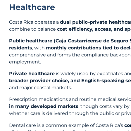
Healthcare
Costa Rica operates a
dual public–private healthc
combine to balance
cost efficiency, access, and s
Public healthcare (Caja Costarricense de Seguro 
residents
, with
monthly contributions tied to dec
comprehensive and forms the compliance backbone
employment.
Private healthcare
is widely used by expatriates a
broader provider choice, and English-speaking se
and major coastal markets.
Prescription medications and routine medical servi
in many developed markets
, though costs vary by
whether care is delivered through the public or pri
Dental care is a common example of Costa Rica’s
co