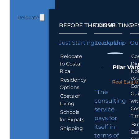
Relocate
BEFORE THE MOVE
CONSULTING
RE
Just Starting to Explore
Leadership
Our
Relocate
Cos
to Costa
Dig
Pilar Var
Rica
No
Vis
Residency
Real Estate 
Co
Options
“The
Gu
Costs of
consulting
wit
Living
Cos
service
Schools
Tim
pays for
for Expats
Bu
itself in
Shipping
Car
terms of