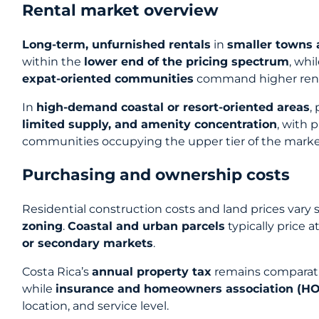
Rental market overview
Long-term, unfurnished rentals
in
smaller towns
within the
lower end of the pricing spectrum
, whi
expat-oriented communities
command higher ren
In
high-demand coastal or resort-oriented areas
,
limited supply, and amenity concentration
, with
communities occupying the upper tier of the marke
Purchasing and ownership costs
Residential construction costs and land prices vary 
zoning
.
Coastal and urban parcels
typically price a
or secondary markets
.
Costa Rica’s
annual property tax
remains comparativ
while
insurance and homeowners association (HO
location, and service level.