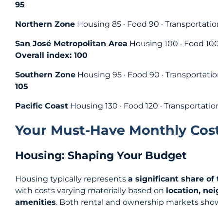
95
Northern Zone
Housing 85 · Food 90 · Transportation
San José Metropolitan Area
Housing 100 · Food 100 
Overall index: 100
Southern Zone
Housing 95 · Food 90 · Transportatio
105
Pacific Coast
Housing 130 · Food 120 · Transportatio
Your Must‑Have Monthly Cost
Housing: Shaping Your Budget
Housing typically represents
a significant share of
with costs varying materially based on
location, ne
amenities
. Both rental and ownership markets show