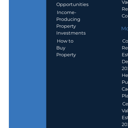
Va
Opportunities
Re
Income-
Co
Producing
Property
Mo
Investments
How to
Co
Buy
Re
Property
Es
De
20
He
Pu
Ca
Pl
Ce
Va
Es
202