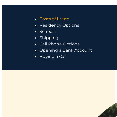
Costs of Living
Residency Options
Schools
Shipping
Cell Phone Options
Opening a Bank Account
Buying a Car