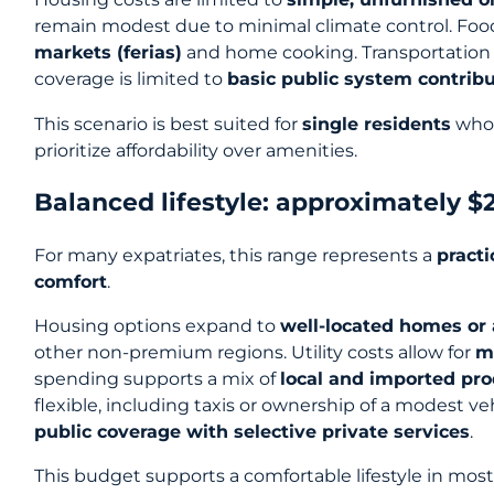
remain modest due to minimal climate control. Food
markets (ferias)
and home cooking. Transportation 
coverage is limited to
basic public system contrib
This scenario is best suited for
single residents
who 
prioritize affordability over amenities.
Balanced lifestyle: approximately 
For many expatriates, this range represents a
pract
comfort
.
Housing options expand to
well-located homes or
other non-premium regions. Utility costs allow for
m
spending supports a mix of
local and imported pr
flexible, including taxis or ownership of a modest ve
public coverage with selective private services
.
This budget supports a comfortable lifestyle in most