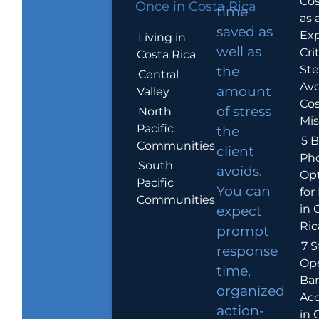
Cos
Once in Costa Rica
time
as 
saved as
Exp
Living in
well as
Crit
Costa Rica
Ste
the
Central
Avo
amount
Valley
Cos
of stress
North
Mis
Pacific
the
5 B
Communities
client
Ph
South
avoids.
Op
Pacific
You can
for
Communities
in 
expect
Ric
prompt
7 S
response
Op
time,
Ba
organized
Ac
action-
in 