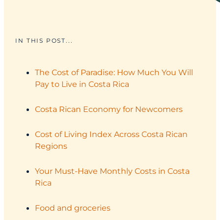
IN THIS POST...
The Cost of Paradise: How Much You Will
Pay to Live in Costa Rica
Costa Rican Economy for Newcomers
Cost of Living Index Across Costa Rican
Regions
Your Must‑Have Monthly Costs in Costa
Rica
Food and groceries