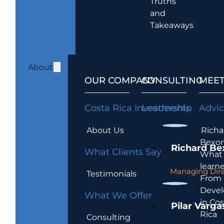
Truths
and
Takeaways
About
OUR COMPANY
CONSULTING
MEET
Costa Rica Investments
Leadership
Advi
About Us
Richa
Bexon
Richard Be
What Clients Say
What 
learn
Managing Dire
Testimonials
From
Devel
What We Offer
in Cos
Pilar Varga
Rica
Consulting