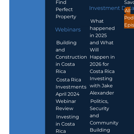
Find
Sav
Investment Dat
Perfect
All
Property
Pod
What
Epi
happened
Webinars
in 2025
Building
and What
and
Will
Construction
Happen in
in Costa
2026 for
Rica
Costa Rica
Investing
Costa Rica
with Jake
Investments
Alexander
April 2024
Webinar
Politics,
Review
Security
and
Investing
Community
in Costa
Building
Rica