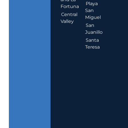
Playa
Fortuna
San
Central
Miguel
Valley
San
Juanillo
Santa
Teresa