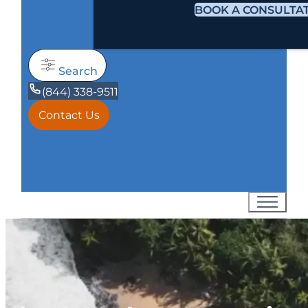
BOOK A CONSULTA
Search
(844) 338-9511
Contact Us