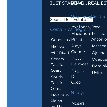
JUST STARTING...
BEACH REAL ES
.
Guanacaste
Central
Search Real Estate
Avellanas
Jaco
Costa Rica Regions
Hacienda
Manuel
Pinilla
Antonio
Guanacaste
Playa
Matapa
Nicoya
Grande
Peninsula
Ojochal
Playa
Central
Quepo
Hermosa
Pacific
Domini
Coast
Playas
Uvita
Del
South
Coco
Pacific
Coast
Nicoya
Northern
Plains
Nosara
and La