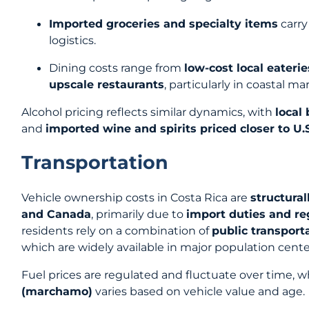
Imported groceries and specialty items
carry
logistics.
Dining costs range from
low-cost local eaterie
upscale restaurants
, particularly in coastal ma
Alcohol pricing reflects similar dynamics, with
local
and
imported wine and spirits priced closer to U.
Transportation
Vehicle ownership costs in Costa Rica are
structural
and Canada
, primarily due to
import duties and re
residents rely on a combination of
public transport
which are widely available in major population cente
Fuel prices are regulated and fluctuate over time, w
(marchamo)
varies based on vehicle value and age.