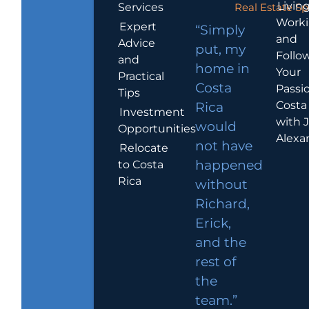
Living
Services
Real Estate Sp
Work
Expert
“Simply
and
Advice
put, my
Follo
and
home in
Your
Practical
Costa
Passio
Tips
Costa
Rica
Investment
with 
would
Opportunities
Alexa
not have
Relocate
to Costa
happened
Rica
without
Richard,
Erick,
and the
rest of
the
team.”