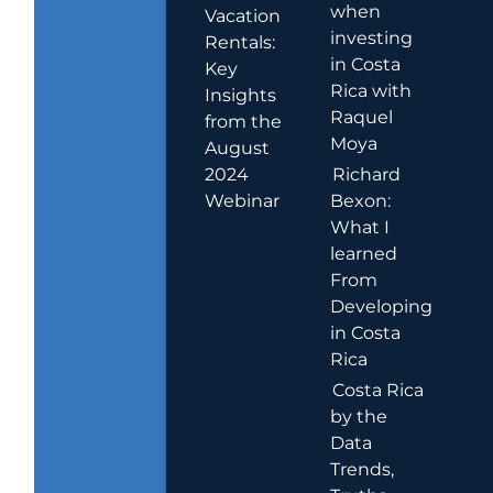
when
Vacation
investing
Rentals:
in Costa
Key
Rica with
Insights
Raquel
from the
Moya
August
2024
Richard
Webinar
Bexon:
What I
learned
From
Developing
in Costa
Rica
Costa Rica
by the
Data
Trends,