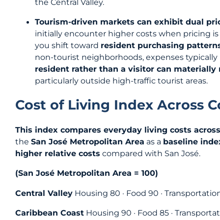
the Central Valley.
Tourism-driven markets can exhibit dual pri
initially encounter higher costs when pricing is
you shift toward
resident purchasing pattern
non-tourist neighborhoods, expenses typically
resident rather than a visitor can materially
particularly outside high-traffic tourist areas.
Cost of Living Index Across 
This index compares everyday living costs across
the
San José Metropolitan Area
as a
baseline inde
higher relative costs
compared with San José.
(San José Metropolitan Area = 100)
Central Valley
Housing 80 · Food 90 · Transportation
Caribbean Coast
Housing 90 · Food 85 · Transportat