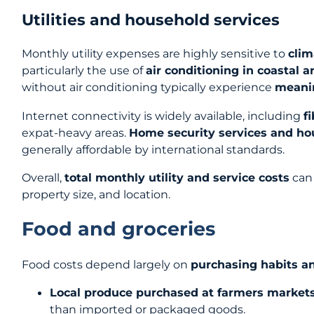
Utilities and household services
Monthly utility expenses are highly sensitive to
cli
particularly the use of
air conditioning in coastal a
without air conditioning typically experience
meanin
Internet connectivity is widely available, including
f
expat-heavy areas.
Home security services and ho
generally affordable by international standards.
Overall,
total monthly utility and service costs
can 
property size, and location.
Food and groceries
Food costs depend largely on
purchasing habits a
Local produce purchased at farmers markets 
than imported or packaged goods.