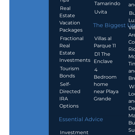
Tamarindo
an
Real
Uvita
Bu
Estate
Lu
Vacation
The Biggest Up
Vil
Packages
Ar
Villas al
Fractional
Co
Parque 11
Real
Ric
Estate
D1 The
Mo
Investments
Enclave
Ti
Tourism
4
an
Bonds
Bedroom
Br
home
Self-
W
near Playa
Directed
Lo
Grande
IRA
an
Options
De
Ma
Essential Advice
Bu
Su
Investment