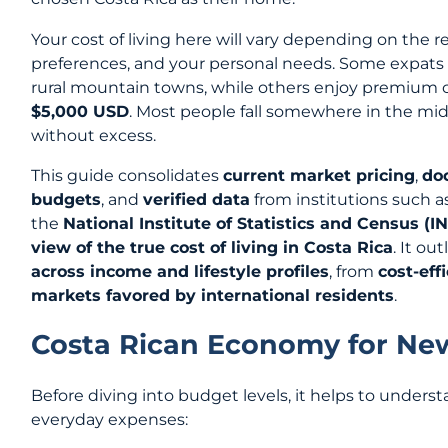
Your cost of living here will vary depending on the r
preferences, and your personal needs. Some expats
rural mountain towns, while others enjoy premium co
$5,000 USD
. Most people fall somewhere in the midd
without excess.
This guide consolidates
current market pricing
,
do
budgets
, and
verified data
from institutions such a
the
National Institute of Statistics and Census (I
view of the true cost of living in Costa Rica
. It ou
across income and lifestyle profiles
, from
cost-effi
markets favored by international residents
.
Costa Rican Economy for N
Before diving into budget levels, it helps to under
everyday expenses: