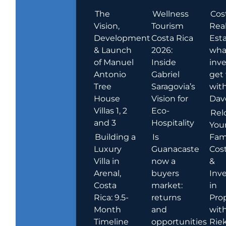
The
Wellness
Cos
Vision,
Tourism
Rea
Development
Costa Rica
Esta
& Launch
2026:
wha
of Manuel
Inside
inve
Antonio
Gabriel
get
Tree
Saragovia’s
wit
House
Vision for
Dav
Villas 1, 2
Eco-
Rel
and 3
Hospitality
You
Building a
Is
Fami
Luxury
Guanacaste
Cost
Villa in
now a
&
Arenal,
buyers
Inv
Costa
market:
in
Rica: 9.5-
returns
Pro
Month
and
wit
Timeline
opportunities
Rie