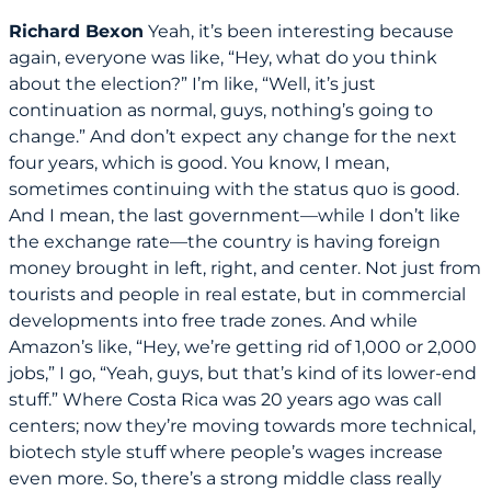
Richard Bexon
Yeah, it’s been interesting because
again, everyone was like, “Hey, what do you think
about the election?” I’m like, “Well, it’s just
continuation as normal, guys, nothing’s going to
change.” And don’t expect any change for the next
four years, which is good. You know, I mean,
sometimes continuing with the status quo is good.
And I mean, the last government—while I don’t like
the exchange rate—the country is having foreign
money brought in left, right, and center. Not just from
tourists and people in real estate, but in commercial
developments into free trade zones. And while
Amazon’s like, “Hey, we’re getting rid of 1,000 or 2,000
jobs,” I go, “Yeah, guys, but that’s kind of its lower-end
stuff.” Where Costa Rica was 20 years ago was call
centers; now they’re moving towards more technical,
biotech style stuff where people’s wages increase
even more. So, there’s a strong middle class really