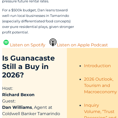
pressure future rental rates.
For a $500k budget, Dan leans toward
well-run local businesses in Tamarindo
(especially differentiated food concepts)
over pure residential plays, given stronger
profit potential.
Listen on Spotify
Listen on Apple Podcast
Is Guanacaste
Still a Buy in
Introduction
2026?
2026 Outlook,
Tourism and
Host:
Macroeconomy
Richard Bexon
Guest:
Inquiry
Dan Williams
, Agent at
Volume, “Trust
Coldwell Banker Tamarindo
Recession” and