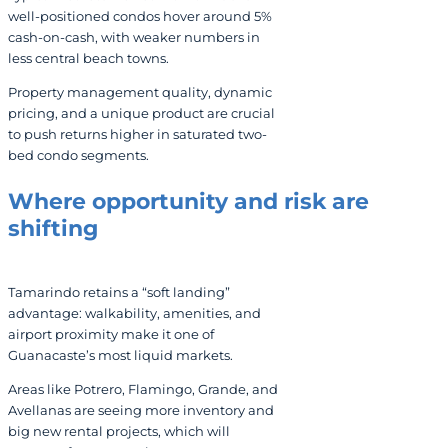
well-positioned condos hover around 5%
cash-on-cash, with weaker numbers in
less central beach towns.
Property management quality, dynamic
pricing, and a unique product are crucial
to push returns higher in saturated two-
bed condo segments.
Where opportunity and risk are
shifting
Tamarindo retains a “soft landing”
advantage: walkability, amenities, and
airport proximity make it one of
Guanacaste’s most liquid markets.
Areas like Potrero, Flamingo, Grande, and
Avellanas are seeing more inventory and
big new rental projects, which will