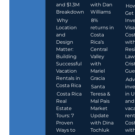
and $1.3M
with Dan
How
Breakdown
Williams
Get
Why
8%
Inve
Location
returns in
Visa
and
Costa
Cost
Design
Rica’s
wit
Matter:
Central
Res
Building
Valley
Law
Successful
with
Cris
Vacation
Mariel
Guer
Rentals in
Gracia
Adv
Costa Rica
Santa
inv
Costa Rica
Teresa &
in U
Real
Mal Pais
and
Estate
Market
vac
Tours: 7
Update
rent
Proven
with Dina
Cost
Ways to
Tochluk
wit