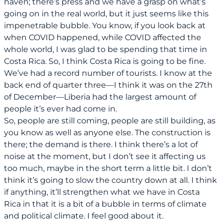
haven; there’s press and we have a grasp on what’s
going on in the real world, but it just seems like this
impenetrable bubble. You know, if you look back at
when COVID happened, while COVID affected the
whole world, I was glad to be spending that time in
Costa Rica. So, I think Costa Rica is going to be fine.
We’ve had a record number of tourists. I know at the
back end of quarter three—I think it was on the 27th
of December—Liberia had the largest amount of
people it’s ever had come in.
So, people are still coming, people are still building, as
you know as well as anyone else. The construction is
there; the demand is there. I think there’s a lot of
noise at the moment, but I don’t see it affecting us
too much, maybe in the short term a little bit. I don’t
think it’s going to slow the country down at all. I think
if anything, it’ll strengthen what we have in Costa
Rica in that it is a bit of a bubble in terms of climate
and political climate. I feel good about it.