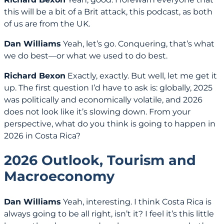
this will be a bit of a Brit attack, this podcast, as both
of us are from the UK.
Dan Williams
Yeah, let’s go. Conquering, that’s what
we do best—or what we used to do best.
Richard Bexon
Exactly, exactly. But well, let me get it
up. The first question I’d have to ask is: globally, 2025
was politically and economically volatile, and 2026
does not look like it’s slowing down. From your
perspective, what do you think is going to happen in
2026 in Costa Rica?
2026 Outlook, Tourism and
Macroeconomy
Dan Williams
Yeah, interesting. I think Costa Rica is
always going to be all right, isn’t it? I feel it’s this little