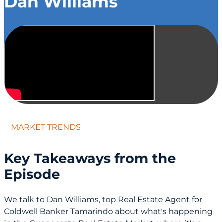
Dan Williams
MARKET TRENDS
Key Takeaways from the
Episode
We talk to Dan Williams, top Real Estate Agent for
Coldwell Banker Tamarindo about what's happening