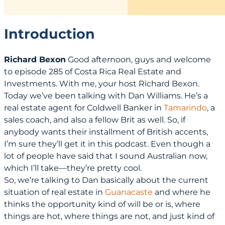
Introduction
Richard Bexon
Good afternoon, guys and welcome
to episode 285 of Costa Rica Real Estate and
Investments. With me, your host Richard Bexon.
Today we’ve been talking with Dan Williams. He’s a
real estate agent for Coldwell Banker in
Tamarindo
, a
sales coach, and also a fellow Brit as well. So, if
anybody wants their installment of British accents,
I’m sure they’ll get it in this podcast. Even though a
lot of people have said that I sound Australian now,
which I’ll take—they’re pretty cool.
So, we’re talking to Dan basically about the current
situation of real estate in
Guanacaste
and where he
thinks the opportunity kind of will be or is, where
things are hot, where things are not, and just kind of