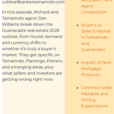
coldwellbankertamarindo.com
Agent
Competition
In this episode, Richard and
Tamarindo agent Dan
Williams break down the
Buyer’s vs
Guanacaste real estate 2026
Seller’s Market
outlook, from tourist demand
in Tamarindo
and currency shifts to
and
whether it’s truly a buyer’s
Guanacaste
market. They get specific on
Tamarindo, Flamingo, Potrero,
Impact of New
and emerging areas, plus
Mortgage
what sellers and investors are
Products
getting wrong right now.
Common Seller
Mistakes and
Pricing
Expectations