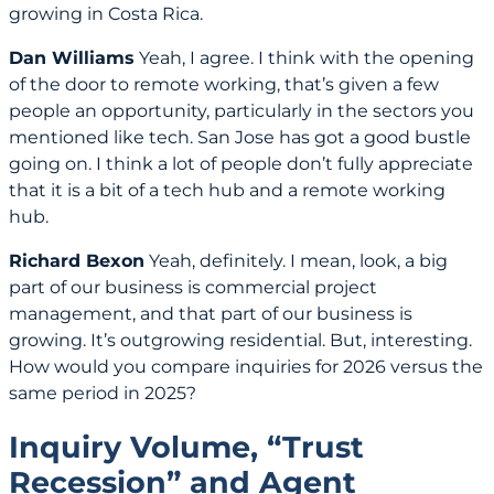
growing in Costa Rica.
Dan Williams
Yeah, I agree. I think with the opening
of the door to remote working, that’s given a few
people an opportunity, particularly in the sectors you
mentioned like tech. San Jose has got a good bustle
going on. I think a lot of people don’t fully appreciate
that it is a bit of a tech hub and a remote working
hub.
Richard Bexon
Yeah, definitely. I mean, look, a big
part of our business is commercial project
management, and that part of our business is
growing. It’s outgrowing residential. But, interesting.
How would you compare inquiries for 2026 versus the
same period in 2025?
Inquiry Volume, “Trust
Recession” and Agent