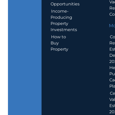
Va
Opportunities
Re
Income-
Co
Producing
Property
Mo
Investments
How to
Co
Buy
Re
Property
Es
De
20
He
Pu
Ca
Pl
Ce
Va
Es
202