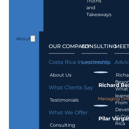
Truths
and
Takeaways
About
OUR COMPANY
CONSULTING
MEET
Costa Rica Investments
Leadership
Advi
About Us
Richa
Bexon
Richard Be
What Clients Say
What 
learn
Managing Dire
Testimonials
From
Devel
What We Offer
in Cos
Pilar Varga
Rica
Consulting