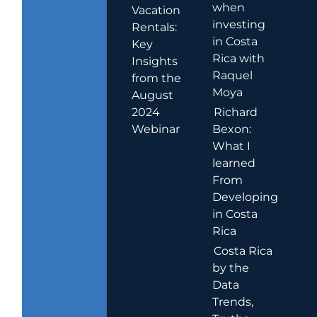
when
Vacation
investing
Rentals:
in Costa
Key
Rica with
Insights
Raquel
from the
Moya
August
2024
Richard
Webinar
Bexon:
What I
learned
From
Developing
in Costa
Rica
Costa Rica
by the
Data
Trends,