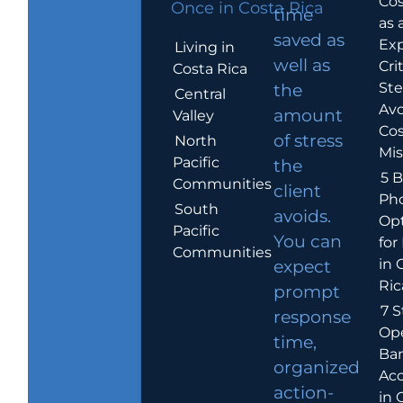
Cos
Once in Costa Rica
time
as 
saved as
Exp
Living in
well as
Crit
Costa Rica
Ste
the
Central
Avo
amount
Valley
Cos
of stress
North
Mis
Pacific
the
5 B
Communities
client
Ph
South
avoids.
Op
Pacific
You can
for
Communities
in 
expect
Ric
prompt
7 S
response
Op
time,
Ba
organized
Ac
action-
in 