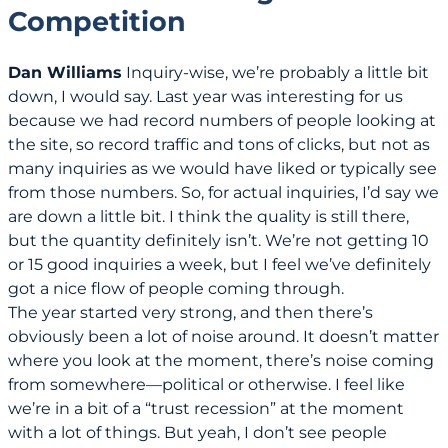
Competition
Dan Williams
Inquiry-wise, we’re probably a little bit
down, I would say. Last year was interesting for us
because we had record numbers of people looking at
the site, so record traffic and tons of clicks, but not as
many inquiries as we would have liked or typically see
from those numbers. So, for actual inquiries, I’d say we
are down a little bit. I think the quality is still there,
but the quantity definitely isn’t. We’re not getting 10
or 15 good inquiries a week, but I feel we’ve definitely
got a nice flow of people coming through.
The year started very strong, and then there’s
obviously been a lot of noise around. It doesn’t matter
where you look at the moment, there’s noise coming
from somewhere—political or otherwise. I feel like
we’re in a bit of a “trust recession” at the moment
with a lot of things. But yeah, I don’t see people