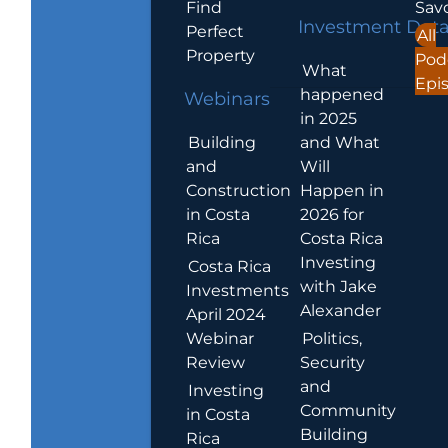
Find
Sav
Investment Dat
Perfect
All
Property
Pod
What
Epi
happened
Webinars
in 2025
Building
and What
and
Will
Construction
Happen in
in Costa
2026 for
Rica
Costa Rica
Investing
Costa Rica
with Jake
Investments
Alexander
April 2024
Webinar
Politics,
Review
Security
and
Investing
Community
in Costa
Building
Rica