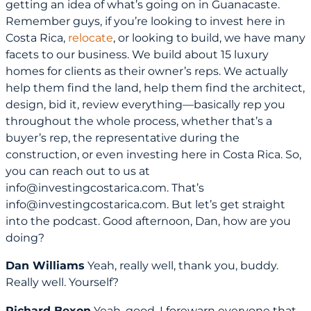
getting an idea of what’s going on in Guanacaste.
Remember guys, if you’re looking to invest here in
Costa Rica,
relocate
, or looking to build, we have many
facets to our business. We build about 15 luxury
homes for clients as their owner’s reps. We actually
help them find the land, help them find the architect,
design, bid it, review everything—basically rep you
throughout the whole process, whether that’s a
buyer’s rep, the representative during the
construction, or even investing here in Costa Rica. So,
you can reach out to us at
info@investingcostarica.com. That’s
info@investingcostarica.com. But let’s get straight
into the podcast. Good afternoon, Dan, how are you
doing?
Dan Williams
Yeah, really well, thank you, buddy.
Really well. Yourself?
Richard Bexon
Yeah, good. I forewarn everyone that