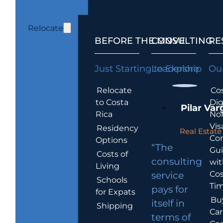
Relocate
BEFORE THE MOVE
CONSULTING
RE
Just Starting to Explore
Leadership
Our
Relocate
Cos
to Costa
Dig
Pilar Var
Rica
No
Vis
Residency
Real Estate 
Co
Options
“The
Gu
Costs of
consulting
wit
Living
Cos
service
Schools
Tim
pays for
for Expats
Bu
itself in
Shipping
Car
terms of