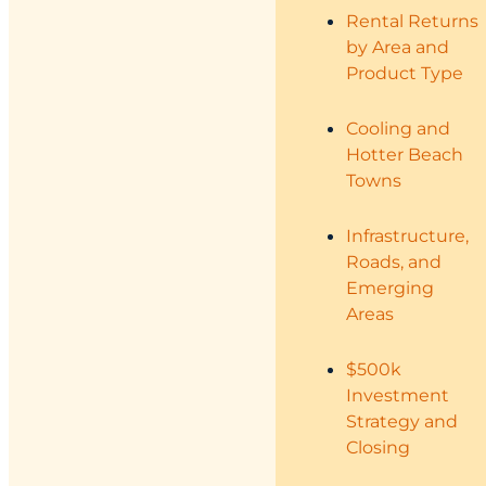
Rental Returns
by Area and
Product Type
Cooling and
Hotter Beach
Towns
Infrastructure,
Roads, and
Emerging
Areas
$500k
Investment
Strategy and
Closing