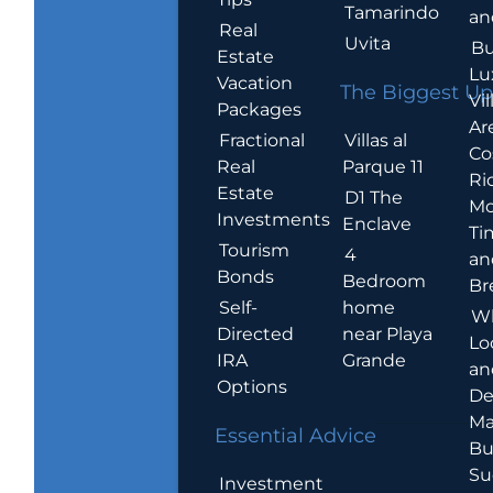
Tamarindo
an
Real
Uvita
Bu
Estate
Lu
Vacation
The Biggest Up
Vil
Packages
Ar
Villas al
Fractional
Co
Parque 11
Real
Ric
Estate
D1 The
Mo
Investments
Enclave
Ti
Tourism
4
an
Bonds
Bedroom
Br
home
Self-
W
near Playa
Directed
Lo
Grande
IRA
an
Options
De
Ma
Essential Advice
Bu
Su
Investment