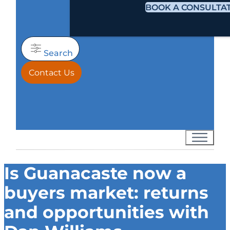
BOOK A CONSULTA
Search
Contact Us
Is Guanacaste now a
buyers market: returns
and opportunities with