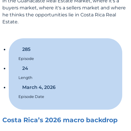
in the Guanacaste Real Estate Market, where it's a
buyers market, where it's a sellers market and where
he thinks the opportunities lie in Costa Rica Real
Estate.
285
Episode
24
Length
March 4, 2026
Episode Date
Costa Rica’s 2026 macro backdrop