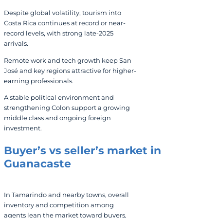
Despite global volatility, tourism into
Costa Rica continues at record or near-
record levels, with strong late-2025
arrivals.
Remote work and tech growth keep San
José and key regions attractive for higher-
earning professionals.
A stable political environment and
strengthening Colon support a growing
middle class and ongoing foreign
investment.
Buyer’s vs seller’s market in
Guanacaste
In Tamarindo and nearby towns, overall
inventory and competition among
agents lean the market toward buyers,