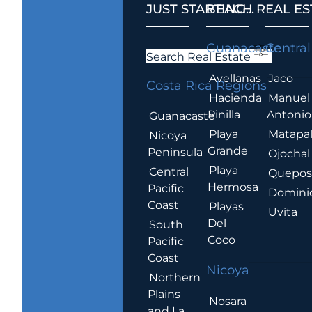
JUST STARTING...
BEACH REAL ES
.
Guanacaste
Central
Search Real Estate
Avellanas
Jaco
Costa Rica Regions
Hacienda
Manuel
Pinilla
Antonio
Guanacaste
Playa
Matapa
Nicoya
Grande
Peninsula
Ojochal
Playa
Central
Quepo
Hermosa
Pacific
Domini
Coast
Playas
Uvita
Del
South
Coco
Pacific
Coast
Nicoya
Northern
Plains
Nosara
and La