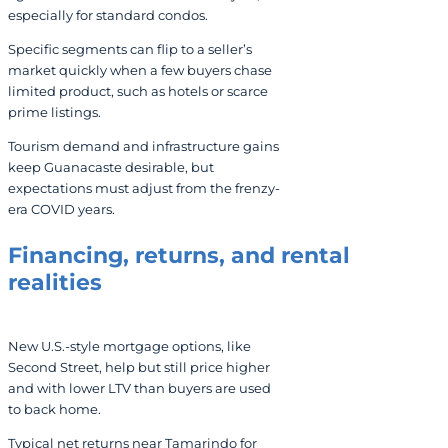
especially for standard condos.
Specific segments can flip to a seller’s
market quickly when a few buyers chase
limited product, such as hotels or scarce
prime listings.
Tourism demand and infrastructure gains
keep Guanacaste desirable, but
expectations must adjust from the frenzy-
era COVID years.
Financing, returns, and rental
realities
New U.S.-style mortgage options, like
Second Street, help but still price higher
and with lower LTV than buyers are used
to back home.
Typical net returns near Tamarindo for