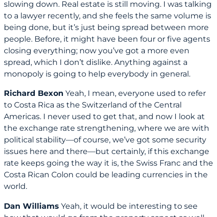
slowing down. Real estate is still moving. I was talking
to a lawyer recently, and she feels the same volume is
being done, but it’s just being spread between more
people. Before, it might have been four or five agents
closing everything; now you’ve got a more even
spread, which I don’t dislike. Anything against a
monopoly is going to help everybody in general.
Richard Bexon
Yeah, I mean, everyone used to refer
to Costa Rica as the Switzerland of the Central
Americas. I never used to get that, and now I look at
the exchange rate strengthening, where we are with
political stability—of course, we’ve got some security
issues here and there—but certainly, if this exchange
rate keeps going the way it is, the Swiss Franc and the
Costa Rican Colon could be leading currencies in the
world.
Dan Williams
Yeah, it would be interesting to see