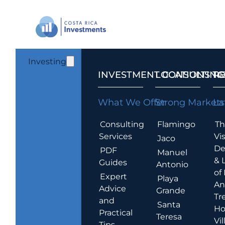
Investing
INVESTMENT CONSULTING
LOCATIONS T
R
What We Offer
Strong Markets
La
Consulting
Flamingo
Th
Services
Vis
Jaco
De
PDF
Manuel
& 
Guides
Antonio
of
Expert
Playa
An
Advice
Grande
Tr
and
Santa
Ho
Practical
Teresa
Vil
Tips