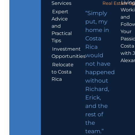
Living
Services
Real Estate Sp
Work
Expert
“Simply
and
Advice
put, my
Follo
and
home in
Your
Practical
Costa
Passio
Tips
Costa
Rica
Investment
with 
would
Opportunities
Alexa
not have
Relocate
to Costa
happened
Rica
without
Richard,
Erick,
and the
rest of
the
team.”