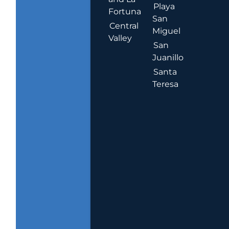
Playa
Fortuna
San
Central
Miguel
Valley
San
Juanillo
Santa
Teresa