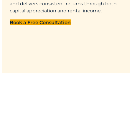
and delivers consistent returns through both
capital appreciation and rental income.
Book a Free Consultation