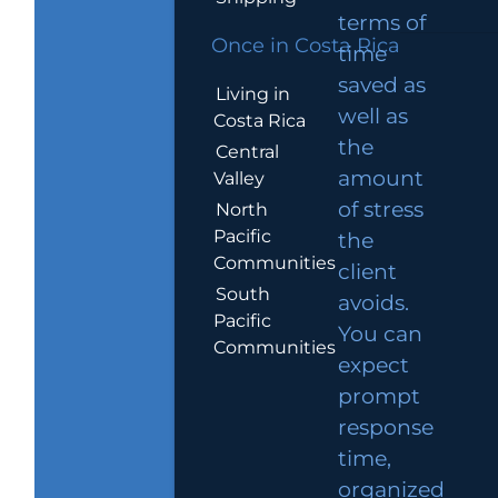
terms of
Once in Costa Rica
time
saved as
Living in
well as
Costa Rica
the
Central
amount
Valley
of stress
North
Pacific
the
Communities
client
South
avoids.
Pacific
You can
Communities
expect
prompt
response
time,
organized