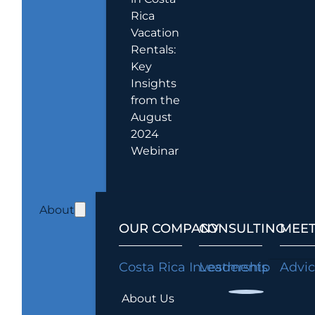
Rica
Vacation
Rentals:
Key
Insights
from the
August
2024
Webinar
About
OUR COMPANY
CONSULTING
MEET
Costa Rica Investments
Leadership
Advi
About Us