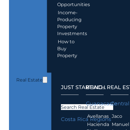
Opportunities
Income-
Producing
Property
Investments
How to
Buy
Property
Real Estate
JUST STARTING...
BEACH REAL ES
.
Guanacaste
Central
Search Real Estate
Avellanas
Jaco
Costa Rica Regions
Hacienda
Manuel