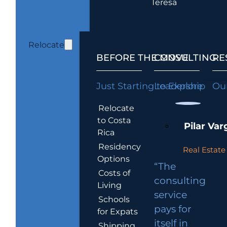
Teresa
Relocate
BEFORE THE MOVE
CONSULTING
RE
Just Starting to Explore
Leadership
Our
Relocate
to Costa
Pilar Var
Rica
Residency
Real Estate 
Options
“The
Costs of
consulting
Living
service
Schools
pays for
for Expats
itself in
Shipping