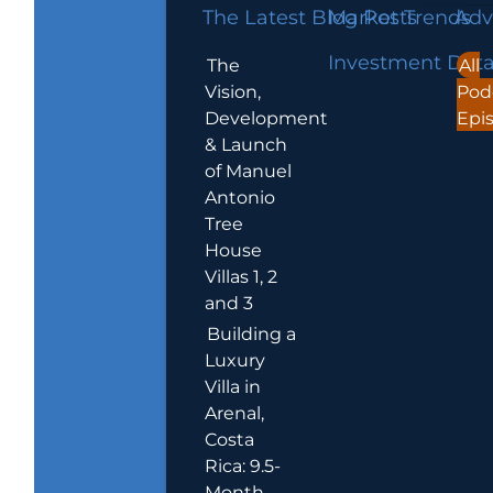
The Latest Blog Posts
Market Trends
Adv
Investment Dat
The
All
Vision,
Pod
Development
Epi
& Launch
of Manuel
Antonio
Tree
House
Villas 1, 2
and 3
Building a
Luxury
Villa in
Arenal,
Costa
Rica: 9.5-
Month