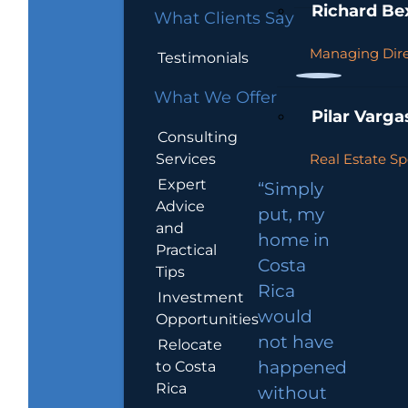
Richard Be
What Clients Say
Managing Dire
Testimonials
What We Offer
Pilar Varga
Consulting
Services
Real Estate Sp
Expert
“Simply
Advice
put, my
and
home in
Practical
Costa
Tips
Rica
Investment
would
Opportunities
not have
Relocate
to Costa
happened
Rica
without