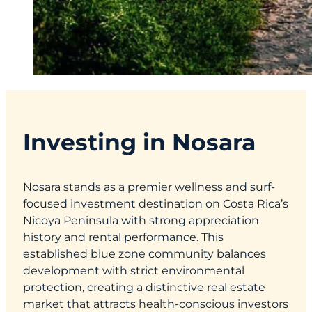
Investing in Nosara
Nosara stands as a premier wellness and surf-
focused investment destination on Costa Rica’s
Nicoya Peninsula with strong appreciation
history and rental performance. This
established blue zone community balances
development with strict environmental
protection, creating a distinctive real estate
market that attracts health-conscious investors