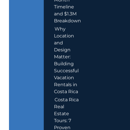
Timeline
and $1.3M
Breakdown
Why
Location
and
Design
Matter:
Building
Successful
Vacation
Rentals in
Costa Rica
Costa Rica
Real
Estate
Tours: 7
Proven