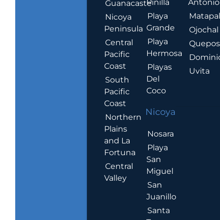
Pinilla
Antonio
Guanacaste
Playa
Matapa
Nicoya
Grande
Peninsula
Ojochal
Playa
Central
Quepo
Hermosa
Pacific
Domini
Coast
Playas
Uvita
Del
South
Coco
Pacific
Coast
Nicoya
Northern
Plains
Nosara
and La
Playa
Fortuna
San
Central
Miguel
Valley
San
Juanillo
Santa