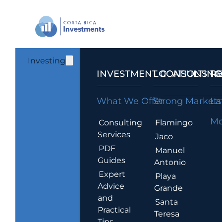
Investing
INVESTMENT CONSULTING
LOCATIONS T
R
What We Offer
Strong Markets
La
Mo
Consulting
Flamingo
Services
Jaco
PDF
Manuel
Guides
Antonio
Expert
Playa
Advice
Grande
and
Santa
Practical
Teresa
Tips