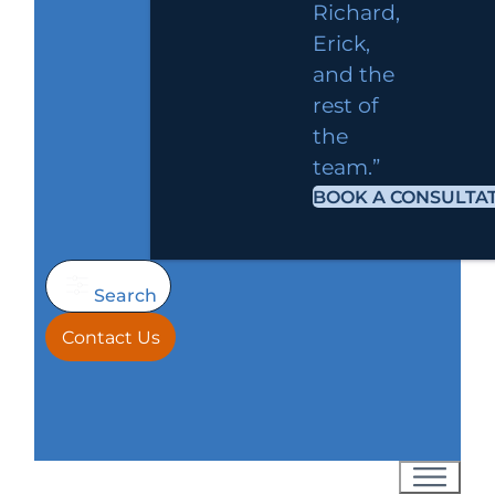
Richard,
Erick,
and the
rest of
the
team.”
BOOK A CONSULTA
Search
Contact Us