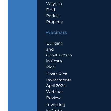
Ways to
Find
Perfect
Property
Webinars
Building
and
Construction
in Costa
Rica
Costa Rica
Investments
April 2024
Webinar
Review
Investing
in Costa