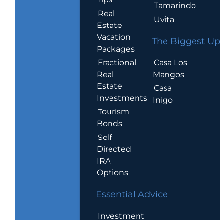
Tamarindo
Real
Uvita
Estate
Vacation
The Biggest Up
Packages
Casa Los
Fractional
Mangos
Real
Estate
Casa
Investments
Inigo
Tourism
Bonds
Self-
Directed
IRA
Options
Essential Advice
Investment