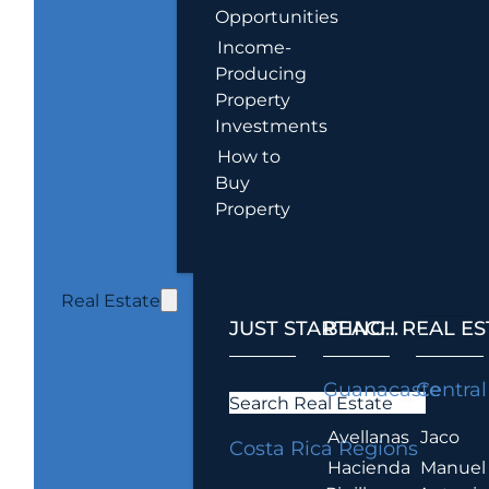
Opportunities
Income-
Producing
Property
Investments
How to
Buy
Property
Real Estate
JUST STARTING...
BEACH REAL ES
.
Guanacaste
Central
Search Real Estate
Avellanas
Jaco
Costa Rica Regions
Hacienda
Manuel