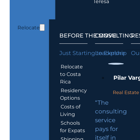
Teresa
Relocate
BEFORE THE MOVE
CONSULTING
RE
Just Starting to Explore
Leadership
Our
Relocate
to Costa
Pilar Var
Rica
Residency
Real Estate 
Options
“The
Costs of
consulting
Living
service
Schools
pays for
for Expats
itself in
Shipping