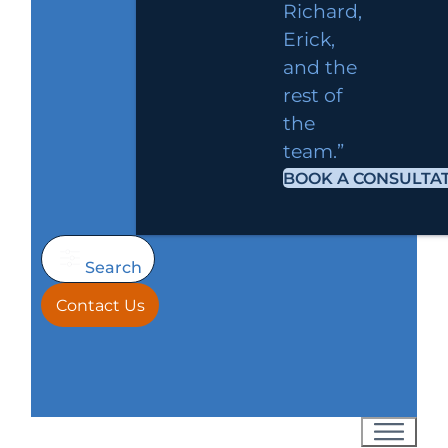
Richard,
Erick,
and the
rest of
the
team.”
BOOK A CONSULTA
Search
Contact Us