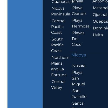
Pinilla
Antonio
Guanacaste
Playa
Matapa
Nicoya
Grande
Peninsula
Ojochal
Playa
Central
Quepo
Hermosa
Pacific
Domini
Coast
Playas
Uvita
Del
South
Coco
Pacific
Coast
Nicoya
Northern
Plains
Nosara
and La
Playa
Fortuna
San
Central
Miguel
Valley
San
Juanillo
Santa