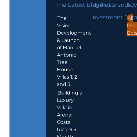
The Latest Blog Posts
Market Trends
Adv
Investment Dat
The
All
Vision,
Pod
Development
Epi
& Launch
of Manuel
Antonio
Tree
House
Villas 1, 2
and 3
Building a
Luxury
Villa in
Arenal,
Costa
Rica: 9.5-
Month