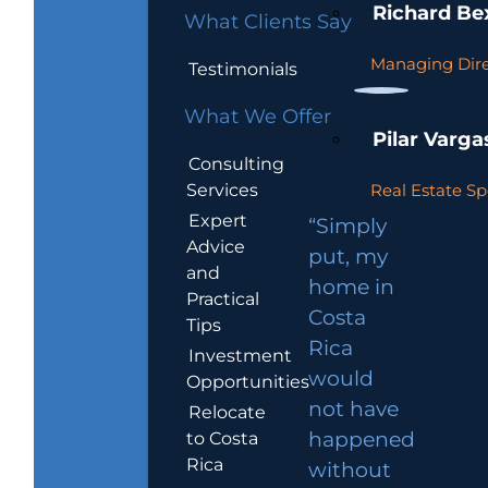
Richard Be
What Clients Say
Managing Dire
Testimonials
What We Offer
Pilar Varga
Consulting
Services
Real Estate Sp
Expert
“Simply
Advice
put, my
and
home in
Practical
Costa
Tips
Rica
Investment
would
Opportunities
not have
Relocate
to Costa
happened
Rica
without