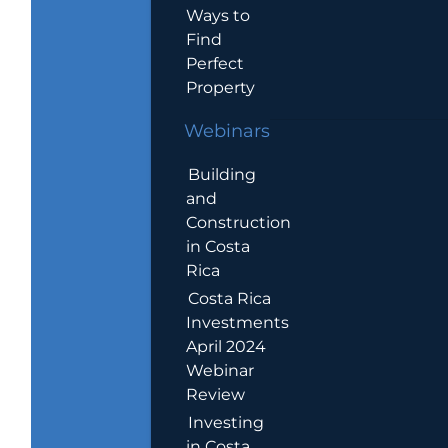
Ways to
Find
Perfect
Property
Webinars
Building
and
Construction
in Costa
Rica
Costa Rica
Investments
April 2024
Webinar
Review
Investing
in Costa