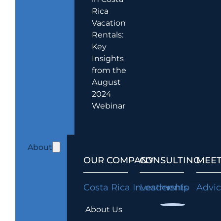
Rica
Vacation
Rentals:
Key
Insights
from the
August
2024
Webinar
About
OUR COMPANY
CONSULTING
MEET
Costa Rica Investments
Leadership
Advi
About Us