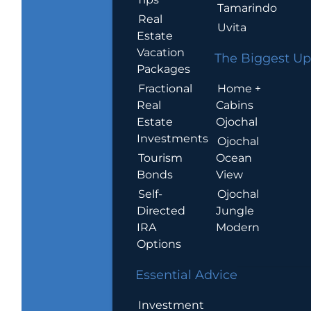
Tamarindo
Real
Uvita
Estate
Vacation
The Biggest Up
Packages
Home +
Fractional
Cabins
Real
Ojochal
Estate
Investments
Ojochal
Ocean
Tourism
View
Bonds
Ojochal
Self-
Jungle
Directed
Modern
IRA
Options
Essential Advice
Investment