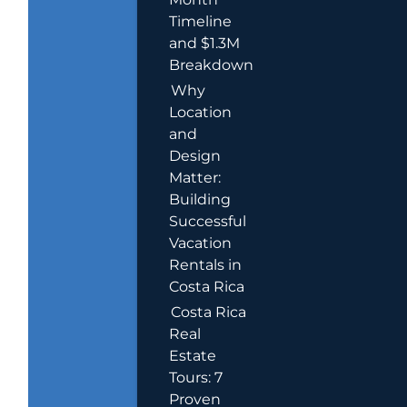
Timeline
and $1.3M
Breakdown
Why
Location
and
Design
Matter:
Building
Successful
Vacation
Rentals in
Costa Rica
Costa Rica
Real
Estate
Tours: 7
Proven