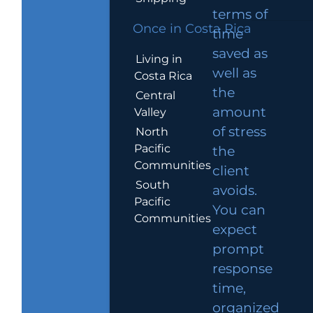
terms of
Once in Costa Rica
time
saved as
Living in
well as
Costa Rica
the
Central
amount
Valley
of stress
North
Pacific
the
Communities
client
South
avoids.
Pacific
You can
Communities
expect
prompt
response
time,
organized