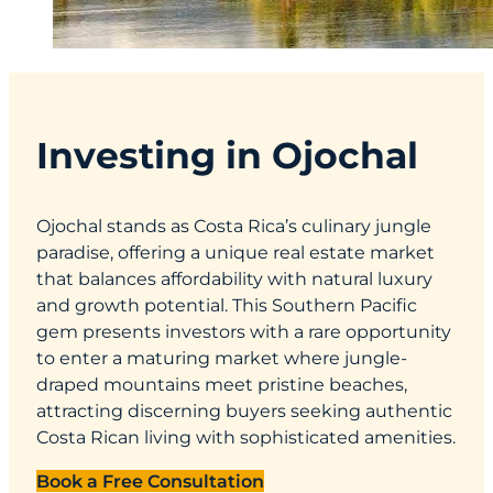
Investing in Ojochal
Ojochal stands as Costa Rica’s culinary jungle
paradise, offering a unique real estate market
that balances affordability with natural luxury
and growth potential. This Southern Pacific
gem presents investors with a rare opportunity
to enter a maturing market where jungle-
draped mountains meet pristine beaches,
attracting discerning buyers seeking authentic
Costa Rican living with sophisticated amenities.
Book a Free Consultation