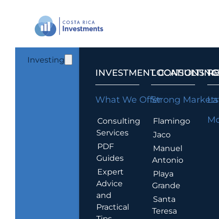
Investing
INVESTMENT CONSULTING
LOCATIONS T
R
What We Offer
Strong Markets
La
Mo
Consulting
Flamingo
Services
Jaco
PDF
Manuel
Guides
Antonio
Expert
Playa
Advice
Grande
and
Santa
Practical
Teresa
Tips