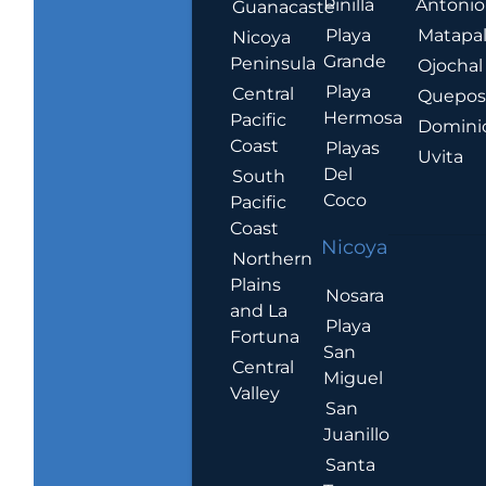
Pinilla
Antonio
Guanacaste
Playa
Matapa
Nicoya
Grande
Peninsula
Ojochal
Playa
Central
Quepo
Hermosa
Pacific
Domini
Coast
Playas
Uvita
Del
South
Coco
Pacific
Coast
Nicoya
Northern
Plains
Nosara
and La
Playa
Fortuna
San
Central
Miguel
Valley
San
Juanillo
Santa