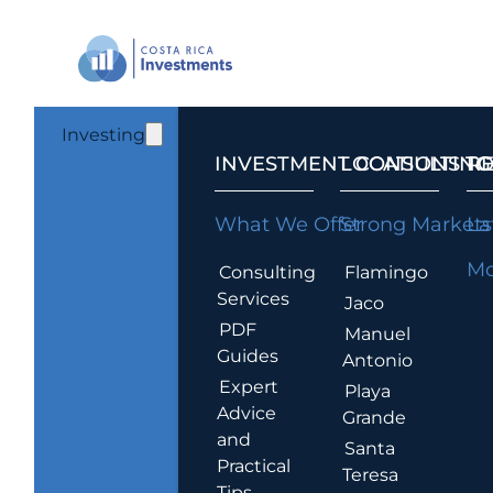
Investing
INVESTMENT CONSULTING
LOCATIONS T
R
What We Offer
Strong Markets
La
Mo
Consulting
Flamingo
Services
Jaco
PDF
Manuel
Guides
Antonio
Expert
Playa
Advice
Grande
and
Santa
Practical
Teresa
Tips