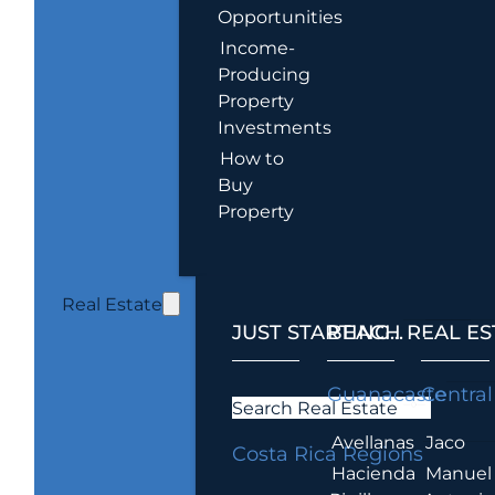
Opportunities
Income-
Producing
Property
Investments
How to
Buy
Property
Real Estate
JUST STARTING...
BEACH REAL ES
.
Guanacaste
Central
Search Real Estate
Avellanas
Jaco
Costa Rica Regions
Hacienda
Manuel