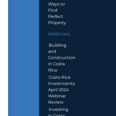
Ways to
Find
Perfect
Property
Webinars
Building
and
Construction
in Costa
Rica
Costa Rica
Investments
April 2024
Webinar
Review
Investing
in Costa