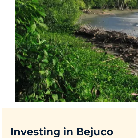
Investing in Bejuco