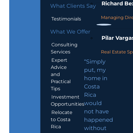
Richard Be
What Clients Say
Managing Dire
Testimonials
What We Offer
Pilar Varga
Consulting
Services
Real Estate Sp
Expert
“Simply
Advice
put, my
and
home in
Practical
Costa
Tips
Rica
Investment
would
Opportunities
not have
Relocate
to Costa
happened
Rica
without