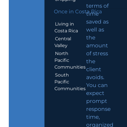
terms of
Once in Costa Rica
time
saved as
Living in
well as
Costa Rica
the
Central
amount
Valley
of stress
North
Pacific
the
Communities
client
South
avoids.
Pacific
You can
Communities
expect
prompt
response
time,
organized