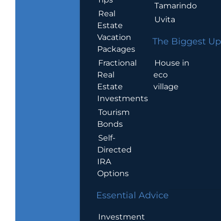
Tamarindo
Real
Uvita
Estate
Vacation
The Biggest Up
Packages
House in
Fractional
eco
Real
village
Estate
Investments
Tourism
Bonds
Self-
Directed
IRA
Options
Essential Advice
Investment