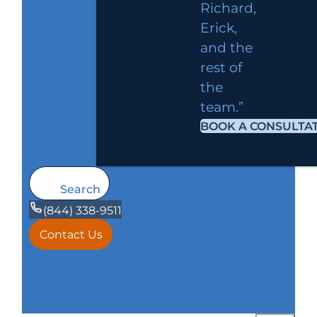
Richard,
Erick,
and the
rest of
the
team.”
BOOK A CONSULTA
Search
(844) 338-9511
Contact Us