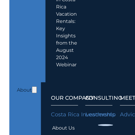
Rica
Vacation
Rentals:
Key
Insights
from the
August
2024
Webinar
About
OUR COMPANY
CONSULTING
MEET
Costa Rica Investments
Leadership
Advi
About Us