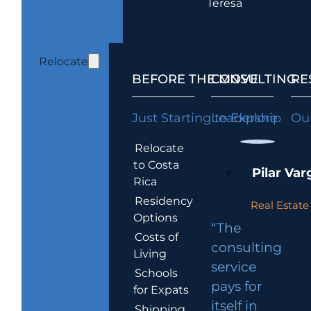
Teresa
Relocate
BEFORE THE MOVE
CONSULTING
RE
Just Starting to Explore
Leadership
Our
Relocate
to Costa
Pilar Var
Rica
Residency
Real Estate 
Options
“The
Costs of
consulting
Living
service
Schools
pays for
for Expats
itself in
Shipping