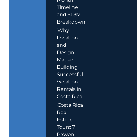
Timeline
and $1.3M
Breakdown
Why
Location
and
Design
Matter:
Building
Successful
Vacation
Rentals in
Costa Rica
Costa Rica
Real
Estate
Tours: 7
Proven