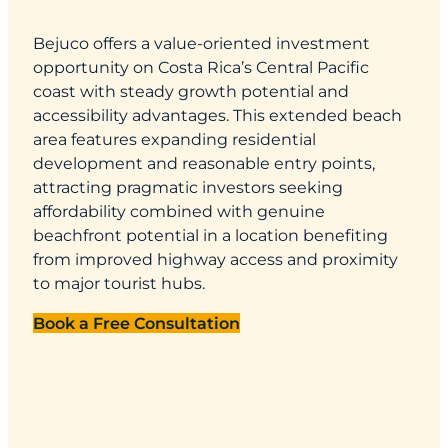
Bejuco offers a value-oriented investment
opportunity on Costa Rica’s Central Pacific
coast with steady growth potential and
accessibility advantages. This extended beach
area features expanding residential
development and reasonable entry points,
attracting pragmatic investors seeking
affordability combined with genuine
beachfront potential in a location benefiting
from improved highway access and proximity
to major tourist hubs.
Book a Free Consultation