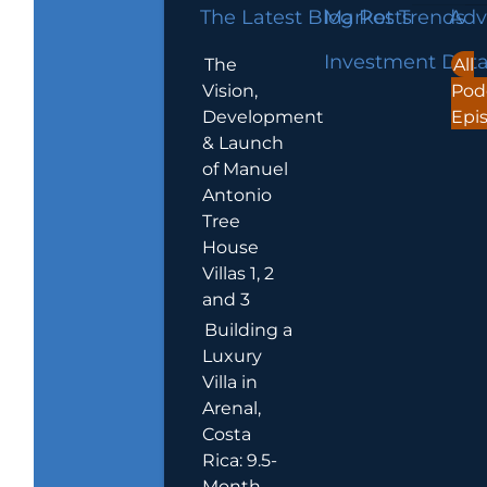
The Latest Blog Posts
Market Trends
Adv
Investment Dat
The
All
Vision,
Pod
Development
Epi
& Launch
of Manuel
Antonio
Tree
House
Villas 1, 2
and 3
Building a
Luxury
Villa in
Arenal,
Costa
Rica: 9.5-
Month