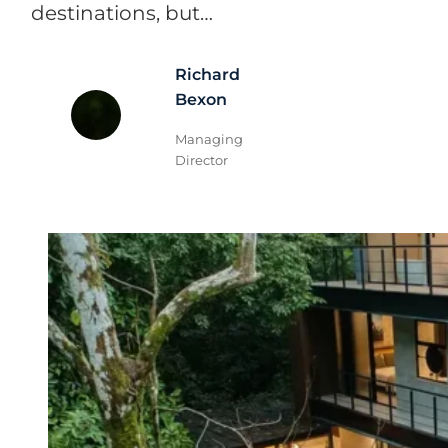
destinations, but…
Richard
Bexon
Managing
Director