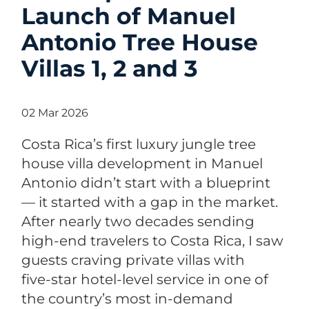
Launch of Manuel
Antonio Tree House
Villas 1, 2 and 3
02 Mar 2026
Costa Rica’s first luxury jungle tree
house villa development in Manuel
Antonio didn’t start with a blueprint
— it started with a gap in the market.
After nearly two decades sending
high‑end travelers to Costa Rica, I saw
guests craving private villas with
five‑star hotel‑level service in one of
the country’s most in‑demand