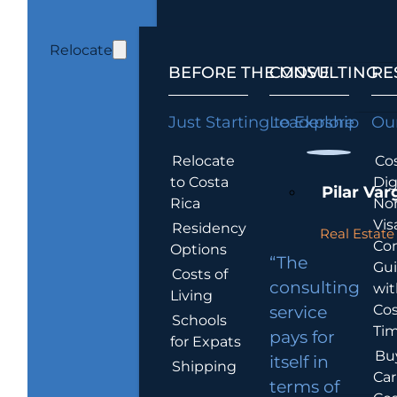
Relocate
BEFORE THE MOVE
CONSULTING
RE
Just Starting to Explore
Leadership
Our
Relocate
Cos
to Costa
Dig
Pilar Var
Rica
No
Vis
Residency
Real Estate 
Co
Options
“The
Gu
Costs of
consulting
wit
Living
Cos
service
Schools
Tim
pays for
for Expats
Bu
itself in
Shipping
Car
terms of