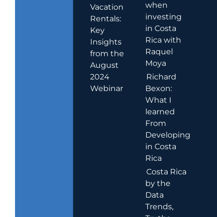
when
Vacation
investing
Rentals:
in Costa
Key
Rica with
Insights
Raquel
from the
Moya
August
2024
Richard
Webinar
Bexon:
What I
learned
From
Developing
in Costa
Rica
Costa Rica
by the
Data
Trends,