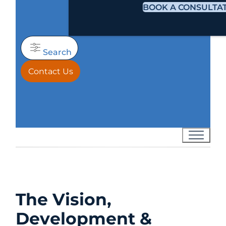
BOOK A CONSULTA
Search
Contact Us
The Vision,
Development &