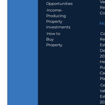
Va
Opportunities
Re
Income-
Co
Producing
Property
Mo
Investments
How to
Co
Buy
Re
Property
Es
De
20
He
Pu
Ca
Pl
Ce
Va
Es
202