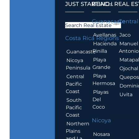
JUST STARTING...
BEACH REAL ES
.
Guanacaste
Central
Search Real Estate
Avellanas
Jaco
Costa Rica Regions
Hacienda
Manuel
Pinilla
Antonio
Guanacaste
Playa
Matapa
Nicoya
Grande
Peninsula
Ojochal
Playa
Central
Quepo
Hermosa
Pacific
Domini
Coast
Playas
Uvita
Del
South
Coco
Pacific
Coast
Nicoya
Northern
Plains
Nosara
and La