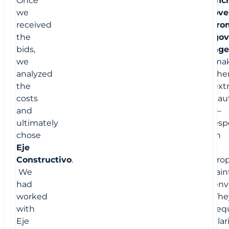
we
ove
received
fro
the
gov
bids,
age
we
mak
analyzed
th
the
ext
costs
cau
and
—
ultimately
espe
chose
in
Eje
a
Constructivo
.
trop
We
rain
had
env
worked
The
with
req
Eje
clar