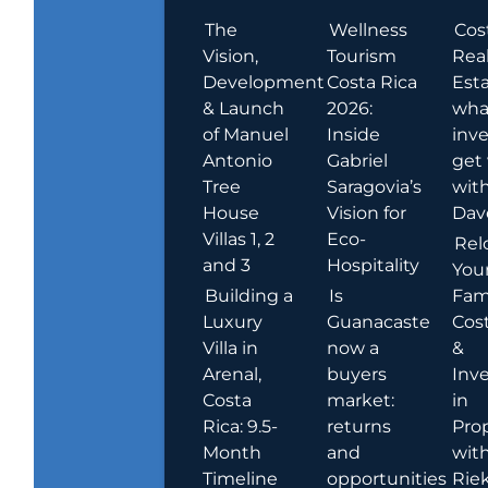
The
Wellness
Cos
Vision,
Tourism
Rea
Development
Costa Rica
Esta
& Launch
2026:
wha
of Manuel
Inside
inve
Antonio
Gabriel
get
Tree
Saragovia’s
wit
House
Vision for
Dav
Villas 1, 2
Eco-
Rel
and 3
Hospitality
You
Building a
Is
Fami
Luxury
Guanacaste
Cost
Villa in
now a
&
Arenal,
buyers
Inv
Costa
market:
in
Rica: 9.5-
returns
Pro
Month
and
wit
Timeline
opportunities
Rie