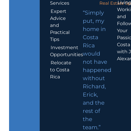
Living
Services
Real Estate Sp
Work
Expert
“Simply
and
Advice
put, my
Follo
and
home in
Your
Practical
Costa
Passio
Tips
Costa
Rica
Investment
with 
would
Opportunities
Alexa
not have
Relocate
to Costa
happened
Rica
without
Richard,
Erick,
and the
rest of
the
team.”