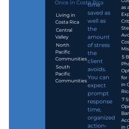
Cos
Once in Costa Rica
time
as 
saved as
Exp
Living in
well as
Crit
Costa Rica
Ste
the
Central
Avo
amount
Valley
Cos
of stress
North
Mis
Pacific
the
5 B
Communities
client
Ph
South
avoids.
Op
Pacific
You can
for
Communities
in 
expect
Ric
prompt
7 S
response
Op
time,
Ba
organized
Ac
action-
in 