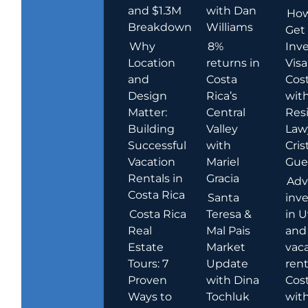
and $1.3M
with Dan
How
Breakdown
Williams
Get
Why
8%
Inve
Location
returns in
Visa
and
Costa
Cost
Design
Rica’s
wit
Matter:
Central
Res
Building
Valley
Law
Successful
with
Cris
Vacation
Mariel
Guer
Rentals in
Gracia
Adv
Costa Rica
Santa
inv
Costa Rica
Teresa &
in U
Real
Mal Pais
and
Estate
Market
vac
Tours: 7
Update
rent
Proven
with Dina
Cost
Ways to
Tochluk
wit