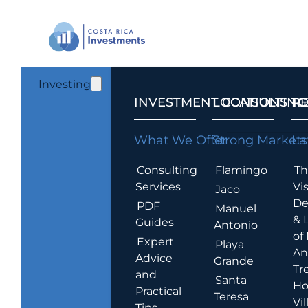
Investing
INVESTMENT CONSULTING
LOCATIONS T
R
What We Offer
Strong Markets
La
Consulting
Flamingo
Th
Services
Vis
Jaco
De
PDF
Manuel
& 
Guides
Antonio
of
Expert
Playa
An
Advice
Grande
Tr
and
Santa
Ho
Practical
Teresa
Vil
Tips