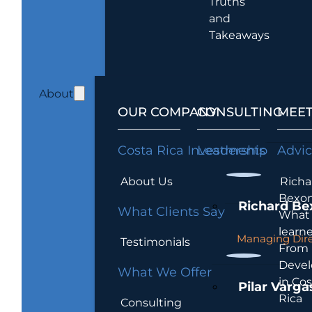
Truths
and
Takeaways
About
OUR COMPANY
CONSULTING
MEET
Costa Rica Investments
Leadership
Advi
About Us
Richa
Bexon
Richard Be
What Clients Say
What 
learn
Managing Dire
Testimonials
From
Devel
What We Offer
in Cos
Pilar Varga
Rica
Consulting