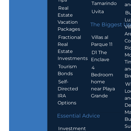
Tamarindo
an
Real
Uvita
Bu
Estate
Lu
Vacation
The Biggest Up
Vil
Packages
Ar
Villas al
Fractional
Co
Parque 11
Real
Ric
Estate
D1 The
Mo
Investments
Enclave
Ti
Tourism
4
an
Bonds
Bedroom
Br
home
Self-
W
near Playa
Directed
Lo
Grande
IRA
an
Options
De
Ma
Essential Advice
Bu
Su
Investment