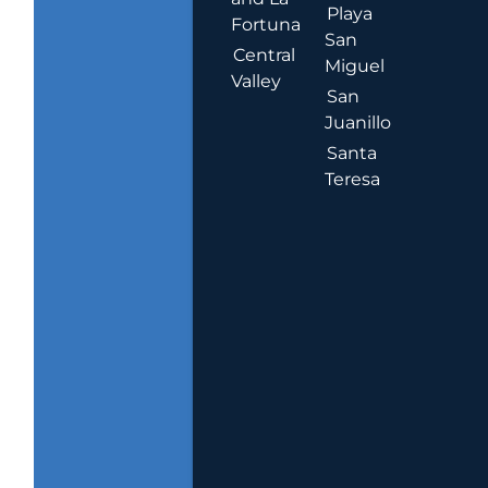
Playa
Fortuna
San
Central
Miguel
Valley
San
Juanillo
Santa
Teresa