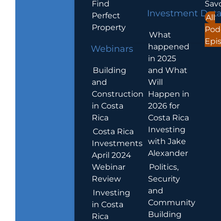
Find
Sav
Investment Dat
Perfect
All
Property
Pod
What
Epi
happened
Webinars
in 2025
Building
and What
and
Will
Construction
Happen in
in Costa
2026 for
Rica
Costa Rica
Investing
Costa Rica
with Jake
Investments
Alexander
April 2024
Webinar
Politics,
Review
Security
and
Investing
Community
in Costa
Building
Rica