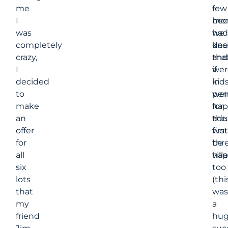
me
few
—
I
mon
bec
was
had
we
completely
des
kn
crazy,
and
tha
I
wer
if
decided
in
kid
to
per
wer
make
for
hap
an
the
adu
offer
first
wou
for
thr
be
all
villa
hap
six
too
lots
(thi
that
was
my
a
friend
hu
Jim
suc