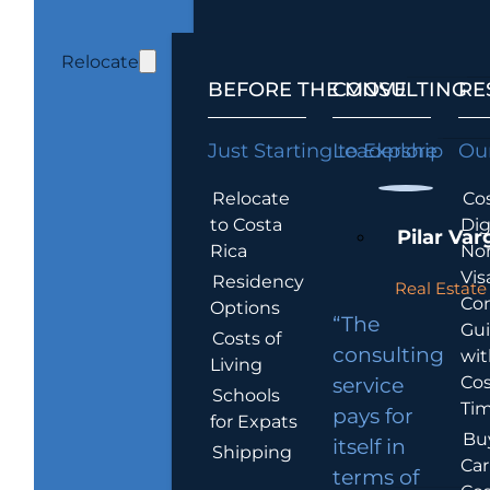
Relocate
BEFORE THE MOVE
CONSULTING
RE
Just Starting to Explore
Leadership
Our
Relocate
Cos
to Costa
Dig
Pilar Var
Rica
No
Vis
Residency
Real Estate 
Co
Options
“The
Gu
Costs of
consulting
wit
Living
Cos
service
Schools
Tim
pays for
for Expats
Bu
itself in
Shipping
Car
terms of