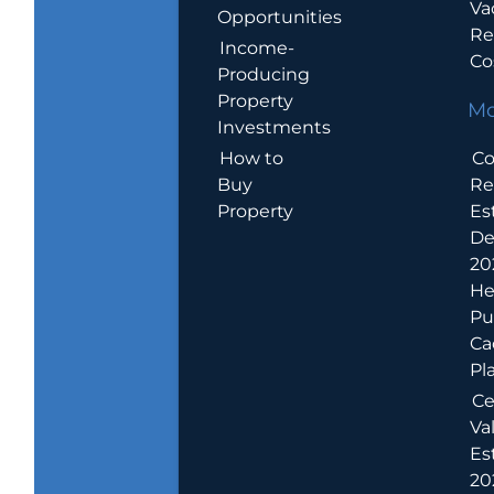
Va
Opportunities
Re
Income-
Co
Producing
Property
Mo
Investments
How to
Co
Buy
Re
Property
Es
De
20
He
Pu
Ca
Pl
Ce
Va
Es
202