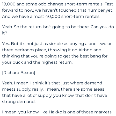
19,000 and some odd change short-term rentals. Fast
forward to now, we haven’t touched that number yet.
And we have almost 40,000 short-term rentals.
Yeah. So the return isn’t going to be there. Can you do
it?
Yes. But it’s not just as simple as buying a one, two or
three bedroom place, throwing it on Airbnb and
thinking that you’re going to get the best bang for
your buck and the highest return.
[Richard Bexon]
Yeah. I mean, I think it’s that just where demand
meets supply, really. I mean, there are some areas
that have a lot of supply, you know, that don’t have
strong demand.
I mean, you know, like Hakko is one of those markets