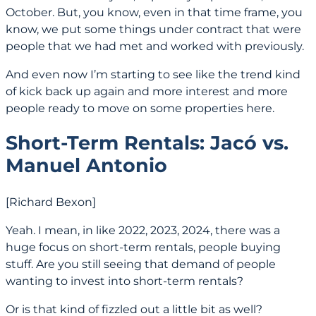
October. But, you know, even in that time frame, you
know, we put some things under contract that were
people that we had met and worked with previously.
And even now I’m starting to see like the trend kind
of kick back up again and more interest and more
people ready to move on some properties here.
Short‑Term Rentals: Jacó vs.
Manuel Antonio
[Richard Bexon]
Yeah. I mean, in like 2022, 2023, 2024, there was a
huge focus on short-term rentals, people buying
stuff. Are you still seeing that demand of people
wanting to invest into short-term rentals?
Or is that kind of fizzled out a little bit as well?