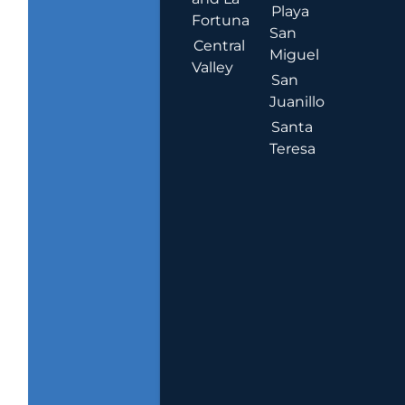
Playa
Fortuna
San
Central
Miguel
Valley
San
Juanillo
Santa
Teresa