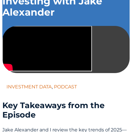
Investing with Jake
Alexander
INVESTMENT DATA
,
PODCAST
Key Takeaways from the
Episode
Jake Alexander and I review the key trends of 2025—