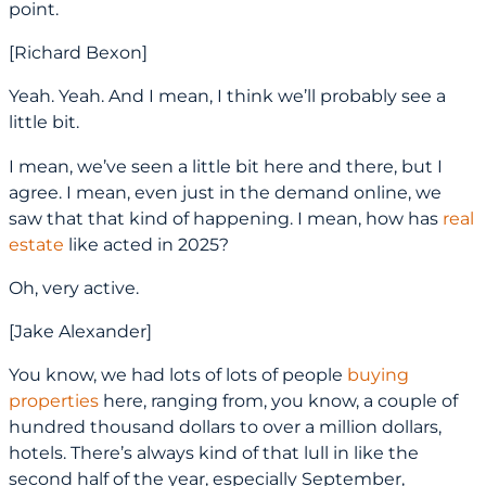
point.
[Richard Bexon]
Yeah. Yeah. And I mean, I think we’ll probably see a
little bit.
I mean, we’ve seen a little bit here and there, but I
agree. I mean, even just in the demand online, we
saw that that kind of happening. I mean, how has
real
estate
like acted in 2025?
Oh, very active.
[Jake Alexander]
You know, we had lots of lots of people
buying
properties
here, ranging from, you know, a couple of
hundred thousand dollars to over a million dollars,
hotels. There’s always kind of that lull in like the
second half of the year, especially September,