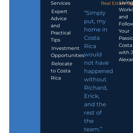
Living
Services
Real Estate Sp
Work
Expert
“Simply
and
Advice
put, my
Follo
and
home in
Your
Practical
Costa
Passio
Tips
Costa
Rica
Investment
with 
would
Opportunities
Alexa
not have
Relocate
to Costa
happened
Rica
without
Richard,
Erick,
and the
rest of
the
team.”