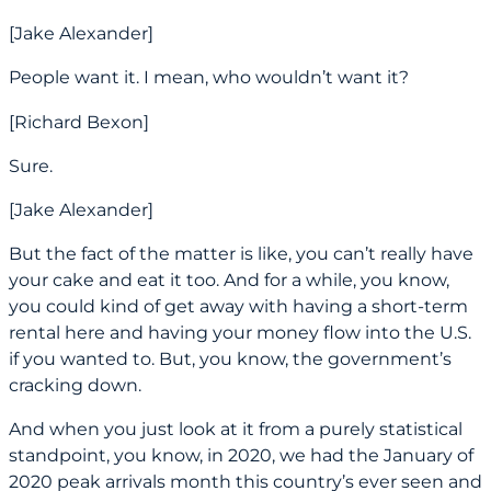
[Jake Alexander]
People want it. I mean, who wouldn’t want it?
[Richard Bexon]
Sure.
[Jake Alexander]
But the fact of the matter is like, you can’t really have
your cake and eat it too. And for a while, you know,
you could kind of get away with having a short-term
rental here and having your money flow into the U.S.
if you wanted to. But, you know, the government’s
cracking down.
And when you just look at it from a purely statistical
standpoint, you know, in 2020, we had the January of
2020 peak arrivals month this country’s ever seen and