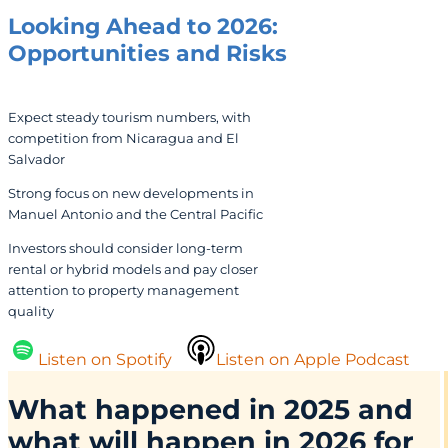
Looking Ahead to 2026:
Opportunities and Risks
Expect steady tourism numbers, with
competition from Nicaragua and El
Salvador
Strong focus on new developments in
Manuel Antonio and the Central Pacific
Investors should consider long-term
rental or hybrid models and pay closer
attention to property management
quality
Listen on Spotify
Listen on Apple Podcast
What happened in 2025 and
what will happen in 2026 for