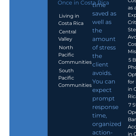
Cos
Once in Costa Rica
time
as 
saved as
Exp
Living in
well as
Crit
Costa Rica
Ste
the
Central
Avo
amount
Valley
Cos
of stress
North
Mis
Pacific
the
5 B
Communities
client
Ph
South
avoids.
Op
Pacific
You can
for
Communities
in 
expect
Ric
prompt
7 S
response
Op
time,
Ba
organized
Ac
action-
in 