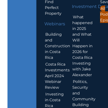
Find
Sav
Investment Dat
Perfect
All
Property
Pod
What
Epi
happened
Webinars
in 2025
Building
and What
and
Will
Construction
Happen in
in Costa
2026 for
Rica
Costa Rica
Investing
Costa Rica
with Jake
Investments
Alexander
April 2024
Webinar
Politics,
Review
Security
and
Investing
Community
in Costa
Building
Rica