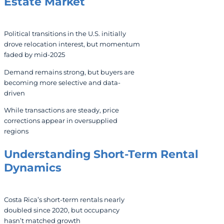
Estate Market
Political transitions in the U.S. initially
drove relocation interest, but momentum
faded by mid-2025
Demand remains strong, but buyers are
becoming more selective and data-
driven
While transactions are steady, price
corrections appear in oversupplied
regions
Understanding Short-Term Rental
Dynamics
Costa Rica’s short-term rentals nearly
doubled since 2020, but occupancy
hasn’t matched growth