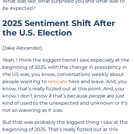
What was like, what surprised you and what was to
be expected?
2025 Sentiment Shift After
the U.S. Election
[Jake Alexander]
Yeah, I think the biggest trend I saw, especially at the
beginning of 2025, with the change in presidency in
the US was, you know, conversations weekly about
people wanting to
relocate
here and leave. And, you
know, that’s really fizzled out at this point. And, you
know, I don’t know if that’s because people are just
kind of used to the unexpected and unknown or it’s
not so wavering as it was.
But that was probably the biggest thing I saw at the
beginning of 2025. That’s really fizzled out at this