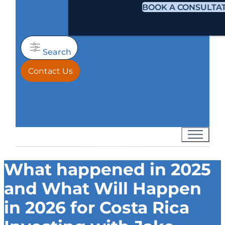
BOOK A CONSULTA
Search
Contact Us
What happened in 2025
and What Will Happen
in 2026 for Costa Rica