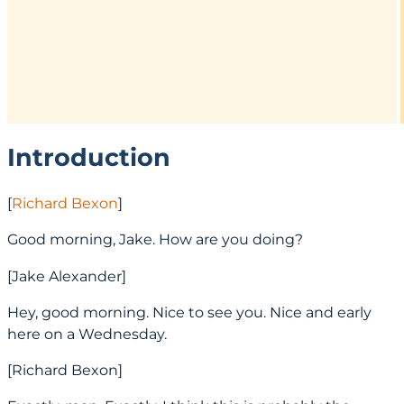
Introduction
[
Richard Bexon
]
Good morning, Jake. How are you doing?
[Jake Alexander]
Hey, good morning. Nice to see you. Nice and early
here on a Wednesday.
[Richard Bexon]