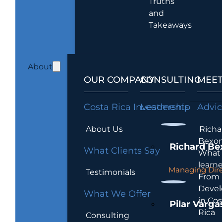
Truths
and
Takeaways
About
OUR COMPANY
CONSULTING
MEET
Costa Rica Investments
Leadership
Advi
About Us
Richa
Bexon
Richard Be
What Clients Say
What 
learn
Managing Dire
Testimonials
From
Devel
What We Offer
in Cos
Pilar Varga
Rica
Consulting