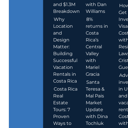
and $1.3M
with Dan
How
Breakdown
Williams
Get
Why
8%
Inve
Location
returns in
Visa
and
Costa
Cost
Design
Rica’s
wit
Matter:
Central
Res
Building
Valley
Law
Successful
with
Cris
Vacation
Mariel
Guer
Rentals in
Gracia
Adv
Costa Rica
Santa
inv
Costa Rica
Teresa &
in U
Real
Mal Pais
and
Estate
Market
vac
Tours: 7
Update
rent
Proven
with Dina
Cost
Ways to
Tochluk
wit