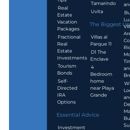
Tamarindo
an
Real
Uvita
Bu
Estate
Lu
Vacation
The Biggest Up
Vil
Packages
Ar
Villas al
Fractional
Co
Parque 11
Real
Ric
Estate
D1 The
Mo
Investments
Enclave
Ti
Tourism
4
an
Bonds
Bedroom
Br
home
Self-
W
near Playa
Directed
Lo
Grande
IRA
an
Options
De
Ma
Essential Advice
Bu
Su
Investment