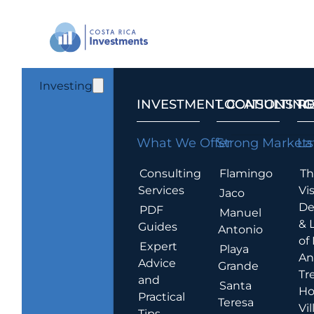
Investing
INVESTMENT CONSULTING
LOCATIONS T
R
What We Offer
Strong Markets
La
Consulting
Flamingo
Th
Services
Vis
Jaco
De
PDF
Manuel
& 
Guides
Antonio
of
Expert
Playa
An
Advice
Grande
Tr
and
Santa
Ho
Practical
Teresa
Vil
Tips