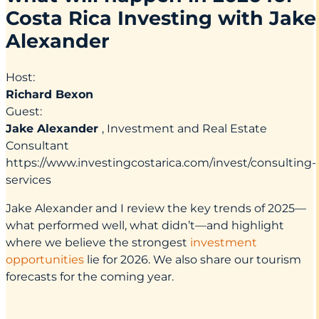
Costa Rica Investing with Jake
Alexander
Host:
Richard Bexon
Guest:
Jake Alexander
, Investment and Real Estate
Consultant
https://www.investingcostarica.com/invest/consulting-
services
Jake Alexander and I review the key trends of 2025—
what performed well, what didn’t—and highlight
where we believe the strongest
investment
opportunities
lie for 2026. We also share our tourism
forecasts for the coming year.