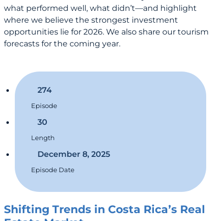
what performed well, what didn’t—and highlight
where we believe the strongest investment
opportunities lie for 2026. We also share our tourism
forecasts for the coming year.
274
Episode
30
Length
December 8, 2025
Episode Date
Shifting Trends in Costa Rica’s Real