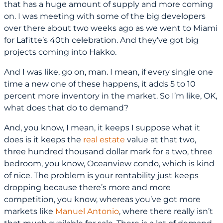
that has a huge amount of supply and more coming
on. I was meeting with some of the big developers
over there about two weeks ago as we went to Miami
for Lafitte’s 40th celebration. And they’ve got big
projects coming into Hakko.
And I was like, go on, man. I mean, if every single one
time a new one of these happens, it adds 5 to 10
percent more inventory in the market. So I’m like, OK,
what does that do to demand?
And, you know, I mean, it keeps I suppose what it
does is it keeps the
real estate
value at that two,
three hundred thousand dollar mark for a two, three
bedroom, you know, Oceanview condo, which is kind
of nice. The problem is your rentability just keeps
dropping because there’s more and more
competition, you know, whereas you’ve got more
markets like
Manuel Antonio
, where there really isn’t