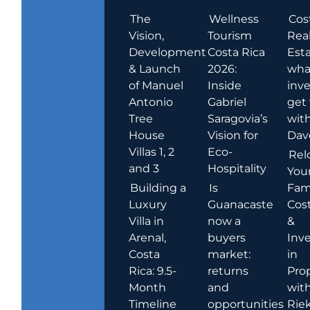
The
Wellness
Cos
Vision,
Tourism
Rea
Development
Costa Rica
Esta
& Launch
2026:
wha
of Manuel
Inside
inve
Antonio
Gabriel
get
Tree
Saragovia’s
wit
House
Vision for
Dav
Villas 1, 2
Eco-
Rel
and 3
Hospitality
You
Building a
Is
Fami
Luxury
Guanacaste
Cost
Villa in
now a
&
Arenal,
buyers
Inv
Costa
market:
in
Rica: 9.5-
returns
Pro
Month
and
wit
Timeline
opportunities
Rie