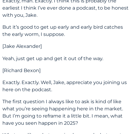
Exactly, man. Exactly. I think this is probably the
earliest I think I’ve ever done a podcast, to be honest
with you, Jake.
But it’s good to get up early and early bird catches
the early worm, I suppose.
[Jake Alexander]
Yeah, just get up and get it out of the way.
[Richard Bexon]
Exactly. Exactly. Well, Jake, appreciate you joining us
here on the podcast.
The first question I always like to ask is kind of like
what you’re seeing happening here in the market.
But I’m going to reframe it a little bit. I mean, what
have you seen happen in 2025?