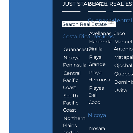
JUST STARTING...
BEACH REAL ES
.
Guanacaste
Central
Search Real Estate
Avellanas
Jaco
Costa Rica Regions
Hacienda
Manuel
Pinilla
Antonio
Guanacaste
Playa
Matapa
Nicoya
Grande
Peninsula
Ojochal
Playa
Central
Quepo
Hermosa
Pacific
Domini
Coast
Playas
Uvita
Del
South
Coco
Pacific
Coast
Nicoya
Northern
Plains
Nosara
and La