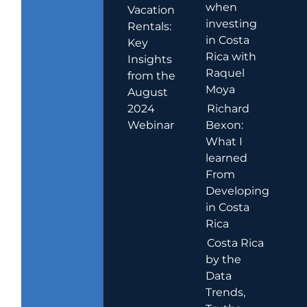
when
Vacation
investing
Rentals:
in Costa
Key
Rica with
Insights
Raquel
from the
Moya
August
2024
Richard
Webinar
Bexon:
What I
learned
From
Developing
in Costa
Rica
Costa Rica
by the
Data
Trends,