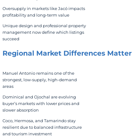
Oversupply in markets like Jacó impacts
profitability and long-term value
Unique design and professional property
management now define which listings
succeed
Regional Market Differences Matter
Manuel Antonio remains one of the
strongest, low-supply, high-demand
areas
Dominical and Ojochal are evolving
buyer’s markets with lower prices and
slower absorption
Coco, Hermosa, and Tamarindo stay
resilient due to balanced infrastructure
and tourism investment