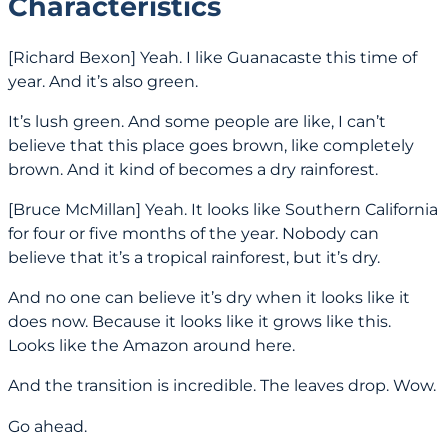
Characteristics
[Richard Bexon] Yeah. I like Guanacaste this time of
year. And it’s also green.
It’s lush green. And some people are like, I can’t
believe that this place goes brown, like completely
brown. And it kind of becomes a dry rainforest.
[Bruce McMillan] Yeah. It looks like Southern California
for four or five months of the year. Nobody can
believe that it’s a tropical rainforest, but it’s dry.
And no one can believe it’s dry when it looks like it
does now. Because it looks like it grows like this.
Looks like the Amazon around here.
And the transition is incredible. The leaves drop. Wow.
Go ahead.