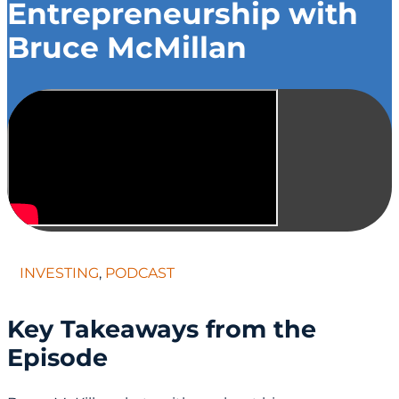
Entrepreneurship with
Bruce McMillan
INVESTING
,
PODCAST
Key Takeaways from the
Episode