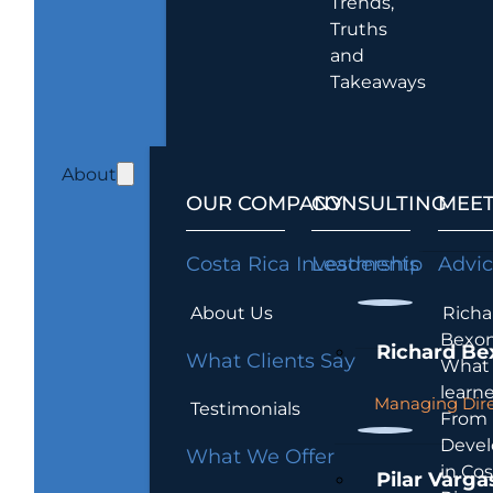
Trends,
Truths
and
Takeaways
About
OUR COMPANY
CONSULTING
MEET
Costa Rica Investments
Leadership
Advi
About Us
Richa
Bexon
Richard Be
What Clients Say
What 
learn
Managing Dire
Testimonials
From
Devel
What We Offer
in Cos
Pilar Varga