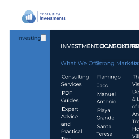
Investing
INVESTMENT CONSULTING
LOCATIONS T
R
What We Offer
Strong Markets
La
Consulting
Flamingo
Th
Services
Vis
Jaco
De
PDF
Manuel
& 
Guides
Antonio
of
Expert
Playa
An
Advice
Grande
Tr
and
Santa
Ho
Practical
Teresa
Vil
Tips