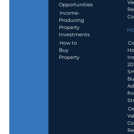
Va
Opportunities
Re
Income-
Co
Producing
Property
Mo
Investments
How to
Co
Buy
H
Property
In
20
Sm
Bu
Ad
fr
St
Ce
Va
Co
Re