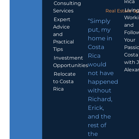
Rica
Consulting
Living
Services
Real Estate Sp
Work
Expert
“Simply
and
Advice
put, my
Follo
and
home in
Your
Practical
Costa
Passio
Tips
Costa
Rica
Investment
with 
would
Opportunities
Alexa
not have
Relocate
to Costa
happened
Rica
without
Richard,
Erick,
and the
rest of
the