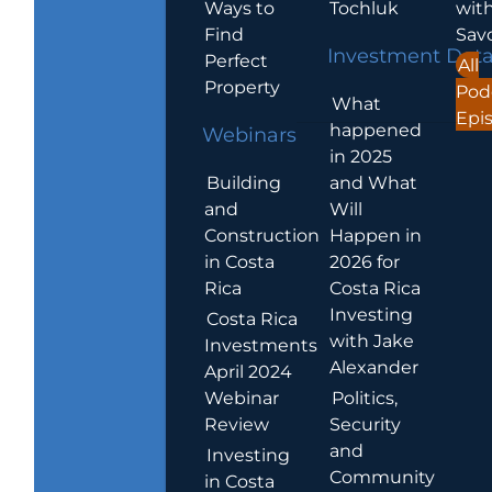
Ways to
Tochluk
wit
Find
Sav
Investment Dat
Perfect
All
Property
Pod
What
Epi
happened
Webinars
in 2025
Building
and What
and
Will
Construction
Happen in
in Costa
2026 for
Rica
Costa Rica
Investing
Costa Rica
with Jake
Investments
Alexander
April 2024
Webinar
Politics,
Review
Security
and
Investing
Community
in Costa