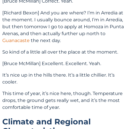
[Bruce McMillan] Correct. Yeah.
[Richard Bexon] And you are where? I’m in Arredia at
the moment. I usually bounce around, I’m in Arredia,
but then tomorrow I go to apply at Homoza in Punta
Arenas, and then actually further up north to
Guanacaste
the next day.
So kind of a little all over the place at the moment.
[Bruce McMillan] Excellent. Excellent. Yeah.
It’s nice up in the hills there. It’s a little chillier. It’s
cooler.
This time of year, it’s nice here, though. Temperature
drops, the ground gets really wet, and it’s the most
comfortable time of year.
Climate and Regional