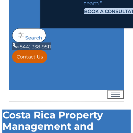
team.”
BOOK A CONSULTA
Search
(844) 338-9511
Contact Us
Costa Rica Property
Management and