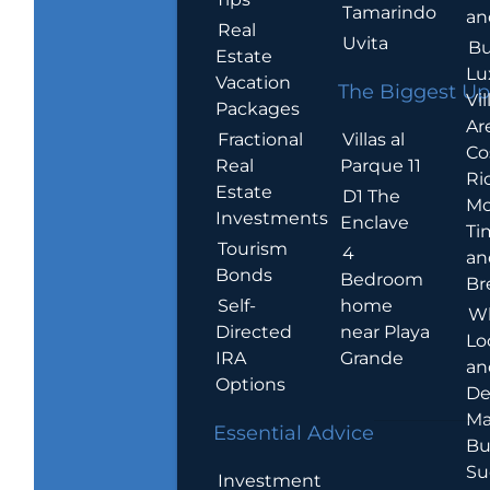
Tamarindo
an
Real
Uvita
Bu
Estate
Lu
Vacation
The Biggest Up
Vil
Packages
Ar
Villas al
Fractional
Co
Parque 11
Real
Ric
Estate
D1 The
Mo
Investments
Enclave
Ti
Tourism
4
an
Bonds
Bedroom
Br
home
Self-
W
near Playa
Directed
Lo
Grande
IRA
an
Options
De
Ma
Essential Advice
Bu
Su
Investment