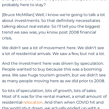
probably here to stay?
[Bruce McMillan] Well, I know we’re going to talk a lot
about investments. So that definitely necessitates
talking about real estate. So I’ll tell you the biggest
trend we saw was, you know, post 2008 financial
crisis.
We didn’t see a lot of movement here. We didn’t see
a lot of residential arrivals. We saw a few, but not a lot.
And the investment here was driven by speculation.
People wanted to buy because this was a booming
area. We saw huge tourism growth, but we didn’t see
as many people moving here as we did prior to 2008.
So lots of speculation, lots of growth, lots of sales.
Most of it was for the rental market, a small amount of
residential
relocation
. And then when COVID hit and
the world shut down, we actually ended up with a