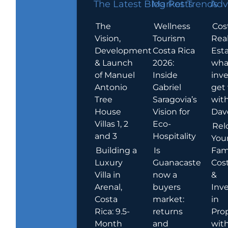
The Latest Blog Posts
Market Trends
Adv
The
Wellness
Cos
Vision,
Tourism
Rea
Development
Costa Rica
Esta
& Launch
2026:
wha
of Manuel
Inside
inve
Antonio
Gabriel
get
Tree
Saragovia’s
wit
House
Vision for
Dav
Villas 1, 2
Eco-
Rel
and 3
Hospitality
You
Building a
Is
Fami
Luxury
Guanacaste
Cost
Villa in
now a
&
Arenal,
buyers
Inv
Costa
market:
in
Rica: 9.5-
returns
Pro
Month
and
wit