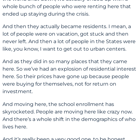
whole bunch of people who were renting here that
ended up staying during the crisis.
And then they actually became residents. I mean, a
lot of people were on vacation, got stuck and then
never left. And then a lot of people in the States were
like, you know, I want to get out to urban centers.
And as they did in so many places that they came
here. So we’ve had an explosion of residential interest
here. So their prices have gone up because people
were buying for themselves, not for return on
investment.
And moving here, the school enrollment has
skyrocketed. People are moving here like crazy now.
And there’s a whole shift in the demographics of who
lives here.
And it’s really been a very good one, to be honest.