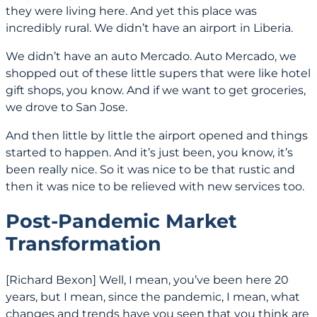
they were living here. And yet this place was
incredibly rural. We didn’t have an airport in Liberia.
We didn’t have an auto Mercado. Auto Mercado, we
shopped out of these little supers that were like hotel
gift shops, you know. And if we want to get groceries,
we drove to San Jose.
And then little by little the airport opened and things
started to happen. And it’s just been, you know, it’s
been really nice. So it was nice to be that rustic and
then it was nice to be relieved with new services too.
Post-Pandemic Market
Transformation
[Richard Bexon] Well, I mean, you’ve been here 20
years, but I mean, since the pandemic, I mean, what
changes and trends have you seen that you think are