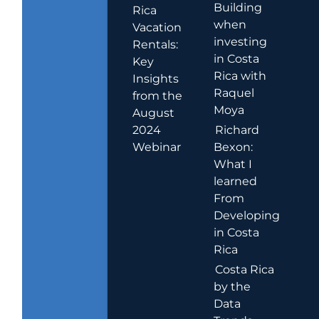
Building
Rica
when
Vacation
investing
Rentals:
in Costa
Key
Rica with
Insights
Raquel
from the
Moya
August
2024
Richard
Webinar
Bexon:
What I
learned
From
Developing
in Costa
Rica
Costa Rica
by the
Data