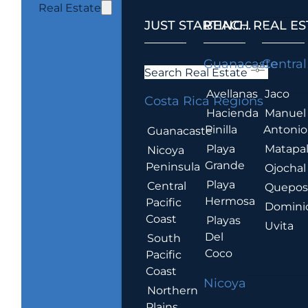
Real Estate
JUST STARTING...
BEACH REAL ES
.
Guanacaste
Central
Search Real Estate
Avellanas
Jaco
Costa Rica Regions
Hacienda
Manuel
Pinilla
Antonio
Guanacaste
Playa
Matapa
Nicoya
Grande
Peninsula
Ojochal
Playa
Central
Quepo
Hermosa
Pacific
Domini
Coast
Playas
Uvita
Del
South
Coco
Pacific
Coast
Nicoya
Northern
Plains