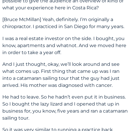
possible to give the audience an overview of kind of
what your experience here in Costa Rica?
[Bruce McMillan] Yeah, definitely. I’m originally a
chiropractor. I practiced in San Diego for many years.
I was a real estate investor on the side. I bought, you
know, apartments and whatnot. And we moved here
in order to take a year off.
And I just thought, okay, we’ll look around and see
what comes up. First thing that came up was I ran
into a catamaran sailing tour that the guy had just
arrived. His mother was diagnosed with cancer.
He had to leave. So he hadn’t even put it in business.
So I bought the lazy lizard and I opened that up in
business for, you know, five years and ran a catamaran
sailing tour.
So it was very similar to running a practice back