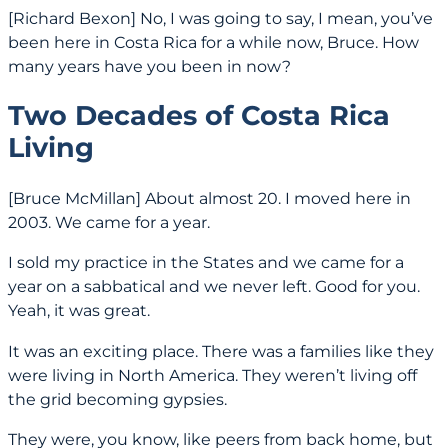
[Richard Bexon] No, I was going to say, I mean, you’ve
been here in Costa Rica for a while now, Bruce. How
many years have you been in now?
Two Decades of Costa Rica
Living
[Bruce McMillan] About almost 20. I moved here in
2003. We came for a year.
I sold my practice in the States and we came for a
year on a sabbatical and we never left. Good for you.
Yeah, it was great.
It was an exciting place. There was a families like they
were living in North America. They weren’t living off
the grid becoming gypsies.
They were, you know, like peers from back home, but