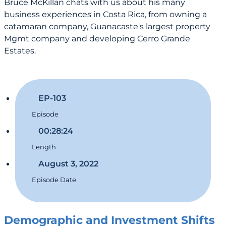
Bruce McKillan chats with us about his many
business experiences in Costa Rica, from owning a
catamaran company, Guanacaste's largest property
Mgmt company and developing Cerro Grande
Estates.
EP-103
Episode
00:28:24
Length
August 3, 2022
Episode Date
Demographic and Investment Shifts