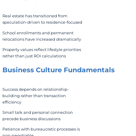
Real estate has transitioned from
speculation-driven to residence-focused
School enrollments and permanent
relocations have increased dramatically
Property values reflect lifestyle priorities
rather than just ROI calculations
Business Culture Fundamentals
Success depends on relationship-
building rather than transaction
efficiency
Small talk and personal connection
precede business discussions
Patience with bureaucratic processes is
non-negotiable