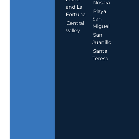
Nosara
and La
Playa
Fortuna
San
Central
Miguel
Valley
San
Juanillo
Santa
Teresa