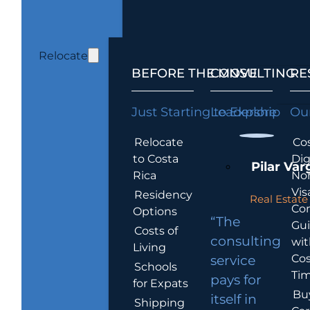
Relocate
BEFORE THE MOVE
CONSULTING
RE
Just Starting to Explore
Leadership
Our
Relocate
Cos
to Costa
Dig
Pilar Var
Rica
No
Vis
Residency
Real Estate 
Co
Options
“The
Gu
Costs of
consulting
wit
Living
Cos
service
Schools
Tim
pays for
for Expats
Bu
itself in
Shipping