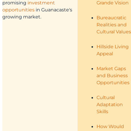
promising
investment
Grande Vision
opportunities
in Guanacaste's
growing market.
Bureaucratic
Realities and
Cultural Values
Hillside Living
Appeal
Market Gaps
and Business
Opportunities
Cultural
Adaptation
Skills
How Would