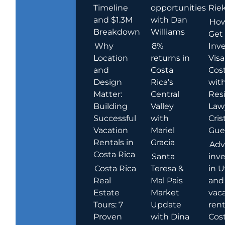
Timeline
opportunities
Rie
and $1.3M
with Dan
How
Breakdown
Williams
Get
Why
8%
Inve
Location
returns in
Visa
and
Costa
Cost
Design
Rica’s
wit
Matter:
Central
Res
Building
Valley
Law
Successful
with
Cris
Vacation
Mariel
Guer
Rentals in
Gracia
Adv
Costa Rica
Santa
inv
Costa Rica
Teresa &
in U
Real
Mal Pais
and
Estate
Market
vac
Tours: 7
Update
rent
Proven
with Dina
Cost