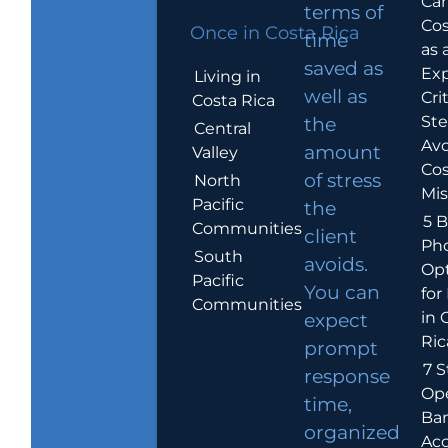
Car
terms of
Cos
Once in Costa Rica
time
as 
saved as
Exp
Living in
well as
Crit
Costa Rica
Ste
the
Central
Avo
amount
Valley
Cos
of stress
North
Mis
Pacific
the
5 B
Communities
client
Ph
South
avoids.
Op
Pacific
You can
for
Communities
in 
expect
Ric
prompt
7 S
response
Op
time,
Ba
organized
Ac