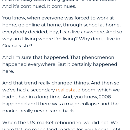
And it’s continued. It continues.
You know, when everyone was forced to work at
home, go online at home, through school at home,
everybody decided, hey, I can live anywhere. And so
why am I living where I’m living? Why don’t I live in
Guanacaste?
And I’m sure that happened. That phenomenon
happened everywhere. But it certainly happened
here.
And that trend really changed things. And then so
we’ve had a secondary
real estate
boom, which we
hadn’t had in a long time. And, you know, 2008
happened and there was a major collapse and the
market really never came back.
When the U.S. market rebounded, we did not. We
were flat, no man’s land market for, you know, until