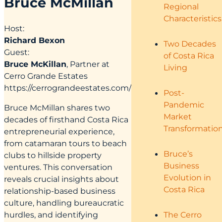
Bruce McMillan
Regional
Characteristics
Host:
Richard Bexon
Two Decades
Guest:
of Costa Rica
Bruce McKillan
, Partner at
Living
Cerro Grande Estates
https://cerrograndeestates.com/
Post-
Pandemic
Bruce McMillan shares two
Market
decades of firsthand Costa Rica
Transformatio
entrepreneurial experience,
from catamaran tours to beach
Bruce’s
clubs to hillside property
Business
ventures. This conversation
Evolution in
reveals crucial insights about
Costa Rica
relationship-based business
culture, handling bureaucratic
hurdles, and identifying
The Cerro