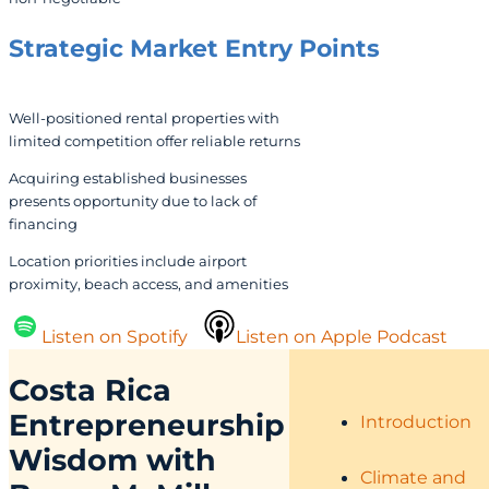
Strategic Market Entry Points
Well-positioned rental properties with
limited competition offer reliable returns
Acquiring established businesses
presents opportunity due to lack of
financing
Location priorities include airport
proximity, beach access, and amenities
Listen on Spotify
Listen on Apple Podcast
Costa Rica
Entrepreneurship
Introduction
Wisdom with
Climate and