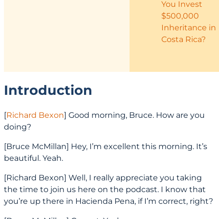
You Invest
$500,000
Inheritance in
Costa Rica?
Introduction
[
Richard Bexon
] Good morning, Bruce. How are you
doing?
[Bruce McMillan] Hey, I’m excellent this morning. It’s
beautiful. Yeah.
[Richard Bexon] Well, I really appreciate you taking
the time to join us here on the podcast. I know that
you’re up there in Hacienda Pena, if I’m correct, right?