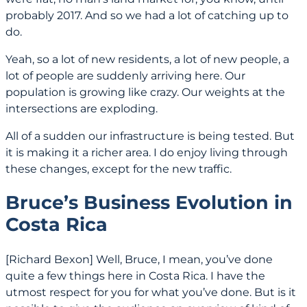
probably 2017. And so we had a lot of catching up to
do.
Yeah, so a lot of new residents, a lot of new people, a
lot of people are suddenly arriving here. Our
population is growing like crazy. Our weights at the
intersections are exploding.
All of a sudden our infrastructure is being tested. But
it is making it a richer area. I do enjoy living through
these changes, except for the new traffic.
Bruce’s Business Evolution in
Costa Rica
[Richard Bexon] Well, Bruce, I mean, you’ve done
quite a few things here in Costa Rica. I have the
utmost respect for you for what you’ve done. But is it