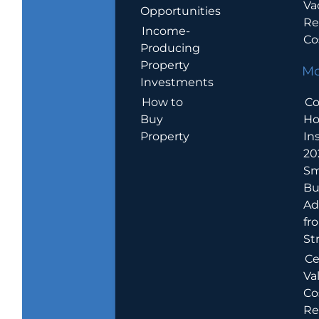
Va
Opportunities
Re
Income-
Co
Producing
Property
Mo
Investments
How to
Co
Buy
H
Property
In
20
Sm
Bu
Ad
fr
St
Ce
Va
Co
Re