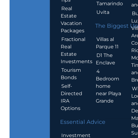
Tamarindo
an
Real
Uvita
Bu
Estate
Lu
Vacation
The Biggest Up
Vil
Packages
Ar
Villas al
Fractional
Co
Parque 11
Real
Ric
Estate
D1 The
Mo
Investments
Enclave
Ti
Tourism
4
an
Bonds
Bedroom
Br
home
Self-
W
near Playa
Directed
Lo
Grande
IRA
an
Options
De
Ma
Essential Advice
Bu
Su
Investment