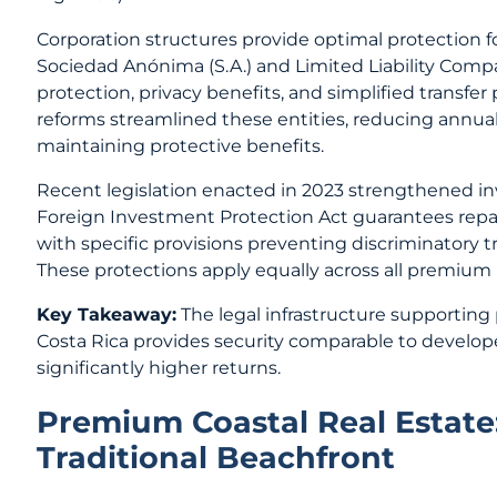
Corporation structures provide optimal protection
Sociedad Anónima (S.A.) and Limited Liability Compa
protection, privacy benefits, and simplified transfer
reforms streamlined these entities, reducing annua
maintaining protective benefits.
Recent legislation enacted in 2023 strengthened inv
Foreign Investment Protection Act guarantees repatri
with specific provisions preventing discriminatory t
These protections apply equally across all premium
Key Takeaway:
The legal infrastructure supportin
Costa Rica provides security comparable to develop
significantly higher returns.
Premium Coastal Real Estate
Traditional Beachfront