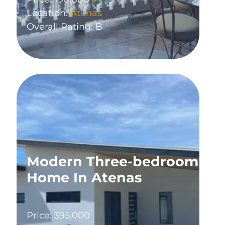
Location:
Atenas
Overall Rating: B
Modern Three-bedroom
Home In Atenas
Price: 395,000