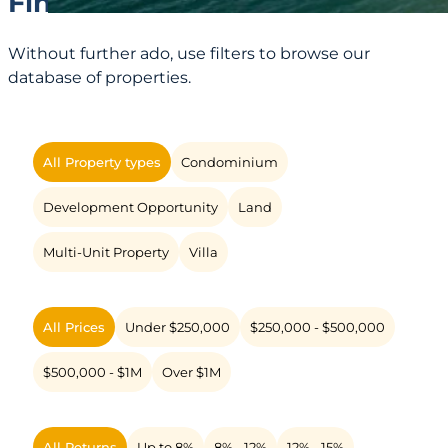
Find Yours!
Without further ado, use filters to browse our
database of properties.
All Property types
Condominium
Development Opportunity
Land
Multi-Unit Property
Villa
All Prices
Under $250,000
$250,000 - $500,000
$500,000 - $1M
Over $1M
All Returns
Up to 8%
8% - 12%
12% - 15%