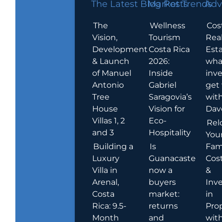
The Latest Blog Posts
Market Trends
Adv
The
Wellness
Cos
Vision,
Tourism
Rea
Development
Costa Rica
Esta
& Launch
2026:
wha
of Manuel
Inside
inve
Antonio
Gabriel
get
Tree
Saragovia’s
wit
House
Vision for
Dav
Villas 1, 2
Eco-
Rel
and 3
Hospitality
You
Building a
Is
Fami
Luxury
Guanacaste
Cost
Villa in
now a
&
Arenal,
buyers
Inv
Costa
market:
in
Rica: 9.5-
returns
Pro
Month
and
wit