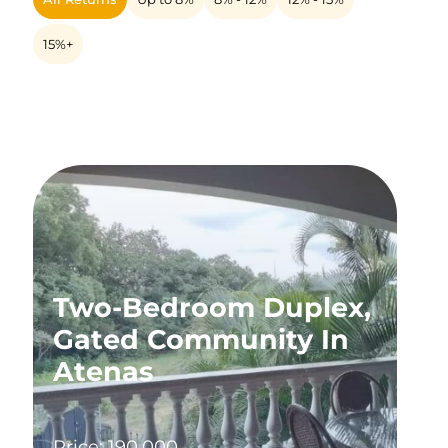
15%+
Two-Bedroom Duplex,
Gated Community In
Atenas
Price: 190,000