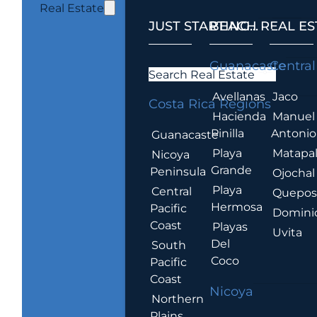
Real Estate
JUST STARTING...
BEACH REAL ES
.
Guanacaste
Central
Search Real Estate
Avellanas
Jaco
Costa Rica Regions
Hacienda
Manuel
Pinilla
Antonio
Guanacaste
Playa
Matapa
Nicoya
Grande
Peninsula
Ojochal
Playa
Central
Quepo
Hermosa
Pacific
Domini
Coast
Playas
Uvita
Del
South
Coco
Pacific
Coast
Nicoya
Northern
Plains