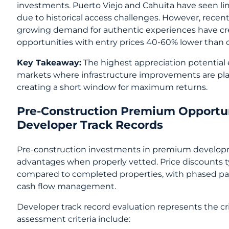
investments. Puerto Viejo and Cahuita have seen 
due to historical access challenges. However, rec
growing demand for authentic experiences have cr
opportunities with entry prices 40-60% lower than c
Key Takeaway:
The highest appreciation potential
markets where infrastructure improvements are pl
creating a short window for maximum returns.
Pre-Construction Premium Opportu
Developer Track Records
Pre-construction investments in premium developme
advantages when properly vetted. Price discounts t
compared to completed properties, with phased p
cash flow management.
Developer track record evaluation represents the crit
assessment criteria include: