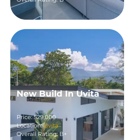
New Build In Uvita
Price: 529,000
Location:
Uvita
Overall Rating: B+