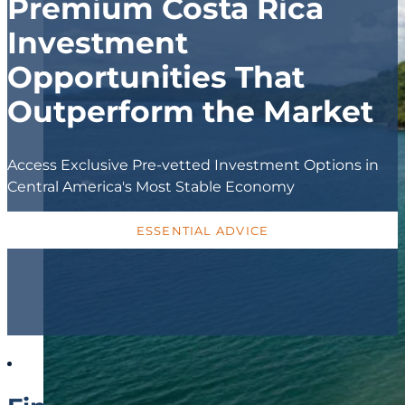
Premium Costa Rica
Investment
Opportunities That
Outperform the Market
Access Exclusive Pre-vetted Investment Options in
Central America's Most Stable Economy
ESSENTIAL ADVICE