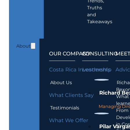
Trends,
Truths
and
Takeaways
About
OUR COMPANY
CONSULTING
MEET
Costa Rica Investments
Leadership
Advi
About Us
Richa
Bexon
Richard Be
What Clients Say
What 
learn
Managing Dire
Testimonials
From
Devel
What We Offer
in Cos
Pilar Varga