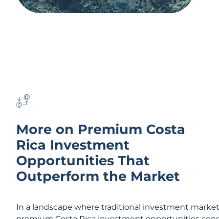
More on Premium Costa
Rica Investment
Opportunities That
Outperform the Market
In a landscape where traditional investment markets 
premium Costa Rica investment opportunities consis