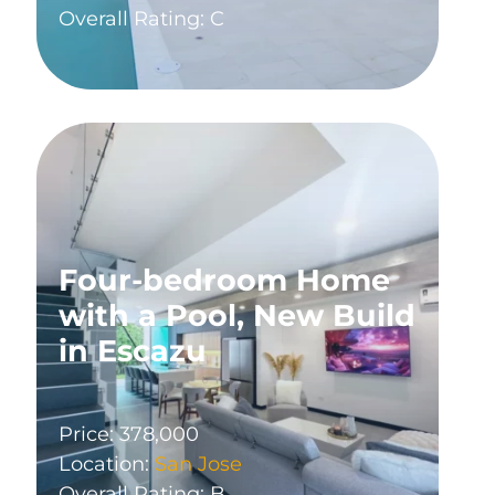
Overall Rating: C
Four-bedroom Home
with a Pool, New Build
in Escazu
Price: 378,000
Location:
San Jose
Overall Rating: B