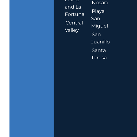
Nosara
and La
Playa
Fortuna
San
Central
Miguel
Valley
San
Juanillo
Santa
Teresa