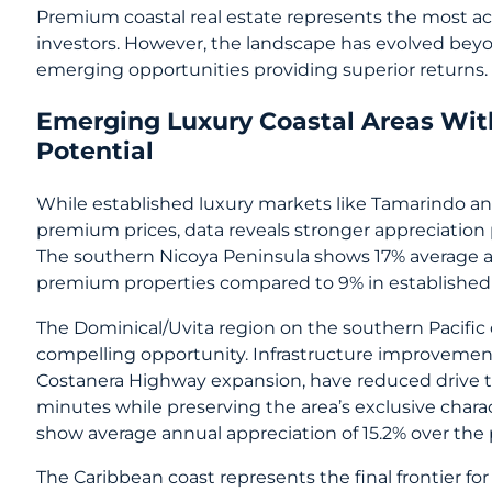
Premium coastal real estate represents the most ac
investors. However, the landscape has evolved beyon
emerging opportunities providing superior returns.
Emerging Luxury Coastal Areas Wit
Potential
While established luxury markets like Tamarindo a
premium prices, data reveals stronger appreciation 
The southern Nicoya Peninsula shows 17% average a
premium properties compared to 9% in established
The Dominical/Uvita region on the southern Pacific
compelling opportunity. Infrastructure improvemen
Costanera Highway expansion, have reduced drive t
minutes while preserving the area’s exclusive char
show average annual appreciation of 15.2% over the 
The Caribbean coast represents the final frontier f