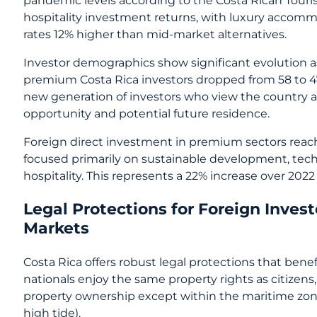
hospitality investment returns, with luxury accom
rates 12% higher than mid-market alternatives.
Investor demographics show significant evolution as
premium Costa Rica investors dropped from 58 to 47
new generation of investors who view the country a
opportunity and potential future residence.
Foreign direct investment in premium sectors reach
focused primarily on sustainable development, tech
hospitality. This represents a 22% increase over 2022 
Legal Protections for Foreign Inves
Markets
Costa Rica offers robust legal protections that bene
nationals enjoy the same property rights as citizens,
property ownership except within the maritime zone
high tide).