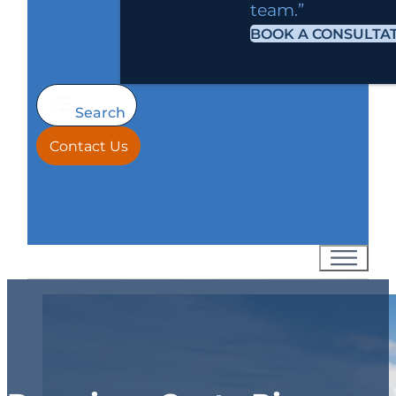
team.”
BOOK A CONSULTA
Search
Contact Us