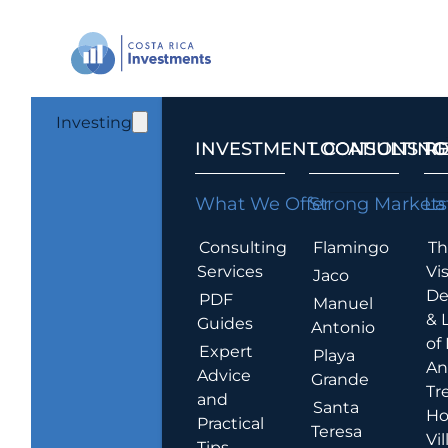
Investing
INVESTMENT CONSULTING
LOCATIONS T
R
What We Offer
Strong Markets
La
Consulting
Flamingo
Th
Services
Vis
Jaco
De
PDF
Manuel
& 
Guides
Antonio
of
Expert
Playa
An
Advice
Grande
Tr
and
Santa
Ho
Practical
Teresa
Vil
Tips