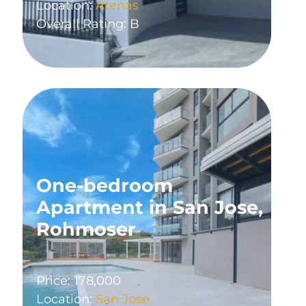
Location:
Atenas
Overall Rating: B
One-bedroom
Apartment in San Jose,
Rohmoser
Price: 178,000
Location:
San Jose