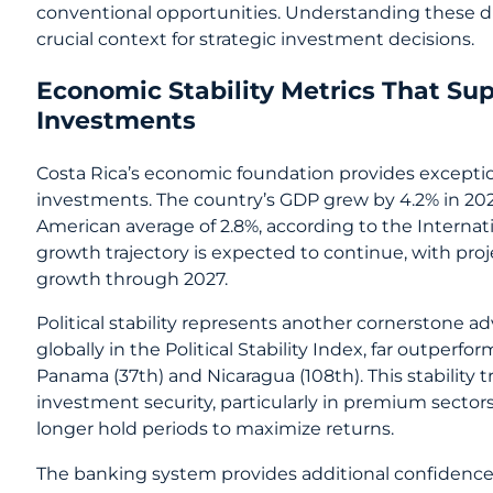
conventional opportunities. Understanding these di
crucial context for strategic investment decisions.
Economic Stability Metrics That S
Investments
Costa Rica’s economic foundation provides exceptio
investments. The country’s GDP grew by 4.2% in 202
American average of 2.8%, according to the Internat
growth trajectory is expected to continue, with pro
growth through 2027.
Political stability represents another cornerstone a
globally in the Political Stability Index, far outper
Panama (37th) and Nicaragua (108th). This stability tr
investment security, particularly in premium sectors
longer hold periods to maximize returns.
The banking system provides additional confidence