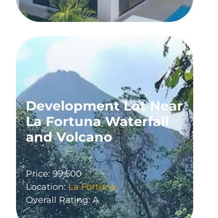
Development Lot Near
La Fortuna Waterfall
and Volcano
Price: 99,500
Location:
La Fortuna
Overall Rating: A