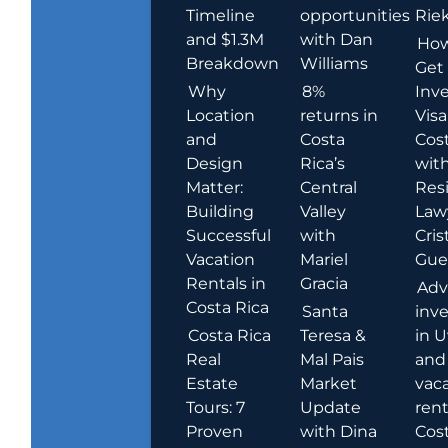
Timeline
opportunities
Rie
and $1.3M
with Dan
How
Breakdown
Williams
Get
Why
8%
Inve
Location
returns in
Visa
and
Costa
Cost
Design
Rica’s
wit
Matter:
Central
Res
Building
Valley
Law
Successful
with
Cris
Vacation
Mariel
Guer
Rentals in
Gracia
Adv
Costa Rica
Santa
inv
Costa Rica
Teresa &
in U
Real
Mal Pais
and
Estate
Market
vac
Tours: 7
Update
rent
Proven
with Dina
Cost