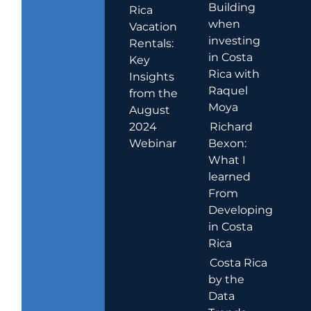
Building
Rica
when
Vacation
investing
Rentals:
in Costa
Key
Rica with
Insights
Raquel
from the
Moya
August
2024
Richard
Webinar
Bexon:
What I
learned
From
Developing
in Costa
Rica
Costa Rica
by the
Data