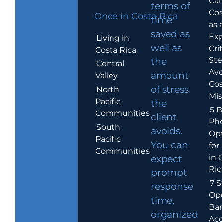
Car
terms of
Cos
Once in Costa Rica
time
as 
saved as
Exp
Living in
well as
Crit
Costa Rica
Ste
the
Central
Avo
amount
Valley
Cos
of stress
North
Mis
Pacific
the
5 B
Communities
client
Ph
South
avoids.
Op
Pacific
You can
for
Communities
in 
expect
Ric
prompt
7 S
response
Op
time,
Ba
organized
Ac