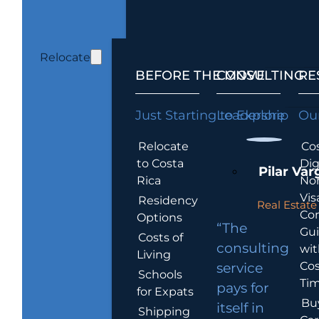
Relocate
BEFORE THE MOVE
CONSULTING
RE
Just Starting to Explore
Leadership
Our
Relocate
Cos
to Costa
Dig
Pilar Var
Rica
No
Vis
Residency
Real Estate 
Co
Options
“The
Gu
Costs of
consulting
wit
Living
Cos
service
Schools
Tim
pays for
for Expats
Bu
itself in
Shipping