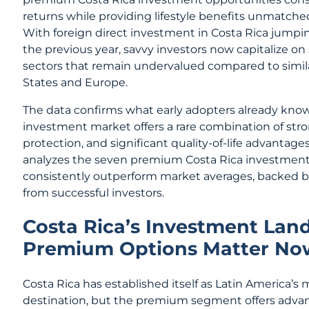
returns while providing lifestyle benefits unmatched
With foreign direct investment in Costa Rica jump
the previous year, savvy investors now capitalize o
sectors that remain undervalued compared to simila
States and Europe.
The data confirms what early adopters already kno
investment market offers a rare combination of stron
protection, and significant quality-of-life advantag
analyzes the seven premium Costa Rica investment
consistently outperform market averages, backed by
from successful investors.
Costa Rica’s Investment Lan
Premium Options Matter No
Costa Rica has established itself as Latin America’s
destination, but the premium segment offers adva