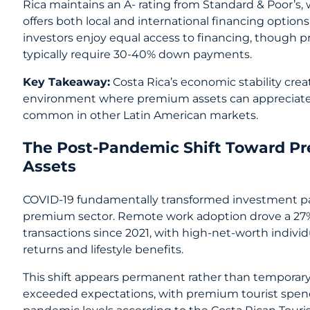
Rica maintains an A- rating from Standard & Poor’s,
offers both local and international financing options 
investors enjoy equal access to financing, though
typically require 30-40% down payments.
Key Takeaway:
Costa Rica’s economic stability cre
environment where premium assets can appreciate wi
common in other Latin American markets.
The Post-Pandemic Shift Toward P
Assets
COVID-19 fundamentally transformed investment pat
premium sector. Remote work adoption drove a 27% i
transactions since 2021, with high-net-worth indiv
returns and lifestyle benefits.
This shift appears permanent rather than temporary
exceeded expectations, with premium tourist spe
pandemic levels according to the Costa Rican Touris