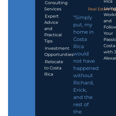
Rica
Consulting
Living
Services
Real Estate Sp
Work
Expert
“Simply
and
Advice
put, my
Follo
and
home in
Your
Practical
Costa
Passio
Tips
Costa
Rica
Investment
with 
would
Opportunities
Alexa
not have
Relocate
to Costa
happened
Rica
without
Richard,
Erick,
and the
rest of
the