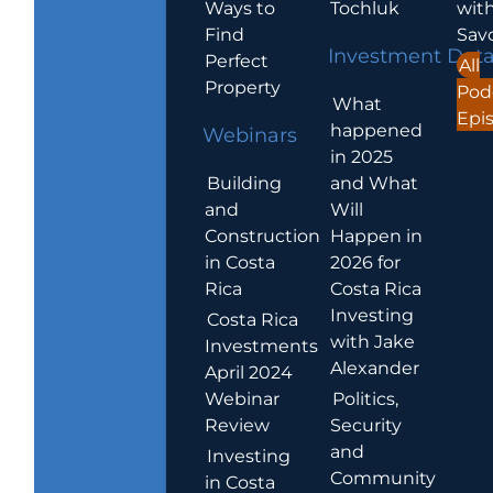
Ways to
Tochluk
wit
Find
Sav
Investment Dat
Perfect
All
Property
Pod
What
Epi
happened
Webinars
in 2025
Building
and What
and
Will
Construction
Happen in
in Costa
2026 for
Rica
Costa Rica
Investing
Costa Rica
with Jake
Investments
Alexander
April 2024
Webinar
Politics,
Review
Security
and
Investing
Community
in Costa