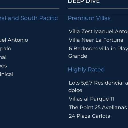
DEEP DIVE
ral and South Pacific
Premium Villas
Villa Zest Manuel Anto
el Antonio
Villa Near La Fortuna
palo
6 Bedroom villa in Pla
Grande
hal
pos
Highly Rated
nical
Lots 5,6,7 Residencial
a
dolce
Villas al Parque 11
The Point 25 Avellanas
24 Plaza Carlota