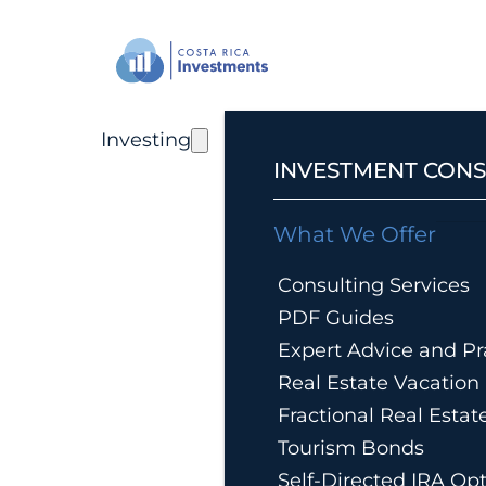
Investing
INVESTMENT CONS
What We Offer
Consulting Services
PDF Guides
Expert Advice and Pra
Real Estate Vacatio
Fractional Real Esta
Tourism Bonds
Self-Directed IRA Op