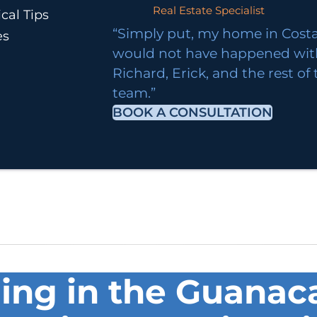
Real Estate Specialist
cal Tips
“Simply put, my home in Costa
es
would not have happened wi
Richard, Erick, and the rest of
team.”
BOOK A CONSULTATION
ng in the Guanaca