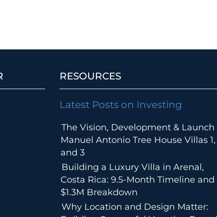
R
RESOURCES
Latest Posts on Investing
The Vision, Development & Launch 
Manuel Antonio Tree House Villas 1,
and 3
Building a Luxury Villa in Arenal,
Costa Rica: 9.5-Month Timeline and
$1.3M Breakdown
Why Location and Design Matter: