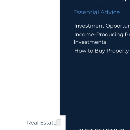
Essential Advice
Investment Opportun
Income-Producing Pr
Investments
How to Buy Property
Real Estate