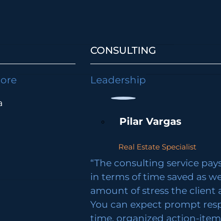
CONSULTING
lore
Leadership
a
Pilar Vargas
Real Estate Specialist
“The consulting service pays 
in terms of time saved as we
amount of stress the client 
You can expect prompt res
time, organized action-ite