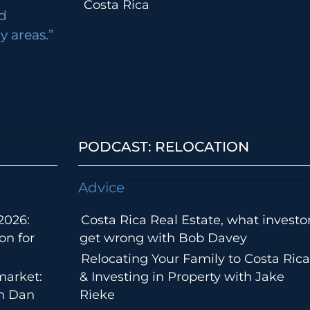
Costa Rica
d
 areas.”
PODCAST: RELOCATION
Advice
2026:
Costa Rica Real Estate, what investo
on for
get wrong with Bob Davey
Relocating Your Family to Costa Rica
market:
& Investing in Property with Jake
th Dan
Rieke