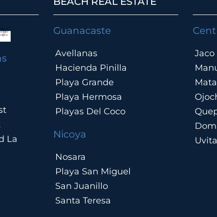
BEACH REAL ESTATE
.
Guanacaste
Cent
Avellanas
Jaco
ns
Hacienda Pinilla
Manu
Playa Grande
Mata
Playa Hermosa
Ojoc
st
Playas Del Coco
Que
t
Domi
Nicoya
d La
Uvit
Nosara
Playa San Miguel
San Juanillo
Santa Teresa