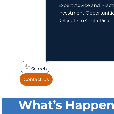
Expert Advice and Practi
Investment Opportuniti
Relocate to Costa Rica
Search
Contact Us
What’s Happeni