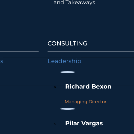
and Takeaways
CONSULTING
ts
Leadership
Richard Bexon
Managing Director
Pilar Vargas