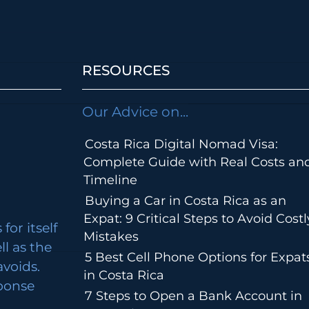
RESOURCES
Our Advice on...
Costa Rica Digital Nomad Visa:
Complete Guide with Real Costs an
Timeline
Buying a Car in Costa Rica as an
Expat: 9 Critical Steps to Avoid Costl
for itself
Mistakes
ll as the
5 Best Cell Phone Options for Expat
avoids.
in Costa Rica
ponse
7 Steps to Open a Bank Account in
m