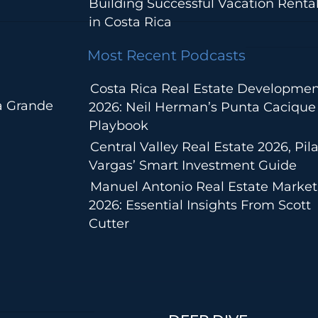
Building Successful Vacation Renta
in Costa Rica
Most Recent Podcasts
Costa Rica Real Estate Developmen
a Grande
2026: Neil Herman’s Punta Cacique
Playbook
Central Valley Real Estate 2026, Pila
Vargas’ Smart Investment Guide
Manuel Antonio Real Estate Market
2026: Essential Insights From Scott
Cutter