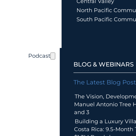
Central Valley
North Pacific Commun
South Pacific Commu
Podcast
BLOG & WEBINARS
The Latest Blog Post
The Vision, Developm
Manuel Antonio Tree Ho
and 3
Building a Luxury Villa
Costa Rica: 9.5-Month