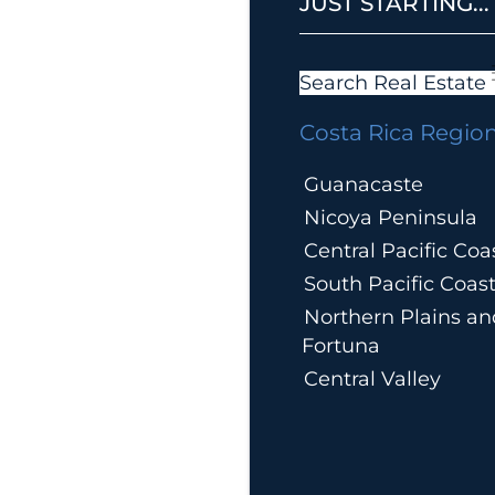
JUST STARTING...
Search Real Estate
Costa Rica Regio
Guanacaste
Nicoya Peninsula
Central Pacific Coa
South Pacific Coas
Northern Plains an
Fortuna
Central Valley