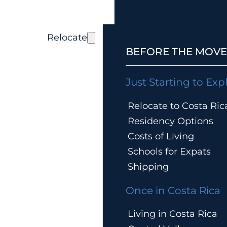
Relocate
BEFORE THE MOVE
Just Starting to Exp
Relocate to Costa Ric
Residency Options
Costs of Living
Schools for Expats
Shipping
Once in Costa Rica
Living in Costa Rica