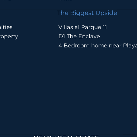
The Biggest Upside
ities
Villas al Parque 11
operty
D1 The Enclave
4 Bedroom home near Play