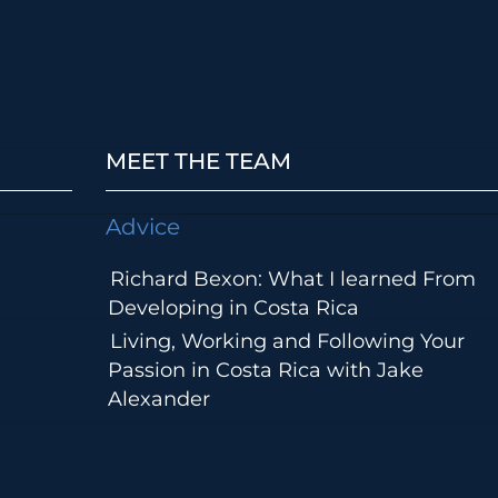
MEET THE TEAM
Advice
Richard Bexon: What I learned From
Developing in Costa Rica
Living, Working and Following Your
Passion in Costa Rica with Jake
Alexander