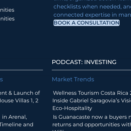
checklists when needed, an
ities
connected expertise in many
nities
BOOK A CONSULTATION
PODCAST: INVESTING
s
Market Trends
ent & Launch of
Wellness Tourism Costa Rica 
use Villas 1, 2
Inside Gabriel Saragovia’s Visi
Eco-Hospitality
 in Arenal,
Is Guanacaste now a buyers 
 Timeline and
returns and opportunities wi