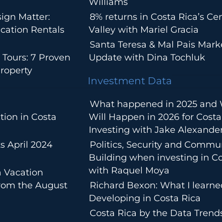
Williams
ign Matter:
8% returns in Costa Rica’s Cen
cation Rentals
Valley with Mariel Gracia
Santa Teresa & Mal Pais Mark
 Tours: 7 Proven
Update with Dina Tochluk
roperty
Investment Data
What happened in 2025 and
tion in Costa
Will Happen in 2026 for Costa
Investing with Jake Alexande
s April 2024
Politics, Security and Commu
Building when investing in Co
with Raquel Moya
a Vacation
from the August
Richard Bexon: What I learn
Developing in Costa Rica
Costa Rica by the Data Trends