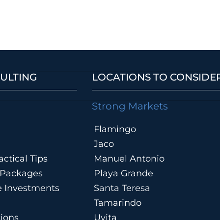
ULTING
LOCATIONS TO CONSIDE
Strong Markets
Flamingo
Jaco
ctical Tips
Manuel Antonio
n Packages
Playa Grande
te Investments
Santa Teresa
Tamarindo
tions
Uvita