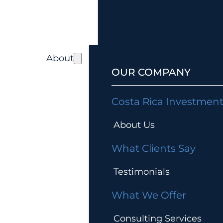
About
OUR COMPANY
Costa Rica Investmen
About Us
What Clients Say
Testimonials
What We Offer
Consulting Services