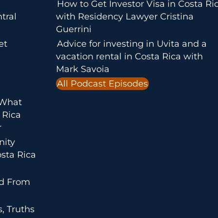
How to Get Investor Visa in Costa Ri
tral
with Residency Lawyer Cristina
Guerrini
et
Advice for investing in Uvita and a
vacation rental in Costa Rica with
Mark Savoia
All Podcast Episodes
 What
 Rica
r
nity
sta Rica
ed From
, Truths