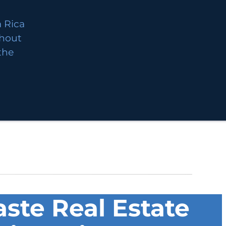
 Rica
thout
 the
ste Real Estate