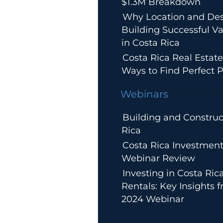
$1.3M Breakdown
Why Location and Des
Building Successful Va
in Costa Rica
Costa Rica Real Estate
Ways to Find Perfect P
Webinars
Building and Construc
Rica
Costa Rica Investment
Webinar Review
Investing in Costa Ric
Rentals: Key Insights 
2024 Webinar