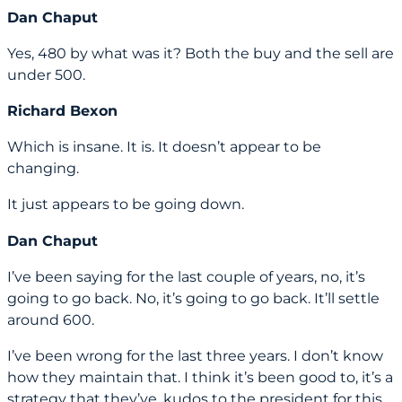
Dan Chaput
Yes, 480 by what was it? Both the buy and the sell are
under 500.
Richard Bexon
Which is insane. It is. It doesn’t appear to be
changing.
It just appears to be going down.
Dan Chaput
I’ve been saying for the last couple of years, no, it’s
going to go back. No, it’s going to go back. It’ll settle
around 600.
I’ve been wrong for the last three years. I don’t know
how they maintain that. I think it’s been good to, it’s a
strategy that they’ve, kudos to the president for this.