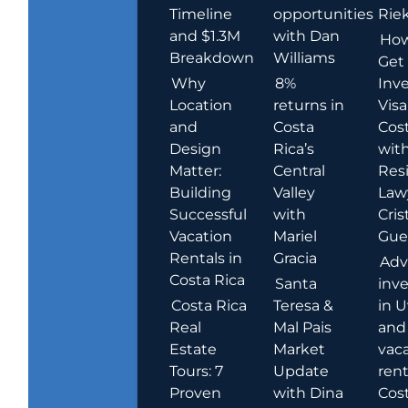
Timeline
opportunities
Rie
and $1.3M
with Dan
How
Breakdown
Williams
Get
Why
8%
Inve
Location
returns in
Visa
and
Costa
Cost
Design
Rica’s
wit
Matter:
Central
Res
Building
Valley
Law
Successful
with
Cris
Vacation
Mariel
Guer
Rentals in
Gracia
Adv
Costa Rica
Santa
inv
Costa Rica
Teresa &
in U
Real
Mal Pais
and
Estate
Market
vac
Tours: 7
Update
rent
Proven
with Dina
Cost