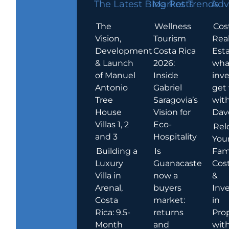
The Latest Blog Posts
Market Trends
Adv
The
Wellness
Cos
Vision,
Tourism
Rea
Development
Costa Rica
Esta
& Launch
2026:
wha
of Manuel
Inside
inve
Antonio
Gabriel
get
Tree
Saragovia’s
wit
House
Vision for
Dav
Villas 1, 2
Eco-
Rel
and 3
Hospitality
You
Building a
Is
Fami
Luxury
Guanacaste
Cost
Villa in
now a
&
Arenal,
buyers
Inv
Costa
market:
in
Rica: 9.5-
returns
Pro
Month
and
wit