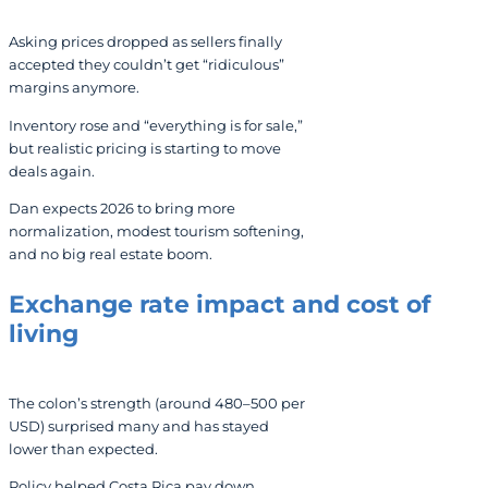
Asking prices dropped as sellers finally
accepted they couldn’t get “ridiculous”
margins anymore.
Inventory rose and “everything is for sale,”
but realistic pricing is starting to move
deals again.
Dan expects 2026 to bring more
normalization, modest tourism softening,
and no big real estate boom.
Exchange rate impact and cost of
living
The colon’s strength (around 480–500 per
USD) surprised many and has stayed
lower than expected.
Policy helped Costa Rica pay down