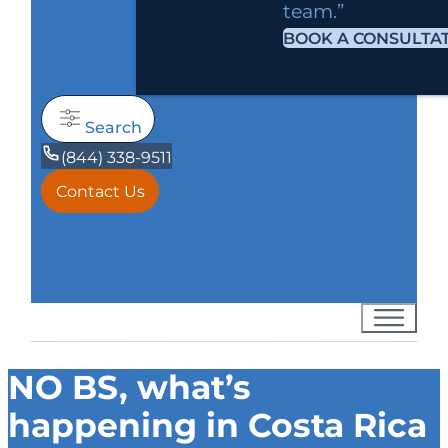
team.”
BOOK A CONSULTA
Search
(844) 338-9511
Contact Us
NO BS, what’s
happening in Costa Rica