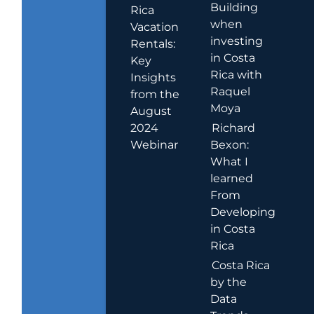
Building
Rica
when
Vacation
investing
Rentals:
in Costa
Key
Rica with
Insights
Raquel
from the
Moya
August
2024
Richard
Webinar
Bexon:
What I
learned
From
Developing
in Costa
Rica
Costa Rica
by the
Data