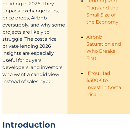
Lending Red
heading in 2026. They
Flags and the
unpack exchange rates,
Small Size of
price drops, Airbnb
the Economy
oversupply, and why some
projects are likely to
Airbnb
struggle. The costa rica
Saturation and
private lending 2026
Who Breaks
insights are especially
First
useful for buyers,
developers, and investors
If You Had
who want a candid view
$500K to
instead of sales hype.
Invest in Costa
Rica
Introduction