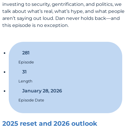
investing to security, gentrification, and politics, we
talk about what’s real, what’s hype, and what people
aren’t saying out loud. Dan never holds back—and
this episode is no exception.
281
Episode
31
Length
January 28, 2026
Episode Date
2025 reset and 2026 outlook