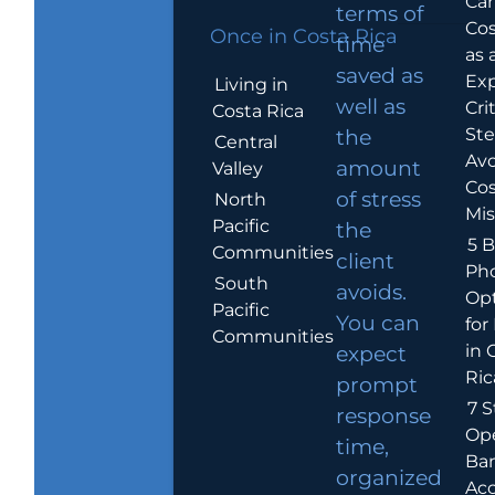
Car
terms of
Cos
Once in Costa Rica
time
as 
saved as
Exp
Living in
well as
Crit
Costa Rica
Ste
the
Central
Avo
amount
Valley
Cos
of stress
North
Mis
Pacific
the
5 B
Communities
client
Ph
South
avoids.
Op
Pacific
You can
for
Communities
in 
expect
Ric
prompt
7 S
response
Op
time,
Ba
organized
Ac