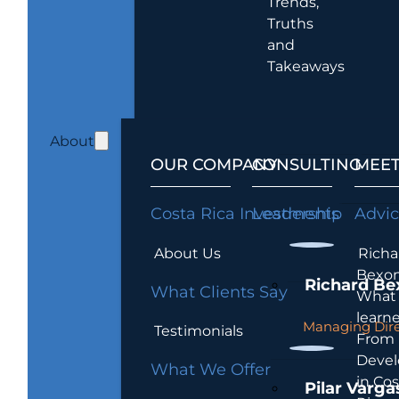
Trends,
Truths
and
Takeaways
About
OUR COMPANY
CONSULTING
MEET
Costa Rica Investments
Leadership
Advi
About Us
Richa
Bexon
Richard Be
What Clients Say
What 
learn
Managing Dire
Testimonials
From
Devel
What We Offer
in Cos
Pilar Varga