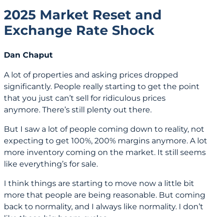
2025 Market Reset and
Exchange Rate Shock
Dan Chaput
A lot of properties and asking prices dropped
significantly. People really starting to get the point
that you just can’t sell for ridiculous prices
anymore. There’s still plenty out there.
But I saw a lot of people coming down to reality, not
expecting to get 100%, 200% margins anymore. A lot
more inventory coming on the market. It still seems
like everything’s for sale.
I think things are starting to move now a little bit
more that people are being reasonable. But coming
back to normality, and I always like normality. I don’t