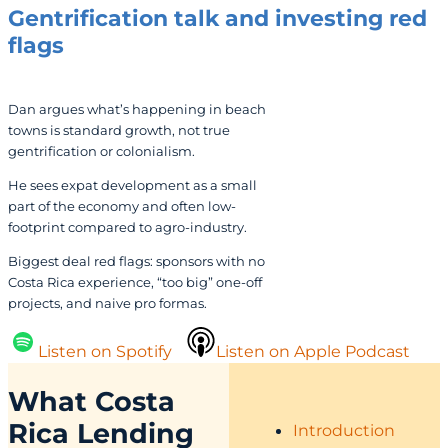
Gentrification talk and investing red
flags
Dan argues what’s happening in beach
towns is standard growth, not true
gentrification or colonialism.
He sees expat development as a small
part of the economy and often low-
footprint compared to agro‑industry.
Biggest deal red flags: sponsors with no
Costa Rica experience, “too big” one-off
projects, and naive pro formas.
Listen on Spotify
Listen on Apple Podcast
What Costa
Rica Lending
Introduction