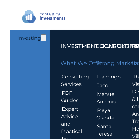
Investing
INVESTMENT CONSULTING
LOCATIONS T
R
What We Offer
Strong Markets
La
Consulting
Flamingo
Th
Services
Vis
Jaco
De
PDF
Manuel
& 
Guides
Antonio
of
Expert
Playa
An
Advice
Grande
Tr
and
Santa
Ho
Practical
Teresa
Vil
Tips