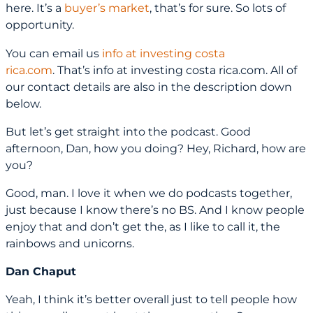
here. It’s a
buyer’s market
, that’s for sure. So lots of
opportunity.
You can email us
info at investing costa
rica.com
. That’s info at investing costa rica.com. All of
our contact details are also in the description down
below.
But let’s get straight into the podcast. Good
afternoon, Dan, how you doing? Hey, Richard, how are
you?
Good, man. I love it when we do podcasts together,
just because I know there’s no BS. And I know people
enjoy that and don’t get the, as I like to call it, the
rainbows and unicorns.
Dan Chaput
Yeah, I think it’s better overall just to tell people how