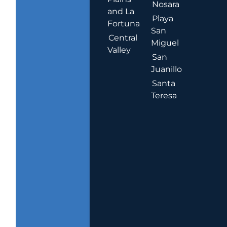
Nosara
and La
Playa
Fortuna
San
Central
Miguel
Valley
San
Juanillo
Santa
Teresa