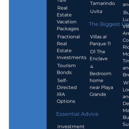
Tamarindo
an
Real
Uvita
Bu
Estate
Lu
Vacation
The Biggest Up
Vil
Packages
Ar
Villas al
Fractional
Co
Parque 11
Real
Ric
Estate
D1 The
Mo
Investments
Enclave
Ti
Tourism
4
an
Bonds
Bedroom
Br
home
Self-
W
near Playa
Directed
Lo
Grande
IRA
an
Options
De
Ma
Essential Advice
Bu
Su
Investment