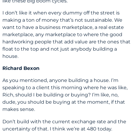
like these big boom cycles.
I don’t like it when every dummy off the street is
making a ton of money that’s not sustainable. We
want to have a business marketplace, a real estate
marketplace, any marketplace to where the good
hardworking people that add value are the ones that
float to the top and not just anybody building a
house.
Richard Bexon
As you mentioned, anyone building a house. I’m
speaking to a client this morning where he was like,
Rich, should I be building or buying? I’m like, no,
dude, you should be buying at the moment, if that
makes sense.
Don’t build with the current exchange rate and the
uncertainty of that. I think we’re at 480 today.