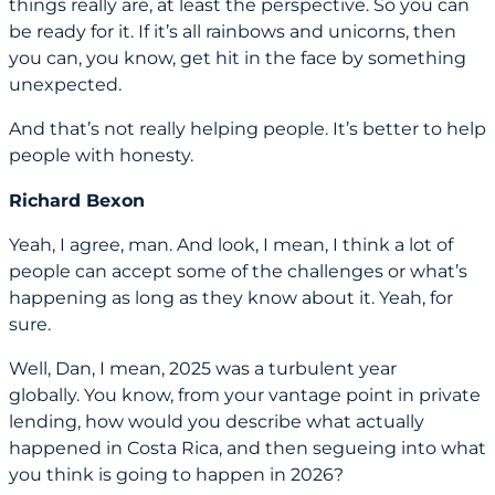
things really are, at least the perspective. So you can
be ready for it. If it’s all rainbows and unicorns, then
you can, you know, get hit in the face by something
unexpected.
And that’s not really helping people. It’s better to help
people with honesty.
Richard Bexon
Yeah, I agree, man. And look, I mean, I think a lot of
people can accept some of the challenges or what’s
happening as long as they know about it. Yeah, for
sure.
Well, Dan, I mean, 2025 was a turbulent year
globally. You know, from your vantage point in private
lending, how would you describe what actually
happened in Costa Rica, and then segueing into what
you think is going to happen in 2026?