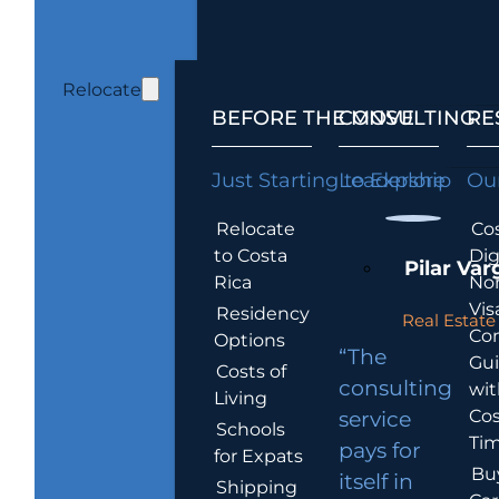
Relocate
BEFORE THE MOVE
CONSULTING
RE
Just Starting to Explore
Leadership
Our
Relocate
Cos
to Costa
Dig
Pilar Var
Rica
No
Vis
Residency
Real Estate 
Co
Options
“The
Gu
Costs of
consulting
wit
Living
Cos
service
Schools
Tim
pays for
for Expats
Bu
itself in
Shipping