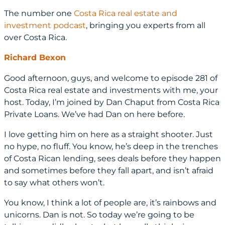
The number one
Costa Rica real estate and
investment podcast
, bringing you experts from all
over Costa Rica.
Richard Bexon
Good afternoon, guys, and welcome to episode 281 of
Costa Rica real estate and investments with me, your
host. Today, I’m joined by Dan Chaput from Costa Rica
Private Loans. We’ve had Dan on here before.
I love getting him on here as a straight shooter. Just
no hype, no fluff. You know, he’s deep in the trenches
of Costa Rican lending, sees deals before they happen
and sometimes before they fall apart, and isn’t afraid
to say what others won’t.
You know, I think a lot of people are, it’s rainbows and
unicorns. Dan is not. So today we’re going to be