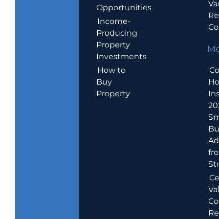
Va
Opportunities
Re
Income-
Co
Producing
Property
Mo
Investments
How to
Co
Buy
H
Property
In
20
Sm
Bu
Ad
fr
St
Ce
Va
Co
Re