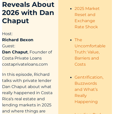
Reveals About
2025 Market
2026 with Dan
Reset and
Chaput
Exchange
Rate Shock
Host:
The
Richard Bexon
Uncomfortable
Guest:
Truth: Value,
Dan Chaput
, Founder of
Barriers and
Costa Private Loans
Costs
costaprivateloans.com
In this episode, Richard
Gentrification,
talks with private lender
Buzzwords
Dan Chaput about what
and What’s
really happened in Costa
Really
Rica’s real estate and
Happening
lending markets in 2025
and where things are