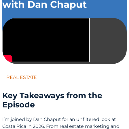
with Dan Chaput
REAL ESTATE
Key Takeaways from the
Episode
I’m joined by Dan Chaput for an unfiltered look at
Costa Rica in 2026. From real estate marketing and