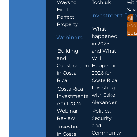
Ways to
Tochluk
wit
Find
Sav
Investment Dat
Perfect
All
Property
Pod
What
Epi
happened
Webinars
in 2025
Building
and What
and
Will
Construction
Happen in
in Costa
2026 for
Rica
Costa Rica
Investing
Costa Rica
with Jake
Investments
Alexander
April 2024
Webinar
Politics,
Review
Security
and
Investing
Community
in Costa