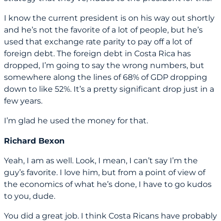
I know the current president is on his way out shortly
and he’s not the favorite of a lot of people, but he’s
used that exchange rate parity to pay off a lot of
foreign debt. The foreign debt in Costa Rica has
dropped, I’m going to say the wrong numbers, but
somewhere along the lines of 68% of GDP dropping
down to like 52%. It’s a pretty significant drop just in a
few years.
I’m glad he used the money for that.
Richard Bexon
Yeah, I am as well. Look, I mean, I can’t say I’m the
guy’s favorite. I love him, but from a point of view of
the economics of what he’s done, I have to go kudos
to you, dude.
You did a great job. I think Costa Ricans have probably