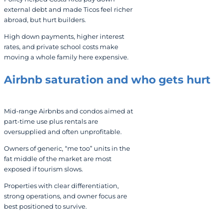
external debt and made Ticos feel richer
abroad, but hurt builders.
High down payments, higher interest
rates, and private school costs make
moving a whole family here expensive.
Airbnb saturation and who gets hurt
Mid-range Airbnbs and condos aimed at
part-time use plus rentals are
oversupplied and often unprofitable.
Owners of generic, “me too” units in the
fat middle of the market are most
exposed if tourism slows.
Properties with clear differentiation,
strong operations, and owner focus are
best positioned to survive.