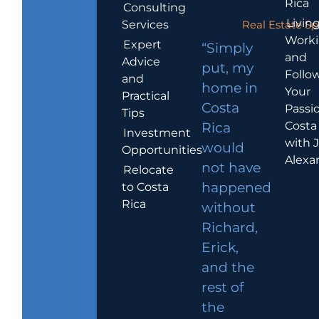
Rica
Consulting
Living
Services
Real Estate Sp
Work
Expert
“Simply
and
Advice
put, my
Follo
and
home in
Your
Practical
Costa
Passio
Tips
Costa
Rica
Investment
with 
would
Opportunities
Alexa
not have
Relocate
to Costa
happened
Rica
without
Richard,
Erick,
and the
rest of
the