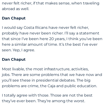
never felt richer, if that makes sense, when traveling
abroad as well.
Dan Chaput
I would say Costa Ricans have never felt richer,
probably have never been richer. I’ll say a statement
that since I’ve been here 20 years, I think you’ve been
here a similar amount of time. It’s the best I’ve ever
seen. Yep, I agree.
Dan Chaput
Most livable, the most infrastructure, activities,
jobs. There are some problems that we have now and
you’ll see these in presidential debates. The big
problems are crime, the Caja and public education.
I totally agree with those. Those are not the best
they’ve ever been. They’re among the worst.