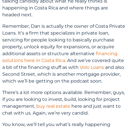
talking candidly about what he really thinks is
happening in Costa Rica and where things are
headed next.
Remember, Dan is actually the owner of Costa Private
Loans. It’s a firm that specializes in private loan,
servicing for people looking to basically purchase
property, unlock equity for expansions, or acquire
additional assets or structure alternative
financing
solutions here in Costa Rica
. And we’ve covered quite
a bit of the financing stuff as with
Volo Loans
and also
Second Street, which is another mortgage provider,
which we’ll be getting on the podcast soon.
There’s a lot more options available. Remember, guys,
if you are looking to invest, build, looking for project
management,
buy real estate
here and just want to
chat with us. Again, we’re very candid.
You know, we’ll tell you what’s really happening