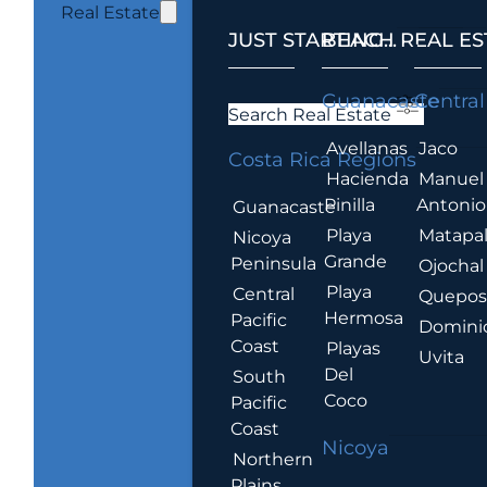
Real Estate
JUST STARTING...
BEACH REAL ES
.
Guanacaste
Central
Search Real Estate
Avellanas
Jaco
Costa Rica Regions
Hacienda
Manuel
Pinilla
Antonio
Guanacaste
Playa
Matapa
Nicoya
Grande
Peninsula
Ojochal
Playa
Central
Quepo
Hermosa
Pacific
Domini
Coast
Playas
Uvita
Del
South
Coco
Pacific
Coast
Nicoya
Northern
Plains