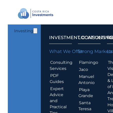
Investing
INVESTMENT CONSULTING
LOCATIONS T
R
What We Offer
Strong Markets
La
Consulting
Flamingo
Th
Services
Vis
Jaco
De
PDF
Manuel
& 
Guides
Antonio
of
Expert
Playa
An
Advice
Grande
Tr
and
Santa
Ho
Practical
Teresa
Vil
Tips