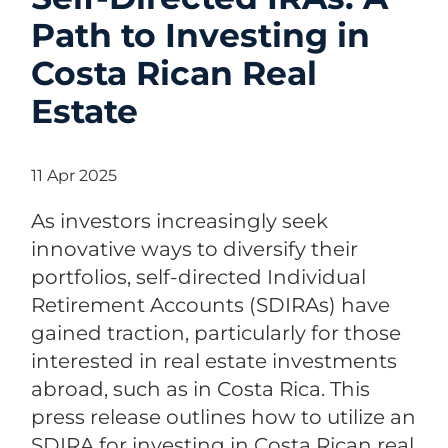
Path to Investing in
Costa Rican Real
Estate
11 Apr 2025
As investors increasingly seek
innovative ways to diversify their
portfolios, self-directed Individual
Retirement Accounts (SDIRAs) have
gained traction, particularly for those
interested in real estate investments
abroad, such as in Costa Rica. This
press release outlines how to utilize an
SDIRA for investing in Costa Rican real