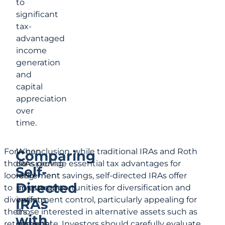
to
significant
tax-
advantaged
income
generation
and
capital
appreciation
over
time.
For
When
In conclusion, while traditional IRAs and Roth
Comparing
those
considering
IRAs provide essential tax advantages for
Self-
looking
retirement
retirement savings, self-directed IRAs offer
Directed
to
investment
unique opportunities for diversification and
diversify
options,
investment control, particularly appealing for
IRAs
their
it’s
those interested in alternative assets such as
with
retirement
essential
real estate. Investors should carefully evaluate