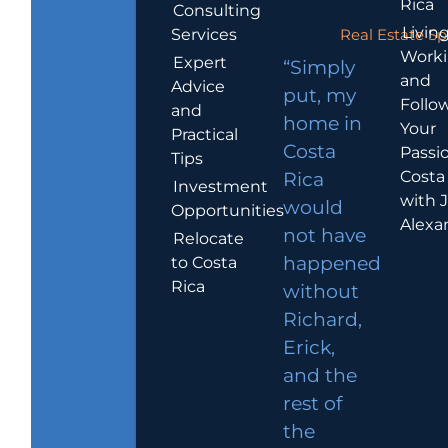
Rica
Consulting
Living
Services
Real Estate Sp
Work
Expert
“Simply
and
Advice
put, my
Follo
and
home in
Your
Practical
Costa
Passio
Tips
Costa
Rica
Investment
with 
would
Opportunities
Alexa
not have
Relocate
to Costa
happened
Rica
without
Richard,
Erick,
and the
rest of
the