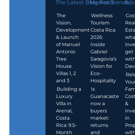
The Latest Blog Posts
Market Trends
Adv
The
Wellness
Cos
Vision,
Tourism
Rea
Development
Costa Rica
Esta
& Launch
2026:
wha
of Manuel
Inside
inve
Antonio
Gabriel
get
Tree
Saragovia’s
wit
House
Vision for
Dav
Villas 1, 2
Eco-
Rel
and 3
Hospitality
You
Building a
Is
Fami
Luxury
Guanacaste
Cost
Villa in
now a
&
Arenal,
buyers
Inv
Costa
market:
in
Rica: 9.5-
returns
Pro
Month
and
wit