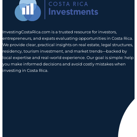
InvestingCostaRica.com is a trusted resource for investors,
entrepreneurs, and expats evaluating opportunities in Costa Rica.
We provide clear, practical insights on real estate, legal structures,
residency, tourism investment, and market trends—backed by
local expertise and real-world experience. Our goal is simple: help
you make informed decisions and avoid costly mistakes when
investing in Costa Rica.