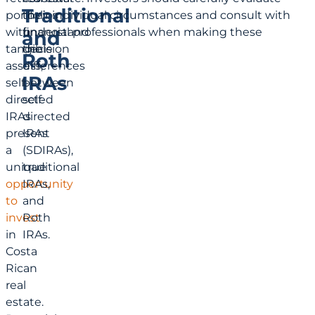
Traditional
portfolios
to
their individual circumstances and consult with
with
understand
financial professionals when making these
and
tangible
the
decision
Roth
assets,
differences
IRAs
self-
between
directed
self-
IRAs
directed
present
IRAs
a
(SDIRAs),
unique
traditional
opportunity
IRAs,
to
and
invest
Roth
in
IRAs.
Costa
Rican
real
estate.