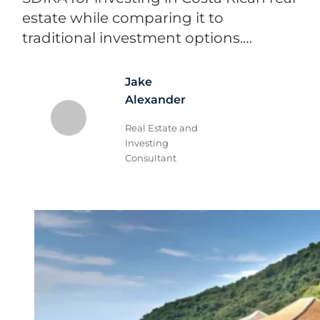
estate while comparing it to
traditional investment options.…
Jake
Alexander
Real Estate and
Investing
Consultant