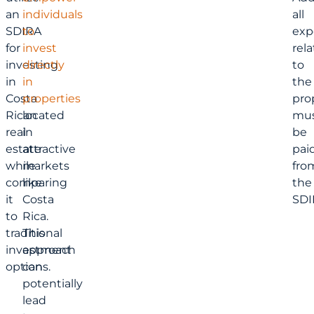
an
individuals
all
SDIRA
to
exp
for
invest
rel
investing
directly
to
in
in
the
Costa
properties
pro
Rican
located
mu
real
in
be
estate
attractive
pai
while
markets
fro
comparing
like
the
it
Costa
SDI
to
Rica.
traditional
This
investment
approach
options.
can
potentially
lead