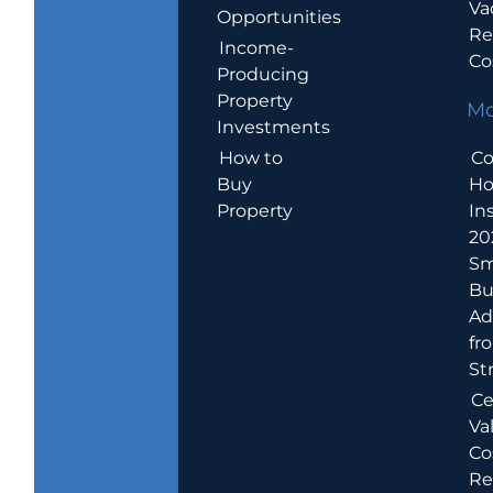
Va
Opportunities
Re
Income-
Co
Producing
Property
Mo
Investments
How to
Co
Buy
H
Property
In
20
Sm
Bu
Ad
fr
St
Ce
Va
Co
Re