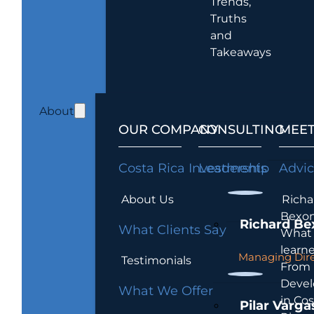
Trends,
Truths
and
Takeaways
About
OUR COMPANY
CONSULTING
MEET
Costa Rica Investments
Leadership
Advi
About Us
Richa
Bexon
Richard Be
What Clients Say
What 
learn
Managing Dire
Testimonials
From
Devel
What We Offer
in Cos
Pilar Varga