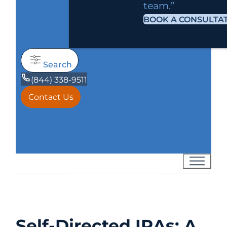
team.”
BOOK A CONSULTA
Search
(844) 338-9511
Contact Us
Self-Directed IRAs: A