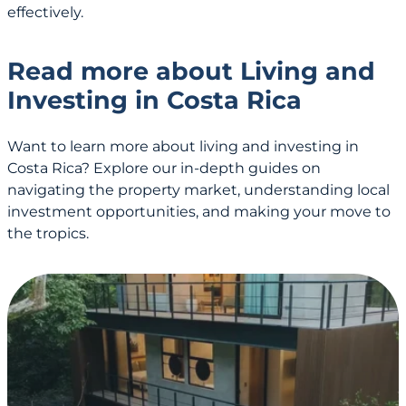
effectively.
Read more about Living and
Investing in Costa Rica
Want to learn more about living and investing in
Costa Rica? Explore our in-depth guides on
navigating the property market, understanding local
investment opportunities, and making your move to
the tropics.