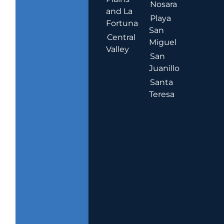
Nosara
and La
Playa
Fortuna
San
Central
Miguel
Valley
San
Juanillo
Santa
Teresa