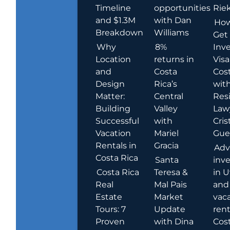
Timeline
opportunities
Rie
and $1.3M
with Dan
How
Breakdown
Williams
Get
Why
8%
Inve
Location
returns in
Visa
and
Costa
Cost
Design
Rica’s
wit
Matter:
Central
Res
Building
Valley
Law
Successful
with
Cris
Vacation
Mariel
Guer
Rentals in
Gracia
Adv
Costa Rica
Santa
inv
Costa Rica
Teresa &
in U
Real
Mal Pais
and
Estate
Market
vac
Tours: 7
Update
rent
Proven
with Dina
Cost