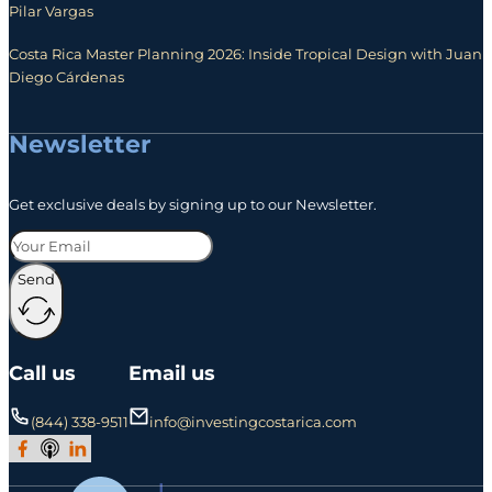
Pilar Vargas
Costa Rica Master Planning 2026: Inside Tropical Design with Juan
Diego Cárdenas
Newsletter
Get exclusive deals by signing up to our Newsletter.
Send
Call us
Email us
(844) 338-9511
info@investingcostarica.com
Join Our Facebook Group
Subscribe to Our Podcast
Follow us on LinkedIn