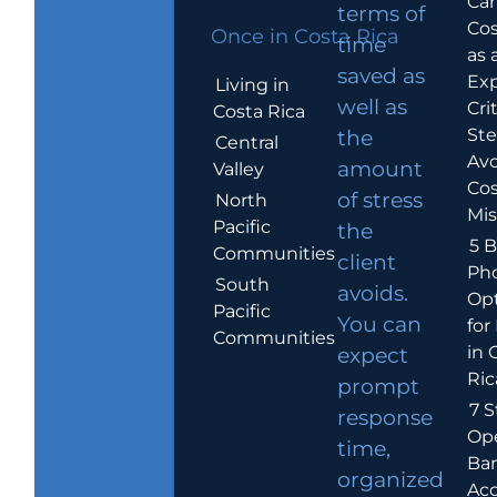
Car
terms of
Cos
Once in Costa Rica
time
as 
saved as
Exp
Living in
well as
Crit
Costa Rica
Ste
the
Central
Avo
amount
Valley
Cos
of stress
North
Mis
Pacific
the
5 B
Communities
client
Ph
South
avoids.
Op
Pacific
You can
for
Communities
in 
expect
Ric
prompt
7 S
response
Op
time,
Ba
organized
Ac