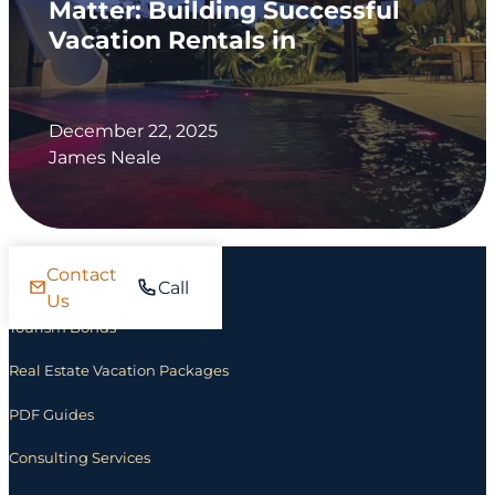
Matter: Building Successful
Vacation Rentals in
December 22, 2025
James Neale
Contact
Investing
Call
Us
Tourism Bonds
Real Estate Vacation Packages
PDF Guides
Consulting Services