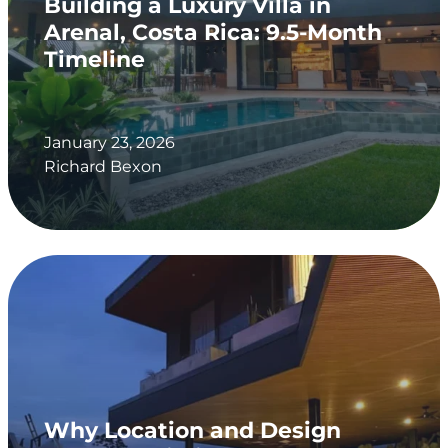
Building a Luxury Villa in
Arenal, Costa Rica: 9.5-Month
Timeline
January 23, 2026
Richard Bexon
Why Location and Design