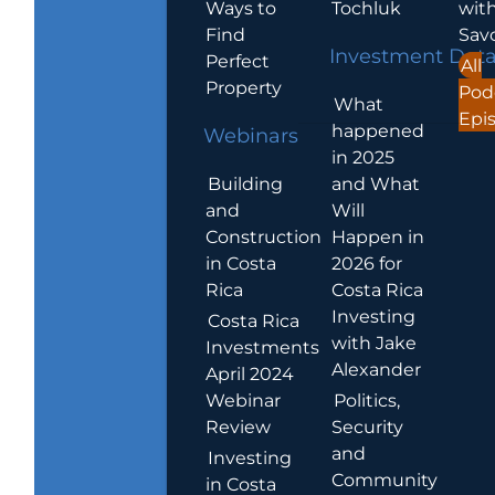
Ways to
Tochluk
wit
Find
Sav
Investment Dat
Perfect
All
Property
Pod
What
Epi
happened
Webinars
in 2025
Building
and What
and
Will
Construction
Happen in
in Costa
2026 for
Rica
Costa Rica
Investing
Costa Rica
with Jake
Investments
Alexander
April 2024
Webinar
Politics,
Review
Security
and
Investing
Community
in Costa