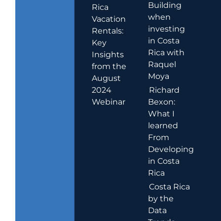
Building
Rica
when
Vacation
investing
Rentals:
in Costa
Key
Rica with
Insights
Raquel
from the
Moya
August
2024
Richard
Webinar
Bexon:
What I
learned
From
Developing
in Costa
Rica
Costa Rica
by the
Data