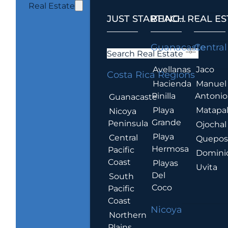
Real Estate
JUST STARTING...
BEACH REAL ES
.
Guanacaste
Central
Search Real Estate
Avellanas
Jaco
Costa Rica Regions
Hacienda
Manuel
Pinilla
Antonio
Guanacaste
Playa
Matapa
Nicoya
Grande
Peninsula
Ojochal
Playa
Central
Quepo
Hermosa
Pacific
Domini
Coast
Playas
Uvita
Del
South
Coco
Pacific
Coast
Nicoya
Northern
Plains