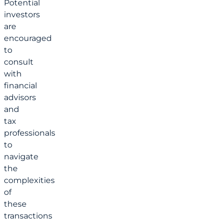
Potential
investors
are
encouraged
to
consult
with
financial
advisors
and
tax
professionals
to
navigate
the
complexities
of
these
transactions