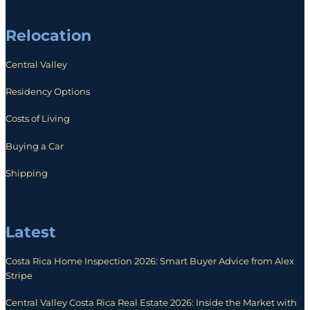
Relocation
Central Valley
Residency Options
Costs of Living
Buying a Car
Shipping
Latest
Costa Rica Home Inspection 2026: Smart Buyer Advice from Alex
Stripe
Central Valley Costa Rica Real Estate 2026: Inside the Market with