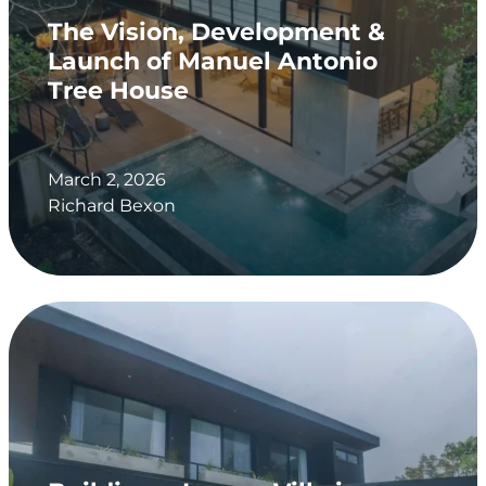
The Vision, Development &
Launch of Manuel Antonio
Tree House
March 2, 2026
Richard Bexon