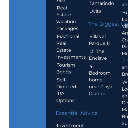
Tamarindo
an
Real
Uvita
Bu
Estate
Lu
Vacation
The Biggest Up
Vil
Packages
Ar
Villas al
Fractional
Co
Parque 11
Real
Ric
Estate
D1 The
Mo
Investments
Enclave
Ti
Tourism
4
an
Bonds
Bedroom
Br
home
Self-
W
near Playa
Directed
Lo
Grande
IRA
an
Options
De
Ma
Essential Advice
Bu
Su
Investment