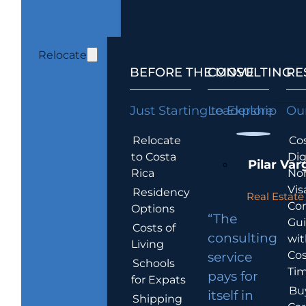
Relocate
BEFORE THE MOVE
CONSULTING
RE
Just Starting to Explore
Leadership
Our
Relocate
Cos
to Costa
Dig
Pilar Var
Rica
No
Vis
Residency
Real Estate 
Co
Options
“The
Gu
Costs of
consulting
wit
Living
Cos
service
Schools
Tim
pays for
for Expats
Bu
itself in
Shipping