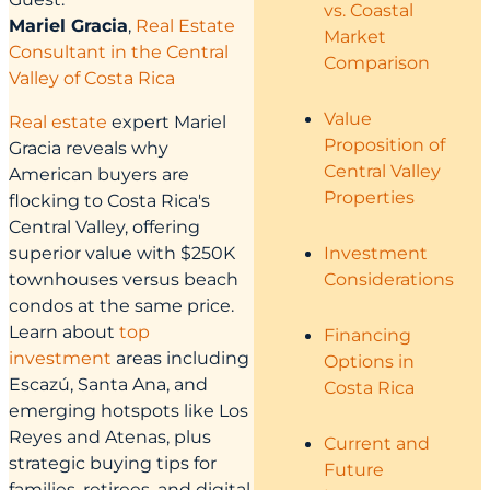
vs. Coastal
Mariel Gracia
,
Real Estate
Market
Consultant in the Central
Comparison
Valley of Costa Rica
Value
Real estate
expert Mariel
Proposition of
Gracia reveals why
Central Valley
American buyers are
Properties
flocking to Costa Rica's
Central Valley, offering
superior value with $250K
Investment
townhouses versus beach
Considerations
condos at the same price.
Learn about
top
Financing
investment
areas including
Options in
Escazú, Santa Ana, and
Costa Rica
emerging hotspots like Los
Reyes and Atenas, plus
Current and
strategic buying tips for
Future
families, retirees, and digital