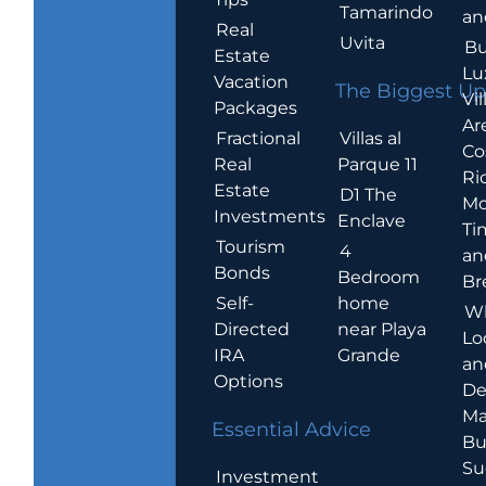
Tamarindo
an
Real
Uvita
Bu
Estate
Lu
Vacation
The Biggest Up
Vil
Packages
Ar
Villas al
Fractional
Co
Parque 11
Real
Ric
Estate
D1 The
Mo
Investments
Enclave
Ti
Tourism
4
an
Bonds
Bedroom
Br
home
Self-
W
near Playa
Directed
Lo
Grande
IRA
an
Options
De
Ma
Essential Advice
Bu
Su
Investment