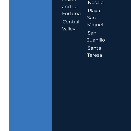
Nosara
and La
Playa
Fortuna
San
Central
Miguel
Valley
San
Juanillo
Santa
Teresa