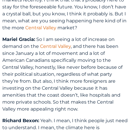
stay for the foreseeable future. You know, I don’t have
a crystal ball, but you know, I think it probably is. But I
mean, what are you seeing happening here kind of in
the more
Central Valley
market?
Mariel Gracia:
So I am seeing a lot of increase on
demand on the
Central Valley
, and there has been
since January a lot of movement and a lot of
American Canadians specifically moving to the
Central Valley, honestly, like never before because of
their political situation, regardless of what party
they’re from. But also, I think more foreigners are
investing on the Central Valley because it has
amenities that the coast doesn’t, like hospitals and
more private schools. So that makes the Central
Valley more appealing right now.
Richard Bexon:
Yeah. I mean, I think people just need
to understand. I mean, the climate here is