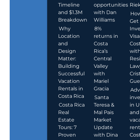
Timeline
opportunities
Rie
and $1.3M
with Dan
How
Breakdown
Williams
Get
Why
8%
Inve
Location
returns in
Visa
and
Costa
Cost
Design
Rica’s
wit
Matter:
Central
Res
Building
Valley
Law
Successful
with
Cris
Vacation
Mariel
Guer
Rentals in
Gracia
Adv
Costa Rica
Santa
inv
Costa Rica
Teresa &
in U
Real
Mal Pais
and
Estate
Market
vac
Tours: 7
Update
rent
Proven
with Dina
Cost