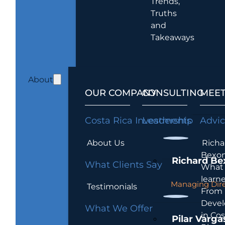
Trends,
Truths
and
Takeaways
About
OUR COMPANY
CONSULTING
MEET
Costa Rica Investments
Leadership
Advi
About Us
Richa
Bexon
Richard Be
What Clients Say
What 
learn
Managing Dire
Testimonials
From
Devel
What We Offer
in Cos
Pilar Varga