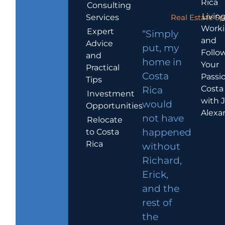
Rica
Consulting
Living
Services
Real Estate Sp
Work
Expert
“Simply
and
Advice
put, my
Follo
and
home in
Your
Practical
Costa
Passio
Tips
Costa
Rica
Investment
with 
would
Opportunities
Alexa
not have
Relocate
to Costa
happened
Rica
without
Richard,
Erick,
and the
rest of
the