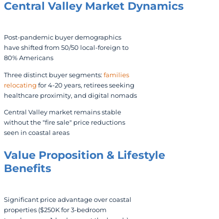
Central Valley Market Dynamics
Post-pandemic buyer demographics
have shifted from 50/50 local-foreign to
80% Americans
Three distinct buyer segments:
families
relocating
for 4-20 years, retirees seeking
healthcare proximity, and digital nomads
Central Valley market remains stable
without the "fire sale" price reductions
seen in coastal areas
Value Proposition & Lifestyle
Benefits
Significant price advantage over coastal
properties ($250K for 3-bedroom