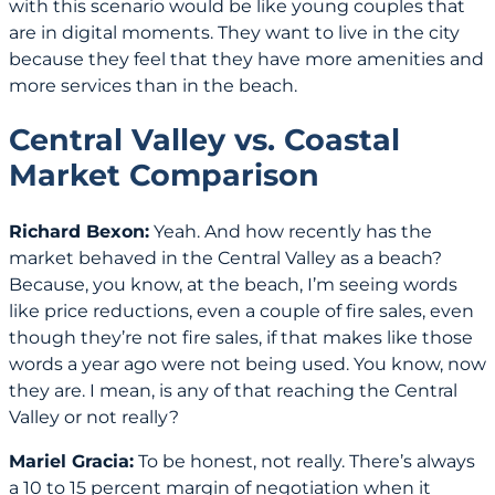
with this scenario would be like young couples that
are in digital moments. They want to live in the city
because they feel that they have more amenities and
more services than in the beach.
Central Valley vs. Coastal
Market Comparison
Richard Bexon:
Yeah. And how recently has the
market behaved in the Central Valley as a beach?
Because, you know, at the beach, I’m seeing words
like price reductions, even a couple of fire sales, even
though they’re not fire sales, if that makes like those
words a year ago were not being used. You know, now
they are. I mean, is any of that reaching the Central
Valley or not really?
Mariel Gracia:
To be honest, not really. There’s always
a 10 to 15 percent margin of negotiation when it