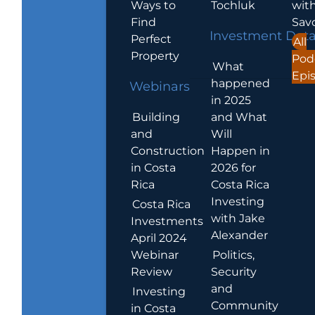
Ways to
Tochluk
wit
Find
Sav
Investment Dat
Perfect
All
Property
Pod
What
Epi
happened
Webinars
in 2025
Building
and What
and
Will
Construction
Happen in
in Costa
2026 for
Rica
Costa Rica
Investing
Costa Rica
with Jake
Investments
Alexander
April 2024
Webinar
Politics,
Review
Security
and
Investing
Community
in Costa