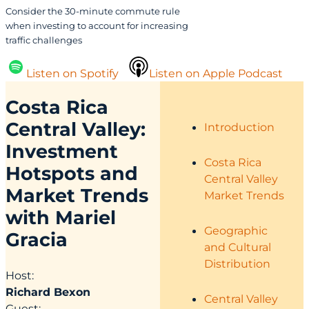
Consider the 30-minute commute rule
when investing to account for increasing
traffic challenges
Listen on Spotify
Listen on Apple Podcast
Costa Rica
Central Valley:
Introduction
Investment
Costa Rica
Hotspots and
Central Valley
Market Trends
Market Trends
with Mariel
Geographic
Gracia
and Cultural
Distribution
Host:
Richard Bexon
Central Valley
Guest: