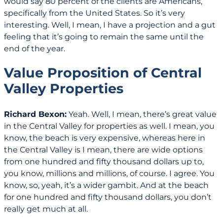
would say 80 percent of the clients are Americans,
specifically from the United States. So it’s very
interesting. Well, I mean, I have a projection and a gut
feeling that it’s going to remain the same until the
end of the year.
Value Proposition of Central
Valley Properties
Richard Bexon:
Yeah. Well, I mean, there’s great value
in the Central Valley for properties as well. I mean, you
know, the beach is very expensive, whereas here in
the Central Valley is I mean, there are wide options
from one hundred and fifty thousand dollars up to,
you know, millions and millions, of course. I agree. You
know, so, yeah, it’s a wider gambit. And at the beach
for one hundred and fifty thousand dollars, you don’t
really get much at all.