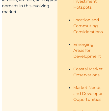
Investment
nomads in this evolving
Hotspots
market.
Location and
Commuting
Considerations
Emerging
Areas for
Development
Coastal Market
Observations
Market Needs
and Developer
Opportunities