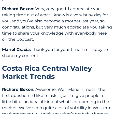
Richard Bexon:
Very, very good. I appreciate you
taking time out of what I know is a very busy day for
you, and you’ve also become a mother last year, so
congratulations, but very much appreciate you taking
time to share your knowledge with everybody here
on the podcast.
Mariel Gracia:
Thank you for your time. I’m happy to
share my content.
Costa Rica Central Valley
Market Trends
Richard Bexon:
Awesome. Well, Mariel, I mean, the
first question I’d like to ask is just to give people a
little bit of an idea of kind of what’s happening in the
market. We’ve seen quite a bit of volatility in Western
markets recently. I think that that’s probably here to