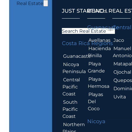
Real Estate
JUST STARTING...
BEACH REAL ES
.
Guanacaste
Central
Search Real Estate
Avellanas
Jaco
Costa Rica Regions
Hacienda
Manuel
Pinilla
Antonio
Guanacaste
Playa
Matapa
Nicoya
Grande
Peninsula
Ojochal
Playa
Central
Quepo
Hermosa
Pacific
Domini
Coast
Playas
Uvita
Del
South
Coco
Pacific
Coast
Nicoya
Northern
Plains