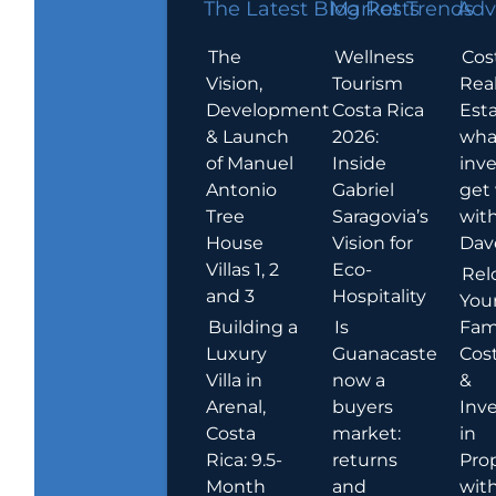
The Latest Blog Posts
Market Trends
Adv
The
Wellness
Cos
Vision,
Tourism
Rea
Development
Costa Rica
Esta
& Launch
2026:
wha
of Manuel
Inside
inve
Antonio
Gabriel
get
Tree
Saragovia’s
wit
House
Vision for
Dav
Villas 1, 2
Eco-
Rel
and 3
Hospitality
You
Building a
Is
Fami
Luxury
Guanacaste
Cost
Villa in
now a
&
Arenal,
buyers
Inv
Costa
market:
in
Rica: 9.5-
returns
Pro
Month
and
wit