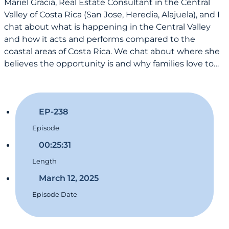
Mariel Gracia, Real Estate Consultant in the Central
Valley of Costa Rica (San Jose, Heredia, Alajuela), and I
chat about what is happening in the Central Valley
and how it acts and performs compared to the
coastal areas of Costa Rica. We chat about where she
believes the opportunity is and why families love to…
EP-238
Episode
00:25:31
Length
March 12, 2025
Episode Date