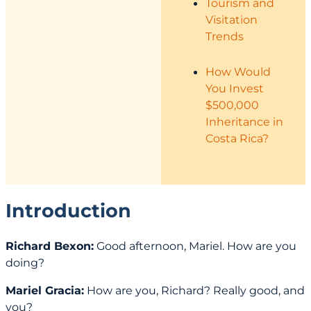
Tourism and
Visitation
Trends
How Would
You Invest
$500,000
Inheritance in
Costa Rica?
Introduction
Richard Bexon:
Good afternoon, Mariel. How are you
doing?
Mariel Gracia:
How are you, Richard? Really good, and
you?