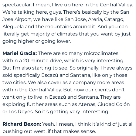
spectacular. I mean, I live up here in the Central Valley.
We’re talking here, guys. There’s basically by the San
Jose Airport, we have like San Jose, Areria, Catargo,
Aleguela and the mountains around it. And you can
literally get majority of climates that you want by just
going higher or going lower.
Mariel Gracia:
There are so many microclimates
within a 20 minute drive, which is very interesting.
But I’m also starting to see. So originally, I have always
sold specifically Escazú and Santana, like only those
two cities. We also cover as a company more areas
within the Central Valley. But now our clients don’t
want only to live in Escazú and Santana. They are
exploring further areas such as Atenas, Ciudad Colón
or Los Reyes. So it’s getting very interesting.
Richard Bexon:
Yeah. I mean, I think it’s kind of just all
pushing out west, if that makes sense.