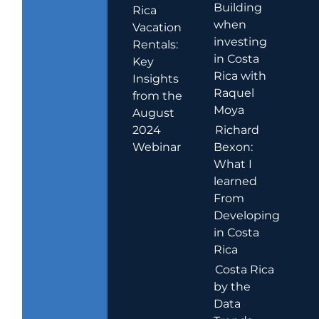
Building
Rica
when
Vacation
investing
Rentals:
in Costa
Key
Rica with
Insights
Raquel
from the
Moya
August
2024
Richard
Webinar
Bexon:
What I
learned
From
Developing
in Costa
Rica
Costa Rica
by the
Data