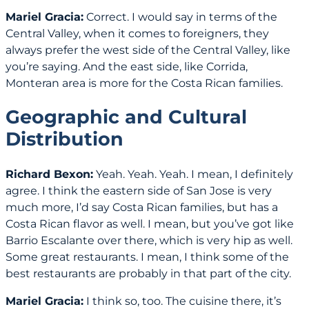
Mariel Gracia:
Correct. I would say in terms of the
Central Valley, when it comes to foreigners, they
always prefer the west side of the Central Valley, like
you’re saying. And the east side, like Corrida,
Monteran area is more for the Costa Rican families.
Geographic and Cultural
Distribution
Richard Bexon:
Yeah. Yeah. Yeah. I mean, I definitely
agree. I think the eastern side of San Jose is very
much more, I’d say Costa Rican families, but has a
Costa Rican flavor as well. I mean, but you’ve got like
Barrio Escalante over there, which is very hip as well.
Some great restaurants. I mean, I think some of the
best restaurants are probably in that part of the city.
Mariel Gracia:
I think so, too. The cuisine there, it’s