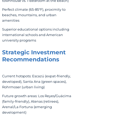
townhouse vs. 1-bedroom at the beach)
Perfect climate (65-85°F), proximity to
beaches, mountains, and urban
amenities
Superior educational options including
international schools and American
university programs
Strategic Investment
Recommendations
Current hotspots: Escazú (expat-friendly,
developed), Santa Ana (green spaces),
Rohrmoser (urban living)
Future growth areas: Los Reyes/Guácima
(family-friendly), Atenas (retirees),
Arenal/La Fortuna (emerging
development)