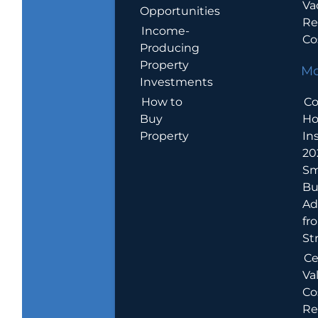
Va
Opportunities
Re
Income-
Co
Producing
Property
Mo
Investments
How to
Co
Buy
H
Property
In
20
Sm
Bu
Ad
fr
St
Ce
Va
Co
Re