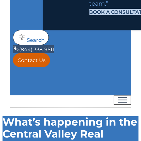
team.”
BOOK A CONSULTA
Search
(844) 338-9511
Contact Us
What’s happening in the
Central Valley Real