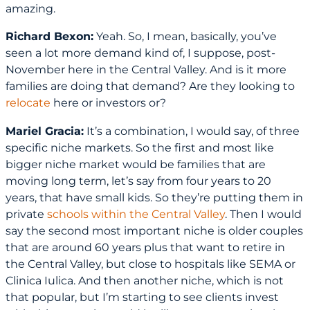
amazing.
Richard Bexon:
Yeah. So, I mean, basically, you’ve
seen a lot more demand kind of, I suppose, post-
November here in the Central Valley. And is it more
families are doing that demand? Are they looking to
relocate
here or investors or?
Mariel Gracia:
It’s a combination, I would say, of three
specific niche markets. So the first and most like
bigger niche market would be families that are
moving long term, let’s say from four years to 20
years, that have small kids. So they’re putting them in
private
schools within the Central Valley
. Then I would
say the second most important niche is older couples
that are around 60 years plus that want to retire in
the Central Valley, but close to hospitals like SEMA or
Clinica Iulica. And then another niche, which is not
that popular, but I’m starting to see clients invest