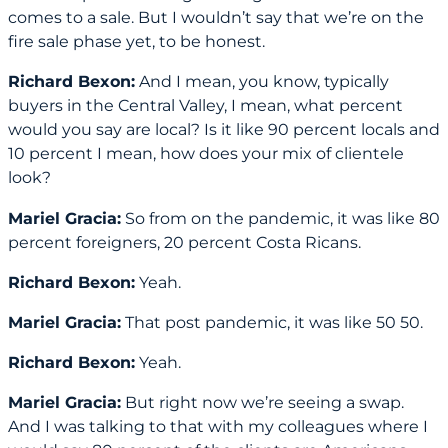
comes to a sale. But I wouldn’t say that we’re on the
fire sale phase yet, to be honest.
Richard Bexon:
And I mean, you know, typically
buyers in the Central Valley, I mean, what percent
would you say are local? Is it like 90 percent locals and
10 percent I mean, how does your mix of clientele
look?
Mariel Gracia:
So from on the pandemic, it was like 80
percent foreigners, 20 percent Costa Ricans.
Richard Bexon:
Yeah.
Mariel Gracia:
That post pandemic, it was like 50 50.
Richard Bexon:
Yeah.
Mariel Gracia:
But right now we’re seeing a swap.
And I was talking to that with my colleagues where I