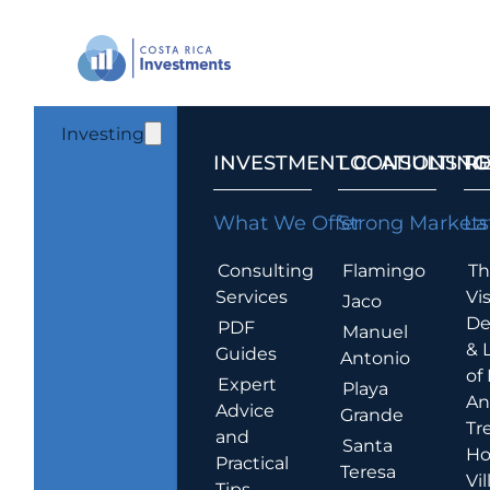
Investing
INVESTMENT CONSULTING
LOCATIONS T
R
What We Offer
Strong Markets
La
Consulting
Flamingo
Th
Services
Vis
Jaco
De
PDF
Manuel
& 
Guides
Antonio
of
Expert
Playa
An
Advice
Grande
Tr
and
Santa
Ho
Practical
Teresa
Vil
Tips