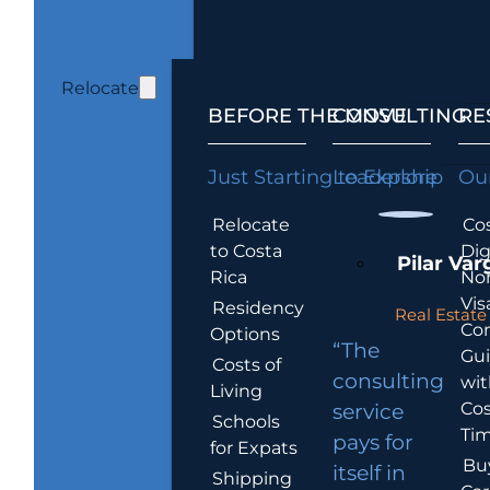
Relocate
BEFORE THE MOVE
CONSULTING
RE
Just Starting to Explore
Leadership
Our
Relocate
Cos
to Costa
Dig
Pilar Var
Rica
No
Vis
Residency
Real Estate 
Co
Options
“The
Gu
Costs of
consulting
wit
Living
Cos
service
Schools
Tim
pays for
for Expats
Bu
itself in
Shipping