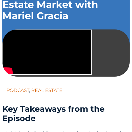
Estate Market with
Mariel Gracia
PODCAST
,
REAL ESTATE
Key Takeaways from the
Episode