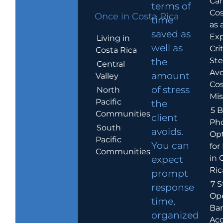
Car
terms of
Cos
Once in Costa Rica
time
as 
saved as
Exp
Living in
well as
Crit
Costa Rica
Ste
the
Central
Avo
amount
Valley
Cos
of stress
North
Mis
Pacific
the
5 B
Communities
client
Ph
South
avoids.
Op
Pacific
You can
for
Communities
in 
expect
Ric
prompt
7 S
response
Op
time,
Ba
organized
Ac