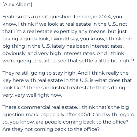
[Alex Albert]
Yeah, so it’s a great question. I mean, in 2024, you
know, I think if we look at real estate in the U.S., not
that I’m a real estate expert by any means, but just
taking a quick look, I would say, you know, I think the
big thing in the U.S. lately has been interest rates,
obviously, and very high interest rates. And I think
we’re going to start to see that settle a little bit, right?
They’re still going to stay high. And I think really the
key here with real estate in the U.S. is what does that
look like? There’s industrial real estate that’s doing
very, very well right now.
There’s commercial real estate. I think that’s the big
question mark, especially after COVID and with regard
to, you know, are people coming back to the office?
Are they not coming back to the office?