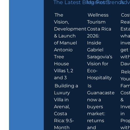
The Latest Blog Posts
Market Trends
Adv
The
Wellness
Cos
Vision,
Tourism
Rea
Development
Costa Rica
Esta
& Launch
2026:
wha
of Manuel
Inside
inve
Antonio
Gabriel
get
Tree
Saragovia’s
wit
House
Vision for
Dav
Villas 1, 2
Eco-
Rel
and 3
Hospitality
You
Building a
Is
Fami
Luxury
Guanacaste
Cost
Villa in
now a
&
Arenal,
buyers
Inv
Costa
market:
in
Rica: 9.5-
returns
Pro
Month
and
wit