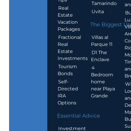
Tamarindo
an
Real
Uvita
Bu
Estate
Lu
Vacation
The Biggest Up
Vil
Packages
Ar
Villas al
Fractional
Co
Parque 11
Real
Ric
Estate
D1 The
Mo
Investments
Enclave
Ti
Tourism
4
an
Bonds
Bedroom
Br
home
Self-
W
near Playa
Directed
Lo
Grande
IRA
an
Options
De
Ma
Essential Advice
Bu
Su
Investment