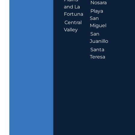
Nosara
and La
Playa
Fortuna
San
Central
Miguel
Valley
San
Juanillo
Santa
Teresa