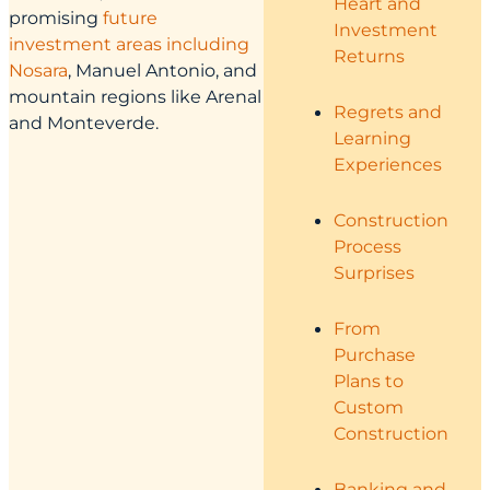
Heart and
promising
future
Investment
investment areas including
Returns
Nosara
, Manuel Antonio, and
mountain regions like Arenal
Regrets and
and Monteverde.
Learning
Experiences
Construction
Process
Surprises
From
Purchase
Plans to
Custom
Construction
Banking and