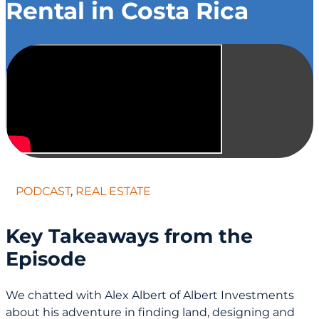
Rental in Costa Rica
PODCAST
,
REAL ESTATE
Key Takeaways from the
Episode
We chatted with Alex Albert of Albert Investments
about his adventure in finding land, designing and