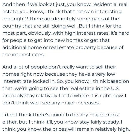
And then if we look at just, you know, residential real
estate, you know, I think that that’s an interesting
one, right? There are definitely some parts of the
country that are still doing well. But I think for the
most part, obviously, with high interest rates, it’s hard
for people to get into new homes or get that
additional home or real estate property because of
the interest rates.
And a lot of people don’t really want to sell their
homes right now because they have a very low
interest rate locked in. So, you know, I think based on
that, we’re going to see the real estate in the U.S.
probably stay relatively flat to where it is right now. I
don’t think we’ll see any major increases.
I don’t think there’s going to be any major drops
either, but I think it’ll, you know, stay fairly steady. I
think, you know, the prices will remain relatively high.