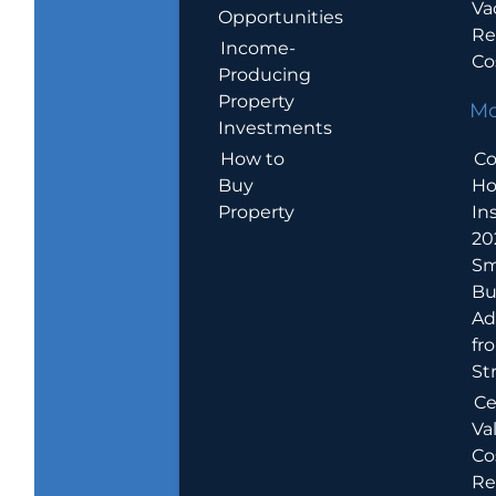
Va
Opportunities
Re
Income-
Co
Producing
Property
Mo
Investments
How to
Co
Buy
H
Property
In
20
Sm
Bu
Ad
fr
St
Ce
Va
Co
Re