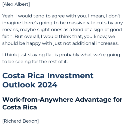
[Alex Albert]
Yeah, I would tend to agree with you. I mean, I don’t
imagine there’s going to be massive rate cuts by any
means, maybe slight ones as a kind of a sign of good
faith. But overall, I would think that, you know, we
should be happy with just not additional increases.
I think just staying flat is probably what we’re going
to be seeing for the rest of it.
Costa Rica Investment
Outlook 2024
Work-from-Anywhere Advantage for
Costa Rica
[Richard Bexon]