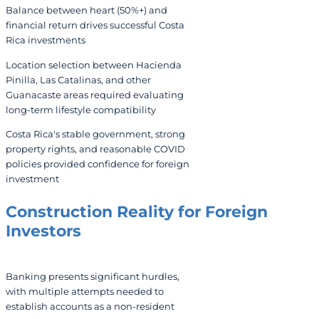
Balance between heart (50%+) and
financial return drives successful Costa
Rica investments
Location selection between Hacienda
Pinilla, Las Catalinas, and other
Guanacaste areas required evaluating
long-term lifestyle compatibility
Costa Rica's stable government, strong
property rights, and reasonable COVID
policies provided confidence for foreign
investment
Construction Reality for Foreign
Investors
Banking presents significant hurdles,
with multiple attempts needed to
establish accounts as a non-resident