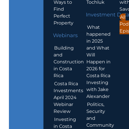
Ways to
Tochluk
wit
Find
Sav
Investment Dat
Perfect
All
Property
Pod
What
Epi
happened
Webinars
in 2025
Building
and What
and
Will
Construction
Happen in
in Costa
2026 for
Rica
Costa Rica
Investing
Costa Rica
with Jake
Investments
Alexander
April 2024
Webinar
Politics,
Review
Security
and
Investing
Community
in Costa