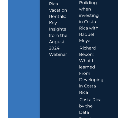
Building
Rica
when
Vacation
investing
Rentals:
in Costa
Key
Rica with
Insights
Raquel
from the
Moya
August
2024
Richard
Webinar
Bexon:
What I
learned
From
Developing
in Costa
Rica
Costa Rica
by the
Data