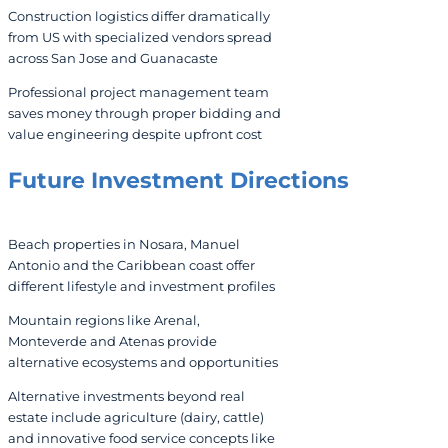
Construction logistics differ dramatically
from US with specialized vendors spread
across San Jose and Guanacaste
Professional project management team
saves money through proper bidding and
value engineering despite upfront cost
Future Investment Directions
Beach properties in Nosara, Manuel
Antonio and the Caribbean coast offer
different lifestyle and investment profiles
Mountain regions like Arenal,
Monteverde and Atenas provide
alternative ecosystems and opportunities
Alternative investments beyond real
estate include agriculture (dairy, cattle)
and innovative food service concepts like