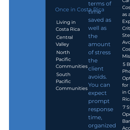
Car
terms of
Cos
Once in Costa Rica
time
as 
saved as
Exp
Living in
well as
Crit
Costa Rica
Ste
the
Central
Avo
amount
Valley
Cos
of stress
North
Mis
Pacific
the
5 B
Communities
client
Ph
South
avoids.
Op
Pacific
You can
for
Communities
in 
expect
Ric
prompt
7 S
response
Op
time,
Ba
organized
Ac