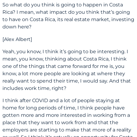
So what do you think is going to happen in Costa
Rica? I mean, what impact do you think that’s going
to have on Costa Rica, its real estate market, investing
down here?
[Alex Albert]
Yeah, you know, I think it’s going to be interesting. I
mean, you know, thinking about Costa Rica, I think
one of the things that came forward for me is, you
know, a lot more people are looking at where they
really want to spend their time, I would say. And that
includes work time, right?
I think after COVID and a lot of people staying at
home for long periods of time, I think people have
gotten more and more interested in working from a
place that they want to work from and that the
employers are starting to make that more of a reality
as well. So I think it’s actually an opportunity for Costa