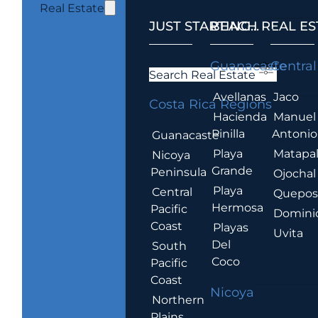
Real Estate
JUST STARTING...
BEACH REAL ES
.
Guanacaste
Central
Search Real Estate
Avellanas
Jaco
Costa Rica Regions
Hacienda
Manuel
Pinilla
Antonio
Guanacaste
Playa
Matapa
Nicoya
Grande
Peninsula
Ojochal
Playa
Central
Quepo
Hermosa
Pacific
Domini
Coast
Playas
Uvita
Del
South
Coco
Pacific
Coast
Nicoya
Northern
Plains