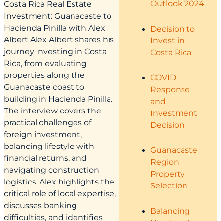
Outlook 2024
Costa Rica Real Estate
Investment: Guanacaste to
Hacienda Pinilla with Alex
Decision to
Albert Alex Albert shares his
Invest in
journey investing in Costa
Costa Rica
Rica, from evaluating
properties along the
COVID
Guanacaste coast to
Response
building in Hacienda Pinilla.
and
The interview covers the
Investment
practical challenges of
Decision
foreign investment,
balancing lifestyle with
Guanacaste
financial returns, and
Region
navigating construction
Property
logistics. Alex highlights the
Selection
critical role of local expertise,
discusses banking
Balancing
difficulties, and identifies