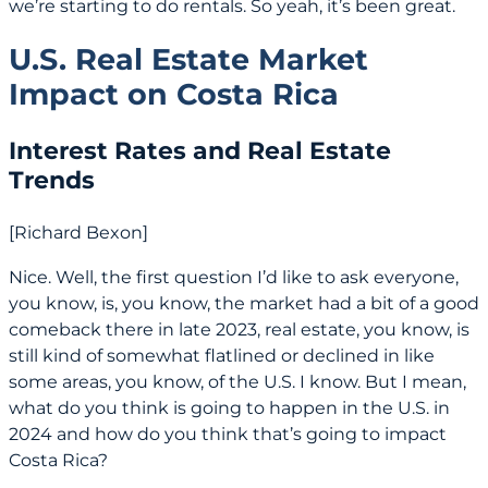
we’re starting to do rentals. So yeah, it’s been great.
U.S. Real Estate Market
Impact on Costa Rica
Interest Rates and Real Estate
Trends
[Richard Bexon]
Nice. Well, the first question I’d like to ask everyone,
you know, is, you know, the market had a bit of a good
comeback there in late 2023, real estate, you know, is
still kind of somewhat flatlined or declined in like
some areas, you know, of the U.S. I know. But I mean,
what do you think is going to happen in the U.S. in
2024 and how do you think that’s going to impact
Costa Rica?