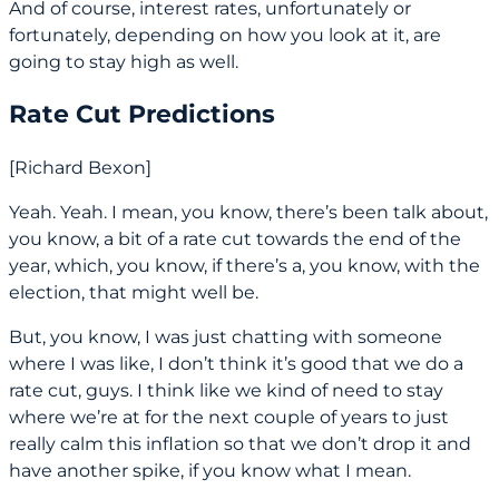
And of course, interest rates, unfortunately or
fortunately, depending on how you look at it, are
going to stay high as well.
Rate Cut Predictions
[Richard Bexon]
Yeah. Yeah. I mean, you know, there’s been talk about,
you know, a bit of a rate cut towards the end of the
year, which, you know, if there’s a, you know, with the
election, that might well be.
But, you know, I was just chatting with someone
where I was like, I don’t think it’s good that we do a
rate cut, guys. I think like we kind of need to stay
where we’re at for the next couple of years to just
really calm this inflation so that we don’t drop it and
have another spike, if you know what I mean.