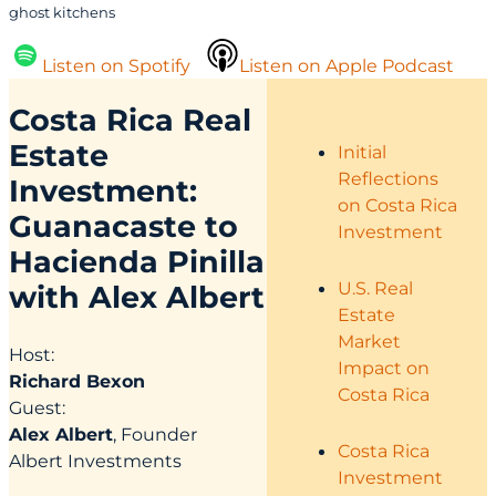
ghost kitchens
Listen on Spotify
Listen on Apple Podcast
Costa Rica Real
Estate
Initial
Reflections
Investment:
on Costa Rica
Guanacaste to
Investment
Hacienda Pinilla
U.S. Real
with Alex Albert
Estate
Market
Host:
Impact on
Richard Bexon
Costa Rica
Guest:
Alex Albert
, Founder
Costa Rica
Albert Investments
Investment