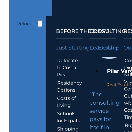
Relocate
BEFORE THE MOVE
CONSULTING
RE
Just Starting to Explore
Leadership
Our
Relocate
Cos
to Costa
Dig
Pilar Var
Rica
No
Vis
Residency
Real Estate 
Co
Options
“The
Gu
Costs of
consulting
wit
Living
Cos
service
Schools
Tim
pays for
for Expats
Bu
itself in
Shipping