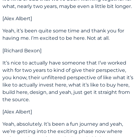
what, nearly two years, maybe even a little bit longer.
[Alex Albert]
Yeah, it’s been quite some time and thank you for
having me. I’m excited to be here. Not at all.
[Richard Bexon]
It’s nice to actually have someone that I’ve worked
with for two years to kind of give their perspective,
you know, their unfiltered perspective of like what it’s
like to actually invest here, what it’s like to buy here,
build here, design, and yeah, just get it straight from
the source.
[Alex Albert]
Yeah, absolutely. It’s been a fun journey and yeah,
we’re getting into the exciting phase now where