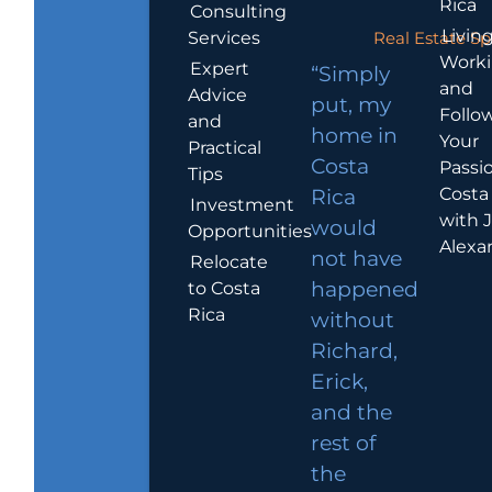
Rica
Consulting
Living
Services
Real Estate Sp
Work
Expert
“Simply
and
Advice
put, my
Follo
and
home in
Your
Practical
Costa
Passio
Tips
Costa
Rica
Investment
with 
would
Opportunities
Alexa
not have
Relocate
to Costa
happened
Rica
without
Richard,
Erick,
and the
rest of
the