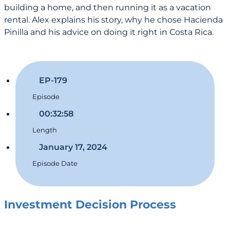
building a home, and then running it as a vacation
rental. Alex explains his story, why he chose Hacienda
Pinilla and his advice on doing it right in Costa Rica.
EP-179
Episode
00:32:58
Length
January 17, 2024
Episode Date
Investment Decision Process