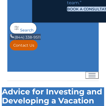
team.”
BOOK A CONSULTA
Search
(844) 338-9511
Contact Us
Advice for Investing and
Developing a Vacation