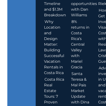
Timeline
opportunities
Rie
and $1.3M
with Dan
How
Breakdown
Williams
Get
Why
8%
Inve
Location
returns in
Visa
and
Costa
Cost
Design
Rica’s
wit
Matter:
Central
Res
Building
Valley
Law
Successful
with
Cris
Vacation
Mariel
Guer
Rentals in
Gracia
Adv
Costa Rica
Santa
inv
Costa Rica
Teresa &
in U
Real
Mal Pais
and
Estate
Market
vac
Tours: 7
Update
rent
Proven
with Dina
Cost