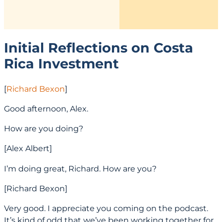
Initial Reflections on Costa
Rica Investment
[
Richard Bexon
]
Good afternoon, Alex.
How are you doing?
[Alex Albert]
I’m doing great, Richard. How are you?
[Richard Bexon]
Very good. I appreciate you coming on the podcast.
It’s kind of odd that we’ve been working together for