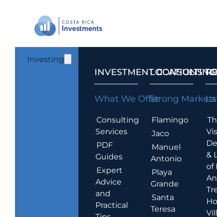
Investing
INVESTMENT CONSULTING
LOCATIONS T
R
What We Offer
Strong Markets
La
Consulting
Flamingo
Th
Services
Vis
Jaco
De
PDF
Manuel
& 
Guides
Antonio
of
Expert
Playa
An
Advice
Grande
Tr
and
Santa
Ho
Practical
Teresa
Vil
Tips