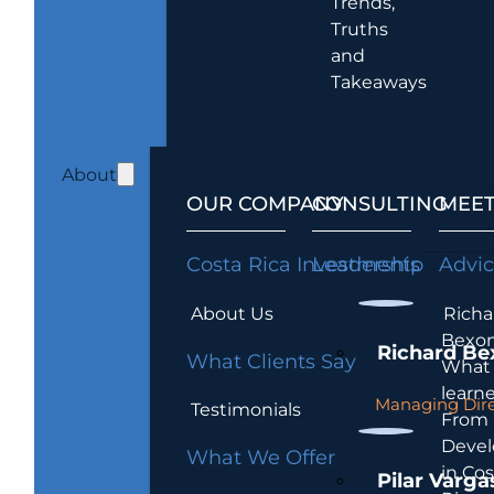
Trends,
Truths
and
Takeaways
About
OUR COMPANY
CONSULTING
MEET
Costa Rica Investments
Leadership
Advi
About Us
Richa
Bexon
Richard Be
What Clients Say
What 
learn
Managing Dire
Testimonials
From
Devel
What We Offer
in Cos
Pilar Varga