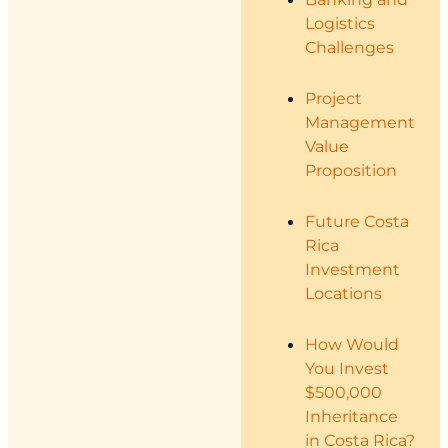
Logistics
Challenges
Project
Management
Value
Proposition
Future Costa
Rica
Investment
Locations
How Would
You Invest
$500,000
Inheritance
in Costa Rica?