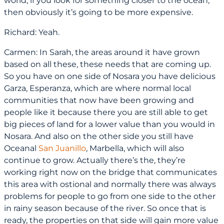
world, if you look for something closer to the ocean,
then obviously it’s going to be more expensive.
Richard: Yeah.
Carmen: In Sarah, the areas around it have grown
based on all these, these needs that are coming up.
So you have on one side of Nosara you have delicious
Garza, Esperanza, which are where normal local
communities that now have been growing and
people like it because there you are still able to get
big pieces of land for a lower value than you would in
Nosara. And also on the other side you still have
Oceanal
San Juanillo
, Marbella, which will also
continue to grow. Actually there’s the, they’re
working right now on the bridge that communicates
this area with ostional and normally there was always
problems for people to go from one side to the other
in rainy season because of the river. So once that is
ready, the properties on that side will gain more value