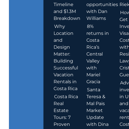
Timeline
opportunities
Rie
and $1.3M
with Dan
How
Breakdown
Williams
Get
Why
8%
Inve
Location
returns in
Visa
and
Costa
Cost
Design
Rica’s
wit
Matter:
Central
Res
Building
Valley
Law
Successful
with
Cris
Vacation
Mariel
Guer
Rentals in
Gracia
Adv
Costa Rica
Santa
inv
Costa Rica
Teresa &
in U
Real
Mal Pais
and
Estate
Market
vac
Tours: 7
Update
rent
Proven
with Dina
Cost