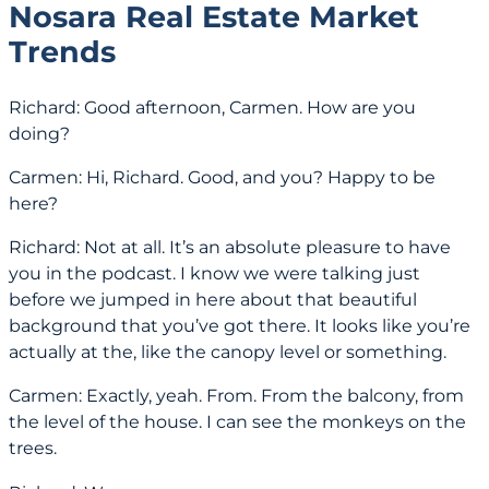
Nosara Real Estate Market
Trends
Richard: Good afternoon, Carmen. How are you
doing?
Carmen: Hi, Richard. Good, and you? Happy to be
here?
Richard: Not at all. It’s an absolute pleasure to have
you in the podcast. I know we were talking just
before we jumped in here about that beautiful
background that you’ve got there. It looks like you’re
actually at the, like the canopy level or something.
Carmen: Exactly, yeah. From. From the balcony, from
the level of the house. I can see the monkeys on the
trees.