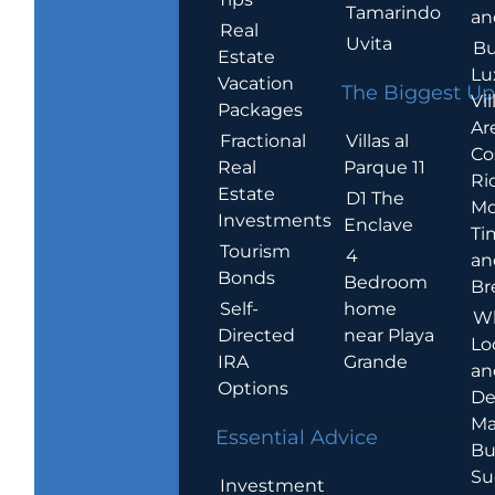
Tamarindo
an
Real
Uvita
Bu
Estate
Lu
Vacation
The Biggest Up
Vil
Packages
Ar
Villas al
Fractional
Co
Parque 11
Real
Ric
Estate
D1 The
Mo
Investments
Enclave
Ti
Tourism
4
an
Bonds
Bedroom
Br
home
Self-
W
near Playa
Directed
Lo
Grande
IRA
an
Options
De
Ma
Essential Advice
Bu
Su
Investment