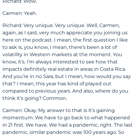
Richard: Wow.
Carmen: Yeah.
Richard: Very unique. Very unique. Well, Carmen,
again, as I said, very much appreciate you joining us
here on the podcast. I mean, the first question I like
to ask is, you know, I mean, there’s been a lot of
volatility in Western markets at the moment. You
know, it’s. I’m always interested to see how that
impacts definitely real estate in areas in Costa Rica.
And you’re in no Sara, but I mean, how would you say
that? I mean, this year has kind of played out
compared to previous years. And also, where do you
think it’s going? Common.
Carmen: Okay. My answer to that is it’s gaining
momentum. We have to go back to what happened
in 21 first. We have. We had a pandemic, right. The last
pandemic, similar pandemic was 100 years ago. So