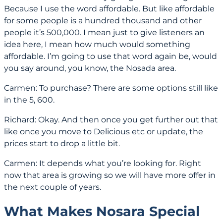
Because I use the word affordable. But like affordable
for some people is a hundred thousand and other
people it’s 500,000. I mean just to give listeners an
idea here, I mean how much would something
affordable. I’m going to use that word again be, would
you say around, you know, the Nosada area.
Carmen: To purchase? There are some options still like
in the 5, 600.
Richard: Okay. And then once you get further out that
like once you move to Delicious etc or update, the
prices start to drop a little bit.
Carmen: It depends what you’re looking for. Right
now that area is growing so we will have more offer in
the next couple of years.
What Makes Nosara Special