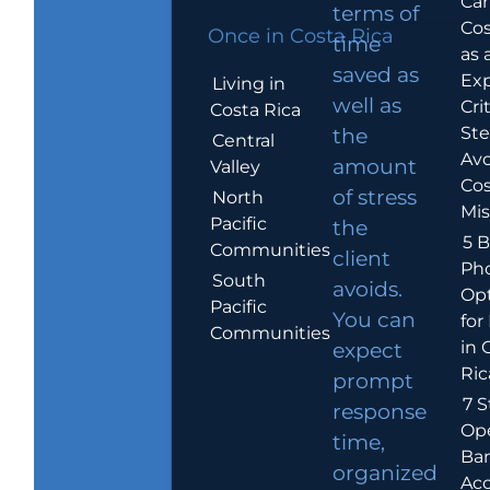
Car
terms of
Cos
Once in Costa Rica
time
as 
saved as
Exp
Living in
well as
Crit
Costa Rica
Ste
the
Central
Avo
amount
Valley
Cos
of stress
North
Mis
Pacific
the
5 B
Communities
client
Ph
South
avoids.
Op
Pacific
You can
for
Communities
in 
expect
Ric
prompt
7 S
response
Op
time,
Ba
organized
Ac