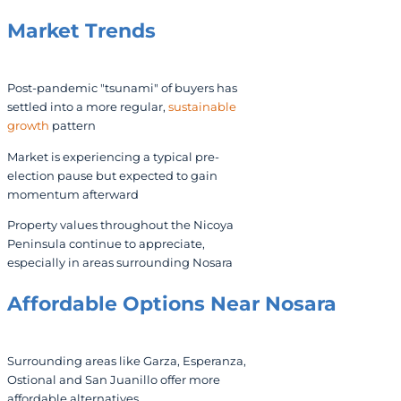
Market Trends
Post-pandemic "tsunami" of buyers has
settled into a more regular,
sustainable
growth
pattern
Market is experiencing a typical pre-
election pause but expected to gain
momentum afterward
Property values throughout the Nicoya
Peninsula continue to appreciate,
especially in areas surrounding Nosara
Affordable Options Near Nosara
Surrounding areas like Garza, Esperanza,
Ostional and San Juanillo offer more
affordable alternatives