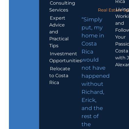
Rica
Consulting
Living
Services
Real Estate Sp
Work
Expert
“Simply
and
Advice
put, my
Follo
and
home in
Your
Practical
Costa
Passio
Tips
Costa
Rica
Investment
with 
would
Opportunities
Alexa
not have
Relocate
to Costa
happened
Rica
without
Richard,
Erick,
and the
rest of
the