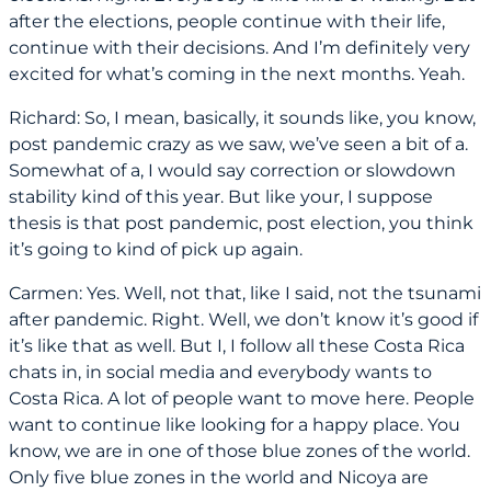
after the elections, people continue with their life,
continue with their decisions. And I’m definitely very
excited for what’s coming in the next months. Yeah.
Richard: So, I mean, basically, it sounds like, you know,
post pandemic crazy as we saw, we’ve seen a bit of a.
Somewhat of a, I would say correction or slowdown
stability kind of this year. But like your, I suppose
thesis is that post pandemic, post election, you think
it’s going to kind of pick up again.
Carmen: Yes. Well, not that, like I said, not the tsunami
after pandemic. Right. Well, we don’t know it’s good if
it’s like that as well. But I, I follow all these Costa Rica
chats in, in social media and everybody wants to
Costa Rica. A lot of people want to move here. People
want to continue like looking for a happy place. You
know, we are in one of those blue zones of the world.
Only five blue zones in the world and Nicoya are