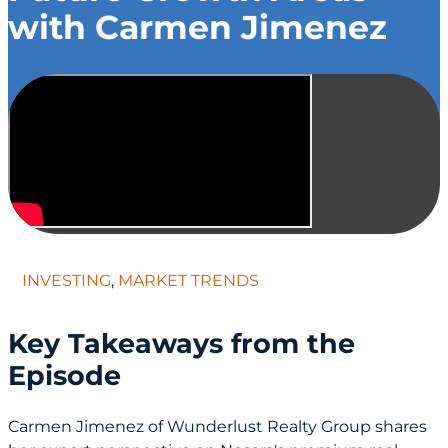
with Carmen Jimenez
INVESTING
,
MARKET TRENDS
Key Takeaways from the
Episode
Carmen Jimenez of Wunderlust Realty Group shares