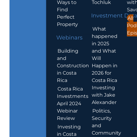
Ways to
Tochluk
wit
Find
Sav
Investment Dat
Perfect
All
Property
Pod
What
Epi
happened
Webinars
in 2025
Building
and What
and
Will
Construction
Happen in
in Costa
2026 for
Rica
Costa Rica
Investing
Costa Rica
with Jake
Investments
Alexander
April 2024
Webinar
Politics,
Review
Security
and
Investing
Community
in Costa