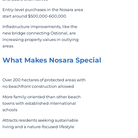
Entry-level purchases in the Nosara area
start around $500,000-600,000
Infrastructure improvements, like the
new bridge connecting Ostional, are
increasing property values in outlying
areas
What Makes Nosara Special
Over 200 hectares of protected areas with
no beachfront construction allowed
More family-oriented than other beach
towns with established international
schools
Attracts residents seeking sustainable
living and a nature-focused lifestyle