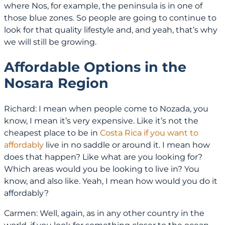
where Nos, for example, the peninsula is in one of
those blue zones. So people are going to continue to
look for that quality lifestyle and, and yeah, that’s why
we will still be growing.
Affordable Options in the
Nosara Region
Richard: I mean when people come to Nozada, you
know, I mean it’s very expensive. Like it’s not the
cheapest place to be in
Costa Rica if you want to
affordably
live in no saddle or around it. I mean how
does that happen? Like what are you looking for?
Which areas would you be looking to live in? You
know, and also like. Yeah, I mean how would you do it
affordably?
Carmen: Well, again, as in any other country in the