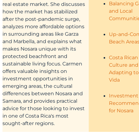
Balancing 
real estate market. She discusses
and Local
how the market has stabilized
Communiti
after the post-pandemic surge,
analyzes more affordable options
in surrounding areas like Garza
Up-and-Co
and Marbella, and explains what
Beach Area
makes Nosara unique with its
protected beachfront and
Costa Rican
sustainable living focus. Carmen
Culture and
offers valuable insights on
Adapting to
investment opportunities in
Vida
emerging areas, the cultural
differences between Nosara and
Investment
Samara, and provides practical
Recommend
advice for those looking to invest
for Nosara
in one of Costa Rica's most
sought-after regions.