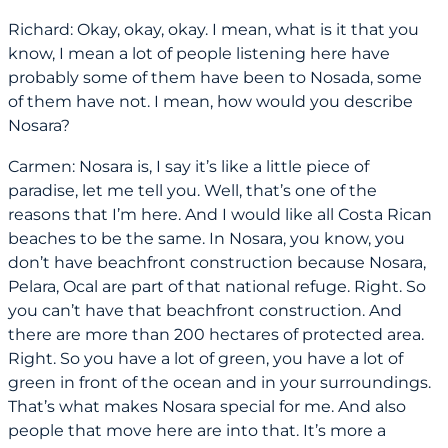
Richard: Okay, okay, okay. I mean, what is it that you
know, I mean a lot of people listening here have
probably some of them have been to Nosada, some
of them have not. I mean, how would you describe
Nosara?
Carmen: Nosara is, I say it’s like a little piece of
paradise, let me tell you. Well, that’s one of the
reasons that I’m here. And I would like all Costa Rican
beaches to be the same. In Nosara, you know, you
don’t have beachfront construction because Nosara,
Pelara, Ocal are part of that national refuge. Right. So
you can’t have that beachfront construction. And
there are more than 200 hectares of protected area.
Right. So you have a lot of green, you have a lot of
green in front of the ocean and in your surroundings.
That’s what makes Nosara special for me. And also
people that move here are into that. It’s more a