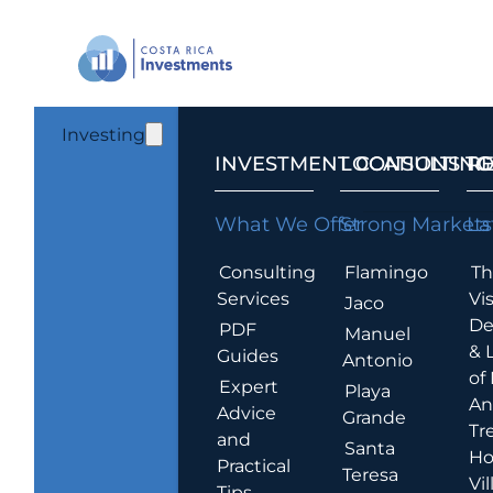
Investing
INVESTMENT CONSULTING
LOCATIONS T
R
What We Offer
Strong Markets
La
Consulting
Flamingo
Th
Services
Vis
Jaco
De
PDF
Manuel
& 
Guides
Antonio
of
Expert
Playa
An
Advice
Grande
Tr
and
Santa
Ho
Practical
Teresa
Vil
Tips