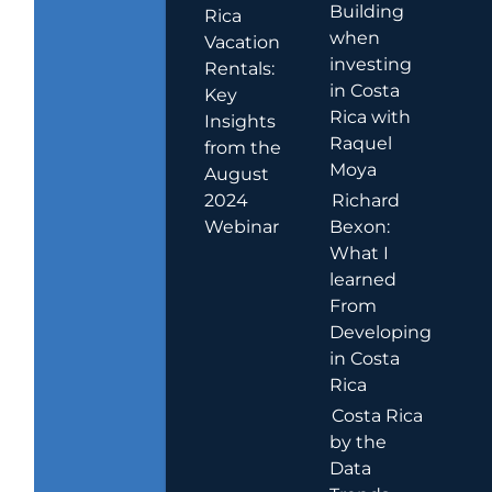
Building
Rica
when
Vacation
investing
Rentals:
in Costa
Key
Rica with
Insights
Raquel
from the
Moya
August
2024
Richard
Webinar
Bexon:
What I
learned
From
Developing
in Costa
Rica
Costa Rica
by the
Data