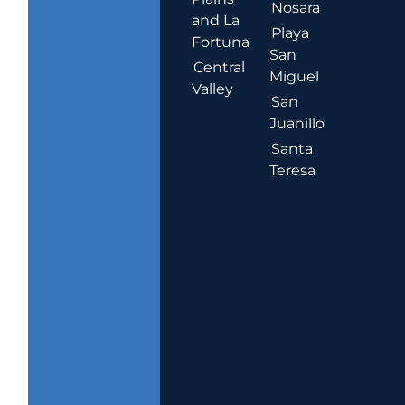
Nosara
and La
Playa
Fortuna
San
Central
Miguel
Valley
San
Juanillo
Santa
Teresa