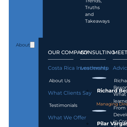
Trends,
Truths
and
Takeaways
About
OUR COMPANY
CONSULTING
MEET
Costa Rica Investments
Leadership
Advi
About Us
Richa
Bexon
Richard Be
What Clients Say
What 
learn
Managing Dire
Testimonials
From
Devel
What We Offer
in Cos
Pilar Varga