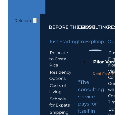
Relocate
BEFORE THE MOVE
CONSULTING
RE
Just Starting to Explore
Leadership
Our
Relocate
Cos
to Costa
Dig
Pilar Var
Rica
No
Vis
Residency
Real Estate 
Co
Options
“The
Gu
Costs of
consulting
wit
Living
Cos
service
Schools
Tim
pays for
for Expats
Bu
itself in
Shipping