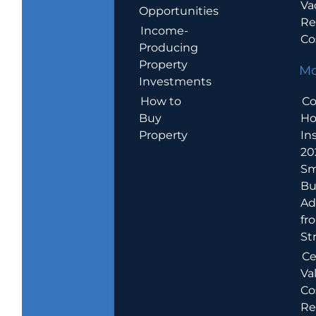
Va
Opportunities
Re
Income-
Co
Producing
Property
Mo
Investments
How to
Co
Buy
H
Property
In
20
Sm
Bu
Ad
fr
St
Ce
Va
Co
Re