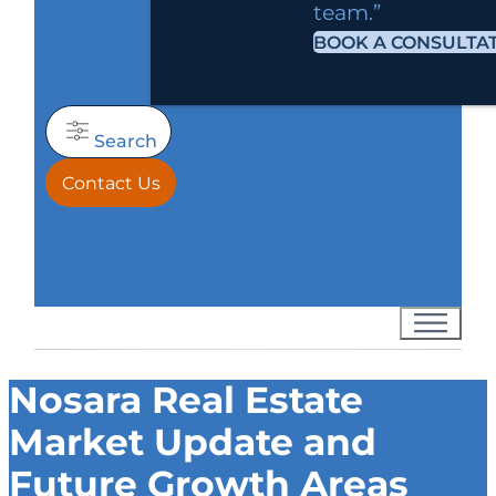
team.”
BOOK A CONSULTA
Search
Contact Us
Nosara Real Estate
Market Update and
Future Growth Areas