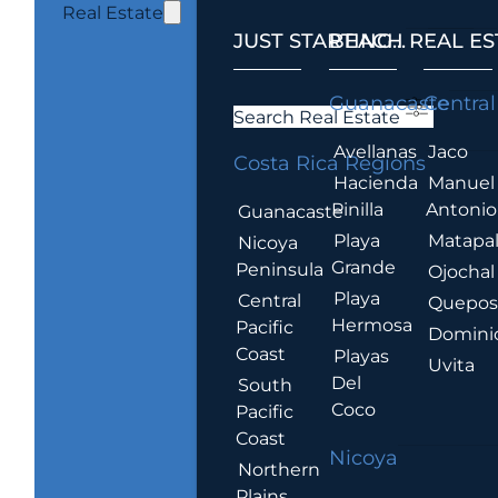
Real Estate
JUST STARTING...
BEACH REAL ES
.
Guanacaste
Central
Search Real Estate
Avellanas
Jaco
Costa Rica Regions
Hacienda
Manuel
Pinilla
Antonio
Guanacaste
Playa
Matapa
Nicoya
Grande
Peninsula
Ojochal
Playa
Central
Quepo
Hermosa
Pacific
Domini
Coast
Playas
Uvita
Del
South
Coco
Pacific
Coast
Nicoya
Northern
Plains