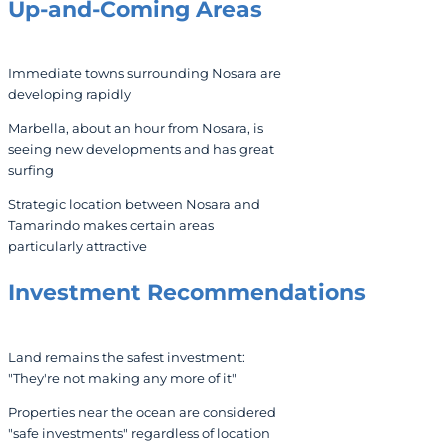
Up-and-Coming Areas
Immediate towns surrounding Nosara are
developing rapidly
Marbella, about an hour from Nosara, is
seeing new developments and has great
surfing
Strategic location between Nosara and
Tamarindo makes certain areas
particularly attractive
Investment Recommendations
Land remains the safest investment:
"They're not making any more of it"
Properties near the ocean are considered
"safe investments" regardless of location