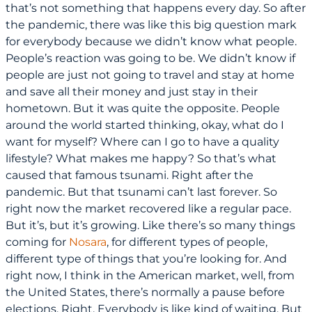
that’s not something that happens every day. So after
the pandemic, there was like this big question mark
for everybody because we didn’t know what people.
People’s reaction was going to be. We didn’t know if
people are just not going to travel and stay at home
and save all their money and just stay in their
hometown. But it was quite the opposite. People
around the world started thinking, okay, what do I
want for myself? Where can I go to have a quality
lifestyle? What makes me happy? So that’s what
caused that famous tsunami. Right after the
pandemic. But that tsunami can’t last forever. So
right now the market recovered like a regular pace.
But it’s, but it’s growing. Like there’s so many things
coming for
Nosara
, for different types of people,
different type of things that you’re looking for. And
right now, I think in the American market, well, from
the United States, there’s normally a pause before
elections. Right. Everybody is like kind of waiting. But