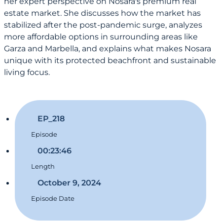
her expert perspective on Nosara's premium real
estate market. She discusses how the market has
stabilized after the post-pandemic surge, analyzes
more affordable options in surrounding areas like
Garza and Marbella, and explains what makes Nosara
unique with its protected beachfront and sustainable
living focus.
EP_218
Episode
00:23:46
Length
October 9, 2024
Episode Date