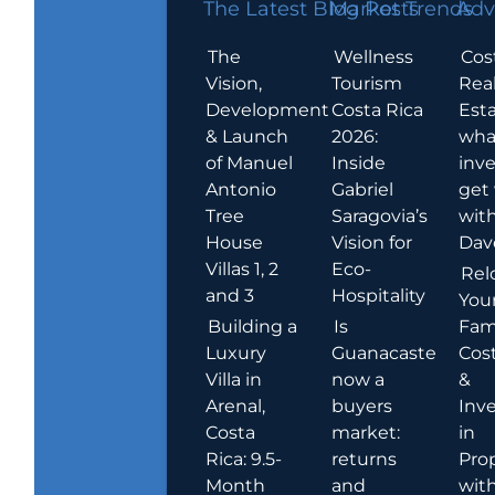
The Latest Blog Posts
Market Trends
Adv
The
Wellness
Cos
Vision,
Tourism
Rea
Development
Costa Rica
Esta
& Launch
2026:
wha
of Manuel
Inside
inve
Antonio
Gabriel
get
Tree
Saragovia’s
wit
House
Vision for
Dav
Villas 1, 2
Eco-
Rel
and 3
Hospitality
You
Building a
Is
Fami
Luxury
Guanacaste
Cost
Villa in
now a
&
Arenal,
buyers
Inv
Costa
market:
in
Rica: 9.5-
returns
Pro
Month
and
wit