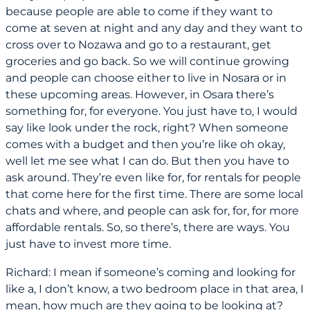
because people are able to come if they want to
come at seven at night and any day and they want to
cross over to Nozawa and go to a restaurant, get
groceries and go back. So we will continue growing
and people can choose either to live in Nosara or in
these upcoming areas. However, in Osara there’s
something for, for everyone. You just have to, I would
say like look under the rock, right? When someone
comes with a budget and then you’re like oh okay,
well let me see what I can do. But then you have to
ask around. They’re even like for, for rentals for people
that come here for the first time. There are some local
chats and where, and people can ask for, for, for more
affordable rentals. So, so there’s, there are ways. You
just have to invest more time.
Richard: I mean if someone’s coming and looking for
like a, I don’t know, a two bedroom place in that area, I
mean, how much are they going to be looking at?