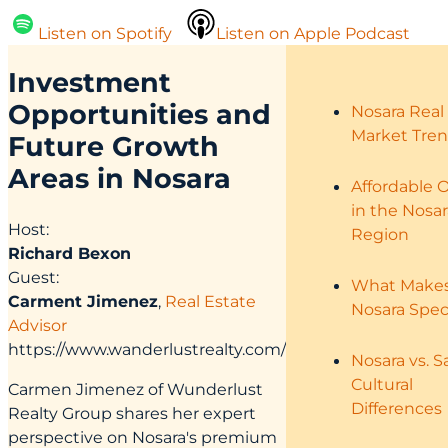
Listen on Spotify
Listen on Apple Podcast
Investment
Opportunities
and
Nosara Real
Market Tre
Future Growth
Areas in Nosara
Affordable 
in the Nosar
Host:
Region
Richard Bexon
Guest:
What Make
Carment Jimenez
,
Real Estate
Nosara Spec
Advisor
https://www.wanderlustrealty.com/
Nosara vs. S
Cultural
Carmen Jimenez of Wunderlust
Differences
Realty Group shares her expert
perspective on Nosara's premium