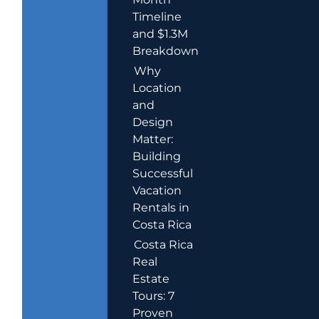
Timeline
and $1.3M
Breakdown
Why
Location
and
Design
Matter:
Building
Successful
Vacation
Rentals in
Costa Rica
Costa Rica
Real
Estate
Tours: 7
Proven