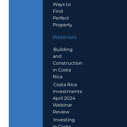
Ways to
Find
Perfect
Property
Webinars
Building
and
Construction
in Costa
Rica
Costa Rica
Investments
April 2024
Webinar
Review
Investing
in Costa