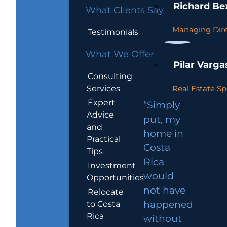
Richard Be
What Clients Say
Managing Dire
Testimonials
What We Offer
Pilar Varga
Consulting
Services
Real Estate Sp
Expert
“Simply
Advice
put, my
and
home in
Practical
Costa
Tips
Rica
Investment
would
Opportunities
not have
Relocate
to Costa
happened
Rica
without