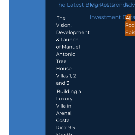
The Latest Blog Posts
Market Trends
Adv
Investment Dat
The
All
Vision,
Pod
Development
Epi
& Launch
of Manuel
Antonio
Tree
House
Villas 1, 2
and 3
Building a
Luxury
Villa in
Arenal,
Costa
Rica: 9.5-
Month