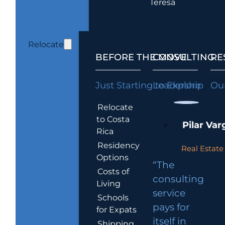
Teresa
Relocate
BEFORE THE MOVE
CONSULTING
RE
Just Starting to Explore
Leadership
Our
Relocate
to Costa
Pilar Var
Rica
Residency
Real Estate 
Options
“The
Costs of
consulting
Living
service
Schools
pays for
for Expats
itself in
Shipping