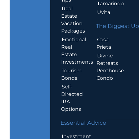
Tamarindo
Real
Uvita
Estate
Vacation
The Biggest Up
Packages
Casa
Fractional
Prieta
Real
Estate
Divine
Investments
Retreats
Penthouse
Tourism
Condo
Bonds
Self-
Directed
IRA
Options
Essential Advice
Investment