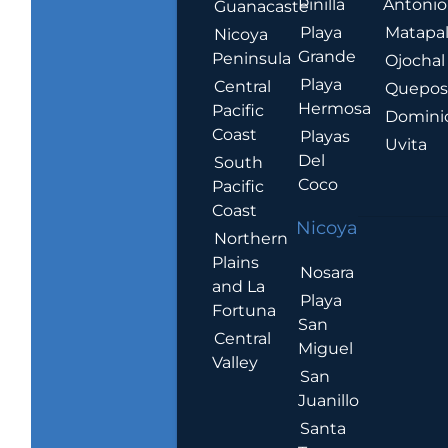
Pinilla
Antonio
Guanacaste
Playa
Matapa
Nicoya
Grande
Peninsula
Ojochal
Playa
Central
Quepo
Hermosa
Pacific
Domini
Coast
Playas
Uvita
Del
South
Coco
Pacific
Coast
Nicoya
Northern
Plains
Nosara
and La
Playa
Fortuna
San
Central
Miguel
Valley
San
Juanillo
Santa