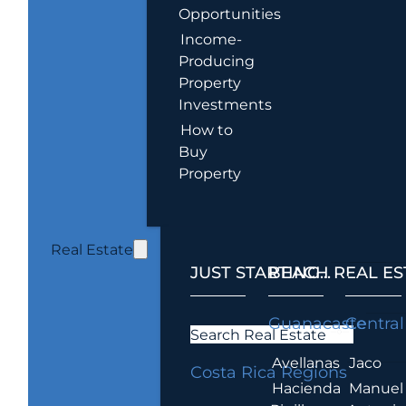
Opportunities
Income-
Producing
Property
Investments
How to
Buy
Property
Real Estate
JUST STARTING...
BEACH REAL ES
.
Guanacaste
Central
Search Real Estate
Avellanas
Jaco
Costa Rica Regions
Hacienda
Manuel