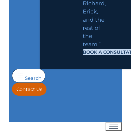
Richard,
Erick,
and the
rest of
the
team.”
BOOK A CONSULTA
Search
Contact Us