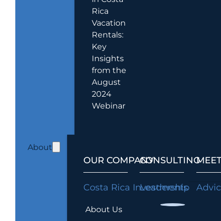
Rica
Vacation
Rentals:
Key
Insights
from the
August
2024
Webinar
About
OUR COMPANY
CONSULTING
MEET
Costa Rica Investments
Leadership
Advi
About Us