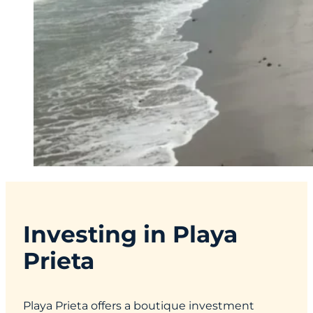
Investing in Playa
Prieta
Playa Prieta offers a boutique investment