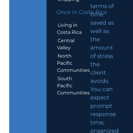
terms of
Once in Costa Rica
time
saved as
Living in
well as
Costa Rica
the
Central
amount
Valley
of stress
North
Pacific
the
Communities
client
South
avoids.
Pacific
You can
Communities
expect
prompt
response
time,
organized