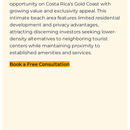
opportunity on Costa Rica’s Gold Coast with
growing value and exclusivity appeal. This
intimate beach area features limited residential
development and privacy advantages,
attracting discerning investors seeking lower-
density alternatives to neighboring tourist
centers while maintaining proximity to
established amenities and services.
Book a Free Consultation