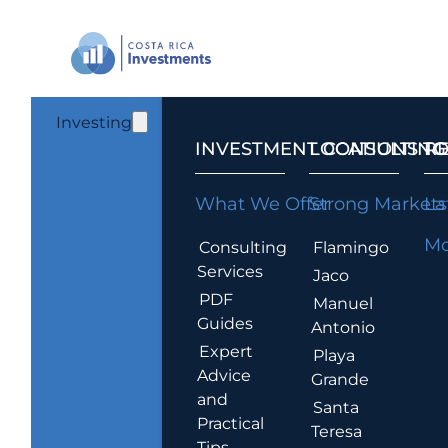
Investing
INVESTMENT CONSULTING
LOCATIONS T
R
What We Offer
Strong Markets
La
Mo
Consulting
Flamingo
Services
Jaco
PDF
Manuel
Guides
Antonio
Expert
Playa
Advice
Grande
and
Santa
Practical
Teresa
Tips