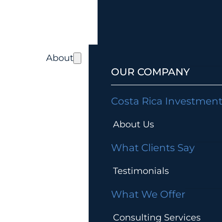
About
OUR COMPANY
Costa Rica Investmen
About Us
What Clients Say
Testimonials
What We Offer
Consulting Services