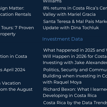
Williams
ign Matter:
8% returns in Costa Rica’s Cen
cation Rentals
Valley with Mariel Gracia
Santa Teresa & Mal Pais Mark
 Tours: 7 Proven
Update with Dina Tochluk
roperty
Investment Data
What happened in 2025 and
tion in Costa
Will Happen in 2026 for Costa
Investing with Jake Alexande
s April 2024
Politics, Security and Commu
Building when investing in Co
with Raquel Moya
a Vacation
from the August
Richard Bexon: What I learn
Developing in Costa Rica
Costa Rica by the Data Trends