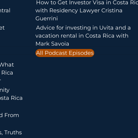
How to Get Investor Visa in Costa Ri
tral
with Residency Lawyer Cristina
Guerrini
et
Advice for investing in Uvita and a
vacation rental in Costa Rica with
Mark Savoia
All Podcast Episodes
 What
 Rica
r
nity
sta Rica
ed From
, Truths