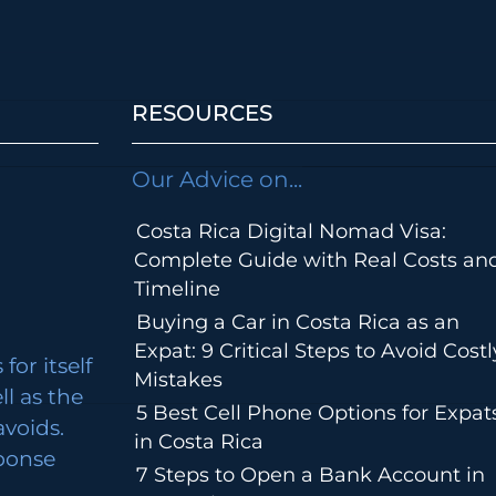
RESOURCES
Our Advice on...
Costa Rica Digital Nomad Visa:
Complete Guide with Real Costs an
Timeline
Buying a Car in Costa Rica as an
Expat: 9 Critical Steps to Avoid Costl
for itself
Mistakes
ll as the
5 Best Cell Phone Options for Expat
avoids.
in Costa Rica
ponse
7 Steps to Open a Bank Account in
m