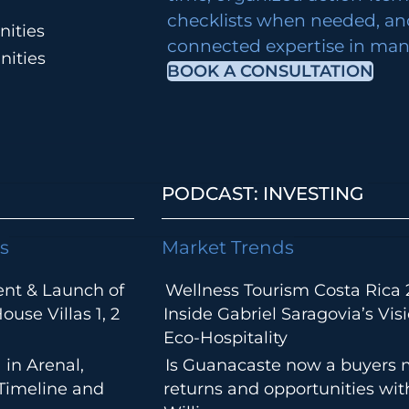
checklists when needed, an
ities
connected expertise in many
nities
BOOK A CONSULTATION
PODCAST: INVESTING
s
Market Trends
ent & Launch of
Wellness Tourism Costa Rica 
use Villas 1, 2
Inside Gabriel Saragovia’s Visi
Eco-Hospitality
 in Arenal,
Is Guanacaste now a buyers 
 Timeline and
returns and opportunities wi