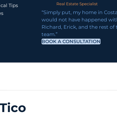
Real Estate Specialist
cal Tips
“Simply put, my home in Costa
es
would not have happened wi
Richard, Erick, and the rest of
team.”
BOOK A CONSULTATION
Tico