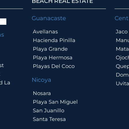
BEACH REAL ESTATE
.
Guanacaste
Cent
Avellanas
Jaco
ns
Hacienda Pinilla
Manu
Playa Grande
Mata
Playa Hermosa
Ojoc
st
Playas Del Coco
Que
t
Domi
Nicoya
d La
Uvit
Nosara
Playa San Miguel
San Juanillo
Santa Teresa