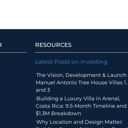
R
RESOURCES
Latest Posts on Investing
The Vision, Development & Launch 
Manuel Antonio Tree House Villas 1,
and 3
Building a Luxury Villa in Arenal,
Costa Rica: 9.5-Month Timeline and
$1.3M Breakdown
Why Location and Design Matter: