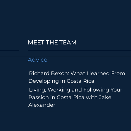
MEET THE TEAM
Advice
Richard Bexon: What I learned From
Developing in Costa Rica
Living, Working and Following Your
Passion in Costa Rica with Jake
Alexander