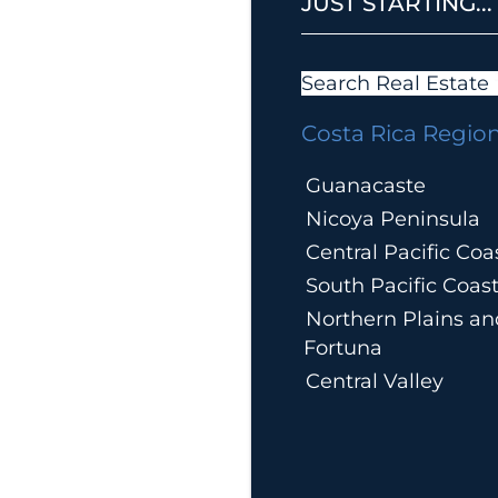
JUST STARTING...
Search Real Estate
Costa Rica Regio
Guanacaste
Nicoya Peninsula
Central Pacific Coa
South Pacific Coas
Northern Plains an
Fortuna
Central Valley