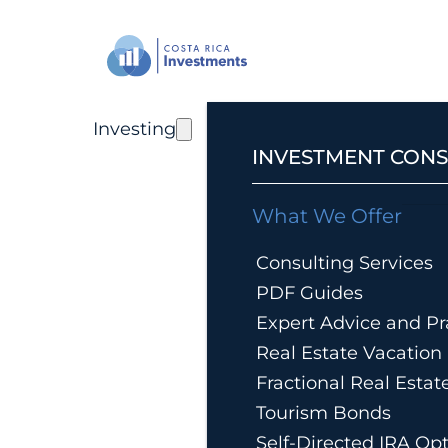
Investing
INVESTMENT CONS
What We Offer
Consulting Services
PDF Guides
Expert Advice and Pra
Real Estate Vacatio
Fractional Real Esta
Tourism Bonds
Self-Directed IRA Op