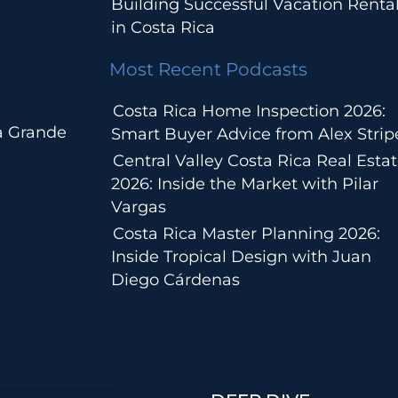
Building Successful Vacation Renta
in Costa Rica
Most Recent Podcasts
Costa Rica Home Inspection 2026:
a Grande
Smart Buyer Advice from Alex Strip
Central Valley Costa Rica Real Esta
2026: Inside the Market with Pilar
Vargas
Costa Rica Master Planning 2026:
Inside Tropical Design with Juan
Diego Cárdenas