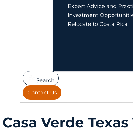
Expert Advice and Practi
Investment Opportuniti
Relocate to Costa Rica
Search
Contact Us
Casa Verde Texas 