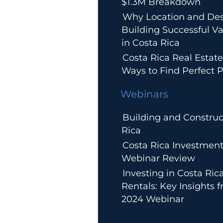
$1.3M Breakdown
Why Location and Des
Building Successful Va
in Costa Rica
Costa Rica Real Estate
Ways to Find Perfect P
Webinars
Building and Construc
Rica
Costa Rica Investment
Webinar Review
Investing in Costa Ric
Rentals: Key Insights 
2024 Webinar