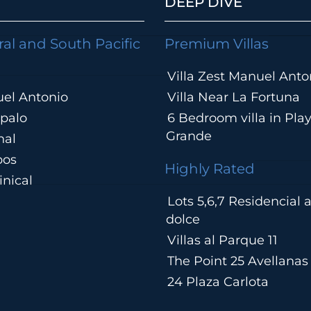
DEEP DIVE
ral and South Pacific
Premium Villas
Villa Zest Manuel Anto
el Antonio
Villa Near La Fortuna
palo
6 Bedroom villa in Pla
Grande
hal
pos
Highly Rated
nical
Lots 5,6,7 Residencial
a
dolce
Villas al Parque 11
The Point 25 Avellanas
24 Plaza Carlota