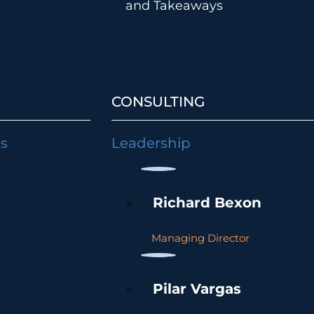
and Takeaways
CONSULTING
ts
Leadership
Richard Bexon
Managing Director
Pilar Vargas