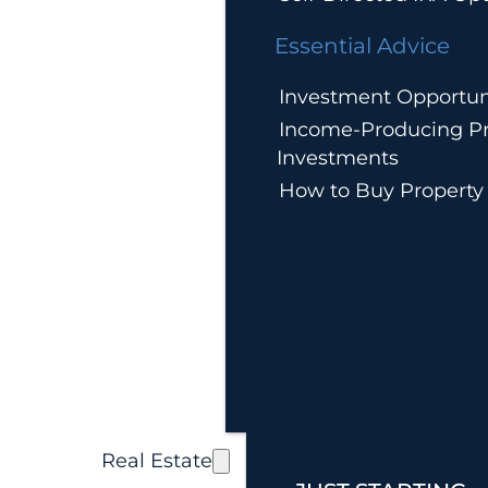
Essential Advice
Investment Opportun
Income-Producing Pr
Investments
How to Buy Property
Real Estate