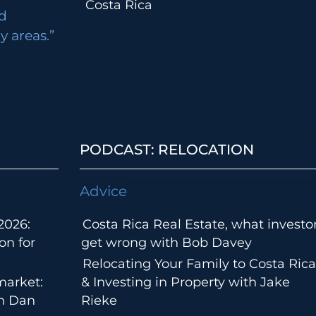
Costa Rica
d
 areas.”
PODCAST: RELOCATION
Advice
2026:
Costa Rica Real Estate, what investo
on for
get wrong with Bob Davey
Relocating Your Family to Costa Rica
market:
& Investing in Property with Jake
th Dan
Rieke