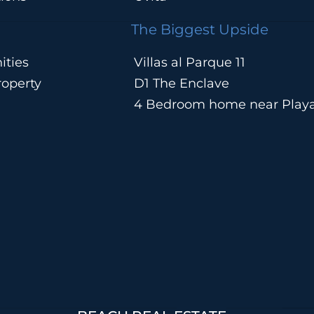
The Biggest Upside
ities
Villas al Parque 11
operty
D1 The Enclave
4 Bedroom home near Play