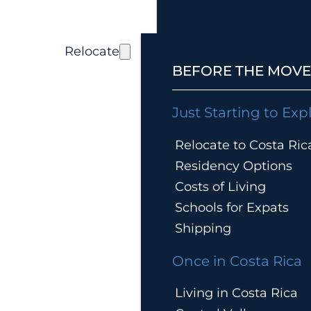
Relocate
BEFORE THE MOVE
Just Starting to Exp
Relocate to Costa Ric
Residency Options
Costs of Living
Schools for Expats
Shipping
Once in Costa Rica
Living in Costa Rica