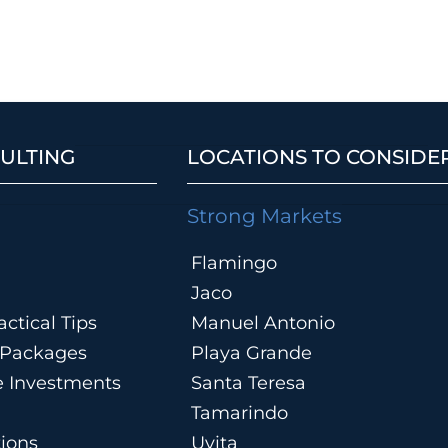
ULTING
LOCATIONS TO CONSIDE
Strong Markets
Flamingo
Jaco
ctical Tips
Manuel Antonio
n Packages
Playa Grande
te Investments
Santa Teresa
Tamarindo
tions
Uvita