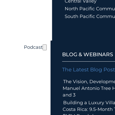
Central Valley
North Pacific Commun
South Pacific Commu
Podcast
BLOG & WEBINARS
The Latest Blog Post
The Vision, Developm
Manuel Antonio Tree Ho
and 3
Building a Luxury Villa
Costa Rica: 9.5-Month