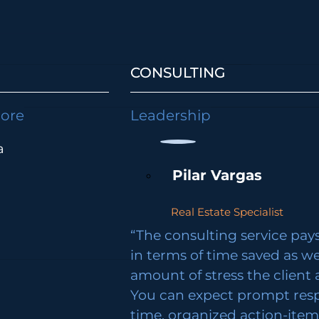
CONSULTING
lore
Leadership
a
Pilar Vargas
Real Estate Specialist
“The consulting service pays 
in terms of time saved as we
amount of stress the client 
You can expect prompt res
time, organized action-ite