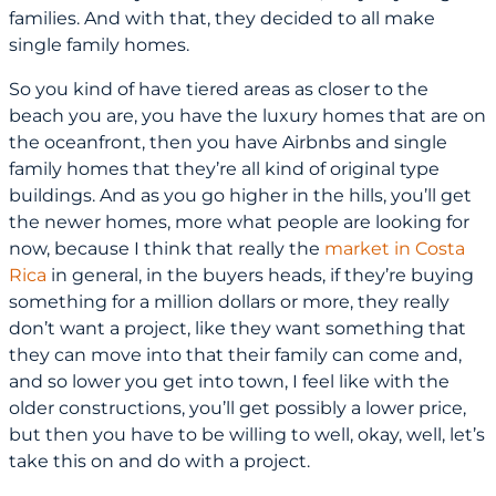
families. And with that, they decided to all make
single family homes.
So you kind of have tiered areas as closer to the
beach you are, you have the luxury homes that are on
the oceanfront, then you have Airbnbs and single
family homes that they’re all kind of original type
buildings. And as you go higher in the hills, you’ll get
the newer homes, more what people are looking for
now, because I think that really the
market in Costa
Rica
in general, in the buyers heads, if they’re buying
something for a million dollars or more, they really
don’t want a project, like they want something that
they can move into that their family can come and,
and so lower you get into town, I feel like with the
older constructions, you’ll get possibly a lower price,
but then you have to be willing to well, okay, well, let’s
take this on and do with a project.