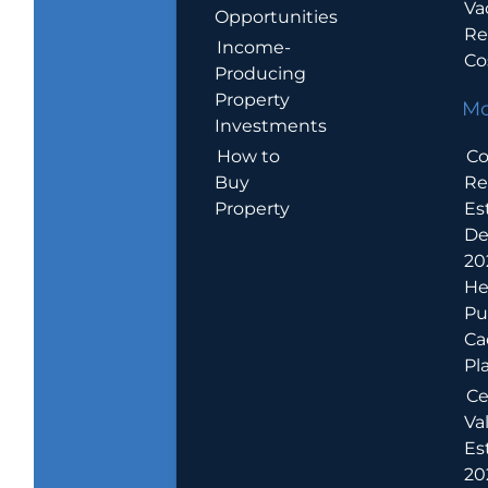
Va
Opportunities
Re
Income-
Co
Producing
Property
Mo
Investments
How to
Co
Buy
Re
Property
Es
De
20
He
Pu
Ca
Pl
Ce
Va
Es
202