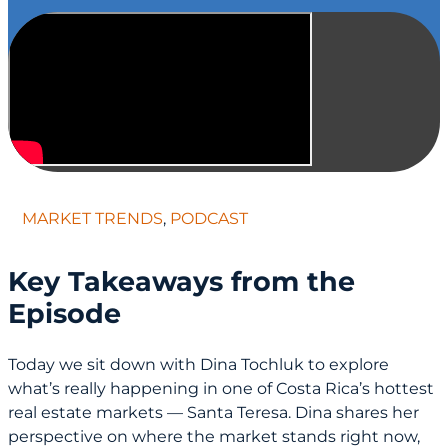
MARKET TRENDS
,
PODCAST
Key Takeaways from the
Episode
Today we sit down with Dina Tochluk to explore
what’s really happening in one of Costa Rica’s hottest
real estate markets — Santa Teresa. Dina shares her
perspective on where the market stands right now,