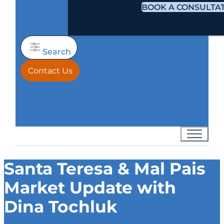
BOOK A CONSULTA
Search
Contact Us
Santa Teresa & Mal Pais
Market Update with
Dina Tochluk