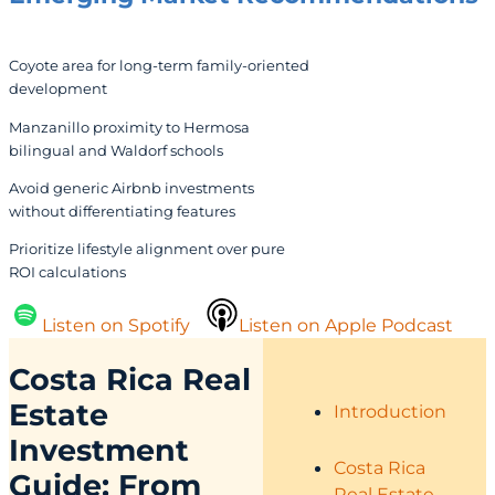
Coyote area for long-term family-oriented
development
Manzanillo proximity to Hermosa
bilingual and Waldorf schools
Avoid generic Airbnb investments
without differentiating features
Prioritize lifestyle alignment over pure
ROI calculations
Listen on Spotify
Listen on Apple Podcast
Costa Rica Real
Estate
Introduction
Investment
Costa Rica
Guide: From
Real Estate