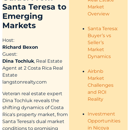
Santa Teresa to
Market
Overview
Emerging
Markets
Santa Teresa:
Buyer’s vs
Host:
Seller’s
Richard Bexon
Market
Guest:
Dynamics
Dina Tochluk
, Real Estate
Agent at 2 Costa Rica Real
Airbnb
Estate
Market
langstonrealty.com
Challenges
and ROI
Veteran real estate expert
Reality
Dina Tochluk reveals the
shifting dynamics of Costa
Investment
Rica's property market, from
Opportunities
Santa Teresa's dual market
in Nicoya
conditions to promising