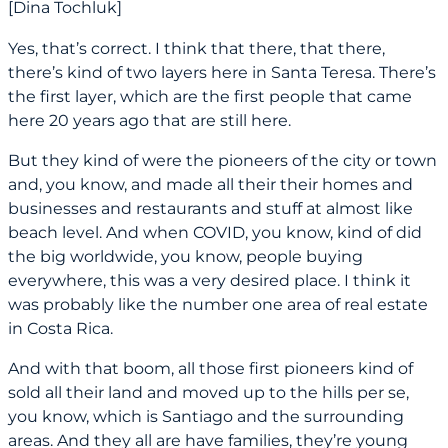
[Dina Tochluk]
Yes, that’s correct. I think that there, that there,
there’s kind of two layers here in Santa Teresa. There’s
the first layer, which are the first people that came
here 20 years ago that are still here.
But they kind of were the pioneers of the city or town
and, you know, and made all their their homes and
businesses and restaurants and stuff at almost like
beach level. And when COVID, you know, kind of did
the big worldwide, you know, people buying
everywhere, this was a very desired place. I think it
was probably like the number one area of real estate
in Costa Rica.
And with that boom, all those first pioneers kind of
sold all their land and moved up to the hills per se,
you know, which is Santiago and the surrounding
areas. And they all are have families, they’re young