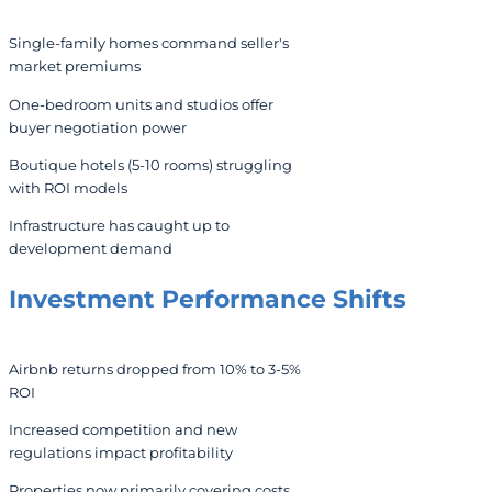
Single-family homes command seller's
market premiums
One-bedroom units and studios offer
buyer negotiation power
Boutique hotels (5-10 rooms) struggling
with ROI models
Infrastructure has caught up to
development demand
Investment Performance Shifts
Airbnb returns dropped from 10% to 3-5%
ROI
Increased competition and new
regulations impact profitability
Properties now primarily covering costs