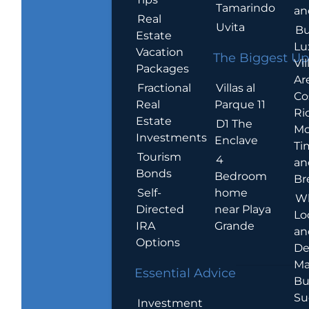
Tamarindo
an
Real
Uvita
Bu
Estate
Lu
Vacation
The Biggest Up
Vil
Packages
Ar
Villas al
Fractional
Co
Parque 11
Real
Ric
Estate
D1 The
Mo
Investments
Enclave
Ti
Tourism
4
an
Bonds
Bedroom
Br
home
Self-
W
near Playa
Directed
Lo
Grande
IRA
an
Options
De
Ma
Essential Advice
Bu
Su
Investment