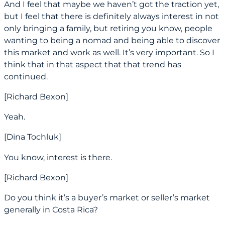
And I feel that maybe we haven’t got the traction yet,
but I feel that there is definitely always interest in not
only bringing a family, but retiring you know, people
wanting to being a nomad and being able to discover
this market and work as well. It’s very important. So I
think that in that aspect that that trend has
continued.
[Richard Bexon]
Yeah.
[Dina Tochluk]
You know, interest is there.
[Richard Bexon]
Do you think it’s a buyer’s market or seller’s market
generally in Costa Rica?