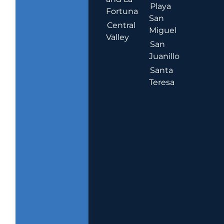
Playa
Fortuna
San
Central
Miguel
Valley
San
Juanillo
Santa
Teresa