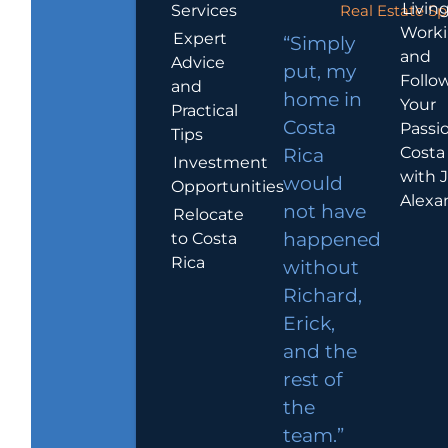
Living
Services
Real Estate Sp
Work
Expert
“Simply
and
Advice
put, my
Follo
and
home in
Your
Practical
Costa
Passio
Tips
Costa
Rica
Investment
with 
would
Opportunities
Alexa
not have
Relocate
to Costa
happened
Rica
without
Richard,
Erick,
and the
rest of
the
team.”