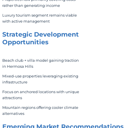
rather than generating income
Luxury tourism segment remains viable
with active management
Strategic
Development
Opportunities
Beach club + villa model gaining traction
in Hermosa Hills
Mixed-use properties leveraging existing
infrastructure
Focus on anchored locations with unique
attractions
Mountain regions offering cooler climate
alternatives
Emerging Market Recommendations