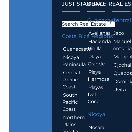
JUST STARTING...
BEACH REAL ES
.
Guanacaste
Central
Search Real Estate
Avellanas
Jaco
Costa Rica Regions
Hacienda
Manuel
Pinilla
Antonio
Guanacaste
Playa
Matapa
Nicoya
Grande
Peninsula
Ojochal
Playa
Central
Quepo
Hermosa
Pacific
Domini
Coast
Playas
Uvita
Del
South
Coco
Pacific
Coast
Nicoya
Northern
Plains
Nosara
and La