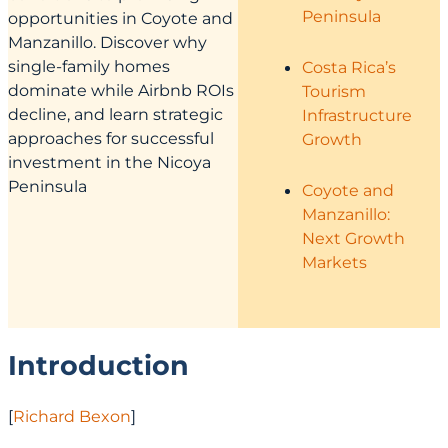
Peninsula
opportunities in Coyote and
Manzanillo. Discover why
single-family homes
Costa Rica’s
dominate while Airbnb ROIs
Tourism
decline, and learn strategic
Infrastructure
approaches for successful
Growth
investment in the Nicoya
Peninsula
Coyote and
Manzanillo:
Next Growth
Markets
Introduction
[
Richard Bexon
]