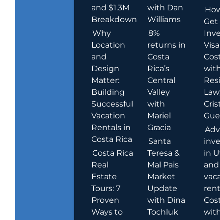
and $1.3M
with Dan
How
Breakdown
Williams
Get
Why
8%
Inve
Location
returns in
Visa
and
Costa
Cost
Design
Rica’s
wit
Matter:
Central
Res
Building
Valley
Law
Successful
with
Cris
Vacation
Mariel
Guer
Rentals in
Gracia
Adv
Costa Rica
Santa
inv
Costa Rica
Teresa &
in U
Real
Mal Pais
and
Estate
Market
vac
Tours: 7
Update
rent
Proven
with Dina
Cost
Ways to
Tochluk
wit