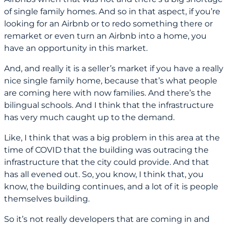
of single family homes. And so in that aspect, if you’re
looking for an Airbnb or to redo something there or
remarket or even turn an Airbnb into a home, you
have an opportunity in this market.
And, and really it is a seller’s market if you have a really
nice single family home, because that’s what people
are coming here with now families. And there’s the
bilingual schools. And I think that the infrastructure
has very much caught up to the demand.
Like, I think that was a big problem in this area at the
time of COVID that the building was outracing the
infrastructure that the city could provide. And that
has all evened out. So, you know, I think that, you
know, the building continues, and a lot of it is people
themselves building.
So it’s not really developers that are coming in and