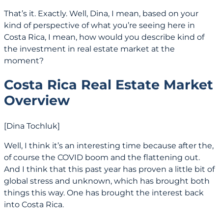
That’s it. Exactly. Well, Dina, I mean, based on your
kind of perspective of what you’re seeing here in
Costa Rica, I mean, how would you describe kind of
the investment in real estate market at the
moment?
Costa Rica Real Estate Market
Overview
[Dina Tochluk]
Well, I think it’s an interesting time because after the,
of course the COVID boom and the flattening out.
And I think that this past year has proven a little bit of
global stress and unknown, which has brought both
things this way. One has brought the interest back
into Costa Rica.