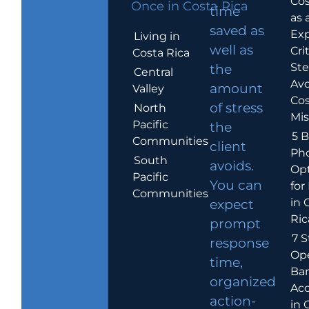
Cos
Once in Costa Rica
time
as 
saved as
Exp
Living in
well as
Crit
Costa Rica
Ste
the
Central
Avo
amount
Valley
Cos
of stress
North
Mis
Pacific
the
5 B
Communities
client
Ph
South
avoids.
Op
Pacific
You can
for
Communities
in 
expect
Ric
prompt
7 S
response
Op
time,
Ba
organized
Ac
action-
in 