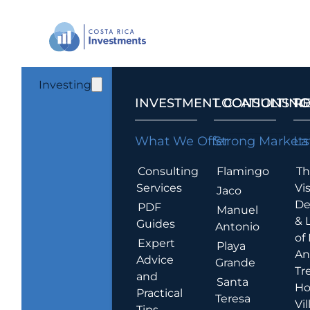
Investing
INVESTMENT CONSULTING
LOCATIONS T
R
What We Offer
Strong Markets
La
Consulting
Flamingo
Th
Services
Vis
Jaco
De
PDF
Manuel
& 
Guides
Antonio
of
Expert
Playa
An
Advice
Grande
Tr
and
Santa
Ho
Practical
Teresa
Vil
Tips