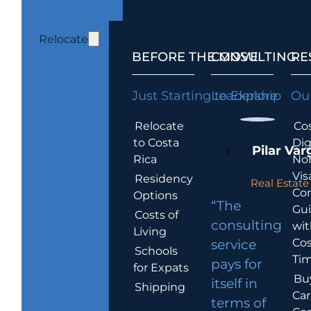
Relocate
BEFORE THE MOVE
CONSULTING
RE
Just Starting to Explore
Leadership
Our
Relocate
Cos
to Costa
Dig
Pilar Var
Rica
No
Vis
Residency
Real Estate 
Co
Options
“The
Gu
Costs of
consulting
wit
Living
Cos
service
Schools
Tim
pays for
for Expats
Bu
itself in
Shipping
Car
terms of