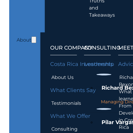
Truths
and
Takeaways
About
OUR COMPANY
CONSULTING
MEET
Costa Rica Investments
Leadership
Advi
About Us
Richa
Bexon
Richard Be
What Clients Say
What 
learn
Managing Dire
Testimonials
From
Devel
What We Offer
in Cos
Pilar Varga
Rica
Consulting