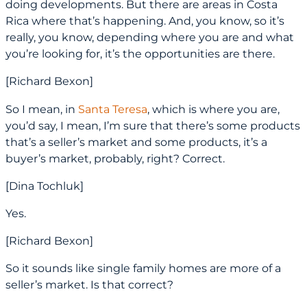
doing developments. But there are areas in Costa
Rica where that’s happening. And, you know, so it’s
really, you know, depending where you are and what
you’re looking for, it’s the opportunities are there.
[Richard Bexon]
So I mean, in
Santa Teresa
, which is where you are,
you’d say, I mean, I’m sure that there’s some products
that’s a seller’s market and some products, it’s a
buyer’s market, probably, right? Correct.
[Dina Tochluk]
Yes.
[Richard Bexon]
So it sounds like single family homes are more of a
seller’s market. Is that correct?