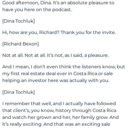
Good afternoon, Dina. It’s an absolute pleasure to
have you here on the podcast.
[Dina Tochluk]
Hi, how are you, Richard? Thank you for the invite.
[Richard Bexon]
Not at all. Not at all. It’s not, as I said, a pleasure.
And I mean, I don’t even think the listeners know, but
my first real estate deal ever in Costa Rica or sale
helping an investor here was actually with you.
[Dina Tochluk]
I remember that well, and I actually have followed
that client’s, you know, history through Costa Rica
and watch her grown and her, her family grow. And
it’s really exciting. And that was an exciting sale