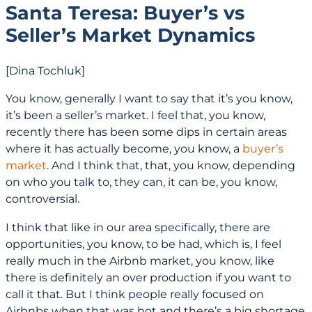
Santa Teresa: Buyer’s vs
Seller’s Market Dynamics
[Dina Tochluk]
You know, generally I want to say that it’s you know,
it’s been a seller’s market. I feel that, you know,
recently there has been some dips in certain areas
where it has actually become, you know, a
buyer’s
market
. And I think that, that, you know, depending
on who you talk to, they can, it can be, you know,
controversial.
I think that like in our area specifically, there are
opportunities, you know, to be had, which is, I feel
really much in the Airbnb market, you know, like
there is definitely an over production if you want to
call it that. But I think people really focused on
Airbnbs when that was hot and there’s a big shortage