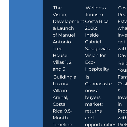
The
Wellness
Cos
Vision,
Tourism
Rea
Development
Costa Rica
Esta
& Launch
2026:
wha
of Manuel
Inside
inve
Antonio
Gabriel
get
Tree
Saragovia’s
wit
House
Vision for
Dav
Villas 1, 2
Eco-
Rel
and 3
Hospitality
You
Building a
Is
Fami
Luxury
Guanacaste
Cost
Villa in
now a
&
Arenal,
buyers
Inv
Costa
market:
in
Rica: 9.5-
returns
Pro
Month
and
wit
Timeline
opportunities
Rie