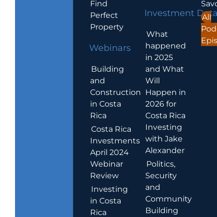
Find
Sav
Investment Dat
Perfect
All
Property
Pod
What
Epi
happened
Webinars
in 2025
Building
and What
and
Will
Construction
Happen in
in Costa
2026 for
Rica
Costa Rica
Investing
Costa Rica
with Jake
Investments
Alexander
April 2024
Webinar
Politics,
Review
Security
and
Investing
Community
in Costa
Building
Rica