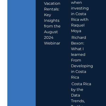
when
Vacation
investing
Rentals:
in Costa
Key
Rica with
Insights
Raquel
from the
Moya
August
2024
Richard
Webinar
Bexon:
What I
learned
From
Developing
in Costa
Rica
Costa Rica
by the
Data
Trends,