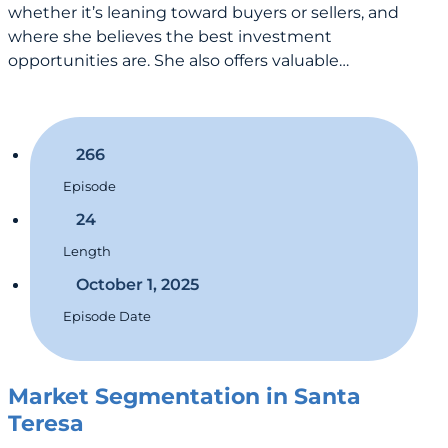
whether it’s leaning toward buyers or sellers, and
where she believes the best investment
opportunities are. She also offers valuable…
266
Episode
24
Length
October 1, 2025
Episode Date
Market Segmentation in Santa
Teresa