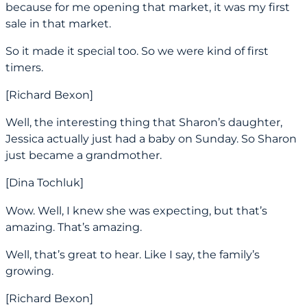
because for me opening that market, it was my first
sale in that market.
So it made it special too. So we were kind of first
timers.
[Richard Bexon]
Well, the interesting thing that Sharon’s daughter,
Jessica actually just had a baby on Sunday. So Sharon
just became a grandmother.
[Dina Tochluk]
Wow. Well, I knew she was expecting, but that’s
amazing. That’s amazing.
Well, that’s great to hear. Like I say, the family’s
growing.
[Richard Bexon]