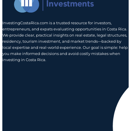
InvestingCostaRica.com is a trusted resource for investors,
entrepreneurs, and expats evaluating opportunities in Costa Rica.
We provide clear, practical insights on real estate, legal structures,
residency, tourism investment, and market trends—backed by
local expertise and real-world experience. Our goal is simple: help
you make informed decisions and avoid costly mistakes when
investing in Costa Rica.