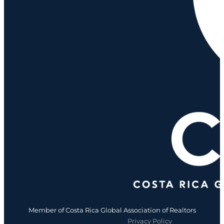
Member of Costa Rica Global Association of Realtors
Privacy Policy