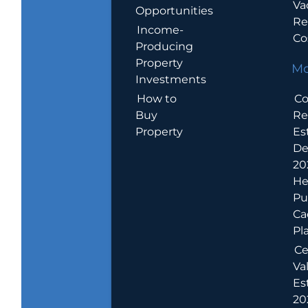
Va
Opportunities
Re
Income-
Co
Producing
Property
Mo
Investments
How to
Co
Buy
Re
Property
Es
De
20
He
Pu
Ca
Pl
Ce
Va
Es
202