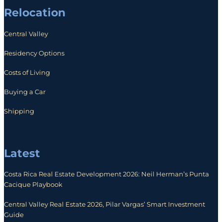
Relocation
Central Valley
Residency Options
Costs of Living
Buying a Car
Shipping
Latest
Costa Rica Real Estate Development 2026: Neil Herman’s Punta
Cacique Playbook
Central Valley Real Estate 2026, Pilar Vargas’ Smart Investment
Guide