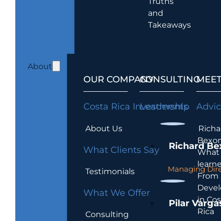
Truths
and
Takeaways
About
OUR COMPANY
CONSULTING
MEET
Costa Rica Investments
Leadership
Advi
About Us
Richa
Bexon
Richard Be
What Clients Say
What 
learn
Managing Dire
Testimonials
From
Devel
What We Offer
in Cos
Pilar Varga
Rica
Consulting