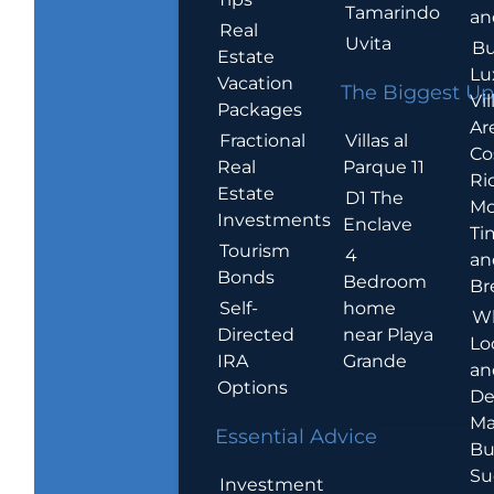
Tamarindo
an
Real
Uvita
Bu
Estate
Lu
Vacation
The Biggest Up
Vil
Packages
Ar
Villas al
Fractional
Co
Parque 11
Real
Ric
Estate
D1 The
Mo
Investments
Enclave
Ti
Tourism
4
an
Bonds
Bedroom
Br
home
Self-
W
near Playa
Directed
Lo
Grande
IRA
an
Options
De
Ma
Essential Advice
Bu
Su
Investment