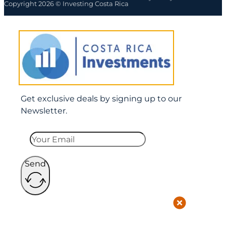
Copyright 2026 © Investing Costa Rica
Get exclusive deals by signing up to our
Newsletter.
Send