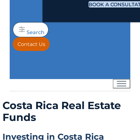
BOOK A CONSULTA
Search
Contact Us
Costa Rica Real Estate
Funds
Investing in Costa Rica