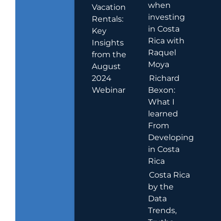
when
Vacation
investing
Rentals:
in Costa
Key
Rica with
Insights
Raquel
from the
Moya
August
2024
Richard
Webinar
Bexon:
What I
learned
From
Developing
in Costa
Rica
Costa Rica
by the
Data
Trends,