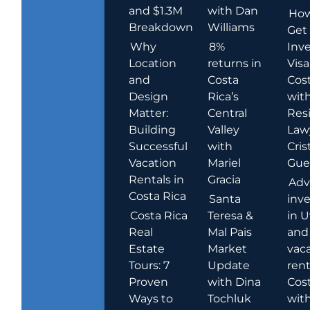
and $1.3M
with Dan
How
Breakdown
Williams
Get
Why
8%
Inve
Location
returns in
Visa
and
Costa
Cost
Design
Rica’s
wit
Matter:
Central
Res
Building
Valley
Law
Successful
with
Cris
Vacation
Mariel
Guer
Rentals in
Gracia
Adv
Costa Rica
Santa
inv
Costa Rica
Teresa &
in U
Real
Mal Pais
and
Estate
Market
vac
Tours: 7
Update
rent
Proven
with Dina
Cost
Ways to
Tochluk
wit