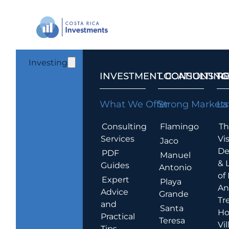
Investing
INVESTMENT CONSULTING
LOCATIONS T
R
What We Offer
Strong Markets
La
Consulting
Flamingo
Th
Services
Vis
Jaco
De
PDF
Manuel
& 
Guides
Antonio
of
Expert
Playa
An
Advice
Grande
Tr
and
Santa
Ho
Practical
Teresa
Vil
Tips