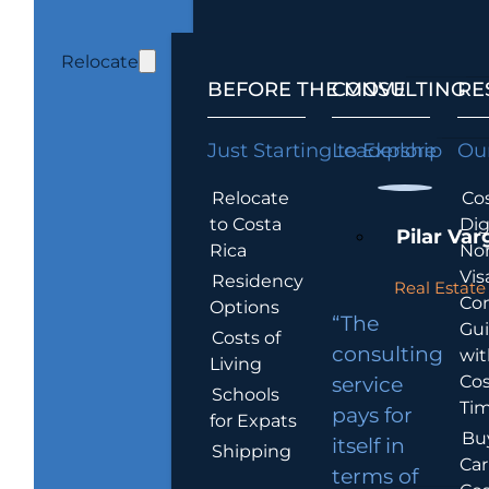
Relocate
BEFORE THE MOVE
CONSULTING
RE
Just Starting to Explore
Leadership
Our
Relocate
Cos
to Costa
Dig
Pilar Var
Rica
No
Vis
Residency
Real Estate 
Co
Options
“The
Gu
Costs of
consulting
wit
Living
Cos
service
Schools
Tim
pays for
for Expats
Bu
itself in
Shipping
Car
terms of