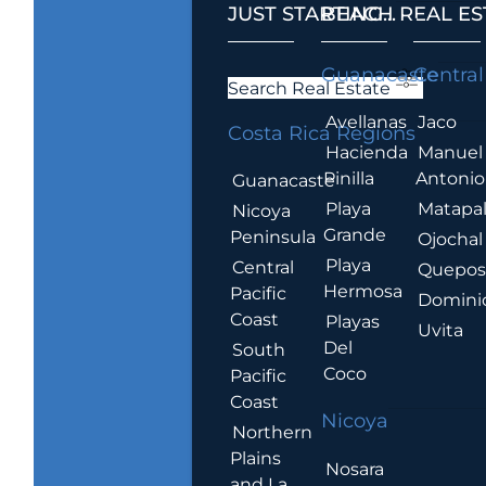
JUST STARTING...
BEACH REAL ES
.
Guanacaste
Central
Search Real Estate
Avellanas
Jaco
Costa Rica Regions
Hacienda
Manuel
Pinilla
Antonio
Guanacaste
Playa
Matapa
Nicoya
Grande
Peninsula
Ojochal
Playa
Central
Quepo
Hermosa
Pacific
Domini
Coast
Playas
Uvita
Del
South
Coco
Pacific
Coast
Nicoya
Northern
Plains
Nosara
and La