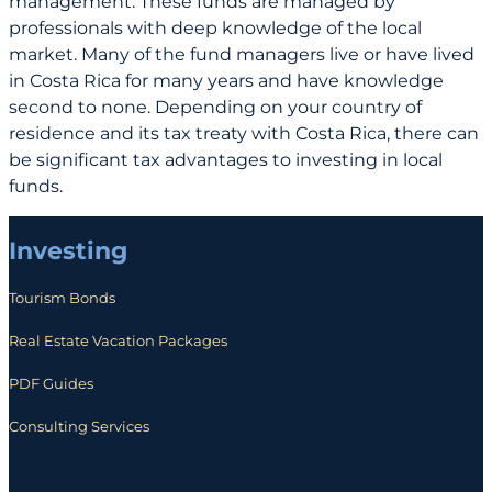
management. These funds are managed by
professionals with deep knowledge of the local
market. Many of the fund managers live or have lived
in Costa Rica for many years and have knowledge
second to none. Depending on your country of
residence and its tax treaty with Costa Rica, there can
be significant tax advantages to investing in local
funds.
Investing
Tourism Bonds
Real Estate Vacation Packages
PDF Guides
Consulting Services