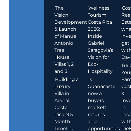
The
Wellness
Cos
Vision,
Tourism
Rea
Development
Costa Rica
Esta
& Launch
2026:
wha
of Manuel
Inside
inve
Antonio
Gabriel
get
Tree
Saragovia’s
wit
House
Vision for
Dav
Villas 1, 2
Eco-
Rel
and 3
Hospitality
You
Building a
Is
Fami
Luxury
Guanacaste
Cost
Villa in
now a
&
Arenal,
buyers
Inv
Costa
market:
in
Rica: 9.5-
returns
Pro
Month
and
wit
Timeline
opportunities
Rie