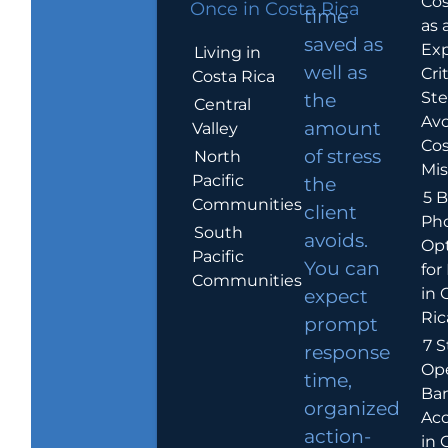
Cos
Once in Costa Rica
time
as 
saved as
Exp
Living in
well as
Crit
Costa Rica
Ste
the
Central
Avo
amount
Valley
Cos
of stress
North
Mis
Pacific
the
5 B
Communities
client
Ph
South
avoids.
Op
Pacific
You can
for
Communities
in 
expect
Ric
prompt
7 S
response
Op
time,
Ba
organized
Ac
action-
in 