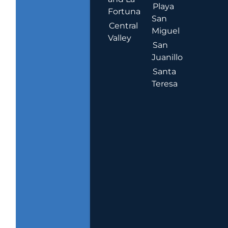
Playa
Fortuna
San
Central
Miguel
Valley
San
Juanillo
Santa
Teresa