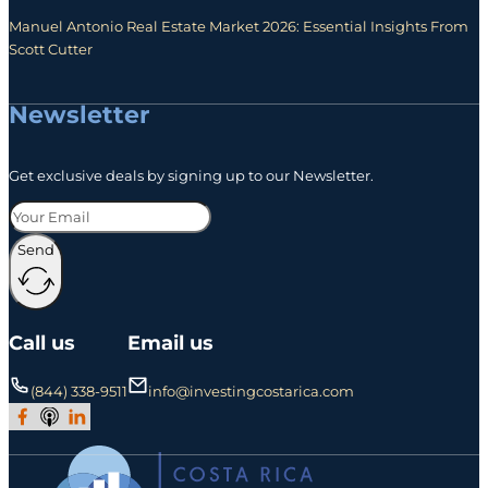
Manuel Antonio Real Estate Market 2026: Essential Insights From
Scott Cutter
Newsletter
Get exclusive deals by signing up to our Newsletter.
Send
Call us
Email us
(844) 338-9511
info@investingcostarica.com
Join Our Facebook Group
Subscribe to Our Podcast
Follow us on LinkedIn