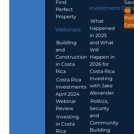
Find
Sav
Investment Dat
Perfect
All
Property
Pod
What
Epi
happened
Webinars
in 2025
Building
and What
and
Will
Construction
Happen in
in Costa
2026 for
Rica
Costa Rica
Investing
Costa Rica
with Jake
Investments
Alexander
April 2024
Webinar
Politics,
Review
Security
and
Investing
Community
in Costa
Building
Rica