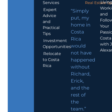
Living
Services
Real Estate Sp
Work
Expert
“Simply
and
Advice
put, my
Follo
and
home in
Your
Practical
Costa
Passio
Tips
Costa
Rica
Investment
with 
would
Opportunities
Alexa
not have
Relocate
to Costa
happened
Rica
without
Richard,
Erick,
and the
rest of
the
team.”