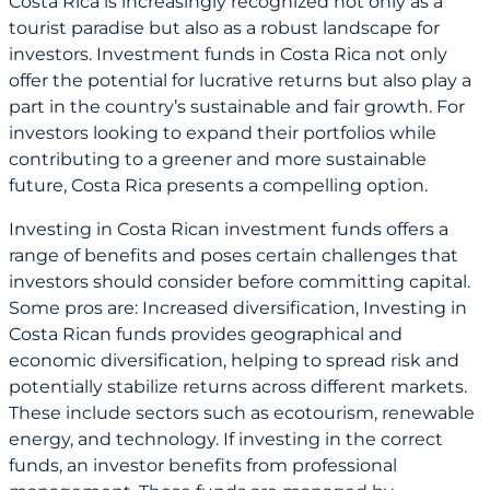
Costa Rica is increasingly recognized not only as a
tourist paradise but also as a robust landscape for
investors. Investment funds in Costa Rica not only
offer the potential for lucrative returns but also play a
part in the country’s sustainable and fair growth. For
investors looking to expand their portfolios while
contributing to a greener and more sustainable
future, Costa Rica presents a compelling option.
Investing in Costa Rican investment funds offers a
range of benefits and poses certain challenges that
investors should consider before committing capital.
Some pros are: Increased diversification, Investing in
Costa Rican funds provides geographical and
economic diversification, helping to spread risk and
potentially stabilize returns across different markets.
These include sectors such as ecotourism, renewable
energy, and technology. If investing in the correct
funds, an investor benefits from professional