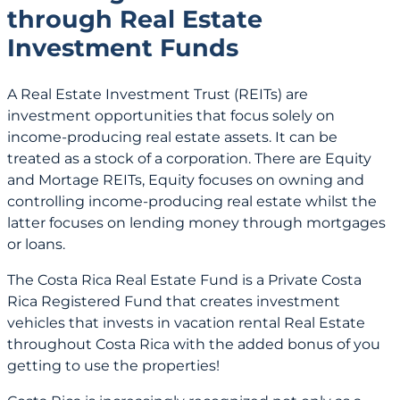
through Real Estate
Investment Funds
A Real Estate Investment Trust (REITs) are
investment opportunities that focus solely on
income-producing real estate assets. It can be
treated as a stock of a corporation. There are Equity
and Mortage REITs, Equity focuses on owning and
controlling income-producing real estate whilst the
latter focuses on lending money through mortgages
or loans.
The Costa Rica Real Estate Fund is a Private Costa
Rica Registered Fund that creates investment
vehicles that invests in vacation rental Real Estate
throughout Costa Rica with the added bonus of you
getting to use the properties!