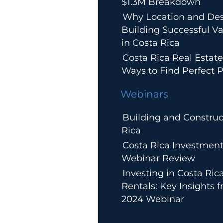
$1.3M Breakdown
Why Location and Des
Building Successful Va
in Costa Rica
Costa Rica Real Estate
Ways to Find Perfect P
Webinars
Building and Construc
Rica
Costa Rica Investment
Webinar Review
Investing in Costa Ric
Rentals: Key Insights 
2024 Webinar