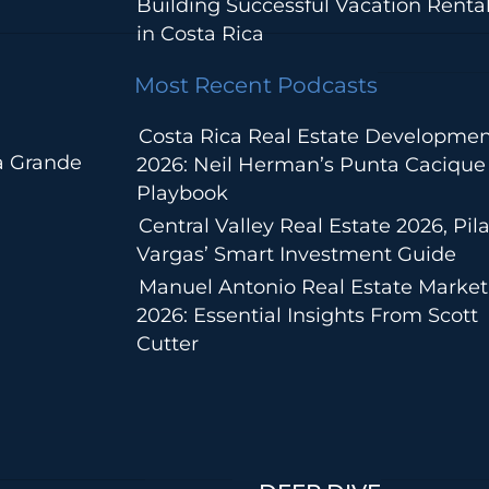
Building Successful Vacation Renta
in Costa Rica
Most Recent Podcasts
Costa Rica Real Estate Developmen
a Grande
2026: Neil Herman’s Punta Cacique
Playbook
Central Valley Real Estate 2026, Pila
Vargas’ Smart Investment Guide
Manuel Antonio Real Estate Market
2026: Essential Insights From Scott
Cutter