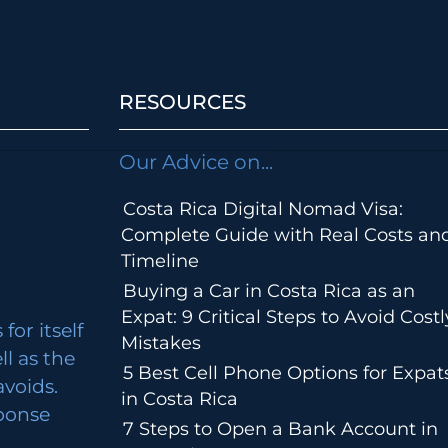
RESOURCES
Our Advice on...
Costa Rica Digital Nomad Visa:
Complete Guide with Real Costs an
Timeline
Buying a Car in Costa Rica as an
Expat: 9 Critical Steps to Avoid Costl
for itself
Mistakes
ll as the
5 Best Cell Phone Options for Expat
avoids.
in Costa Rica
ponse
7 Steps to Open a Bank Account in
m