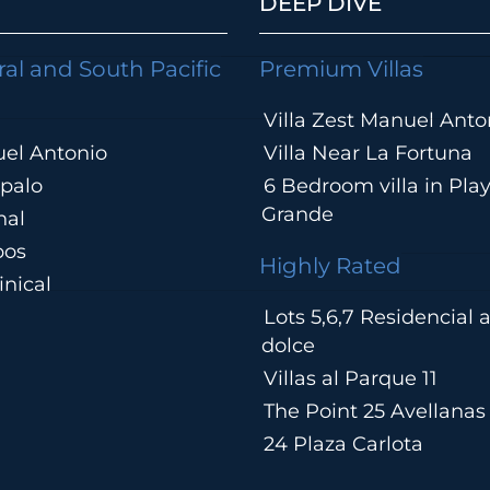
DEEP DIVE
ral and South Pacific
Premium Villas
Villa Zest Manuel Anto
el Antonio
Villa Near La Fortuna
palo
6 Bedroom villa in Pla
Grande
hal
pos
Highly Rated
nical
Lots 5,6,7 Residencial
a
dolce
Villas al Parque 11
The Point 25 Avellanas
24 Plaza Carlota