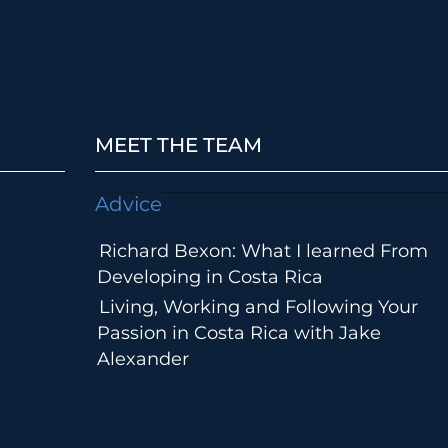
MEET THE TEAM
Advice
Richard Bexon: What I learned From
Developing in Costa Rica
Living, Working and Following Your
Passion in Costa Rica with Jake
Alexander