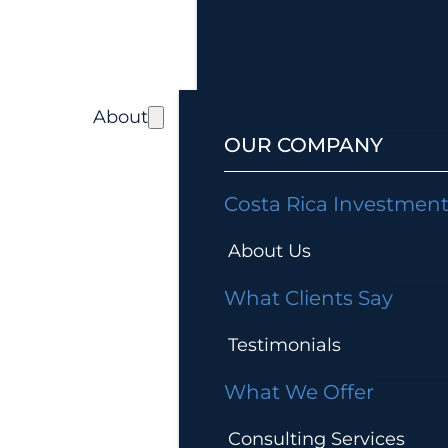
About
OUR COMPANY
Costa Rica Investmen
About Us
What Clients Say
Testimonials
What We Offer
Consulting Services