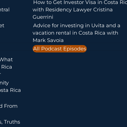
How to Get Investor Visa in Costa Ri
tral
with Residency Lawyer Cristina
Guerrini
et
Advice for investing in Uvita and a
vacation rental in Costa Rica with
Mark Savoia
All Podcast Episodes
 What
 Rica
r
nity
sta Rica
ed From
, Truths