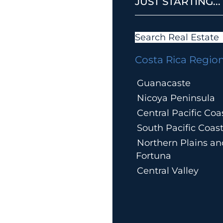
JUST STARTING...
Search Real Estate
Costa Rica Regio
Guanacaste
Nicoya Peninsula
Central Pacific Coa
South Pacific Coas
Northern Plains an
Fortuna
Central Valley