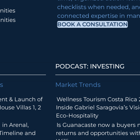
checklists when needed, an
ities
connected expertise in many
nities
BOOK A CONSULTATION
PODCAST: INVESTING
s
Market Trends
ent & Launch of
Wellness Tourism Costa Rica 
use Villas 1, 2
Inside Gabriel Saragovia’s Visi
Eco-Hospitality
 in Arenal,
Is Guanacaste now a buyers 
 Timeline and
returns and opportunities wi