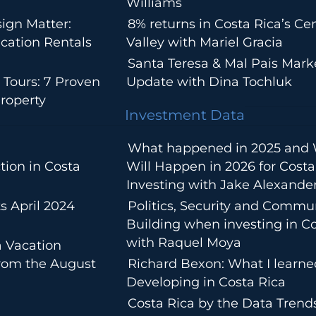
Williams
ign Matter:
8% returns in Costa Rica’s Cen
cation Rentals
Valley with Mariel Gracia
Santa Teresa & Mal Pais Mark
 Tours: 7 Proven
Update with Dina Tochluk
roperty
Investment Data
What happened in 2025 and
tion in Costa
Will Happen in 2026 for Costa
Investing with Jake Alexande
s April 2024
Politics, Security and Commu
Building when investing in Co
with Raquel Moya
a Vacation
from the August
Richard Bexon: What I learn
Developing in Costa Rica
Costa Rica by the Data Trends