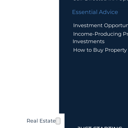
Essential Advice
Investment Opportun
Income-Producing Pr
Investments
How to Buy Property
Real Estate