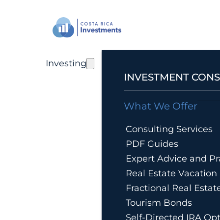
Investing
INVESTMENT CONS
What We Offer
Consulting Services
PDF Guides
Expert Advice and Pra
Real Estate Vacatio
Fractional Real Esta
Tourism Bonds
Self-Directed IRA Op