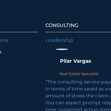
CONSULTING
lore
Leadership
a
Pilar Vargas
Real Estate Specialist
“The consulting service pays 
in terms of time saved as we
amount of stress the client 
You can expect prompt res
time, organized action-ite