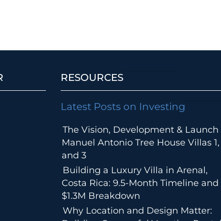
R
RESOURCES
Latest Posts on Investing
The Vision, Development & Launch 
Manuel Antonio Tree House Villas 1,
and 3
Building a Luxury Villa in Arenal,
Costa Rica: 9.5-Month Timeline and
$1.3M Breakdown
Why Location and Design Matter: