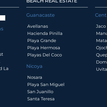
BEACH REAL ESTATE
.
Guanacaste
Cent
Avellanas
Jaco
ns
Hacienda Pinilla
Manu
Playa Grande
Mata
Playa Hermosa
Ojoc
st
Playas Del Coco
Que
t
Domi
Nicoya
d La
Uvit
Nosara
Playa San Miguel
San Juanillo
Santa Teresa