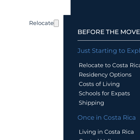
Relocate
BEFORE THE MOVE
Just Starting to Exp
Relocate to Costa Ric
Residency Options
Costs of Living
Schools for Expats
Shipping
Once in Costa Rica
Living in Costa Rica