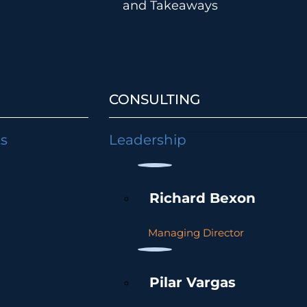
and Takeaways
CONSULTING
ts
Leadership
Richard Bexon
Managing Director
Pilar Vargas