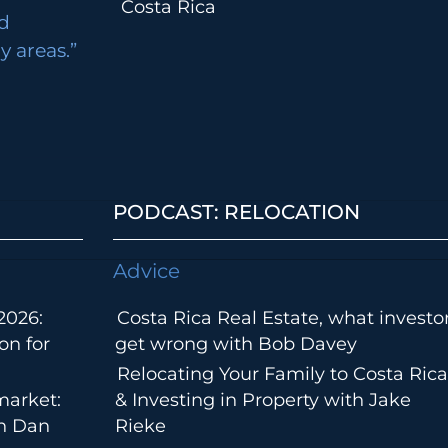
Costa Rica
d
 areas.”
PODCAST: RELOCATION
Advice
2026:
Costa Rica Real Estate, what investo
on for
get wrong with Bob Davey
Relocating Your Family to Costa Rica
market:
& Investing in Property with Jake
th Dan
Rieke