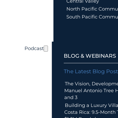
Central Valley
North Pacific Commun
South Pacific Commu
Podcast
BLOG & WEBINARS
The Latest Blog Post
The Vision, Developm
Manuel Antonio Tree Ho
and 3
Building a Luxury Villa
Costa Rica: 9.5-Month