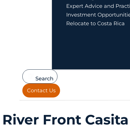
Expert Advice and Practi
Investment Opportuniti
Relocate to Costa Rica
Search
Contact Us
River Front Casita