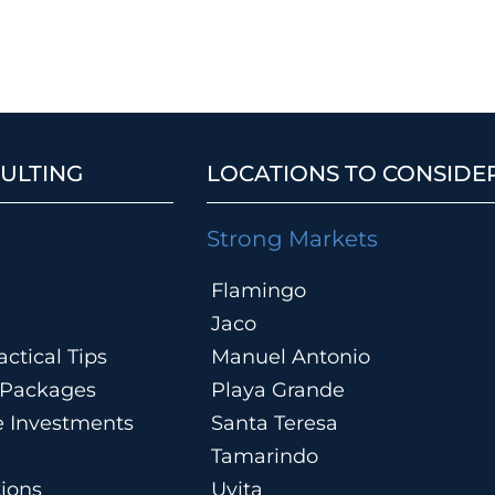
ULTING
LOCATIONS TO CONSIDE
Strong Markets
Flamingo
Jaco
ctical Tips
Manuel Antonio
n Packages
Playa Grande
te Investments
Santa Teresa
Tamarindo
tions
Uvita