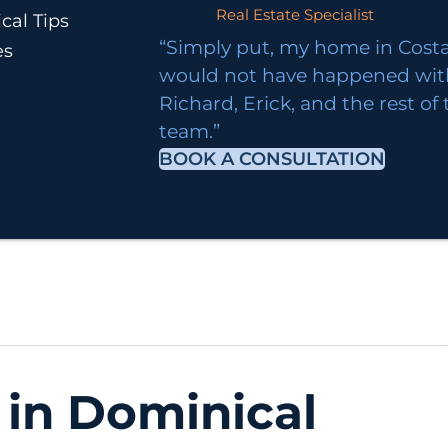
Real Estate Specialist
cal Tips
“Simply put, my home in Costa
es
would not have happened wi
Richard, Erick, and the rest of
team.”
BOOK A CONSULTATION
 in Dominical