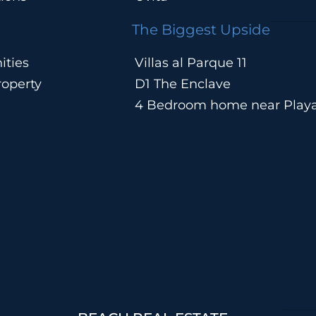
The Biggest Upside
ities
Villas al Parque 11
operty
D1 The Enclave
4 Bedroom home near Play