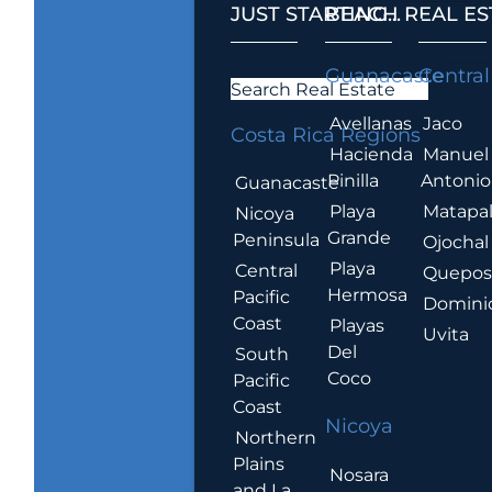
JUST STARTING...
BEACH REAL ES
.
Guanacaste
Central
Search Real Estate
Avellanas
Jaco
Costa Rica Regions
Hacienda
Manuel
Pinilla
Antonio
Guanacaste
Playa
Matapa
Nicoya
Grande
Peninsula
Ojochal
Playa
Central
Quepo
Hermosa
Pacific
Domini
Coast
Playas
Uvita
Del
South
Coco
Pacific
Coast
Nicoya
Northern
Plains
Nosara
and La