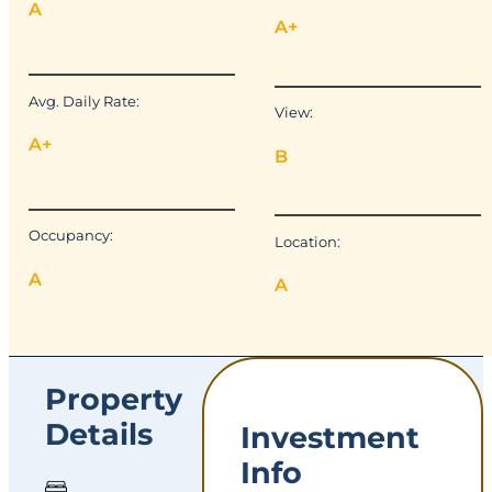
A
A+
Avg. Daily Rate:
View:
A+
B
Occupancy:
Location:
A
A
Property
Details
Investment
Info