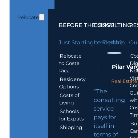
Relocate
BEFORE THE MOVE
CONSULTING
RE
Just Starting to Explore
Leadership
Our
Relocate
Cos
to Costa
Dig
Pilar Var
Rica
No
Vis
Residency
Real Estate 
Co
Options
“The
Gu
Costs of
consulting
wit
Living
Cos
service
Schools
Tim
pays for
for Expats
Bu
itself in
Shipping
Car
terms of