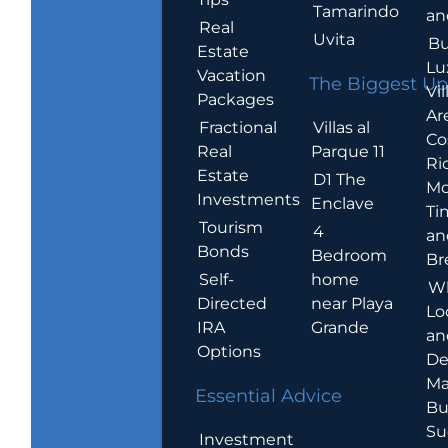
Tamarindo
an
Real
Uvita
Bu
Estate
Lu
Vacation
The Biggest Up
Vil
Packages
Ar
Villas al
Fractional
Co
Parque 11
Real
Ric
Estate
D1 The
Mo
Investments
Enclave
Ti
Tourism
4
an
Bonds
Bedroom
Br
home
Self-
W
near Playa
Directed
Lo
Grande
IRA
an
Options
De
Ma
Essential Advice
Bu
Su
Investment