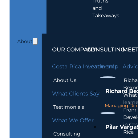
Truths
and
Takeaways
About
OUR COMPANY
CONSULTING
MEET
Costa Rica Investments
Leadership
Advi
About Us
Richa
Bexon
Richard Be
What Clients Say
What 
learn
Managing Dire
Testimonials
From
Devel
What We Offer
in Cos
Pilar Varga
Rica
Consulting