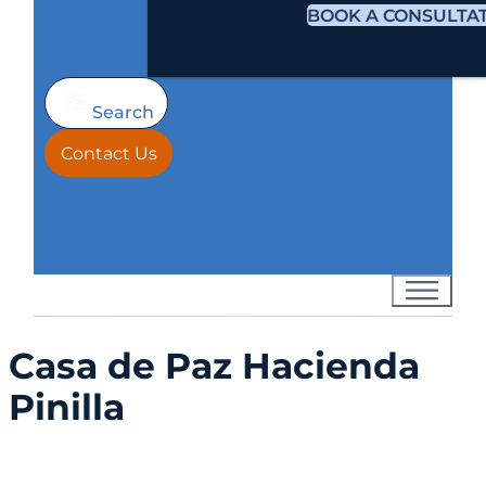
BOOK A CONSULTA
Search
Contact Us
Casa de Paz Hacienda
Pinilla