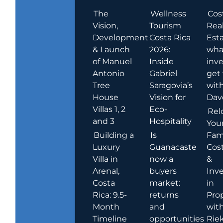
The
Wellness
Cos
Vision,
Tourism
Rea
Development
Costa Rica
Esta
& Launch
2026:
wha
of Manuel
Inside
inve
Antonio
Gabriel
get
Tree
Saragovia’s
wit
House
Vision for
Dav
Villas 1, 2
Eco-
Rel
and 3
Hospitality
You
Building a
Is
Fami
Luxury
Guanacaste
Cost
Villa in
now a
&
Arenal,
buyers
Inv
Costa
market:
in
Rica: 9.5-
returns
Pro
Month
and
wit
Timeline
opportunities
Rie