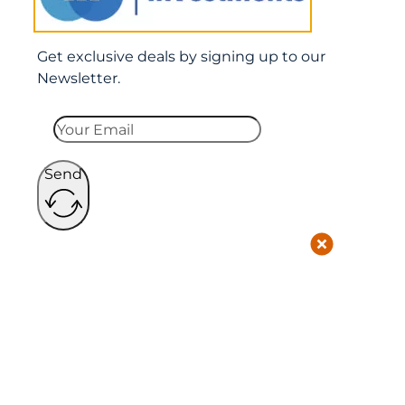
Get exclusive deals by signing up to our
Newsletter.
Send