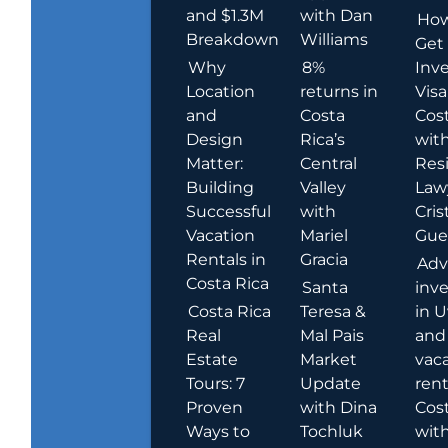
and $1.3M
with Dan
How
Breakdown
Williams
Get
Why
8%
Inve
Location
returns in
Visa
and
Costa
Cost
Design
Rica’s
wit
Matter:
Central
Res
Building
Valley
Law
Successful
with
Cris
Vacation
Mariel
Guer
Rentals in
Gracia
Adv
Costa Rica
Santa
inv
Costa Rica
Teresa &
in U
Real
Mal Pais
and
Estate
Market
vac
Tours: 7
Update
rent
Proven
with Dina
Cost
Ways to
Tochluk
wit