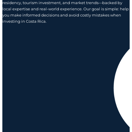
residency, tourism investment, and market trends—backed by
local expertise and real-world experience. Our goal is simple: help
you make informed decisions and avoid costly mistakes when
investing in Costa Rica.