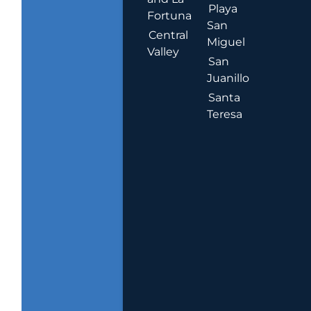
Playa
Fortuna
San
Central
Miguel
Valley
San
Juanillo
Santa
Teresa