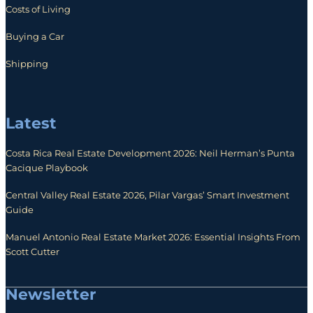
Costs of Living
Buying a Car
Shipping
Latest
Costa Rica Real Estate Development 2026: Neil Herman’s Punta
Cacique Playbook
Central Valley Real Estate 2026, Pilar Vargas’ Smart Investment
Guide
Manuel Antonio Real Estate Market 2026: Essential Insights From
Scott Cutter
Newsletter