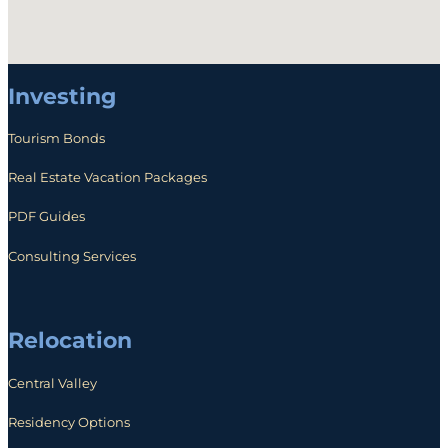
Investing
Tourism Bonds
Real Estate Vacation Packages
PDF Guides
Consulting Services
Relocation
Central Valley
Residency Options