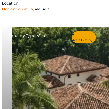
Location:
Hacienda Pinilla
, Alajuela
A
Property Type: Villa
Overall Rating