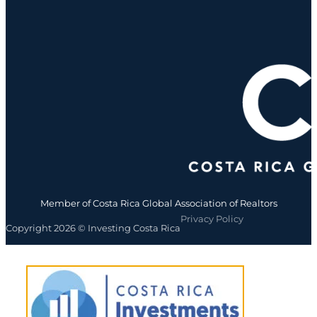
Member of Costa Rica Global Association of Realtors
Privacy Policy
Copyright 2026 © Investing Costa Rica