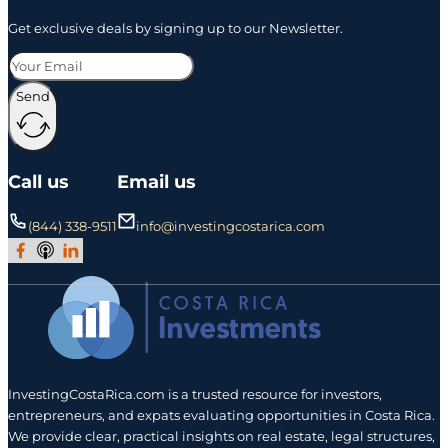
Get exclusive deals by signing up to our Newsletter.
Send
Call us
Email us
(844) 338-9511
info@investingcostarica.com
Join Our Facebook Group
Subscribe to Our Podcast
Follow us on LinkedIn
InvestingCostaRica.com is a trusted resource for investors,
entrepreneurs, and expats evaluating opportunities in Costa Rica.
We provide clear, practical insights on real estate, legal structures,