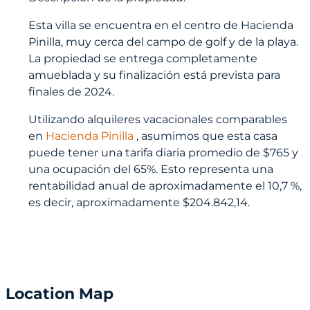
Esta villa se encuentra en el centro de Hacienda
Pinilla, muy cerca del campo de golf y de la playa.
La propiedad se entrega completamente
amueblada y su finalización está prevista para
finales de 2024.
Utilizando alquileres vacacionales comparables
en
Hacienda Pinilla
, asumimos que esta casa
puede tener una tarifa diaria promedio de $765 y
una ocupación del 65%. Esto representa una
rentabilidad anual de aproximadamente el 10,7 %,
es decir, aproximadamente $204.842,14.
Location Map