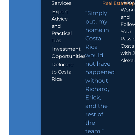
Living
Services
Real Estate Sp
Work
Expert
“Simply
and
Advice
put, my
Follo
and
home in
Your
Practical
Costa
Passio
Tips
Costa
Rica
Investment
with 
would
Opportunities
Alexa
not have
Relocate
to Costa
happened
Rica
without
Richard,
Erick,
and the
rest of
the
team.”