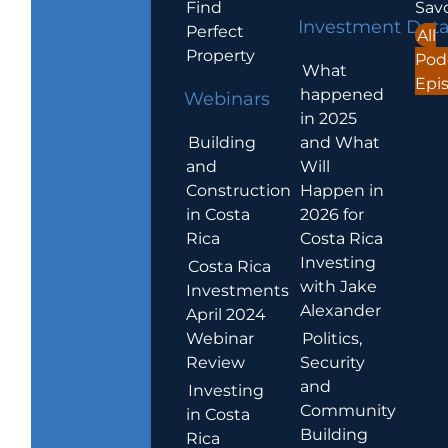
Find
Sav
Investment Dat
Perfect
All
Property
Pod
What
Epi
happened
Webinars
in 2025
Building
and What
and
Will
Construction
Happen in
in Costa
2026 for
Rica
Costa Rica
Investing
Costa Rica
with Jake
Investments
Alexander
April 2024
Webinar
Politics,
Review
Security
and
Investing
Community
in Costa
Building
Rica