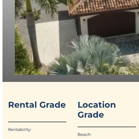
Rental Grade
Location
Grade
Rentability:
Beach: