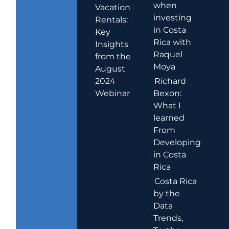
when
Vacation
investing
Rentals:
in Costa
Key
Rica with
Insights
Raquel
from the
Moya
August
2024
Richard
Webinar
Bexon:
What I
learned
From
Developing
in Costa
Rica
Costa Rica
by the
Data
Trends,