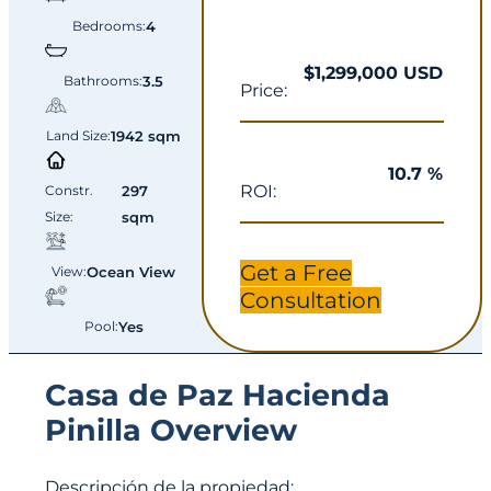
Bedrooms:
4
$1,299,000 USD
Bathrooms:
3.5
Price:
Land Size:
1942 sqm
10.7 %
ROI:
Constr.
297
Size:
sqm
Get a Free
View:
Ocean View
Consultation
Pool:
Yes
Casa de Paz Hacienda
Pinilla Overview
Descripción de la propiedad: