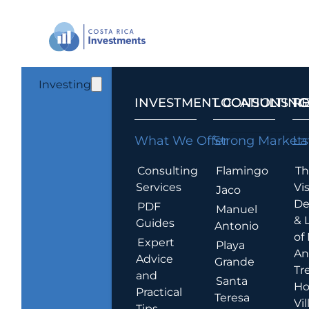
Investing
INVESTMENT CONSULTING
LOCATIONS T
R
What We Offer
Strong Markets
La
Consulting
Flamingo
Th
Services
Vis
Jaco
De
PDF
Manuel
& 
Guides
Antonio
of
Expert
Playa
An
Advice
Grande
Tr
and
Santa
Ho
Practical
Teresa
Vil
Tips