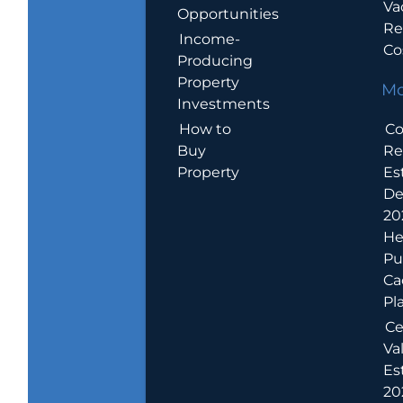
Va
Opportunities
Re
Income-
Co
Producing
Property
Mo
Investments
How to
Co
Buy
Re
Property
Es
De
20
He
Pu
Ca
Pl
Ce
Va
Es
202