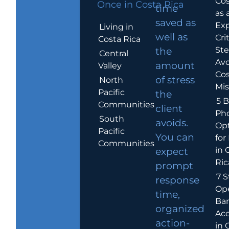
Cos
Once in Costa Rica
time
as 
saved as
Exp
Living in
well as
Crit
Costa Rica
Ste
the
Central
Avo
amount
Valley
Cos
of stress
North
Mis
Pacific
the
5 B
Communities
client
Ph
South
avoids.
Op
Pacific
You can
for
Communities
in 
expect
Ric
prompt
7 S
response
Op
time,
Ba
organized
Ac
action-
in 