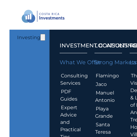
Investing
INVESTMENT CONSULTING
LOCATIONS T
R
What We Offer
Strong Markets
La
Consulting
Flamingo
Th
Services
Vis
Jaco
De
PDF
Manuel
& 
Guides
Antonio
of
Expert
Playa
An
Advice
Grande
Tr
and
Santa
Ho
Practical
Teresa
Vil
Tips