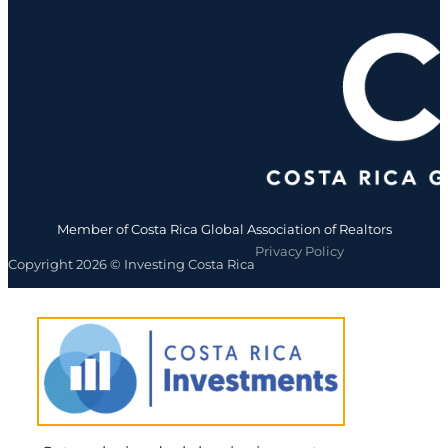
Member of Costa Rica Global Association of Realtors
Privacy Policy
Copyright 2026 © Investing Costa Rica