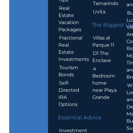
Tamarindo
an
Real
Uvita
Bu
Estate
Lu
Vacation
The Biggest Up
Vil
Packages
Ar
Villas al
Fractional
Co
Parque 11
Real
Ric
Estate
D1 The
Mo
Investments
Enclave
Ti
Tourism
4
an
Bonds
Bedroom
Br
home
Self-
W
near Playa
Directed
Lo
Grande
IRA
an
Options
De
Ma
Essential Advice
Bu
Su
Investment