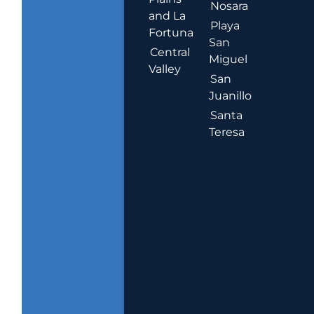
Nosara
and La
Playa
Fortuna
San
Central
Miguel
Valley
San
Juanillo
Santa
Teresa