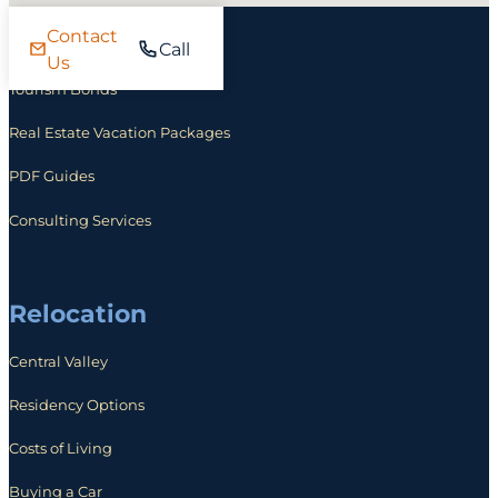
Contact
Investing
Call
Us
Tourism Bonds
Real Estate Vacation Packages
PDF Guides
Consulting Services
Relocation
Central Valley
Residency Options
Costs of Living
Buying a Car