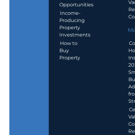
Va
Opportunities
Re
Income-
Co
Producing
Property
Mo
Investments
How to
Co
Buy
H
Property
In
20
Sm
Bu
Ad
fr
St
Ce
Va
Co
Re