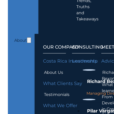
Trends,
Truths
and
Takeaways
About
OUR COMPANY
CONSULTING
MEET
Costa Rica Investments
Leadership
Advi
About Us
Richa
Bexon
Richard Be
What Clients Say
What 
learn
Managing Dire
Testimonials
From
Devel
What We Offer
in Cos
Pilar Varga