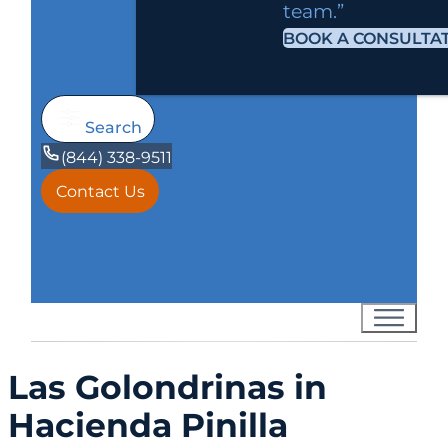
team.”
BOOK A CONSULTA
Search
(844) 338-9511
Contact Us
Las Golondrinas in
Hacienda Pinilla