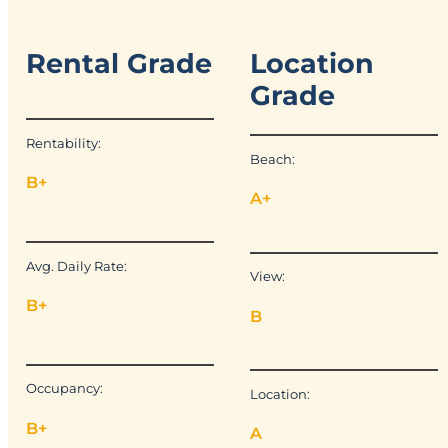
Rental Grade
Location
Grade
Rentability:
Beach:
B+
A+
Avg. Daily Rate:
View:
B+
B
Occupancy:
Location:
B+
A