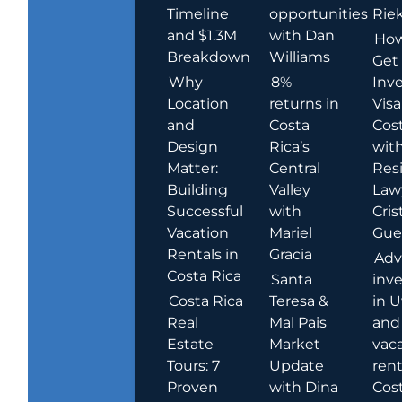
Timeline
opportunities
Rie
and $1.3M
with Dan
How
Breakdown
Williams
Get
Why
8%
Inve
Location
returns in
Visa
and
Costa
Cost
Design
Rica’s
wit
Matter:
Central
Res
Building
Valley
Law
Successful
with
Cris
Vacation
Mariel
Guer
Rentals in
Gracia
Adv
Costa Rica
Santa
inv
Costa Rica
Teresa &
in U
Real
Mal Pais
and
Estate
Market
vac
Tours: 7
Update
rent
Proven
with Dina
Cost