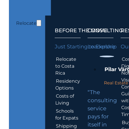
Relocate
BEFORE THE MOVE
CONSULTING
RE
Just Starting to Explore
Leadership
Our
Relocate
Cos
to Costa
Dig
Pilar Var
Rica
No
Vis
Residency
Real Estate 
Co
Options
“The
Gu
Costs of
consulting
wit
Living
Cos
service
Schools
Tim
pays for
for Expats
Bu
itself in
Shipping