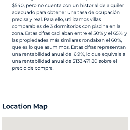
$540, pero no cuenta con un historial de alquiler
adecuado para obtener una tasa de ocupación
precisa y real. Para ello, utilizamos villas
comparables de 3 dormitorios con piscina en la
zona. Estas cifras oscilaban entre el 50% y el 65%, y
las propiedades más similares rondaban el 60%,
que es lo que asumimos. Estas cifras representan
una rentabilidad anual del 6,9%, lo que equivale a
una rentabilidad anual de $133.471,80 sobre el
precio de compra.
Location Map