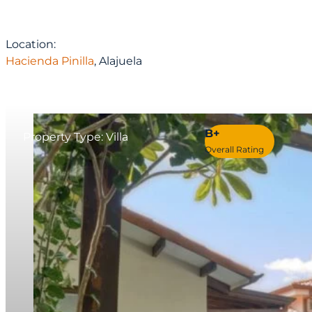
Location:
Hacienda Pinilla
, Alajuela
B+
Property Type: Villa
Overall Rating