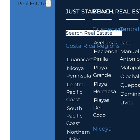
Real Estate
JUST STARTING...
BEACH REAL ES
.
Guanacaste
Central
Search Real Estate
Avellanas
Jaco
Costa Rica Regions
Hacienda
Manuel
Pinilla
Antonio
Guanacaste
Playa
Matapa
Nicoya
Grande
Peninsula
Ojochal
Playa
Central
Quepo
Hermosa
Pacific
Domini
Coast
Playas
Uvita
Del
South
Coco
Pacific
Coast
Nicoya
Northern
Plains