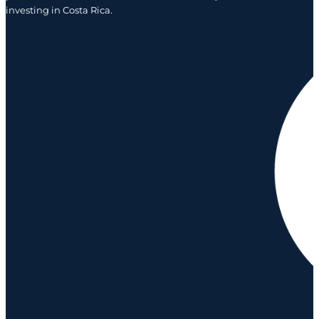
investing in Costa Rica.