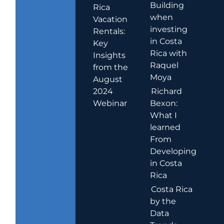
Building
Rica
when
Vacation
investing
Rentals:
in Costa
Key
Rica with
Insights
Raquel
from the
Moya
August
2024
Richard
Webinar
Bexon:
What I
learned
From
Developing
in Costa
Rica
Costa Rica
by the
Data