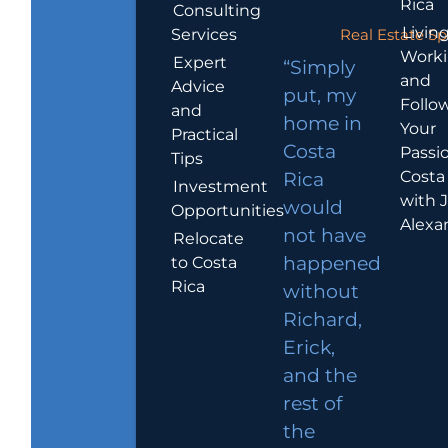
Rica
Consulting
Living
Services
Real Estate Sp
Work
Expert
“Simply
and
Advice
put, my
Follo
and
home in
Your
Practical
Costa
Passio
Tips
Costa
Rica
Investment
with 
would
Opportunities
Alexa
not have
Relocate
to Costa
happened
Rica
without
Richard,
Erick,
and the
rest of
the