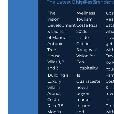
The Latest Blog Posts
Market Trends
Adv
The
Wellness
Cos
Vision,
Tourism
Rea
Development
Costa Rica
Esta
& Launch
2026:
wha
of Manuel
Inside
inve
Antonio
Gabriel
get
Tree
Saragovia’s
wit
House
Vision for
Dav
Villas 1, 2
Eco-
Rel
and 3
Hospitality
You
Building a
Is
Fami
Luxury
Guanacaste
Cost
Villa in
now a
&
Arenal,
buyers
Inv
Costa
market:
in
Rica: 9.5-
returns
Pro
Month
and
wit