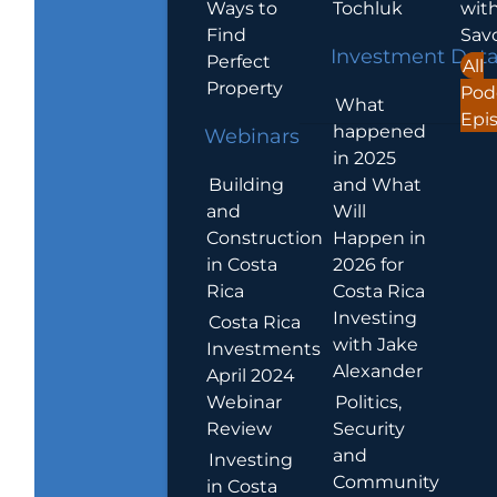
Ways to
Tochluk
wit
Find
Sav
Investment Dat
Perfect
All
Property
Pod
What
Epi
happened
Webinars
in 2025
Building
and What
and
Will
Construction
Happen in
in Costa
2026 for
Rica
Costa Rica
Investing
Costa Rica
with Jake
Investments
Alexander
April 2024
Webinar
Politics,
Review
Security
and
Investing
Community
in Costa