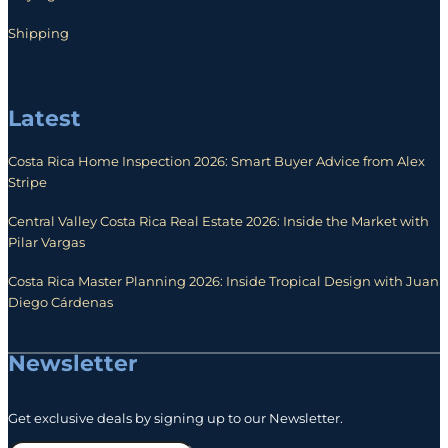
Shipping
Latest
Costa Rica Home Inspection 2026: Smart Buyer Advice from Alex
Stripe
Central Valley Costa Rica Real Estate 2026: Inside the Market with
Pilar Vargas
Costa Rica Master Planning 2026: Inside Tropical Design with Juan
Diego Cárdenas
Newsletter
Get exclusive deals by signing up to our Newsletter.