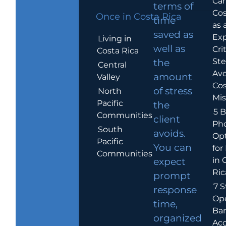
Car
terms of
Cos
Once in Costa Rica
time
as 
saved as
Exp
Living in
well as
Crit
Costa Rica
Ste
the
Central
Avo
amount
Valley
Cos
of stress
North
Mis
Pacific
the
5 B
Communities
client
Ph
South
avoids.
Op
Pacific
You can
for
Communities
in 
expect
Ric
prompt
7 S
response
Op
time,
Ba
organized
Ac