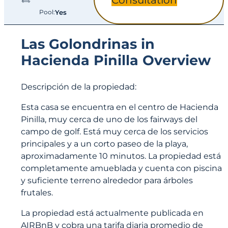
Consultation
Pool:
Yes
Las Golondrinas in
Hacienda Pinilla Overview
Descripción de la propiedad:
Esta casa se encuentra en el centro de Hacienda
Pinilla, muy cerca de uno de los fairways del
campo de golf. Está muy cerca de los servicios
principales y a un corto paseo de la playa,
aproximadamente 10 minutos. La propiedad está
completamente amueblada y cuenta con piscina
y suficiente terreno alrededor para árboles
frutales.
La propiedad está actualmente publicada en
AIRBnB y cobra una tarifa diaria promedio de