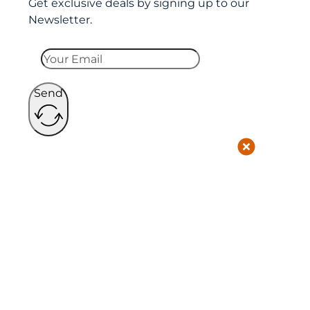
Get exclusive deals by signing up to our
Newsletter.
Send