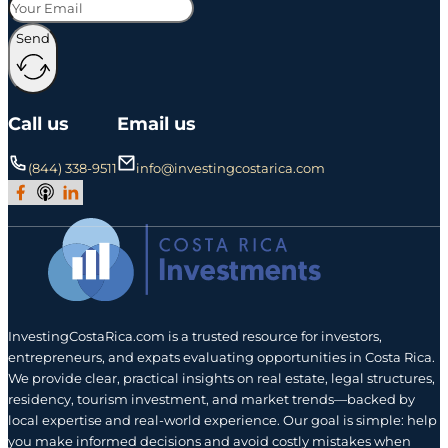
Send
Call us
Email us
(844) 338-9511
info@investingcostarica.com
Join Our Facebook Group
Subscribe to Our Podcast
Follow us on LinkedIn
InvestingCostaRica.com is a trusted resource for investors,
entrepreneurs, and expats evaluating opportunities in Costa Rica.
We provide clear, practical insights on real estate, legal structures,
residency, tourism investment, and market trends—backed by
local expertise and real-world experience. Our goal is simple: help
you make informed decisions and avoid costly mistakes when