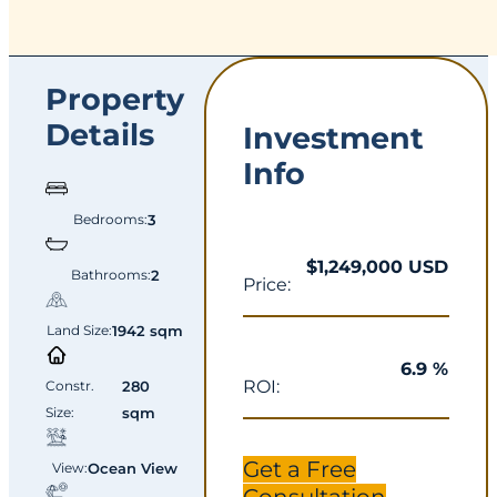
Property
Details
Investment
Info
Bedrooms:
3
$1,249,000 USD
Bathrooms:
2
Price:
Land Size:
1942 sqm
6.9 %
ROI:
Constr.
280
Size:
sqm
Get a Free
View:
Ocean View