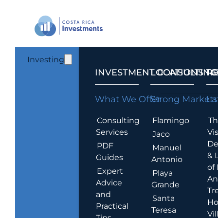
Investing
INVESTMENT CONSULTING
LOCATIONS T
R
What We Offer
Strong Markets
La
Consulting
Flamingo
Th
Services
Vis
Jaco
De
PDF
Manuel
& 
Guides
Antonio
of
Expert
Playa
An
Advice
Grande
Tr
and
Santa
Ho
Practical
Teresa
Vil
Tips