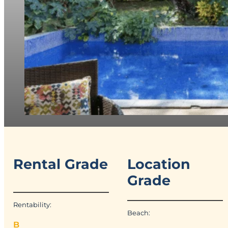
Rental Grade
Location
Grade
Rentability:
Beach:
B