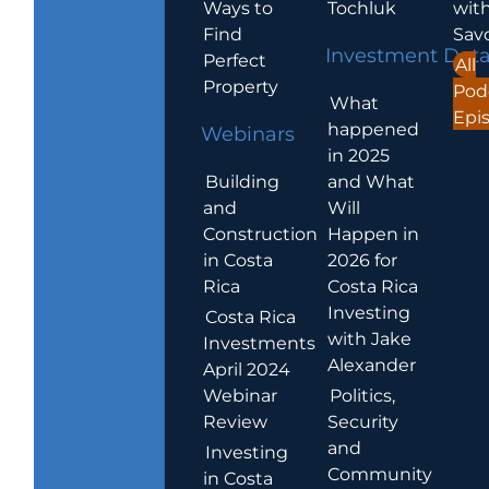
Ways to
Tochluk
wit
Find
Sav
Investment Dat
Perfect
All
Property
Pod
What
Epi
happened
Webinars
in 2025
Building
and What
and
Will
Construction
Happen in
in Costa
2026 for
Rica
Costa Rica
Investing
Costa Rica
with Jake
Investments
Alexander
April 2024
Webinar
Politics,
Review
Security
and
Investing
Community
in Costa