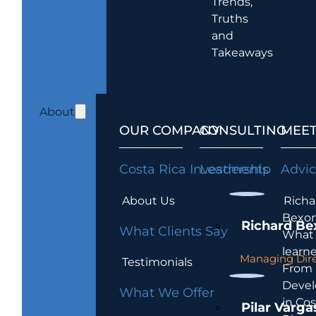
Trends,
Truths
and
Takeaways
About
OUR COMPANY
CONSULTING
MEET
Costa Rica Investments
Leadership
Advi
About Us
Richa
Bexon
Richard Be
What Clients Say
What 
learn
Managing Dire
Testimonials
From
Devel
What We Offer
in Cos
Pilar Varga