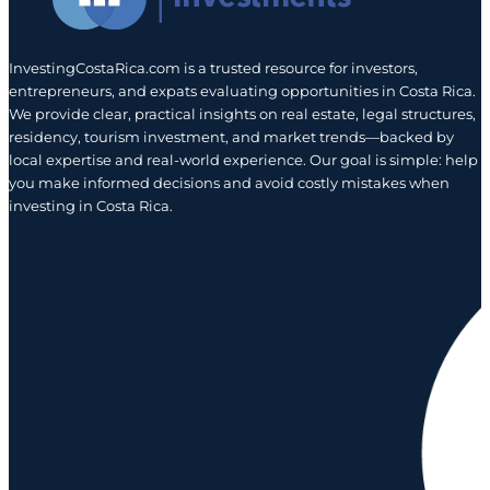
InvestingCostaRica.com is a trusted resource for investors,
entrepreneurs, and expats evaluating opportunities in Costa Rica.
We provide clear, practical insights on real estate, legal structures,
residency, tourism investment, and market trends—backed by
local expertise and real-world experience. Our goal is simple: help
you make informed decisions and avoid costly mistakes when
investing in Costa Rica.