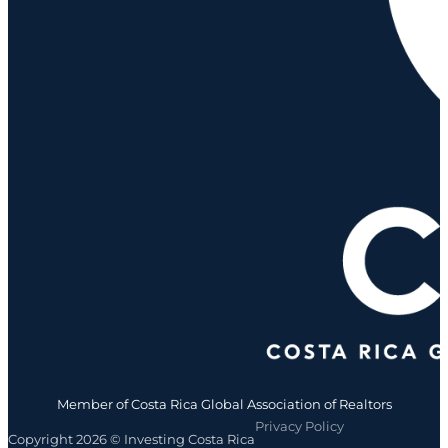
Member of Costa Rica Global Association of Realtors
Privacy Policy
Copyright 2026 © Investing Costa Rica