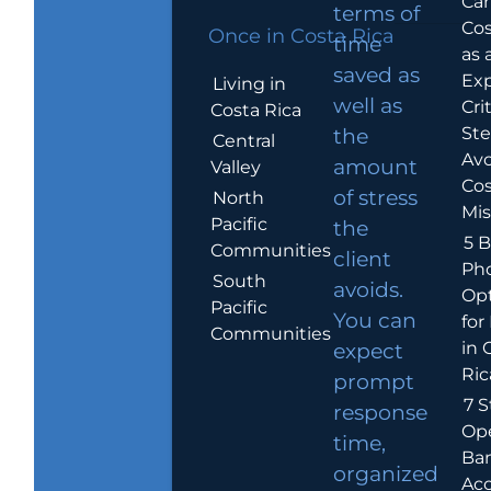
Car
terms of
Cos
Once in Costa Rica
time
as 
saved as
Exp
Living in
well as
Crit
Costa Rica
Ste
the
Central
Avo
amount
Valley
Cos
of stress
North
Mis
Pacific
the
5 B
Communities
client
Ph
South
avoids.
Op
Pacific
You can
for
Communities
in 
expect
Ric
prompt
7 S
response
Op
time,
Ba
organized
Ac