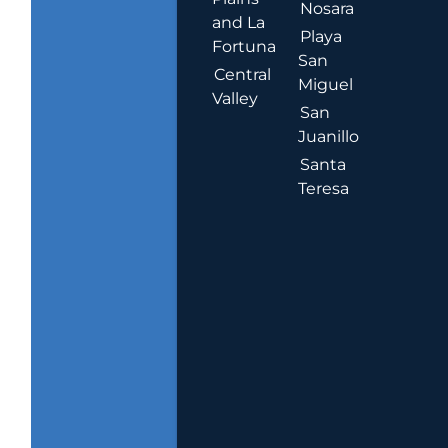
Nosara
and La
Playa
Fortuna
San
Central
Miguel
Valley
San
Juanillo
Santa
Teresa