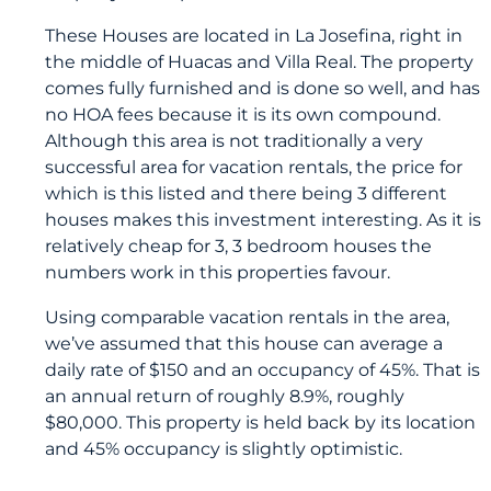
These Houses are located in La Josefina, right in
the middle of Huacas and Villa Real. The property
comes fully furnished and is done so well, and has
no HOA fees because it is its own compound.
Although this area is not traditionally a very
successful area for vacation rentals, the price for
which is this listed and there being 3 different
houses makes this investment interesting. As it is
relatively cheap for 3, 3 bedroom houses the
numbers work in this properties favour.
Using comparable vacation rentals in the area,
we’ve assumed that this house can average a
daily rate of $150 and an occupancy of 45%. That is
an annual return of roughly 8.9%, roughly
$80,000. This property is held back by its location
and 45% occupancy is slightly optimistic.