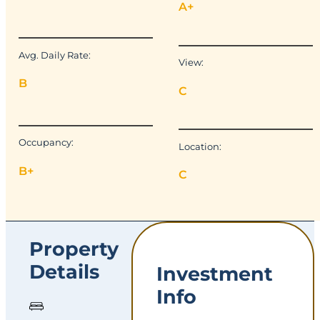
A+
Avg. Daily Rate:
View:
B
C
Occupancy:
Location:
B+
C
Property
Details
Investment
Info