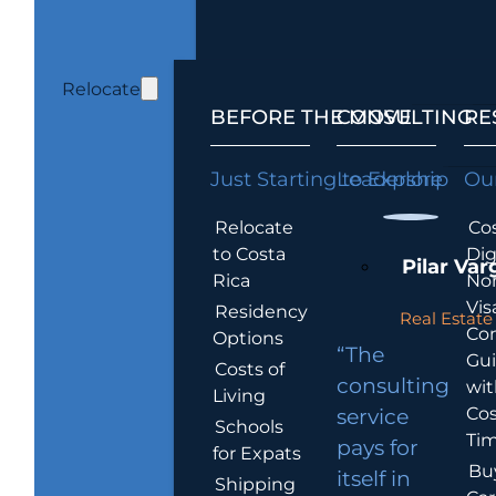
Relocate
BEFORE THE MOVE
CONSULTING
RE
Just Starting to Explore
Leadership
Our
Relocate
Cos
to Costa
Dig
Pilar Var
Rica
No
Vis
Residency
Real Estate 
Co
Options
“The
Gu
Costs of
consulting
wit
Living
Cos
service
Schools
Tim
pays for
for Expats
Bu
itself in
Shipping