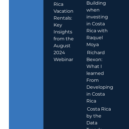
Building
Rica
when
Vacation
investing
Rentals:
in Costa
Key
Rica with
Insights
Raquel
from the
Moya
August
2024
Richard
Webinar
Bexon:
What I
learned
From
Developing
in Costa
Rica
Costa Rica
by the
Data