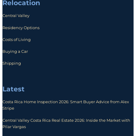
Relocation
Central Valley
Residency Options
Costs of Living
Buying a Car
Shipping
Latest
Costa Rica Home Inspection 2026: Smart Buyer Advice from Alex
Stripe
Central Valley Costa Rica Real Estate 2026: Inside the Market with
Pilar Vargas