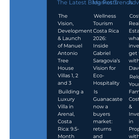
The Latest Blog Posts
Market Trends
Adv
The
Wellness
Cos
Vision,
Tourism
Rea
Development
Costa Rica
Esta
& Launch
2026:
wha
of Manuel
Inside
inve
Antonio
Gabriel
get
Tree
Saragovia’s
wit
House
Vision for
Dav
Villas 1, 2
Eco-
Rel
and 3
Hospitality
You
Building a
Is
Fami
Luxury
Guanacaste
Cost
Villa in
now a
&
Arenal,
buyers
Inv
Costa
market:
in
Rica: 9.5-
returns
Pro
Month
and
wit