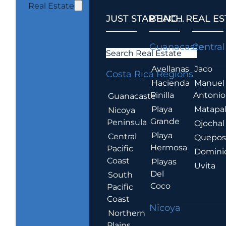
Real Estate
JUST STARTING...
BEACH REAL ES
.
Guanacaste
Central
Search Real Estate
Avellanas
Jaco
Costa Rica Regions
Hacienda
Manuel
Pinilla
Antonio
Guanacaste
Playa
Matapa
Nicoya
Grande
Peninsula
Ojochal
Playa
Central
Quepo
Hermosa
Pacific
Domini
Coast
Playas
Uvita
Del
South
Coco
Pacific
Coast
Nicoya
Northern
Plains