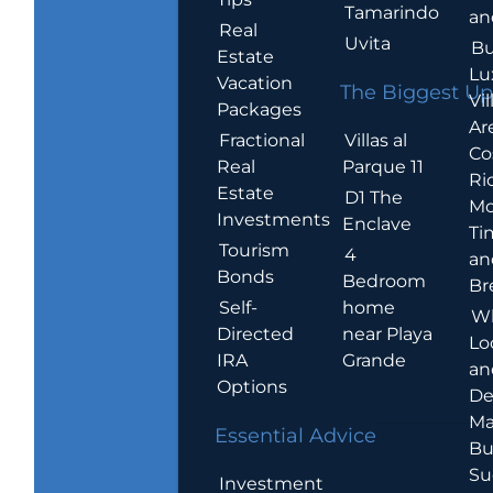
Tamarindo
an
Real
Uvita
Bu
Estate
Lu
Vacation
The Biggest Up
Vil
Packages
Ar
Villas al
Fractional
Co
Parque 11
Real
Ric
Estate
D1 The
Mo
Investments
Enclave
Ti
Tourism
4
an
Bonds
Bedroom
Br
home
Self-
W
near Playa
Directed
Lo
Grande
IRA
an
Options
De
Ma
Essential Advice
Bu
Su
Investment