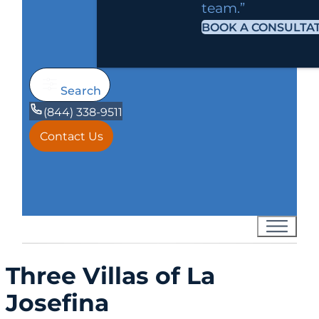
team.”
BOOK A CONSULTA
Search
(844) 338-9511
Contact Us
Three Villas of La
Josefina