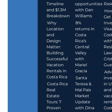
Timeline
opportunities
Rie
and $1.3M
with Dan
How
Breakdown
Williams
Get
Why
8%
Inve
Location
returns in
Visa
and
Costa
Cost
Design
Rica’s
wit
Matter:
Central
Res
Building
Valley
Law
Successful
with
Cris
Vacation
Mariel
Guer
Rentals in
Gracia
Adv
Costa Rica
Santa
inv
Costa Rica
Teresa &
in U
Real
Mal Pais
and
Estate
Market
vac
Tours: 7
Update
rent
Proven
with Dina
Cost