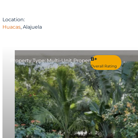
Location:
Huacas
, Alajuela
B+
Property Type: Multi-Unit Property
Overall Rating