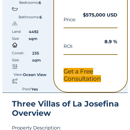
Bedrooms:
6
$575,000 USD
Bathrooms:
6
Price:
Land
4492
Size:
sqm
8.9 %
ROI:
Constr.
235
Size:
sqm
Get a Free
View:
Ocean View
Consultation
Pool:
Yes
Three Villas of La Josefina
Overview
Property Description: