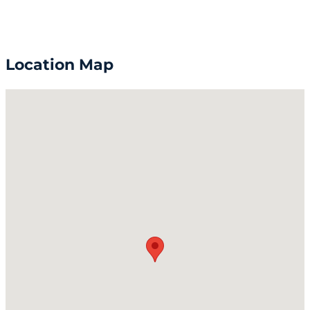
Location Map