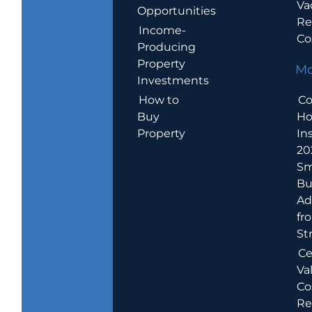
Va
Opportunities
Re
Income-
Co
Producing
Property
Mo
Investments
How to
Co
Buy
H
Property
In
20
Sm
Bu
Ad
fr
St
Ce
Va
Co
Re