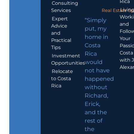
Rica
Consulting
Living
Services
Real Estate Sp
Work
Expert
“Simply
and
Advice
put, my
Follo
and
home in
Your
Practical
Costa
Passio
Tips
Costa
Rica
Investment
with 
would
Opportunities
Alexa
not have
Relocate
to Costa
happened
Rica
without
Richard,
Erick,
and the
rest of
the