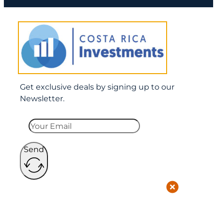
Get exclusive deals by signing up to our
Newsletter.
Send