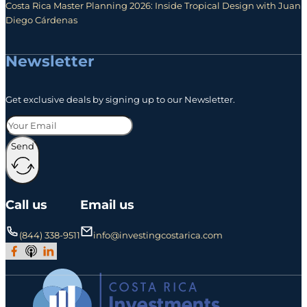
Costa Rica Master Planning 2026: Inside Tropical Design with Juan
Diego Cárdenas
Newsletter
Get exclusive deals by signing up to our Newsletter.
Send
Call us
Email us
(844) 338-9511
info@investingcostarica.com
Join Our Facebook Group
Subscribe to Our Podcast
Follow us on LinkedIn