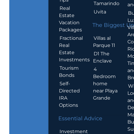
Tamarindo
an
Real
Uvita
Bu
Estate
Lu
Vacation
The Biggest Up
Vil
Packages
Ar
Villas al
Fractional
Co
Parque 11
Real
Ric
Estate
D1 The
Mo
Investments
Enclave
Ti
Tourism
4
an
Bonds
Bedroom
Br
home
Self-
W
near Playa
Directed
Lo
Grande
IRA
an
Options
De
Ma
Essential Advice
Bu
Su
Investment