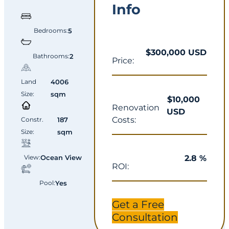
Info
Bedrooms:
5
$300,000 USD
Bathrooms:
2
Price:
Land
4006
Size:
sqm
$10,000
Renovation
USD
Costs:
Constr.
187
Size:
sqm
2.8 %
View:
Ocean View
ROI:
Pool:
Yes
Get a Free
Consultation