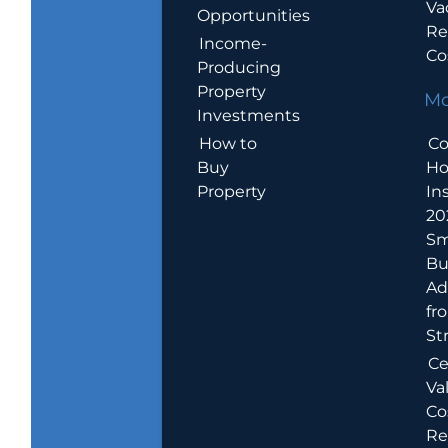
Va
Opportunities
Re
Income-
Co
Producing
Property
Mo
Investments
How to
Co
Buy
H
Property
In
20
Sm
Bu
Ad
fr
St
Ce
Va
Co
Re