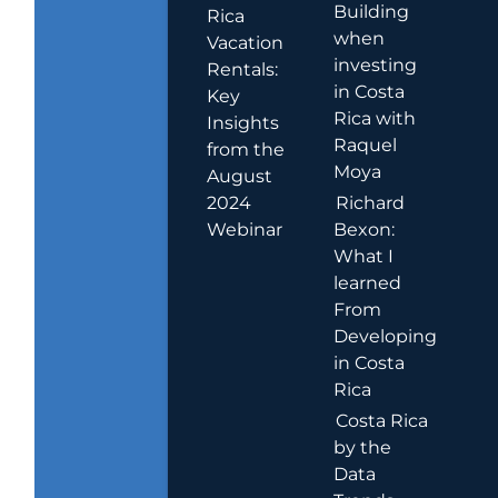
Building
Rica
when
Vacation
investing
Rentals:
in Costa
Key
Rica with
Insights
Raquel
from the
Moya
August
2024
Richard
Webinar
Bexon:
What I
learned
From
Developing
in Costa
Rica
Costa Rica
by the
Data