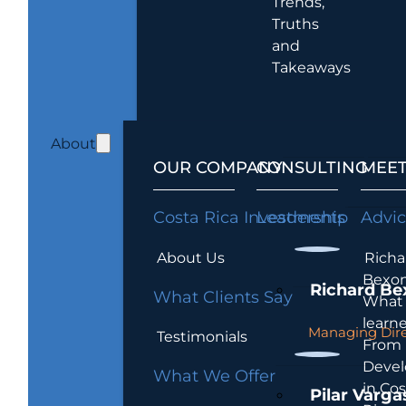
Trends,
Truths
and
Takeaways
About
OUR COMPANY
CONSULTING
MEET
Costa Rica Investments
Leadership
Advi
About Us
Richa
Bexon
Richard Be
What Clients Say
What 
learn
Managing Dire
Testimonials
From
Devel
What We Offer
in Cos
Pilar Varga