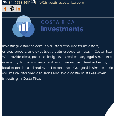
(844) 338-9511
info@investingcostarica.com
Join Our Facebook Group
Subscribe to Our Podcast
Follow us on LinkedIn
InvestingCostaRica.com is a trusted resource for investors,
entrepreneurs, and expats evaluating opportunities in Costa Rica.
We provide clear, practical insights on real estate, legal structures,
residency, tourism investment, and market trends—backed by
local expertise and real-world experience. Our goal is simple: help
you make informed decisions and avoid costly mistakes when
investing in Costa Rica.