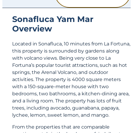
Sonafluca Yam Mar
Overview
Located in Sonafluca, 10 minutes from La Fortuna,
this property is surrounded by gardens along
with volcano views. Being very close to La
Fortuna’s popular tourist attractions, such as hot
springs, the Arenal Volcano, and outdoor
activities. The property is 4000 square meters
with a 150-square-meter house with two
bedrooms, two bathrooms, a kitchen-dining area,
and a living room. The property has lots of fruit
trees, including avocado, guanabana, papaya,
lychee, lemon, sweet lemon, and mango.
From the properties that are comparable