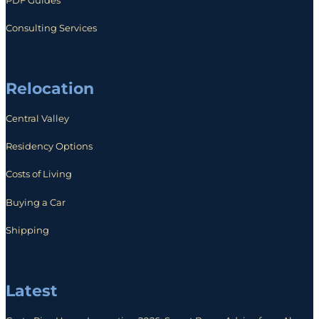
Consulting Services
Relocation
Central Valley
Residency Options
Costs of Living
Buying a Car
Shipping
Latest