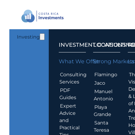
Investing
INVESTMENT CONSULTING
LOCATIONS T
R
What We Offer
Strong Markets
La
Consulting
Flamingo
Th
Services
Vis
Jaco
De
PDF
Manuel
& 
Guides
Antonio
of
Expert
Playa
An
Advice
Grande
Tr
and
Santa
Ho
Practical
Teresa
Vil
Tips