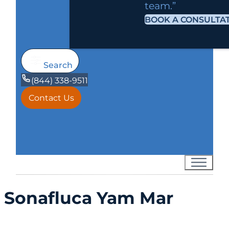
team.”
BOOK A CONSULTA
Search
(844) 338-9511
Contact Us
Sonafluca Yam Mar