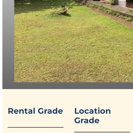
Rental Grade
Location
Grade