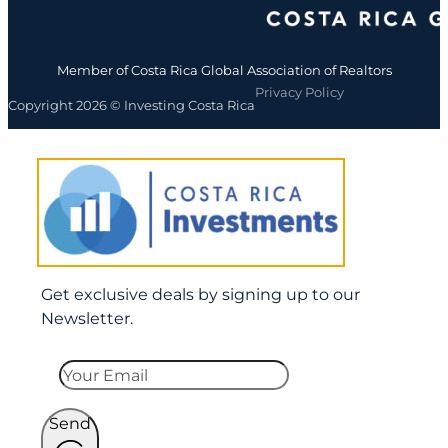
Member of Costa Rica Global Association of Realtors
Privacy Policy
Copyright 2026 © Investing Costa Rica
Get exclusive deals by signing up to our
Newsletter.
Send