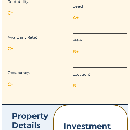
Rentability:
Beach:
C+
A+
Avg. Daily Rate:
View:
C+
B+
Occupancy:
Location:
C+
B
Property
Details
Investment