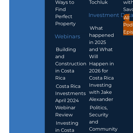
Ways to
Tochluk
wit
Find
Sav
Investment Dat
Perfect
All
Property
Pod
What
Epi
happened
Webinars
in 2025
Building
and What
and
Will
Construction
Happen in
in Costa
2026 for
Rica
Costa Rica
Investing
Costa Rica
with Jake
Investments
Alexander
April 2024
Webinar
Politics,
Review
Security
and
Investing
Community
in Costa