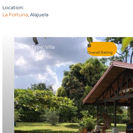
Location:
La Fortuna
, Alajuela
B
Property Type: Villa
Overall Rating