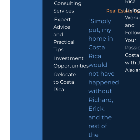
Rica
Consulting
Living
Services
Real Estate Sp
Work
Expert
“Simply
and
Advice
put, my
Follo
and
home in
Your
Practical
Costa
Passio
Tips
Costa
Rica
Investment
with 
would
Opportunities
Alexa
not have
Relocate
to Costa
happened
Rica
without
Richard,
Erick,
and the
rest of
the