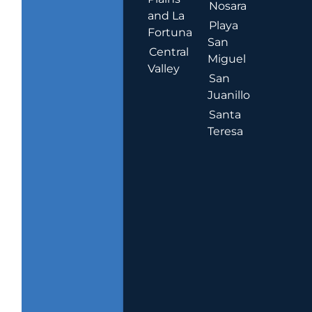
Nosara
and La
Playa
Fortuna
San
Central
Miguel
Valley
San
Juanillo
Santa
Teresa