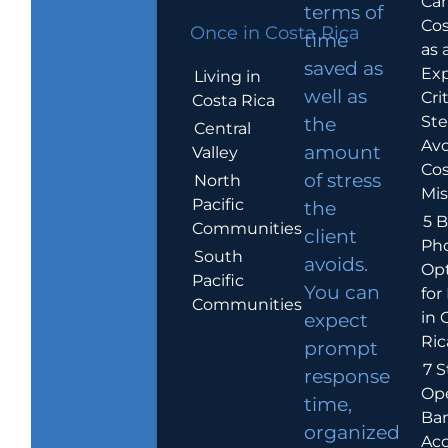
Car
terms of
Cos
Once in Costa Rica
time
as 
saved as
Exp
Living in
well as
Crit
Costa Rica
Ste
the
Central
Avo
amount
Valley
Cos
of stress
North
Mis
Pacific
the
5 B
Communities
client
Ph
South
avoids.
Op
Pacific
You can
for
Communities
in 
expect
Ric
prompt
7 S
response
Op
time,
Ba
organized
Ac