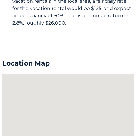
vacation rentals in the local area, a fair daily rate
for the vacation rental would be $125, and expect
an occupancy of 50%. That is an annual return of
2.8%, roughly $26,000.
Location Map