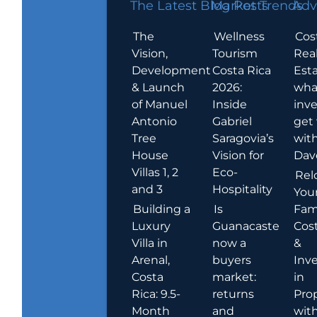
The Latest Blog Posts
Market Trends
Adv
The
Wellness
Cos
Vision,
Tourism
Rea
Development
Costa Rica
Esta
& Launch
2026:
wha
of Manuel
Inside
inve
Antonio
Gabriel
get
Tree
Saragovia’s
wit
House
Vision for
Dav
Villas 1, 2
Eco-
Rel
and 3
Hospitality
You
Building a
Is
Fami
Luxury
Guanacaste
Cost
Villa in
now a
&
Arenal,
buyers
Inv
Costa
market:
in
Rica: 9.5-
returns
Pro
Month
and
wit