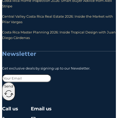
Costa Rica Home Inspection 2026: Smart Buyer Advice from Alex
Stripe
Central Valley Costa Rica Real Estate 2026: Inside the Market with
Pilar Vargas
Costa Rica Master Planning 2026: Inside Tropical Design with Juan
Diego Cárdenas
Newsletter
Get exclusive deals by signing up to our Newsletter.
Send
Call us
Email us