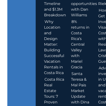
Timeline
opportunities
Rie
and $1.3M
with Dan
How
Breakdown
Williams
Get
Why
8%
Inve
Location
returns in
Visa
and
Costa
Cost
Design
Rica’s
wit
Matter:
Central
Res
Building
Valley
Law
Successful
with
Cris
Vacation
Mariel
Guer
Rentals in
Gracia
Adv
Costa Rica
Santa
inv
Costa Rica
Teresa &
in U
Real
Mal Pais
and
Estate
Market
vac
Tours: 7
Update
rent
Proven
with Dina
Cost