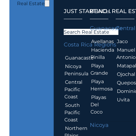
Real Estate
JUST STARTING...
BEACH REAL ES
.
Guanacaste
Central
Search Real Estate
Avellanas
Jaco
Costa Rica Regions
Hacienda
Manuel
Pinilla
Antonio
Guanacaste
Playa
Matapa
Nicoya
Grande
Peninsula
Ojochal
Playa
Central
Quepo
Hermosa
Pacific
Domini
Coast
Playas
Uvita
Del
South
Coco
Pacific
Coast
Nicoya
Northern
Plains