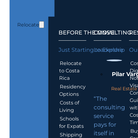
Relocate
BEFORE THE MOVE
CONSULTING
RE
Just Starting to Explore
Leadership
Our
Relocate
Cos
to Costa
Dig
Pilar Var
Rica
No
Vis
Residency
Real Estate 
Co
Options
“The
Gu
Costs of
consulting
wit
Living
Cos
service
Schools
Tim
pays for
for Expats
Bu
itself in
Shipping