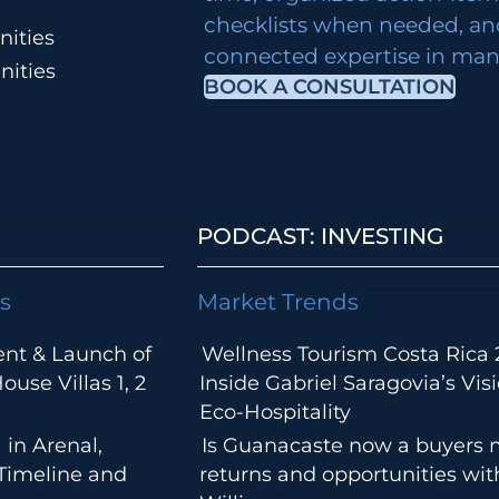
checklists when needed, an
ities
connected expertise in many
nities
BOOK A CONSULTATION
PODCAST: INVESTING
s
Market Trends
ent & Launch of
Wellness Tourism Costa Rica 
use Villas 1, 2
Inside Gabriel Saragovia’s Visi
Eco-Hospitality
 in Arenal,
Is Guanacaste now a buyers 
 Timeline and
returns and opportunities wi