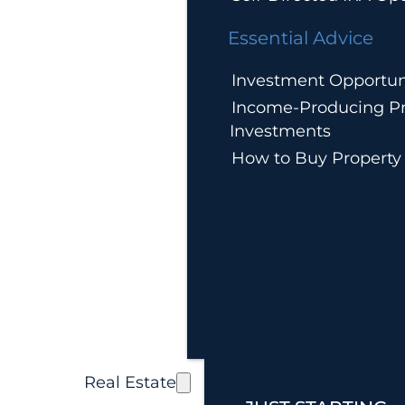
Essential Advice
Investment Opportun
Income-Producing Pr
Investments
How to Buy Property
Real Estate