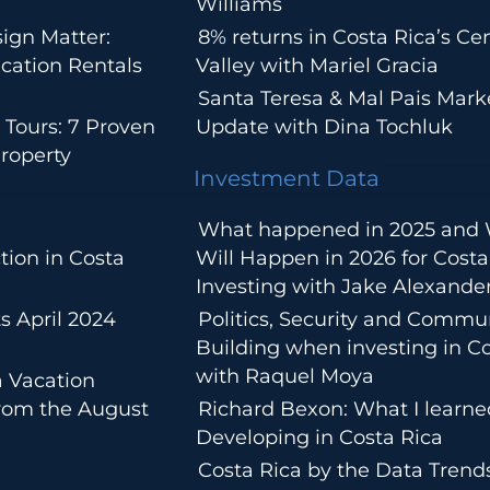
Williams
ign Matter:
8% returns in Costa Rica’s Cen
cation Rentals
Valley with Mariel Gracia
Santa Teresa & Mal Pais Mark
 Tours: 7 Proven
Update with Dina Tochluk
roperty
Investment Data
What happened in 2025 and
tion in Costa
Will Happen in 2026 for Costa
Investing with Jake Alexande
s April 2024
Politics, Security and Commu
Building when investing in Co
with Raquel Moya
a Vacation
from the August
Richard Bexon: What I learn
Developing in Costa Rica
Costa Rica by the Data Trends