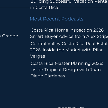
Building Successful Vacation Renta
in Costa Rica
Most Recent Podcasts
Costa Rica Home Inspection 2026:
a Grande
Smart Buyer Advice from Alex Strip
Central Valley Costa Rica Real Esta
2026: Inside the Market with Pilar
Vargas
Costa Rica Master Planning 2026:
Inside Tropical Design with Juan
Diego Cárdenas