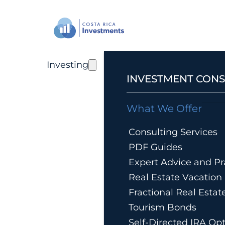
Investing
INVESTMENT CONS
What We Offer
Consulting Services
PDF Guides
Expert Advice and Pra
Real Estate Vacatio
Fractional Real Esta
Tourism Bonds
Self-Directed IRA Op