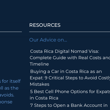
RESOURCES
Our Advice on...
Costa Rica Digital Nomad Visa:
Complete Guide with Real Costs an
Timeline
Buying a Car in Costa Rica as an
Expat: 9 Critical Steps to Avoid Costl
for itself
Mistakes
ll as the
5 Best Cell Phone Options for Expat
avoids.
in Costa Rica
ponse
7 Steps to Open a Bank Account in
m