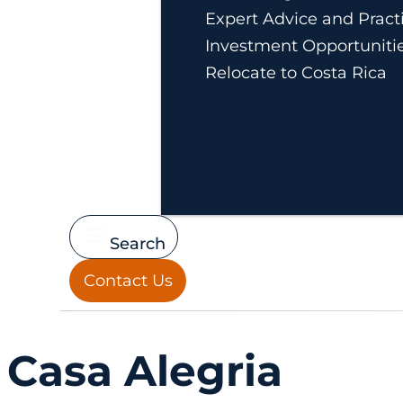
Expert Advice and Practi
Investment Opportuniti
Relocate to Costa Rica
Search
Contact Us
Casa Alegria