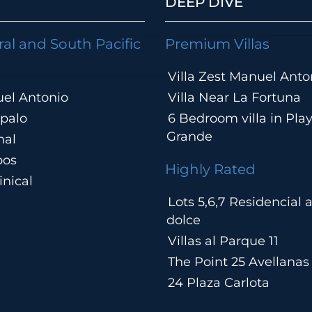
DEEP DIVE
ral and South Pacific
Premium Villas
Villa Zest Manuel Anto
el Antonio
Villa Near La Fortuna
palo
6 Bedroom villa in Pla
Grande
hal
pos
Highly Rated
nical
Lots 5,6,7 Residencial
a
dolce
Villas al Parque 11
The Point 25 Avellanas
24 Plaza Carlota