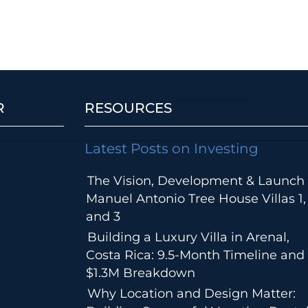
R
RESOURCES
Latest Posts on Investing
The Vision, Development & Launch 
Manuel Antonio Tree House Villas 1,
and 3
Building a Luxury Villa in Arenal,
Costa Rica: 9.5-Month Timeline and
$1.3M Breakdown
Why Location and Design Matter: