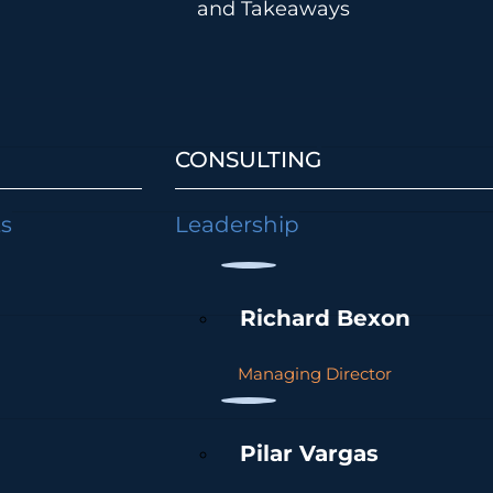
and Takeaways
CONSULTING
ts
Leadership
Richard Bexon
Managing Director
Pilar Vargas