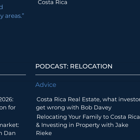
Costa Rica
d
 areas.”
PODCAST: RELOCATION
Advice
2026:
Costa Rica Real Estate, what investo
on for
get wrong with Bob Davey
Relocating Your Family to Costa Rica
market:
& Investing in Property with Jake
th Dan
Rieke