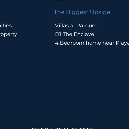
The Biggest Upside
ities
Villas al Parque 11
operty
D1 The Enclave
4 Bedroom home near Play