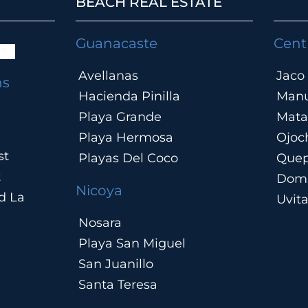
BEACH REAL ESTATE
.
Guanacaste
Cent
Avellanas
Jaco
ns
Hacienda Pinilla
Manu
Playa Grande
Mata
Playa Hermosa
Ojoc
st
Playas Del Coco
Que
t
Domi
Nicoya
d La
Uvit
Nosara
Playa San Miguel
San Juanillo
Santa Teresa