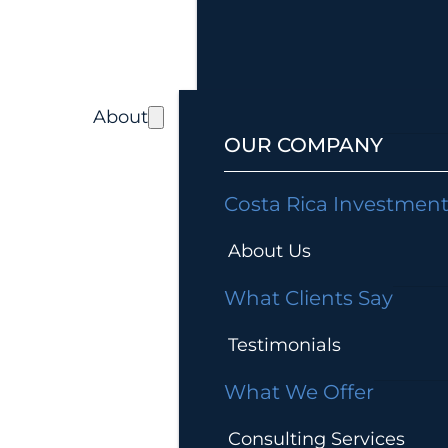
About
OUR COMPANY
Costa Rica Investmen
About Us
What Clients Say
Testimonials
What We Offer
Consulting Services