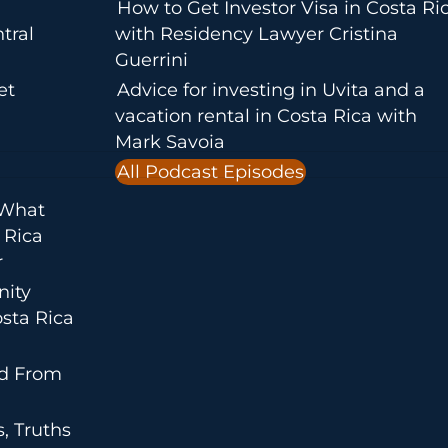
How to Get Investor Visa in Costa Ri
tral
with Residency Lawyer Cristina
Guerrini
et
Advice for investing in Uvita and a
vacation rental in Costa Rica with
Mark Savoia
All Podcast Episodes
 What
 Rica
r
nity
sta Rica
ed From
, Truths