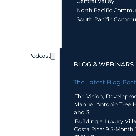
Central Valley
North Pacific Commun
South Pacific Commu
Podcast
BLOG & WEBINARS
The Latest Blog Post
The Vision, Developm
Manuel Antonio Tree Ho
and 3
Building a Luxury Villa
Costa Rica: 9.5-Month