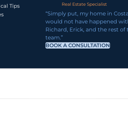
Real Estate Specialist
cal Tips
“Simply put, my home in Costa
es
would not have happened wi
Richard, Erick, and the rest of
team.”
BOOK A CONSULTATION