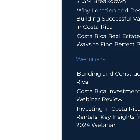
$1.3M Breakdown
Why Location and Des
Building Successful Va
in Costa Rica
Costa Rica Real Estate
Ways to Find Perfect P
Webinars
Building and Construc
Rica
Costa Rica Investment
Webinar Review
Investing in Costa Ric
Rentals: Key Insights 
2024 Webinar