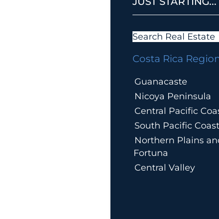
JUST STARTING...
Search Real Estate
Costa Rica Regio
Guanacaste
Nicoya Peninsula
Central Pacific Coa
South Pacific Coas
Northern Plains an
Fortuna
Central Valley