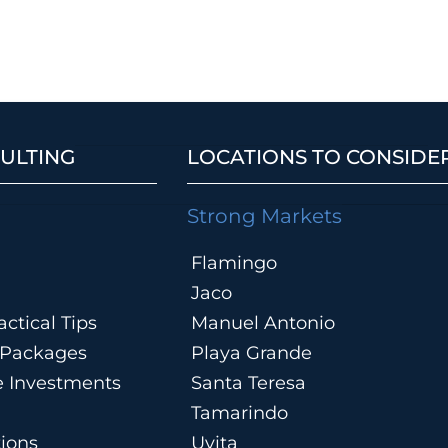
ULTING
LOCATIONS TO CONSIDE
Strong Markets
Flamingo
Jaco
ctical Tips
Manuel Antonio
n Packages
Playa Grande
te Investments
Santa Teresa
Tamarindo
tions
Uvita