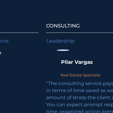
CONSULTING
lore
Leadership
a
Pilar Vargas
Real Estate Specialist
“The consulting service pays 
in terms of time saved as we
amount of stress the client 
You can expect prompt res
time, organized action-ite