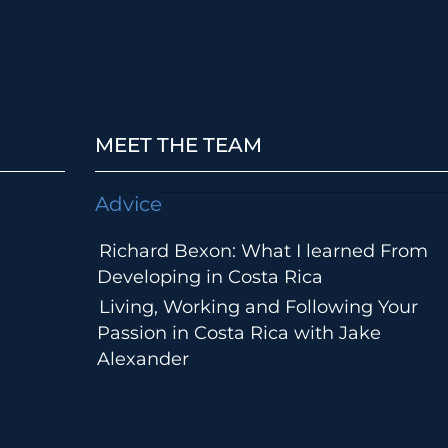
MEET THE TEAM
Advice
Richard Bexon: What I learned From
Developing in Costa Rica
Living, Working and Following Your
Passion in Costa Rica with Jake
Alexander