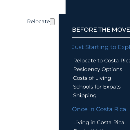
Relocate
BEFORE THE MOVE
Just Starting to Exp
Relocate to Costa Ric
Residency Options
Costs of Living
Schools for Expats
Shipping
Once in Costa Rica
Living in Costa Rica