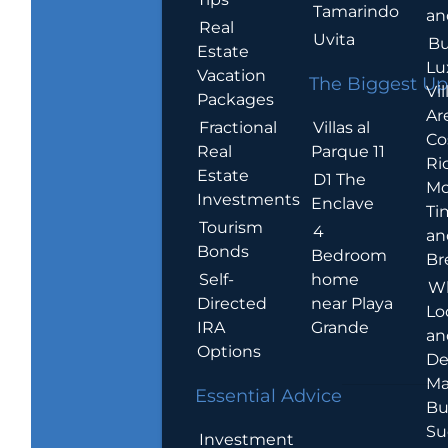
Tamarindo
an
Real
Uvita
Bu
Estate
Lu
Vacation
The Biggest Up
Vil
Packages
Ar
Villas al
Fractional
Co
Parque 11
Real
Ric
Estate
D1 The
Mo
Investments
Enclave
Ti
Tourism
4
an
Bonds
Bedroom
Br
home
Self-
W
near Playa
Directed
Lo
Grande
IRA
an
Options
De
Ma
Essential Advice
Bu
Su
Investment