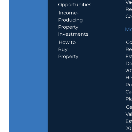
Va
Opportunities
Re
Income-
Co
Producing
Property
Mo
Investments
How to
Co
Buy
Re
Property
Es
De
20
He
Pu
Ca
Pl
Ce
Va
Es
202