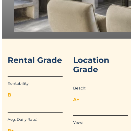
Rental Grade
Location
Grade
Rentability:
Beach:
B
A+
Avg. Daily Rate:
View:
B+