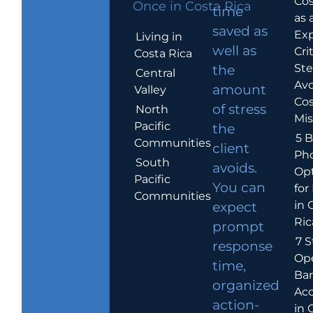
Cos
Once in Costa Rica
time
as 
saved as
Exp
Living in
well as
Crit
Costa Rica
Ste
the
Central
Avo
amount
Valley
Cos
of stress
North
Mis
Pacific
the
5 B
Communities
client
Ph
South
avoids.
Op
Pacific
You can
for
Communities
in 
expect
Ric
prompt
7 S
response
Op
time,
Ba
organized
Ac
action-
in 