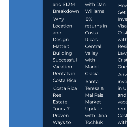
and $1.3M
with Dan
How
Breakdown
Williams
Get
Why
8%
Inve
Location
returns in
Visa
and
Costa
Cost
Design
Rica’s
wit
Matter:
Central
Res
Building
Valley
Law
Successful
with
Cris
Vacation
Mariel
Guer
Rentals in
Gracia
Adv
Costa Rica
Santa
inv
Costa Rica
Teresa &
in U
Real
Mal Pais
and
Estate
Market
vac
Tours: 7
Update
rent
Proven
with Dina
Cost
Ways to
Tochluk
wit