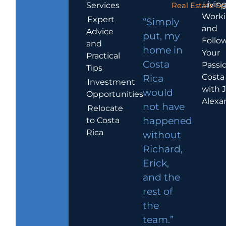
Living
Services
Real Estate Sp
Work
Expert
“Simply
and
Advice
put, my
Follo
and
home in
Your
Practical
Costa
Passio
Tips
Costa
Rica
Investment
with 
would
Opportunities
Alexa
not have
Relocate
to Costa
happened
Rica
without
Richard,
Erick,
and the
rest of
the
team.”