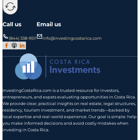
Call us
Email us
(844) 338-9511
info@investingcostarica.com
Join Our Facebook Group
Subscribe to Our Podcast
Follow us on LinkedIn
InvestingCostaRica.com is a trusted resource for investors,
entrepreneurs, and expats evaluating opportunities in Costa Rica.
We provide clear, practical insights on real estate, legal structures,
residency, tourism investment, and market trends—backed by
local expertise and real-world experience. Our goal is simple: help
you make informed decisions and avoid costly mistakes when
investing in Costa Rica.