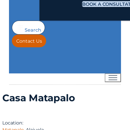
BOOK A CONSULTA
Search
Contact Us
Casa Matapalo
Location:
Matapalo
, Alajuela