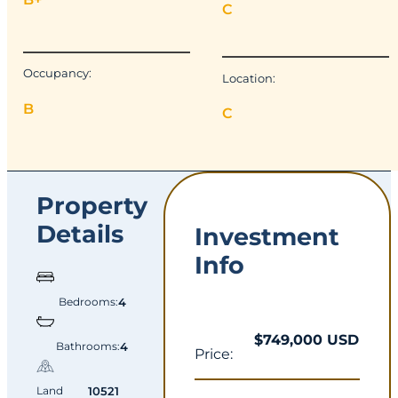
C
Occupancy:
Location:
B
C
Property
Details
Investment
Info
Bedrooms:
4
$749,000 USD
Bathrooms:
4
Price:
Land
10521