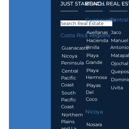
JUST STARTING...
BEACH REAL ES
.
Guanacaste
Central
Search Real Estate
Avellanas
Jaco
Costa Rica Regions
Hacienda
Manuel
Pinilla
Antonio
Guanacaste
Playa
Matapa
Nicoya
Grande
Peninsula
Ojochal
Playa
Central
Quepo
Hermosa
Pacific
Domini
Coast
Playas
Uvita
Del
South
Coco
Pacific
Coast
Nicoya
Northern
Plains
Nosara
and La