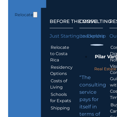
Relocate
BEFORE THE MOVE
CONSULTING
RE
Just Starting to Explore
Leadership
Our
Relocate
Cos
to Costa
Dig
Pilar Var
Rica
No
Vis
Residency
Real Estate 
Co
Options
“The
Gu
Costs of
consulting
wit
Living
Cos
service
Schools
Tim
pays for
for Expats
Bu
itself in
Shipping
Car
terms of