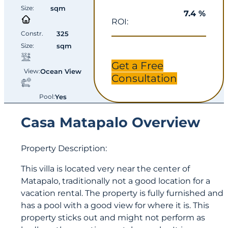
Size:
sqm
7.4 %
ROI:
Constr.
325
Size:
sqm
Get a Free
View:
Ocean View
Consultation
Pool:
Yes
Casa Matapalo Overview
Property Description:
This villa is located very near the center of
Matapalo, traditionally not a good location for a
vacation rental. The property is fully furnished and
has a pool with a good view for where it is. This
property sticks out and might not perform as