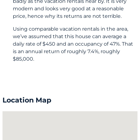
badly as the vacation rentals near by. It is very
modern and looks very good at a reasonable
price, hence why its returns are not terrible.
Using comparable vacation rentals in the area,
we’ve assumed that this house can average a
daily rate of $450 and an occupancy of 47%. That
is an annual return of roughly 7.4%, roughly
$85,000.
Location Map