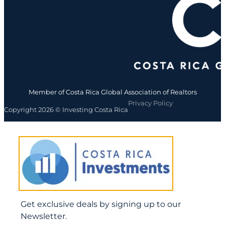
Member of Costa Rica Global Association of Realtors
Privacy Policy
Copyright 2026 © Investing Costa Rica
Get exclusive deals by signing up to our
Newsletter.