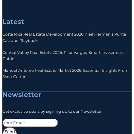
Latest
Costa Rica Real Estate Development 2026: Neil Herman’s Punta
Cacique Playbook
Central Valley Real Estate 2026, Pilar Vargas’ Smart Investment
Guide
Manuel Antonio Real Estate Market 2026: Essential Insights From
Scott Cutter
Newsletter
Get exclusive deals by signing up to our Newsletter.
Send