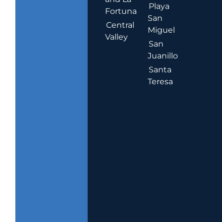
Playa
Fortuna
San
Central
Miguel
Valley
San
Juanillo
Santa
Teresa