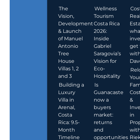
The
Wellness
Cos
Vision,
Tourism
Rea
Development
Costa Rica
Esta
& Launch
2026:
wha
of Manuel
Inside
inve
Antonio
Gabriel
get
Tree
Saragovia’s
wit
House
Vision for
Dav
Villas 1, 2
Eco-
Rel
and 3
Hospitality
You
Building a
Is
Fami
Luxury
Guanacaste
Cost
Villa in
now a
&
Arenal,
buyers
Inv
Costa
market:
in
Rica: 9.5-
returns
Pro
Month
and
wit
Timeline
opportunities
Rie