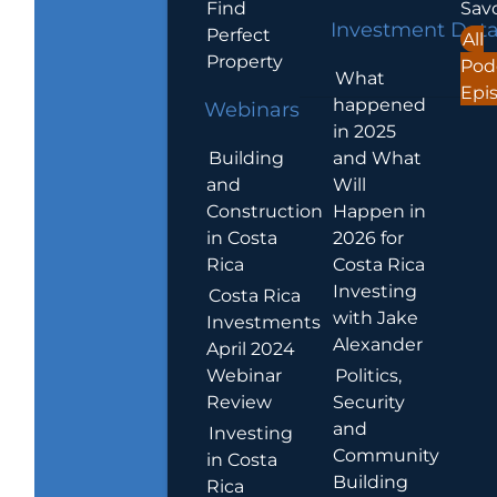
Find
Sav
Investment Dat
Perfect
All
Property
Pod
What
Epi
happened
Webinars
in 2025
Building
and What
and
Will
Construction
Happen in
in Costa
2026 for
Rica
Costa Rica
Investing
Costa Rica
with Jake
Investments
Alexander
April 2024
Webinar
Politics,
Review
Security
and
Investing
Community
in Costa
Building
Rica