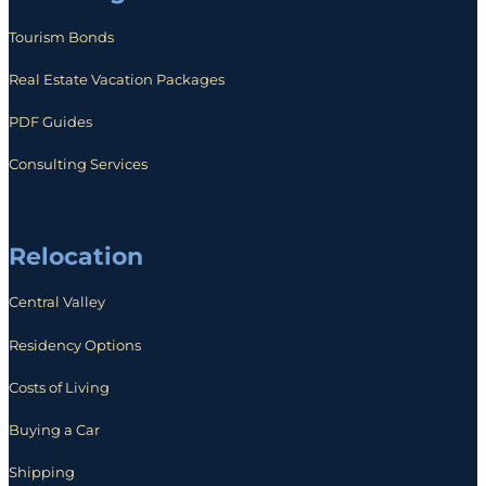
Tourism Bonds
Real Estate Vacation Packages
PDF Guides
Consulting Services
Relocation
Central Valley
Residency Options
Costs of Living
Buying a Car
Shipping