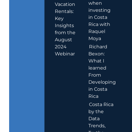
when
Vacation
investing
Rentals:
in Costa
Key
Rica with
Insights
Raquel
from the
Moya
August
2024
Richard
Webinar
Bexon:
What I
learned
From
Developing
in Costa
Rica
Costa Rica
by the
Data
Trends,