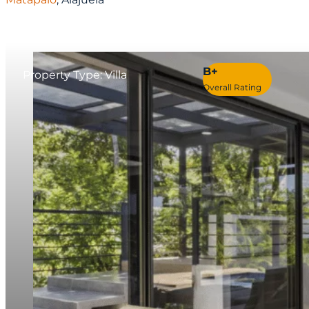
B+
Property Type: Villa
Overall Rating