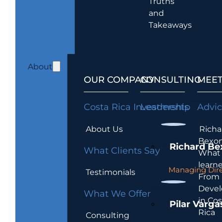
Truths
and
Takeaways
About
OUR COMPANY
CONSULTING
MEET
Costa Rica Investments
Leadership
Advi
About Us
Richa
Bexon
Richard Be
What Clients Say
What 
learn
Managing Dire
Testimonials
From
Devel
What We Offer
in Cos
Pilar Varga
Rica
Consulting