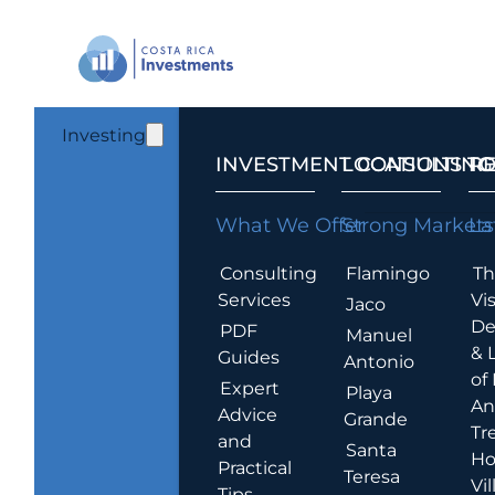
Investing
INVESTMENT CONSULTING
LOCATIONS T
R
What We Offer
Strong Markets
La
Consulting
Flamingo
Th
Services
Vis
Jaco
De
PDF
Manuel
& 
Guides
Antonio
of
Expert
Playa
An
Advice
Grande
Tr
and
Santa
Ho
Practical
Teresa
Vil
Tips