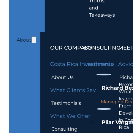
Truths
and
Takeaways
About
OUR COMPANY
CONSULTING
MEET
Costa Rica Investments
Leadership
Advi
About Us
Richa
Bexon
Richard Be
What Clients Say
What 
learn
Managing Dire
Testimonials
From
Devel
What We Offer
in Cos
Pilar Varga
Rica
Consulting