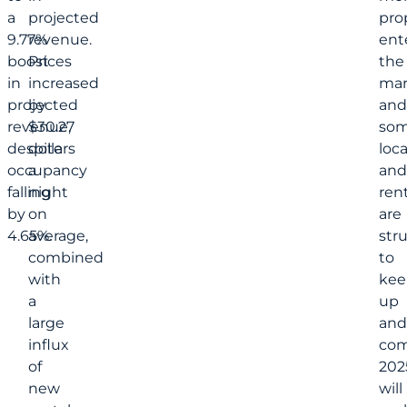
a
projected
pro
9.77%
revenue.
ent
boost
Prices
the
in
increased
mar
projected
by
and
revenue,
$30.27
so
despite
dollars
loc
occupancy
a
and
falling
night
rent
by
on
are
4.65%.
average,
str
combined
to
with
kee
a
up
large
and
influx
com
of
202
new
will