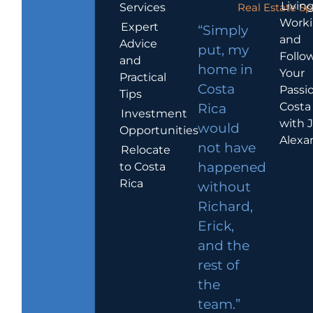
Living
Services
Real Estate Sp
Work
Expert
“Simply
and
Advice
put, my
Follo
and
home in
Your
Practical
Costa
Passio
Tips
Costa
Rica
Investment
with 
would
Opportunities
Alexa
not have
Relocate
to Costa
happened
Rica
without
Richard,
Erick,
and the
rest of
the
team.”