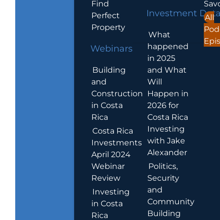
Find
Sav
Investment Dat
Perfect
All
Property
Pod
What
Epi
happened
Webinars
in 2025
Building
and What
and
Will
Construction
Happen in
in Costa
2026 for
Rica
Costa Rica
Investing
Costa Rica
with Jake
Investments
Alexander
April 2024
Webinar
Politics,
Review
Security
and
Investing
Community
in Costa
Building
Rica