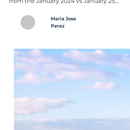
from the January 2024 vs January 25…
Maria Jose
Perez