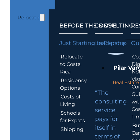
Relocate
BEFORE THE MOVE
CONSULTING
RE
Just Starting to Explore
Leadership
Our
Relocate
Cos
to Costa
Dig
Pilar Var
Rica
No
Vis
Residency
Real Estate 
Co
Options
“The
Gu
Costs of
consulting
wit
Living
Cos
service
Schools
Tim
pays for
for Expats
Bu
itself in
Shipping
Car
terms of