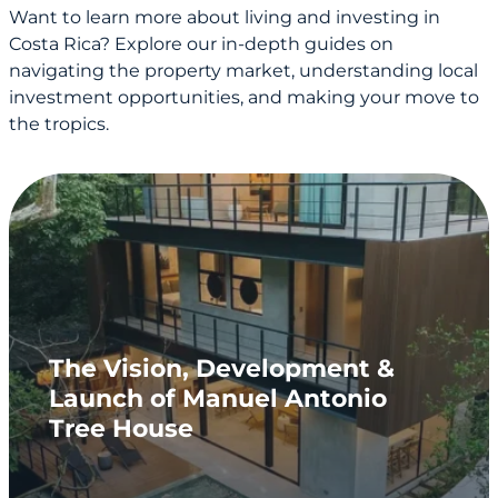
Want to learn more about living and investing in
Costa Rica? Explore our in-depth guides on
navigating the property market, understanding local
investment opportunities, and making your move to
the tropics.
The Vision, Development &
Launch of Manuel Antonio
Tree House