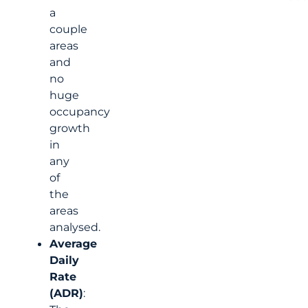
a
couple
areas
and
no
huge
occupancy
growth
in
any
of
the
areas
analysed.
Average
Daily
Rate
(ADR)
: