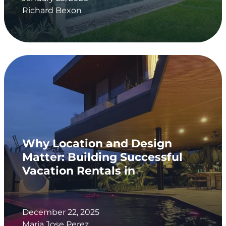
Richard Bexon
Why Location and Design
Matter: Building Successful
Vacation Rentals in
December 22, 2025
Maria Jose Perez