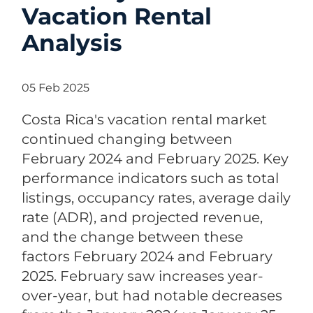
Vacation Rental
Analysis
05 Feb 2025
Costa Rica's vacation rental market
continued changing between
February 2024 and February 2025. Key
performance indicators such as total
listings, occupancy rates, average daily
rate (ADR), and projected revenue,
and the change between these
factors February 2024 and February
2025. February saw increases year-
over-year, but had notable decreases