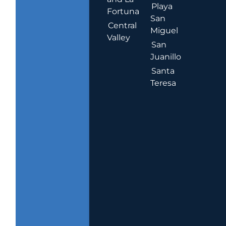
Playa
Fortuna
San
Central
Miguel
Valley
San
Juanillo
Santa
Teresa