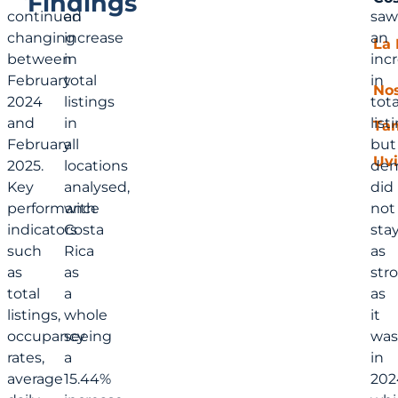
Findings
continued
an
saw
changing
increase
an
La 
between
in
inc
February
total
in
No
2024
listings
tota
and
in
list
Ta
February
all
but
Uvi
2025.
locations
de
Key
analysed,
did
performance
with
not
indicators
Costa
sta
such
Rica
as
as
as
str
total
a
as
listings,
whole
it
occupancy
seeing
was
rates,
a
in
average
15.44%
202