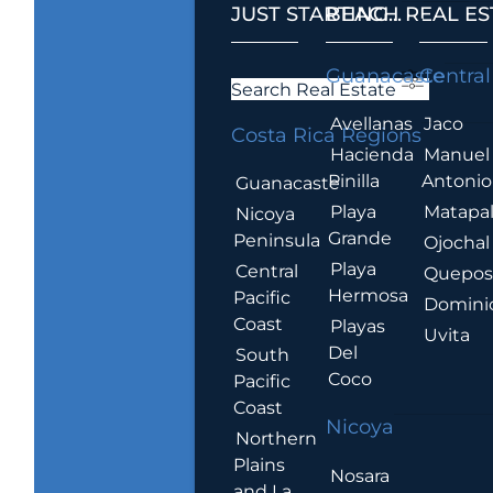
JUST STARTING...
BEACH REAL ES
.
Guanacaste
Central
Search Real Estate
Avellanas
Jaco
Costa Rica Regions
Hacienda
Manuel
Pinilla
Antonio
Guanacaste
Playa
Matapa
Nicoya
Grande
Peninsula
Ojochal
Playa
Central
Quepo
Hermosa
Pacific
Domini
Coast
Playas
Uvita
Del
South
Coco
Pacific
Coast
Nicoya
Northern
Plains
Nosara
and La