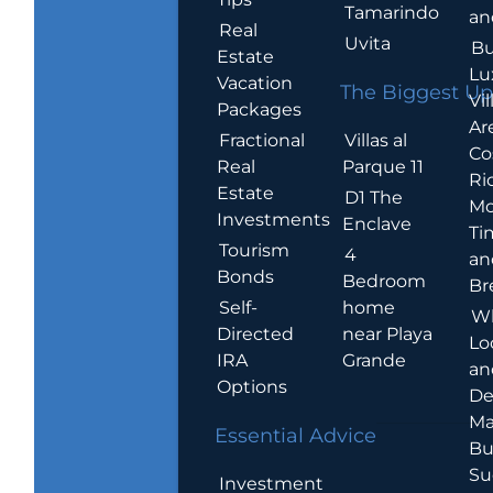
Tamarindo
an
Real
Uvita
Bu
Estate
Lu
Vacation
The Biggest Up
Vil
Packages
Ar
Villas al
Fractional
Co
Parque 11
Real
Ric
Estate
D1 The
Mo
Investments
Enclave
Ti
Tourism
4
an
Bonds
Bedroom
Br
home
Self-
W
near Playa
Directed
Lo
Grande
IRA
an
Options
De
Ma
Essential Advice
Bu
Su
Investment