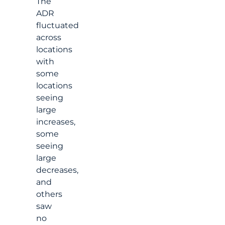
The
ADR
fluctuated
across
locations
with
some
locations
seeing
large
increases,
some
seeing
large
decreases,
and
others
saw
no