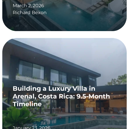
March 2, 2026
Richard Bexon
Building a Luxury Villa in
Arenal, Costa Rica: 9.5-Month
Timeline
January 23, 2026