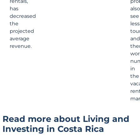
rentals,
pro
has
also
decreased
see
the
less
projected
tour
average
and
revenue.
the
wor
nu
in
the
vac
rent
mar
Read more about Living and
Investing in Costa Rica