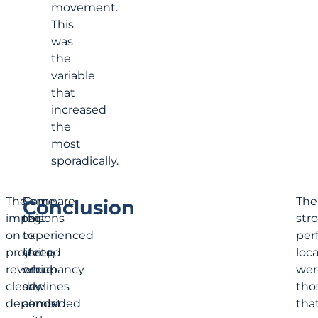
movement.
This
was
the
variable
that
increased
the
most
sporadically.
The
Some
Compare
The
Conclusion
impact
regions
this
str
on
experienced
to
per
projected
steep
Uvita,
loc
revenue
occupancy
which
wer
clearly
declines
saw
tho
depended
combined
almost
tha