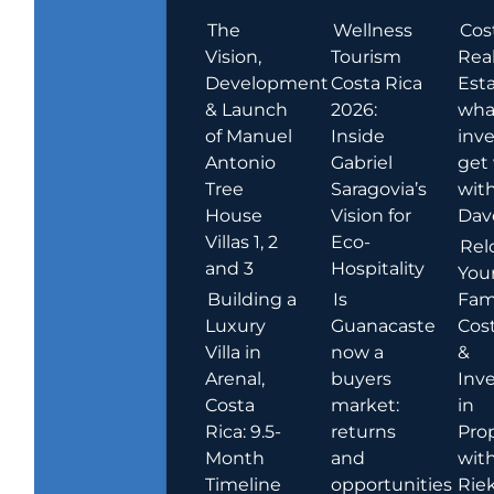
The
Wellness
Cos
Vision,
Tourism
Rea
Development
Costa Rica
Esta
& Launch
2026:
wha
of Manuel
Inside
inve
Antonio
Gabriel
get
Tree
Saragovia’s
wit
House
Vision for
Dav
Villas 1, 2
Eco-
Rel
and 3
Hospitality
You
Building a
Is
Fami
Luxury
Guanacaste
Cost
Villa in
now a
&
Arenal,
buyers
Inv
Costa
market:
in
Rica: 9.5-
returns
Pro
Month
and
wit
Timeline
opportunities
Rie