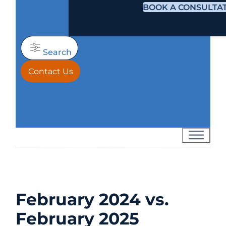
BOOK A CONSULTA
Search
Contact Us
February 2024 vs.
February 2025