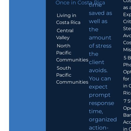
Cos
Once in Costa Rica
time
as 
saved as
Exp
Living in
well as
Crit
Costa Rica
Ste
the
Central
Avo
amount
Valley
Cos
of stress
North
Mis
Pacific
the
5 B
Communities
client
Ph
South
avoids.
Op
Pacific
You can
for
Communities
in 
expect
Ric
prompt
7 S
response
Op
time,
Ba
organized
Ac
action-
in 