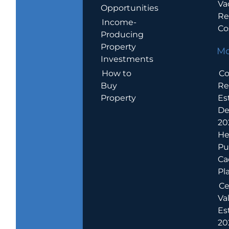
Va
Opportunities
Re
Income-
Co
Producing
Property
Mo
Investments
How to
Co
Buy
Re
Property
Es
De
20
He
Pu
Ca
Pl
Ce
Va
Es
202