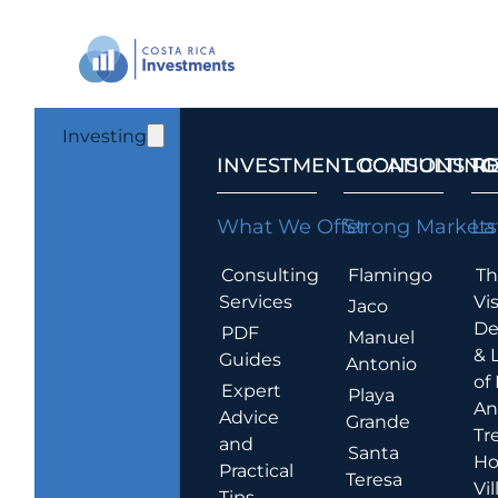
Investing
INVESTMENT CONSULTING
LOCATIONS T
R
What We Offer
Strong Markets
La
Consulting
Flamingo
Th
Services
Vis
Jaco
De
PDF
Manuel
& 
Guides
Antonio
of
Expert
Playa
An
Advice
Grande
Tr
and
Santa
Ho
Practical
Teresa
Vil
Tips