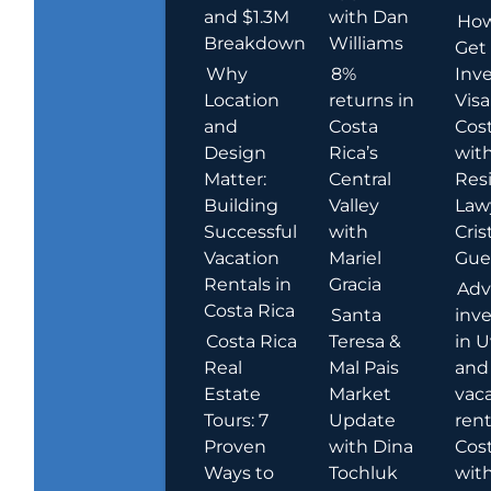
and $1.3M
with Dan
How
Breakdown
Williams
Get
Why
8%
Inve
Location
returns in
Visa
and
Costa
Cost
Design
Rica’s
wit
Matter:
Central
Res
Building
Valley
Law
Successful
with
Cris
Vacation
Mariel
Guer
Rentals in
Gracia
Adv
Costa Rica
Santa
inv
Costa Rica
Teresa &
in U
Real
Mal Pais
and
Estate
Market
vac
Tours: 7
Update
rent
Proven
with Dina
Cost
Ways to
Tochluk
wit