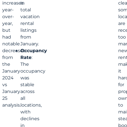
increases
in
clea
year-
total
so
over-
vacation
loc
year,
rental
are
but
listings
rec
had
from
too
notable
January.
ma
decreases
Occupancy
ne
from
Rate
:
rent
the
The
mak
January
occupancy
it
2024
was
har
vs
stable
for
January
across
pro
25
all
own
analysis.
locations,
to
with
mai
declines
ste
in
boo