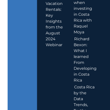
when
Vacation
investing
Rentals:
in Costa
Key
Rica with
Insights
Raquel
from the
Moya
August
2024
Richard
Webinar
Bexon:
What I
learned
From
Developing
in Costa
Rica
Costa Rica
by the
Data
Trends,