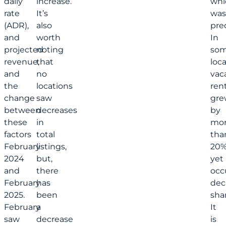
daily
increase.
whi
rate
It’s
was
(ADR),
also
pre
and
worth
In
projected
noting
so
revenue,
that
loca
and
no
vac
the
locations
rent
change
saw
gre
between
decreases
by
these
in
mo
factors
total
tha
February
listings,
20%
2024
but,
yet
and
there
occ
February
has
dec
2025.
been
shar
February
a
It
saw
decrease
is