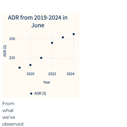
From
what
we’ve
observed