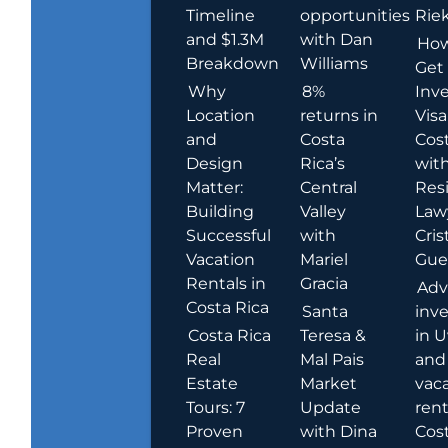
Timeline
opportunities
Rie
and $1.3M
with Dan
How
Breakdown
Williams
Get
Why
8%
Inve
Location
returns in
Visa
and
Costa
Cost
Design
Rica’s
wit
Matter:
Central
Res
Building
Valley
Law
Successful
with
Cris
Vacation
Mariel
Guer
Rentals in
Gracia
Adv
Costa Rica
Santa
inv
Costa Rica
Teresa &
in U
Real
Mal Pais
and
Estate
Market
vac
Tours: 7
Update
rent
Proven
with Dina
Cost