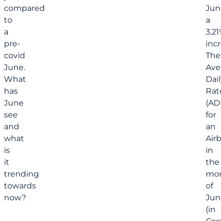
compared
Jun
to
a
a
3.2
pre-
incr
covid
The
June.
Ave
What
Dail
has
Rat
June
(AD
see
for
and
an
what
Air
is
in
it
the
trending
mo
towards
of
now?
Jun
(in