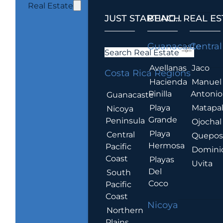
Real Estate
JUST STARTING...
BEACH REAL ES
.
Guanacaste
Central
Search Real Estate
Avellanas
Jaco
Costa Rica Regions
Hacienda
Manuel
Pinilla
Antonio
Guanacaste
Playa
Matapa
Nicoya
Grande
Peninsula
Ojochal
Playa
Central
Quepo
Hermosa
Pacific
Domini
Coast
Playas
Uvita
Del
South
Coco
Pacific
Coast
Nicoya
Northern
Plains