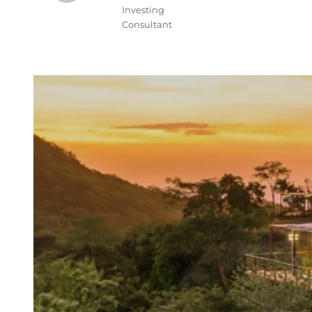
Investing
Consultant