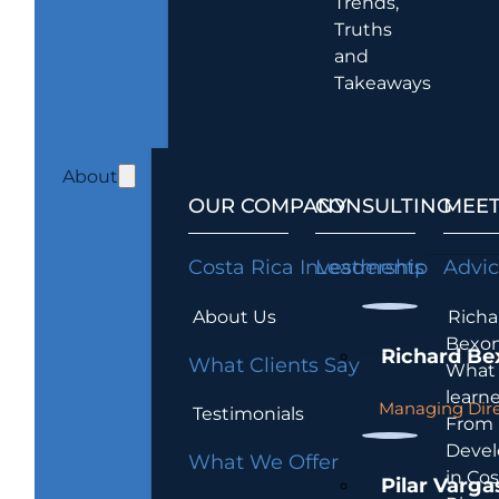
Trends,
Truths
and
Takeaways
About
OUR COMPANY
CONSULTING
MEET
Costa Rica Investments
Leadership
Advi
About Us
Richa
Bexon
Richard Be
What Clients Say
What 
learn
Managing Dire
Testimonials
From
Devel
What We Offer
in Cos
Pilar Varga