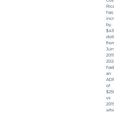
Cos
Rica
has
inc
by
$43
doll
fro
Jun
2019
202
had
an
AD
of
$25
vs
201
whi