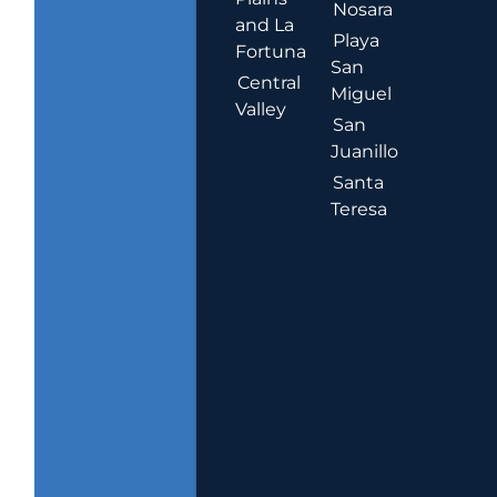
Nosara
and La
Playa
Fortuna
San
Central
Miguel
Valley
San
Juanillo
Santa
Teresa