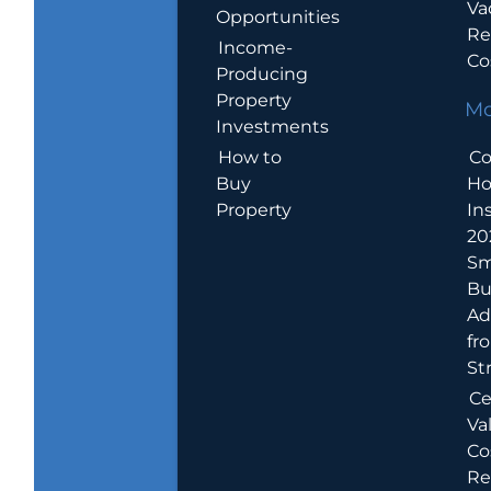
Va
Opportunities
Re
Income-
Co
Producing
Property
Mo
Investments
How to
Co
Buy
H
Property
In
20
Sm
Bu
Ad
fr
St
Ce
Va
Co
Re