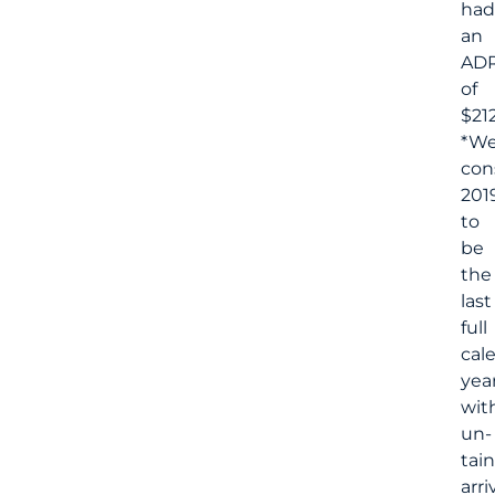
had
an
AD
of
$212
*W
con
201
to
be
the
last
full
cal
yea
wit
un-
tai
arri