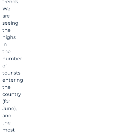
trends.
We
are
seeing
the
highs
in
the
number
of
tourists
entering
the
country
(for
June),
and
the
most