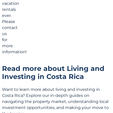
vacation
rentals
ever.
Please
contact
us
for
more
information!
Read more about Living and
Investing in Costa Rica
Want to learn more about living and investing in
Costa Rica? Explore our in-depth guides on
navigating the property market, understanding local
investment opportunities, and making your move to