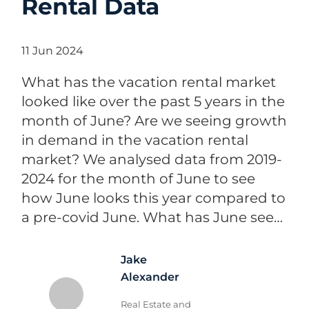
Rental Data
11 Jun 2024
What has the vacation rental market
looked like over the past 5 years in the
month of June? Are we seeing growth
in demand in the vacation rental
market? We analysed data from 2019-
2024 for the month of June to see
how June looks this year compared to
a pre-covid June. What has June see…
Jake
Alexander
Real Estate and