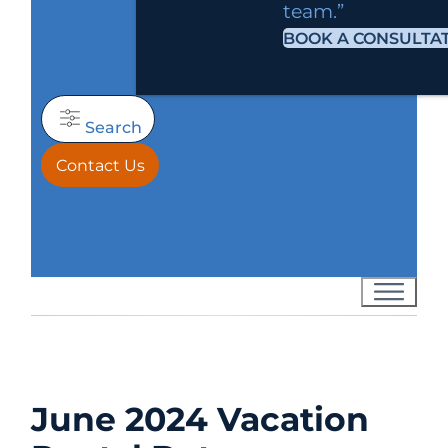
team.”
BOOK A CONSULTA
Search
Contact Us
June 2024 Vacation