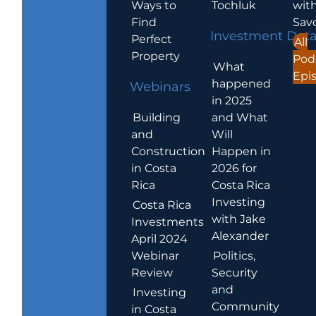
Ways to
Tochluk
wit
Find
Sav
Investment Dat
Perfect
All
Property
Pod
What
Epi
happened
Webinars
in 2025
Building
and What
and
Will
Construction
Happen in
in Costa
2026 for
Rica
Costa Rica
Investing
Costa Rica
with Jake
Investments
Alexander
April 2024
Webinar
Politics,
Review
Security
and
Investing
Community
in Costa