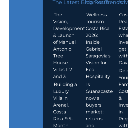
The Latest Blog Posts
Market Trends
Adv
The
Wellness
Cos
Vision,
Tourism
Rea
Development
Costa Rica
Esta
& Launch
2026:
wha
of Manuel
Inside
inve
Antonio
Gabriel
get
Tree
Saragovia’s
wit
House
Vision for
Dav
Villas 1, 2
Eco-
Rel
and 3
Hospitality
You
Building a
Is
Fami
Luxury
Guanacaste
Cost
Villa in
now a
&
Arenal,
buyers
Inv
Costa
market:
in
Rica: 9.5-
returns
Pro
Month
and
wit