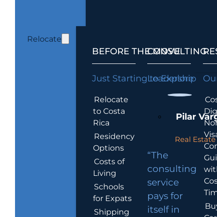
Relocate
BEFORE THE MOVE
CONSULTING
RE
Just Starting to Explore
Leadership
Our
Relocate
Cos
to Costa
Dig
Pilar Var
Rica
No
Vis
Residency
Real Estate 
Co
Options
“The
Gu
Costs of
consulting
wit
Living
Cos
service
Schools
Tim
pays for
for Expats
Bu
itself in
Shipping