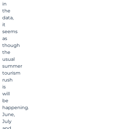
in
the
data,
it
seems
as
though
the
usual
summer
tourism
rush
is
will
be
happening.
June,
July
and