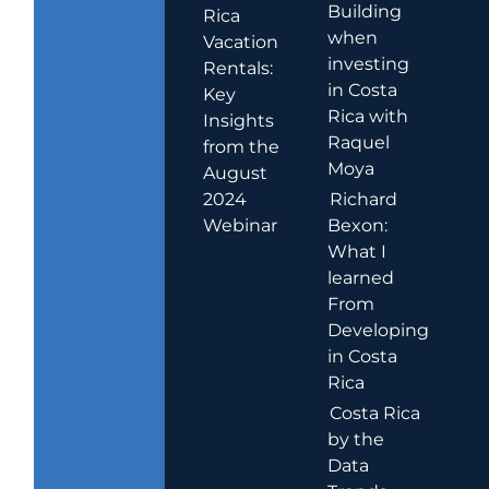
Building
Rica
when
Vacation
investing
Rentals:
in Costa
Key
Rica with
Insights
Raquel
from the
Moya
August
2024
Richard
Webinar
Bexon:
What I
learned
From
Developing
in Costa
Rica
Costa Rica
by the
Data