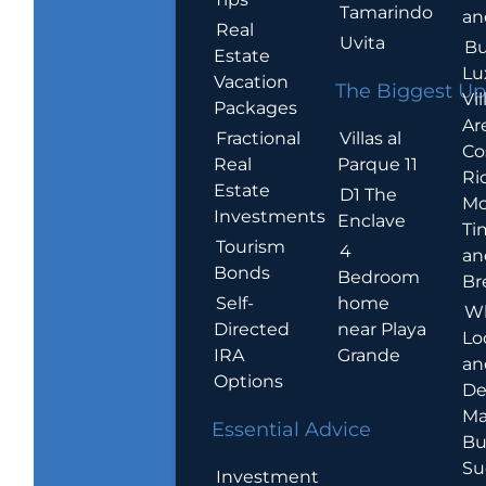
Tamarindo
an
Real
Uvita
Bu
Estate
Lu
Vacation
The Biggest Up
Vil
Packages
Ar
Villas al
Fractional
Co
Parque 11
Real
Ric
Estate
D1 The
Mo
Investments
Enclave
Ti
Tourism
4
an
Bonds
Bedroom
Br
home
Self-
W
near Playa
Directed
Lo
Grande
IRA
an
Options
De
Ma
Essential Advice
Bu
Su
Investment