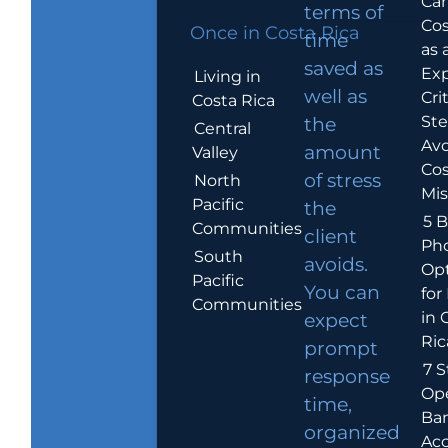
Car
terms of
Cos
Once in Costa Rica
time
as 
saved as
Exp
Living in
well as
Crit
Costa Rica
Ste
the
Central
Avo
amount
Valley
Cos
of stress
North
Mis
Pacific
the
5 B
Communities
client
Ph
South
avoids.
Op
Pacific
You can
for
Communities
in 
expect
Ric
prompt
7 S
response
Op
time,
Ba
organized
Ac