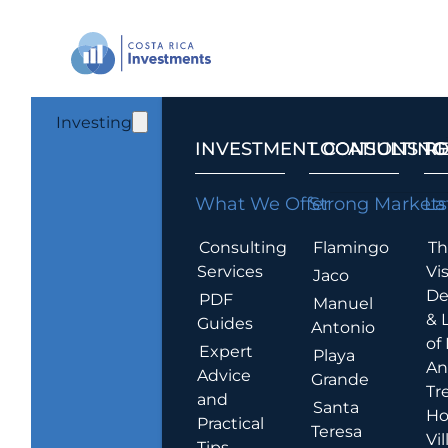
Investing
INVESTMENT CONSULTING
LOCATIONS T
R
What We Offer
Strong Markets
La
Consulting
Flamingo
Th
Services
Vis
Jaco
De
PDF
Manuel
& 
Guides
Antonio
of
Expert
Playa
An
Advice
Grande
Tr
and
Santa
Ho
Practical
Teresa
Vil
Tips