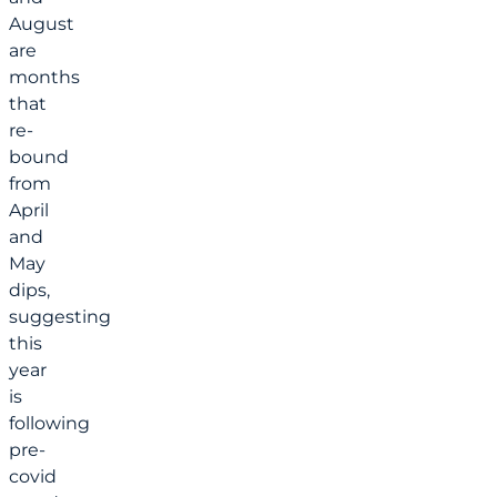
August
are
months
that
re-
bound
from
April
and
May
dips,
suggesting
this
year
is
following
pre-
covid