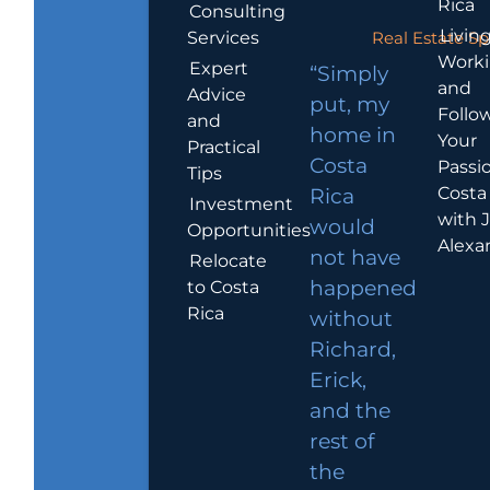
Rica
Consulting
Living
Services
Real Estate Sp
Work
Expert
“Simply
and
Advice
put, my
Follo
and
home in
Your
Practical
Costa
Passio
Tips
Costa
Rica
Investment
with 
would
Opportunities
Alexa
not have
Relocate
to Costa
happened
Rica
without
Richard,
Erick,
and the
rest of
the