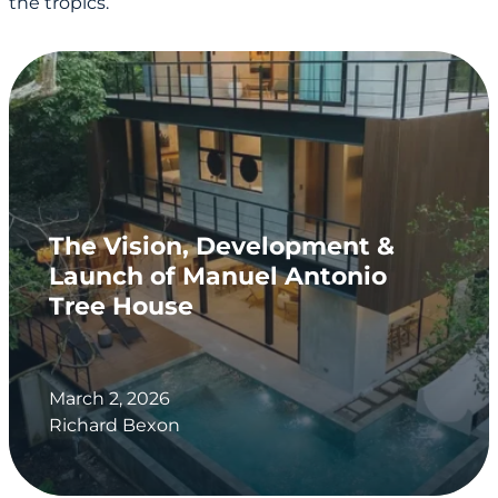
the tropics.
The Vision, Development &
Launch of Manuel Antonio
Tree House
March 2, 2026
Richard Bexon