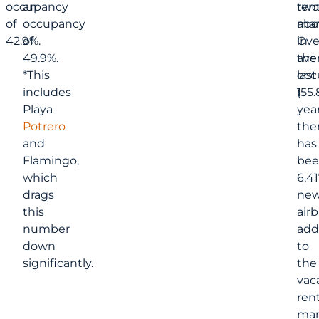
occupancy
an
two
rent
of
occupancy
abo
mar
42.9%.
of
in
Ove
49.9%.
ave
the
*This
occ
last
includes
(55.
1
Playa
year
Potrero
the
and
has
Flamingo,
bee
which
6,41
drags
ne
this
air
number
add
down
to
significantly.
the
vac
rent
mar