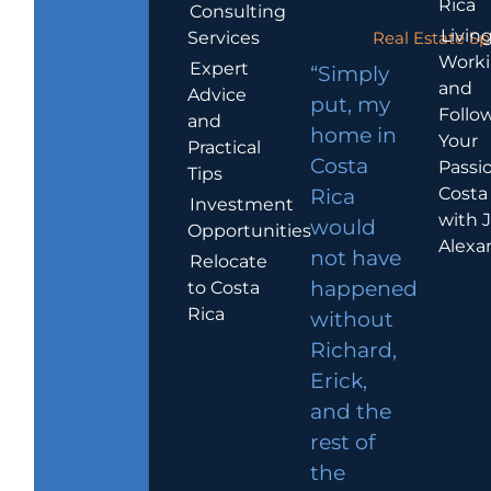
Rica
Consulting
Living
Services
Real Estate Sp
Work
Expert
“Simply
and
Advice
put, my
Follo
and
home in
Your
Practical
Costa
Passio
Tips
Costa
Rica
Investment
with 
would
Opportunities
Alexa
not have
Relocate
to Costa
happened
Rica
without
Richard,
Erick,
and the
rest of
the