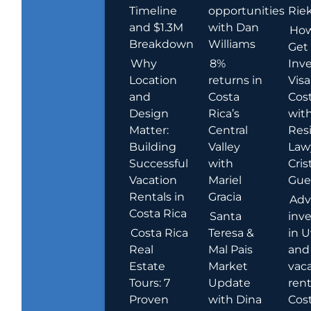
Timeline
opportunities
Rie
and $1.3M
with Dan
How
Breakdown
Williams
Get
Why
8%
Inve
Location
returns in
Visa
and
Costa
Cost
Design
Rica’s
wit
Matter:
Central
Res
Building
Valley
Law
Successful
with
Cris
Vacation
Mariel
Guer
Rentals in
Gracia
Adv
Costa Rica
Santa
inv
Costa Rica
Teresa &
in U
Real
Mal Pais
and
Estate
Market
vac
Tours: 7
Update
rent
Proven
with Dina
Cost