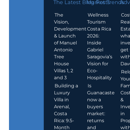
The Latest Blog Posts
Market Trends
Adv
The
Wellness
Cos
Vision,
Tourism
Rea
Development
Costa Rica
Esta
& Launch
2026:
wha
of Manuel
Inside
inve
Antonio
Gabriel
get
Tree
Saragovia’s
wit
House
Vision for
Dav
Villas 1, 2
Eco-
Rel
and 3
Hospitality
You
Building a
Is
Fami
Luxury
Guanacaste
Cost
Villa in
now a
&
Arenal,
buyers
Inv
Costa
market:
in
Rica: 9.5-
returns
Pro
Month
and
wit