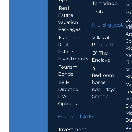
Tamarindo
an
Real
Uvita
Bu
Estate
Lu
Vacation
The Biggest Up
Vil
Packages
Ar
Villas al
Fractional
Co
Parque 11
Real
Ric
Estate
D1 The
Mo
Investments
Enclave
Ti
Tourism
4
an
Bonds
Bedroom
Br
home
Self-
W
near Playa
Directed
Lo
Grande
IRA
an
Options
De
Ma
Essential Advice
Bu
Su
Investment