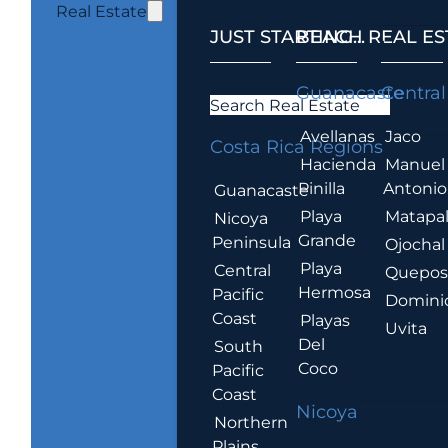
Real Estate
JUST STARTING...
BEACH REAL ES
.
Guanacaste
Central
Search Real Estate
Avellanas
Jaco
Costa Rica Regions
Hacienda
Manuel
Pinilla
Antonio
Guanacaste
Playa
Matapa
Nicoya
Grande
Peninsula
Ojochal
Playa
Central
Quepo
Hermosa
Pacific
Domini
Coast
Playas
Uvita
Del
South
Coco
Pacific
Coast
Nicoya
Northern
Plains