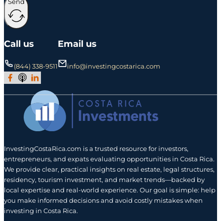
Send
Call us
Email us
(844) 338-9511
info@investingcostarica.com
Join Our Facebook Group
Subscribe to Our Podcast
Follow us on LinkedIn
InvestingCostaRica.com is a trusted resource for investors,
entrepreneurs, and expats evaluating opportunities in Costa Rica.
We provide clear, practical insights on real estate, legal structures,
residency, tourism investment, and market trends—backed by
local expertise and real-world experience. Our goal is simple: help
you make informed decisions and avoid costly mistakes when
investing in Costa Rica.