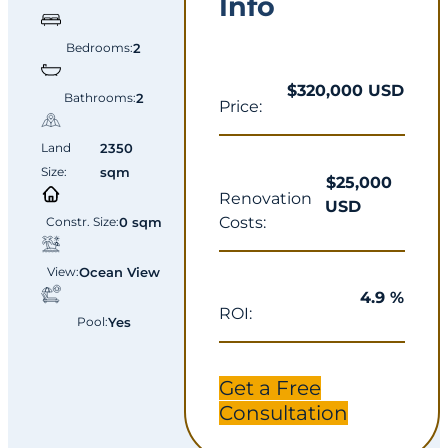
Info
Bedrooms:
2
$320,000 USD
Bathrooms:
2
Price:
Land
2350
Size:
sqm
$25,000
Renovation
USD
Costs:
Constr. Size:
0 sqm
View:
Ocean View
4.9 %
ROI:
Pool:
Yes
Get a Free
Consultation