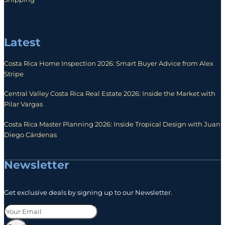
Latest
Costa Rica Home Inspection 2026: Smart Buyer Advice from Alex
Stripe
Central Valley Costa Rica Real Estate 2026: Inside the Market with
Pilar Vargas
Costa Rica Master Planning 2026: Inside Tropical Design with Juan
Diego Cárdenas
Newsletter
Get exclusive deals by signing up to our Newsletter.