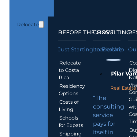
Relocate
BEFORE THE MOVE
CONSULTING
RE
Just Starting to Explore
Leadership
Our
Relocate
Cos
to Costa
Dig
Pilar Var
Rica
No
Vis
Residency
Real Estate 
Co
Options
“The
Gu
Costs of
consulting
wit
Living
Cos
service
Schools
Tim
pays for
for Expats
Bu
itself in
Shipping