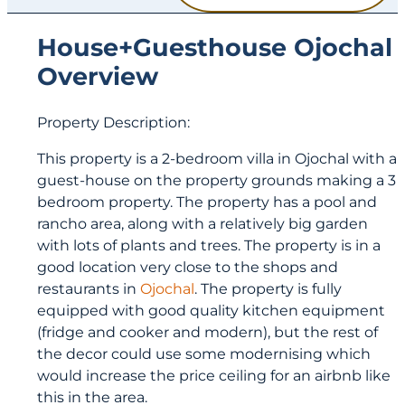
House+Guesthouse Ojochal
Overview
Property Description:
This property is a 2-bedroom villa in Ojochal with a
guest-house on the property grounds making a 3
bedroom property. The property has a pool and
rancho area, along with a relatively big garden
with lots of plants and trees. The property is in a
good location very close to the shops and
restaurants in
Ojochal
. The property is fully
equipped with good quality kitchen equipment
(fridge and cooker and modern), but the rest of
the decor could use some modernising which
would increase the price ceiling for an airbnb like
this in the area.