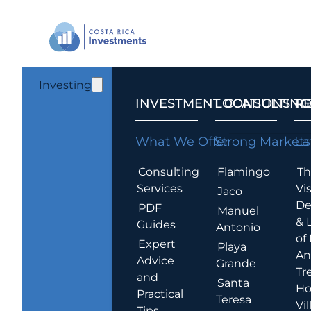
Investing
INVESTMENT CONSULTING
LOCATIONS T
R
What We Offer
Strong Markets
La
Consulting
Flamingo
Th
Services
Vis
Jaco
De
PDF
Manuel
& 
Guides
Antonio
of
Expert
Playa
An
Advice
Grande
Tr
and
Santa
Ho
Practical
Teresa
Vil
Tips