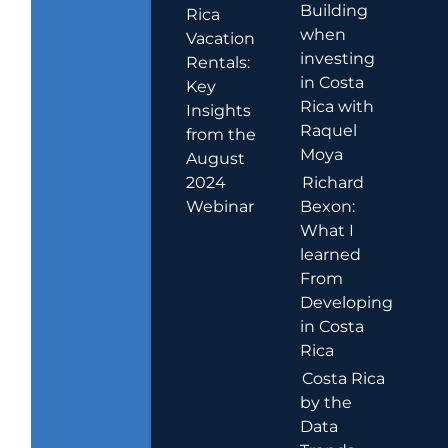
Building
Rica
when
Vacation
investing
Rentals:
in Costa
Key
Rica with
Insights
Raquel
from the
Moya
August
2024
Richard
Webinar
Bexon:
What I
learned
From
Developing
in Costa
Rica
Costa Rica
by the
Data