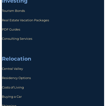
Investing
Tourism Bonds
Real Estate Vacation Packages
PDF Guides
Consulting Services
Relocation
Central Valley
Residency Options
Costs of Living
Buying a Car
Shipping