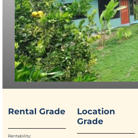
Rental Grade
Location
Grade
Rentability: