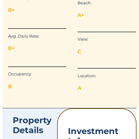
Beach:
B+
A+
Avg. Daily Rate:
View:
B+
C
Occupancy:
Location:
B
A
Property
Details
Investment