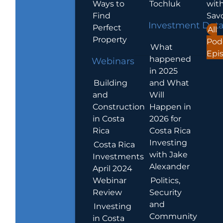
Ways to
Tochluk
wit
Find
Sav
Investment Dat
Perfect
All
Property
Pod
What
Epi
happened
Webinars
in 2025
Building
and What
and
Will
Construction
Happen in
in Costa
2026 for
Rica
Costa Rica
Investing
Costa Rica
with Jake
Investments
Alexander
April 2024
Webinar
Politics,
Review
Security
and
Investing
Community
in Costa