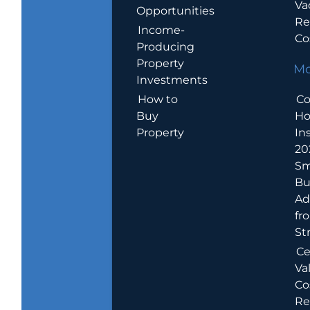
Va
Opportunities
Re
Income-
Co
Producing
Property
Mo
Investments
How to
Co
Buy
H
Property
In
20
Sm
Bu
Ad
fr
St
Ce
Va
Co
Re