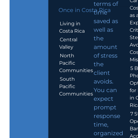
Car
terms of
Cos
Once in Costa Rica
time
as 
saved as
Exp
Living in
well as
Crit
Costa Rica
Ste
the
Central
Avo
amount
Valley
Cos
of stress
North
Mis
Pacific
the
5 B
Communities
client
Ph
South
avoids.
Op
Pacific
You can
for
Communities
in 
expect
Ric
prompt
7 S
response
Op
time,
Ba
organized
Ac