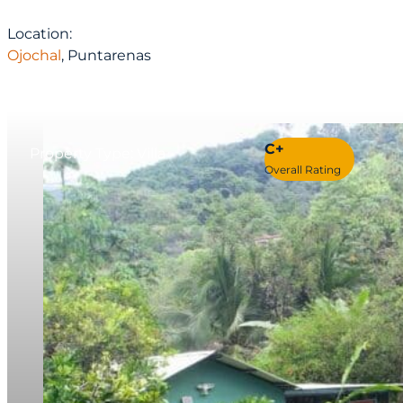
Location:
Ojochal
, Puntarenas
C+
Property Type: Villa
Overall Rating