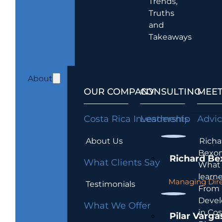
Trends,
Truths
and
Takeaways
About
OUR COMPANY
CONSULTING
MEET
Costa Rica Investments
Leadership
Advi
About Us
Richa
Bexon
Richard Be
What Clients Say
What 
learn
Managing Dire
Testimonials
From
Devel
What We Offer
in Cos
Pilar Varga