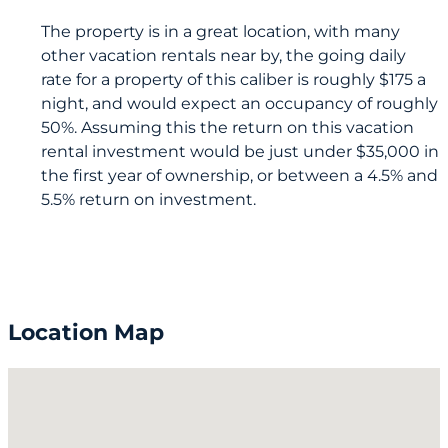
The property is in a great location, with many
other vacation rentals near by, the going daily
rate for a property of this caliber is roughly $175 a
night, and would expect an occupancy of roughly
50%. Assuming this the return on this vacation
rental investment would be just under $35,000 in
the first year of ownership, or between a 4.5% and
5.5% return on investment.
Location Map