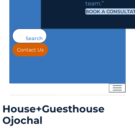
team.”
BOOK A CONSULTA
Search
Contact Us
House+Guesthouse
Ojochal