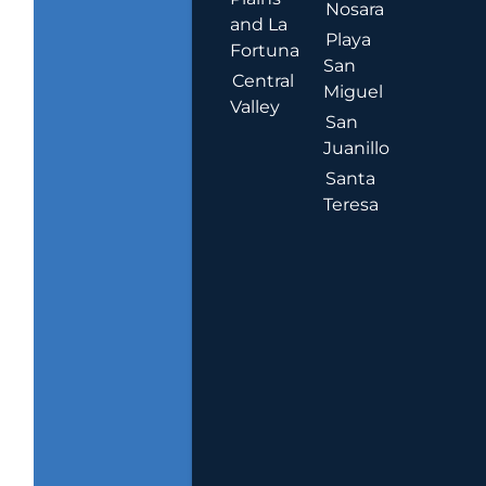
Nosara
and La
Playa
Fortuna
San
Central
Miguel
Valley
San
Juanillo
Santa
Teresa