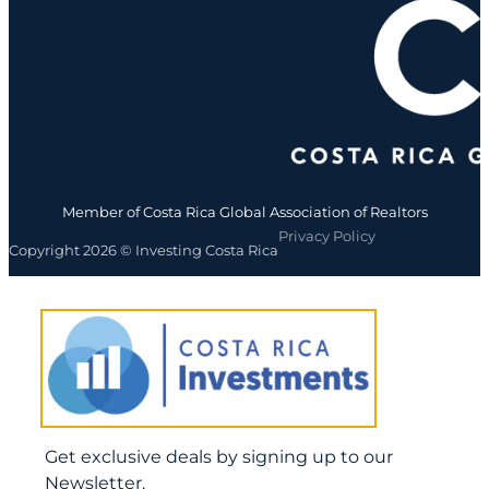
Member of Costa Rica Global Association of Realtors
Privacy Policy
Copyright 2026 © Investing Costa Rica
Get exclusive deals by signing up to our
Newsletter.