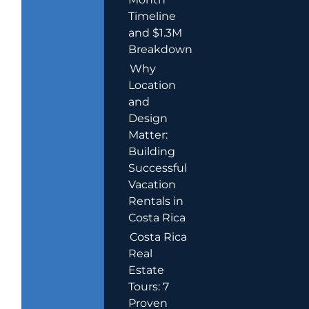
Timeline
and $1.3M
Breakdown
Why
Location
and
Design
Matter:
Building
Successful
Vacation
Rentals in
Costa Rica
Costa Rica
Real
Estate
Tours: 7
Proven