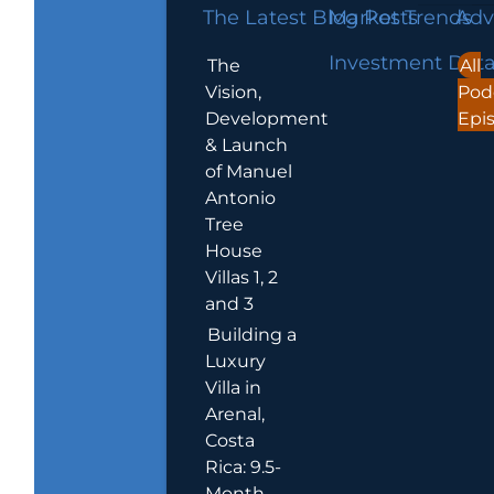
The Latest Blog Posts
Market Trends
Adv
Investment Dat
The
All
Vision,
Pod
Development
Epi
& Launch
of Manuel
Antonio
Tree
House
Villas 1, 2
and 3
Building a
Luxury
Villa in
Arenal,
Costa
Rica: 9.5-
Month