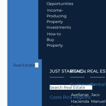
Opportunities
Income-
Producing
Property
Investments
How to
Buy
Property
Real Estate
JUST STARTING...
BEACH REAL ES
.
Guanacaste
Central
Search Real Estate
Avellanas
Jaco
Costa Rica Regions
Hacienda
Manuel