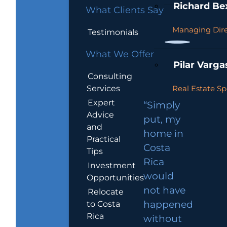
Richard Be
What Clients Say
Managing Dire
Testimonials
What We Offer
Pilar Varga
Consulting
Services
Real Estate Sp
Expert
“Simply
Advice
put, my
and
home in
Practical
Costa
Tips
Rica
Investment
would
Opportunities
not have
Relocate
to Costa
happened
Rica
without