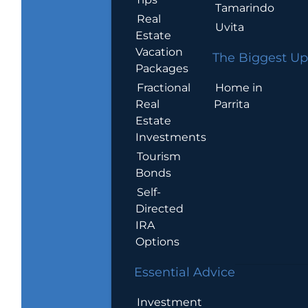
Tamarindo
Real
Uvita
Estate
Vacation
The Biggest Up
Packages
Home in
Fractional
Parrita
Real
Estate
Investments
Tourism
Bonds
Self-
Directed
IRA
Options
Essential Advice
Investment