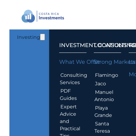
Investing
INVESTMENT CONSULTING
LOCATIONS T
R
What We Offer
Strong Markets
La
Mo
Consulting
Flamingo
Services
Jaco
PDF
Manuel
Guides
Antonio
Expert
Playa
Advice
Grande
and
Santa
Practical
Teresa
Tips