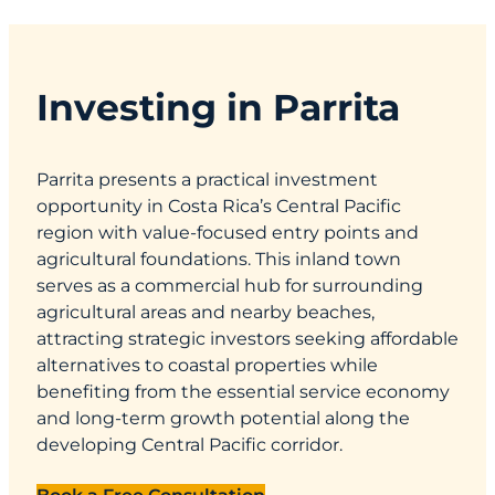
Investing in Parrita
Parrita presents a practical investment
opportunity in Costa Rica’s Central Pacific
region with value-focused entry points and
agricultural foundations. This inland town
serves as a commercial hub for surrounding
agricultural areas and nearby beaches,
attracting strategic investors seeking affordable
alternatives to coastal properties while
benefiting from the essential service economy
and long-term growth potential along the
developing Central Pacific corridor.