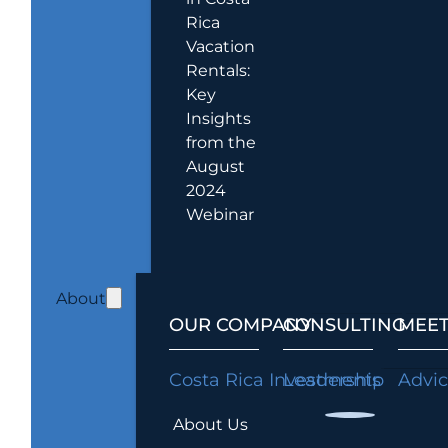
Rica
Vacation
Rentals:
Key
Insights
from the
August
2024
Webinar
About
OUR COMPANY
CONSULTING
MEET
Costa Rica Investments
Leadership
Advi
About Us