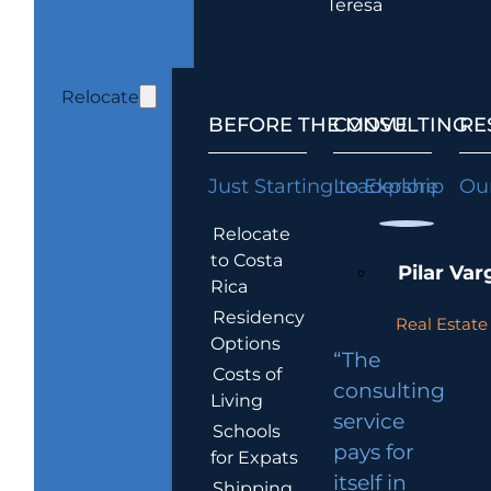
Teresa
Relocate
BEFORE THE MOVE
CONSULTING
RE
Just Starting to Explore
Leadership
Our
Relocate
to Costa
Pilar Var
Rica
Residency
Real Estate 
Options
“The
Costs of
consulting
Living
service
Schools
pays for
for Expats
itself in
Shipping