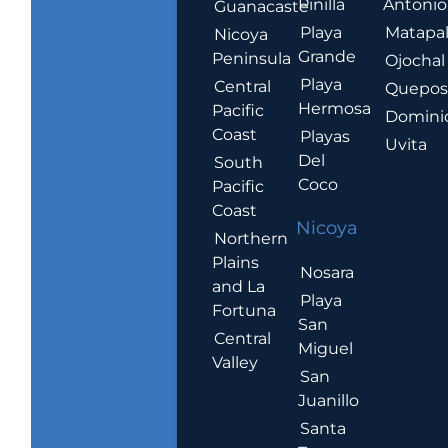
Pinilla
Antonio
Guanacaste
Playa
Matapa
Nicoya
Grande
Peninsula
Ojochal
Playa
Central
Quepo
Hermosa
Pacific
Domini
Coast
Playas
Uvita
Del
South
Coco
Pacific
Coast
Nicoya
Northern
Plains
Nosara
and La
Playa
Fortuna
San
Central
Miguel
Valley
San
Juanillo
Santa