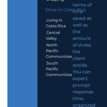
terms of
Once in Costa Rica
time
saved as
Living in
well as
Costa Rica
the
Central
amount
Valley
of stress
North
Pacific
the
Communities
client
South
avoids.
Pacific
You can
Communities
expect
prompt
response
time,
organized