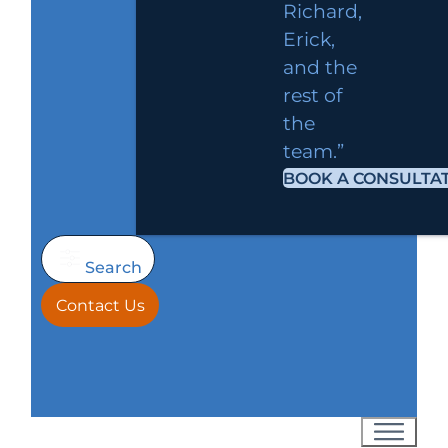
Richard,
Erick,
and the
rest of
the
team.”
BOOK A CONSULTA
Search
Contact Us