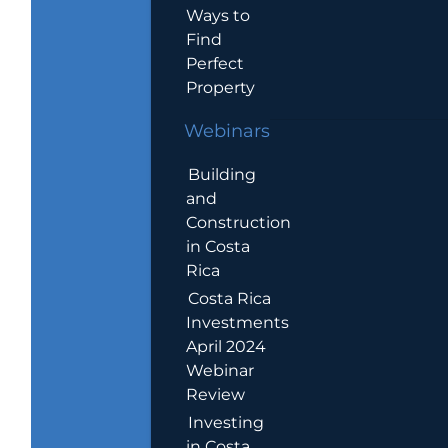
Ways to
Find
Perfect
Property
Webinars
Building
and
Construction
in Costa
Rica
Costa Rica
Investments
April 2024
Webinar
Review
Investing
in Costa