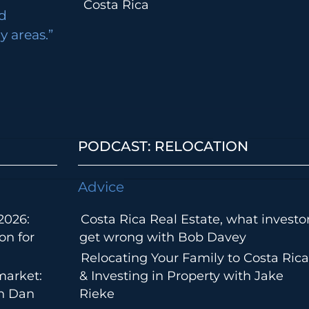
Costa Rica
d
 areas.”
PODCAST: RELOCATION
Advice
2026:
Costa Rica Real Estate, what investo
on for
get wrong with Bob Davey
Relocating Your Family to Costa Rica
market:
& Investing in Property with Jake
th Dan
Rieke