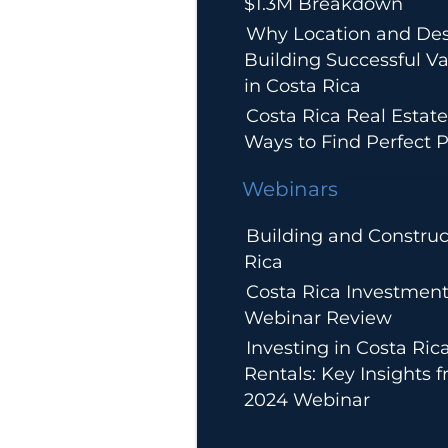
$1.3M Breakdown
Why Location and Des
Building Successful Va
in Costa Rica
Costa Rica Real Estate
Ways to Find Perfect P
Webinars
Building and Construc
Rica
Costa Rica Investment
Webinar Review
Investing in Costa Ric
Rentals: Key Insights 
2024 Webinar