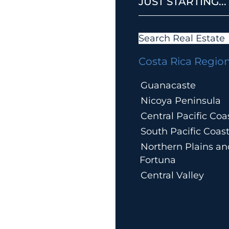
JUST STARTING...
Search Real Estate
Costa Rica Regio
Guanacaste
Nicoya Peninsula
Central Pacific Coa
South Pacific Coas
Northern Plains an
Fortuna
Central Valley