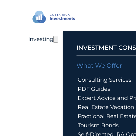
Investing
INVESTMENT CONS
What We Offer
Consulting Services
PDF Guides
Expert Advice and Pra
Real Estate Vacatio
Fractional Real Esta
Tourism Bonds
Self-Directed IRA Op