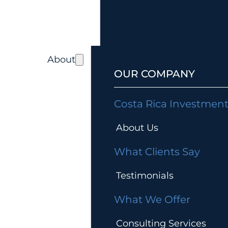
About
OUR COMPANY
Costa Rica Investmen
About Us
What Clients Say
Testimonials
What We Offer
Consulting Services