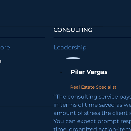
CONSULTING
lore
Leadership
a
Pilar Vargas
Real Estate Specialist
“The consulting service pays 
in terms of time saved as we
amount of stress the client 
You can expect prompt res
time, organized action-ite