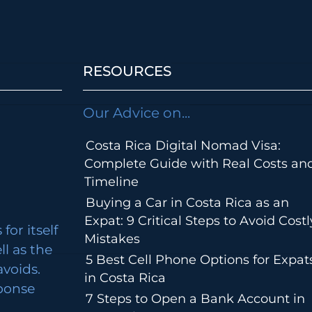
RESOURCES
Our Advice on...
Costa Rica Digital Nomad Visa:
Complete Guide with Real Costs an
Timeline
Buying a Car in Costa Rica as an
Expat: 9 Critical Steps to Avoid Costl
for itself
Mistakes
ll as the
5 Best Cell Phone Options for Expat
avoids.
in Costa Rica
ponse
7 Steps to Open a Bank Account in
m