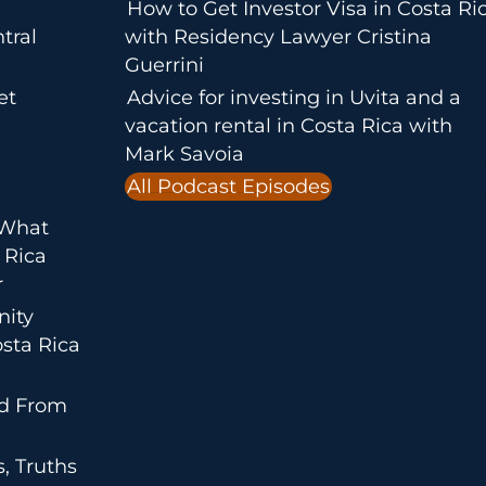
How to Get Investor Visa in Costa Ri
tral
with Residency Lawyer Cristina
Guerrini
et
Advice for investing in Uvita and a
vacation rental in Costa Rica with
Mark Savoia
All Podcast Episodes
 What
 Rica
r
nity
sta Rica
ed From
, Truths