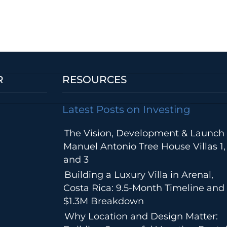
R
RESOURCES
Latest Posts on Investing
The Vision, Development & Launch 
Manuel Antonio Tree House Villas 1,
and 3
Building a Luxury Villa in Arenal,
Costa Rica: 9.5-Month Timeline and
$1.3M Breakdown
Why Location and Design Matter: