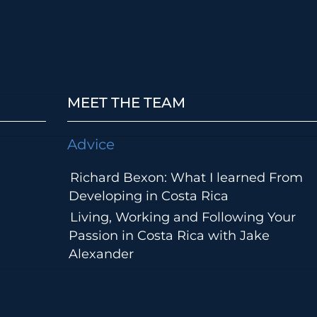
MEET THE TEAM
Advice
Richard Bexon: What I learned From
Developing in Costa Rica
Living, Working and Following Your
Passion in Costa Rica with Jake
Alexander