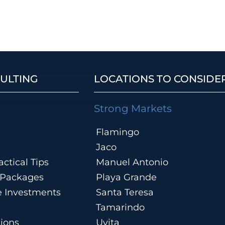
ULTING
LOCATIONS TO CONSIDE
Strong Markets
Flamingo
Jaco
ctical Tips
Manuel Antonio
n Packages
Playa Grande
te Investments
Santa Teresa
Tamarindo
tions
Uvita