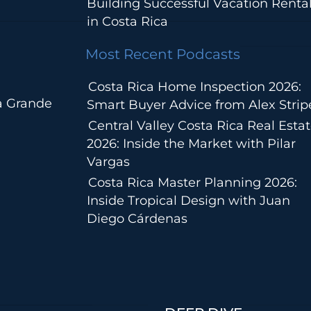
Building Successful Vacation Renta
in Costa Rica
Most Recent Podcasts
Costa Rica Home Inspection 2026:
a Grande
Smart Buyer Advice from Alex Strip
Central Valley Costa Rica Real Esta
2026: Inside the Market with Pilar
Vargas
Costa Rica Master Planning 2026:
Inside Tropical Design with Juan
Diego Cárdenas