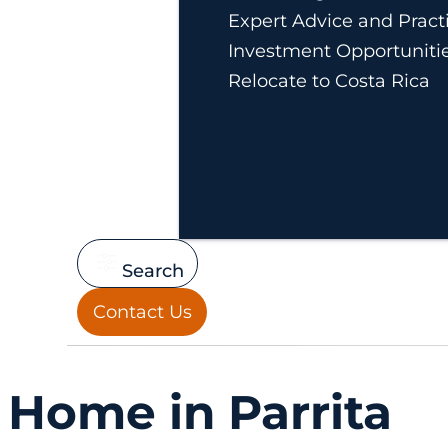
Expert Advice and Practi
Investment Opportuniti
Relocate to Costa Rica
Search
Contact Us
Home in Parrita