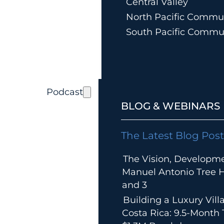
Central Valley
North Pacific Commun
South Pacific Commu
Podcast
BLOG & WEBINARS
The Latest Blog Post
The Vision, Developm
Manuel Antonio Tree Ho
and 3
Building a Luxury Villa
Costa Rica: 9.5-Month