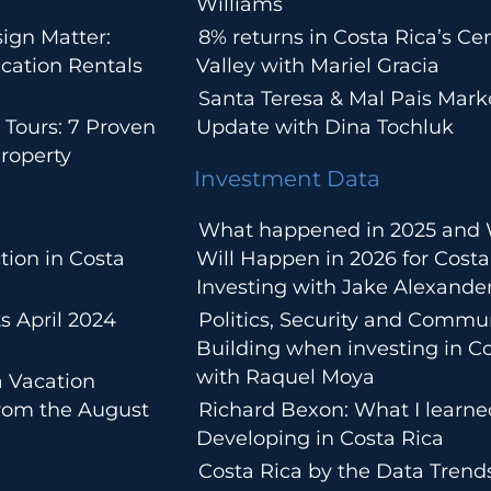
Williams
ign Matter:
8% returns in Costa Rica’s Cen
cation Rentals
Valley with Mariel Gracia
Santa Teresa & Mal Pais Mark
 Tours: 7 Proven
Update with Dina Tochluk
roperty
Investment Data
What happened in 2025 and
tion in Costa
Will Happen in 2026 for Costa
Investing with Jake Alexande
s April 2024
Politics, Security and Commu
Building when investing in Co
with Raquel Moya
a Vacation
from the August
Richard Bexon: What I learn
Developing in Costa Rica
Costa Rica by the Data Trends