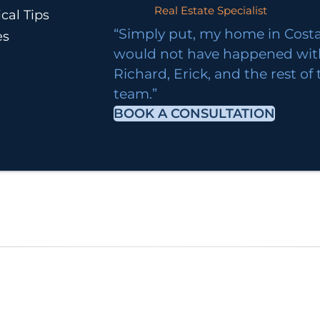
Real Estate Specialist
cal Tips
“Simply put, my home in Costa
es
would not have happened wi
Richard, Erick, and the rest of
team.”
BOOK A CONSULTATION