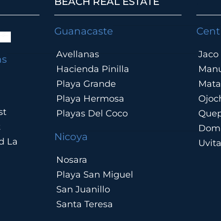
BEACH REAL ESTATE
.
Guanacaste
Cent
Avellanas
Jaco
ns
Hacienda Pinilla
Manu
Playa Grande
Mata
Playa Hermosa
Ojoc
st
Playas Del Coco
Que
t
Domi
Nicoya
d La
Uvit
Nosara
Playa San Miguel
San Juanillo
Santa Teresa