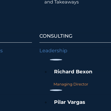
and Takeaways
CONSULTING
ts
Leadership
Richard Bexon
Managing Director
Pilar Vargas