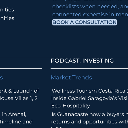
checklists when needed, an
ities
connected expertise in many
nities
BOOK A CONSULTATION
PODCAST: INVESTING
s
Market Trends
ent & Launch of
Wellness Tourism Costa Rica 
use Villas 1, 2
Inside Gabriel Saragovia’s Visi
Eco-Hospitality
 in Arenal,
Is Guanacaste now a buyers 
 Timeline and
returns and opportunities wi