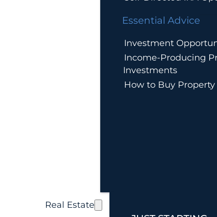
Essential Advice
Investment Opportun
Income-Producing Pr
Investments
How to Buy Property
Real Estate