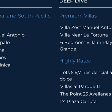
DEEP DIVE
ral and South Pacific
Premium Villas
Villa Zest Manuel Anto
el Antonio
Villa Near La Fortuna
palo
6 Bedroom villa in Pla
Grande
hal
pos
Highly Rated
nical
Lots 5,6,7 Residencial
a
dolce
Villas al Parque 11
The Point 25 Avellanas
24 Plaza Carlota