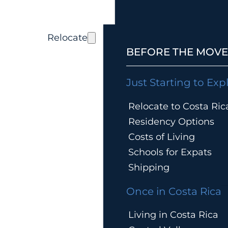
Relocate
BEFORE THE MOVE
Just Starting to Exp
Relocate to Costa Ric
Residency Options
Costs of Living
Schools for Expats
Shipping
Once in Costa Rica
Living in Costa Rica