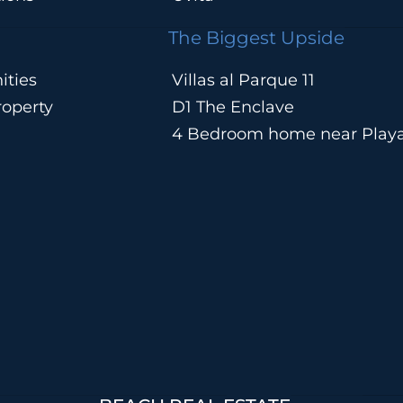
The Biggest Upside
ities
Villas al Parque 11
operty
D1 The Enclave
4 Bedroom home near Play