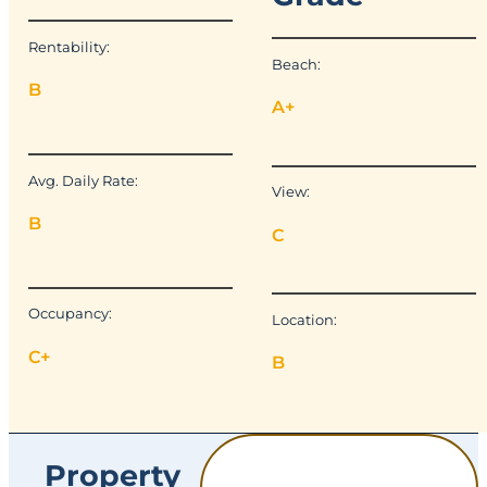
Rentability:
Beach:
B
A+
Avg. Daily Rate:
View:
B
C
Occupancy:
Location:
C+
B
Property