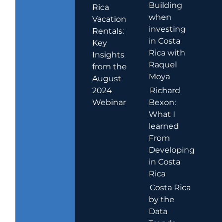
Building
Rica
when
Vacation
investing
Rentals:
in Costa
Key
Rica with
Insights
Raquel
from the
Moya
August
2024
Richard
Webinar
Bexon:
What I
learned
From
Developing
in Costa
Rica
Costa Rica
by the
Data