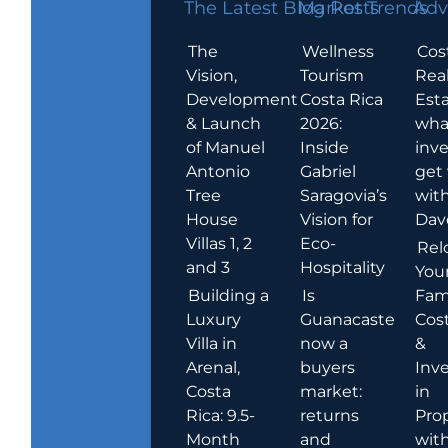
The Latest Blog Posts
Market Trends
Adv
The
Wellness
Cos
Vision,
Tourism
Rea
Development
Costa Rica
Esta
& Launch
2026:
wha
of Manuel
Inside
inve
Antonio
Gabriel
get
Tree
Saragovia’s
wit
House
Vision for
Dav
Villas 1, 2
Eco-
Rel
and 3
Hospitality
You
Building a
Is
Fami
Luxury
Guanacaste
Cost
Villa in
now a
&
Arenal,
buyers
Inv
Costa
market:
in
Rica: 9.5-
returns
Pro
Month
and
wit