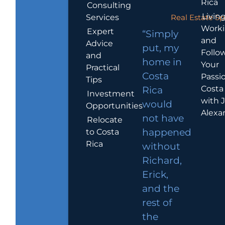
Rica
Consulting
Living
Services
Real Estate Sp
Work
Expert
“Simply
and
Advice
put, my
Follo
and
home in
Your
Practical
Costa
Passio
Tips
Costa
Rica
Investment
with 
would
Opportunities
Alexa
not have
Relocate
to Costa
happened
Rica
without
Richard,
Erick,
and the
rest of
the