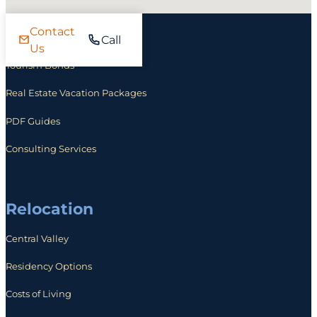
Contact
Investing
Call
Us
Tourism Bonds
Real Estate Vacation Packages
PDF Guides
Consulting Services
Relocation
Central Valley
Residency Options
Costs of Living