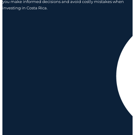
you make informed decisions and avoid costly mistakes when
investing in Costa Rica.