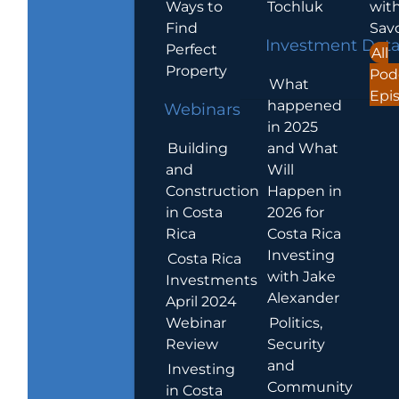
Ways to
Tochluk
wit
Find
Sav
Investment Dat
Perfect
All
Property
Pod
What
Epi
happened
Webinars
in 2025
Building
and What
and
Will
Construction
Happen in
in Costa
2026 for
Rica
Costa Rica
Investing
Costa Rica
with Jake
Investments
Alexander
April 2024
Webinar
Politics,
Review
Security
and
Investing
Community
in Costa