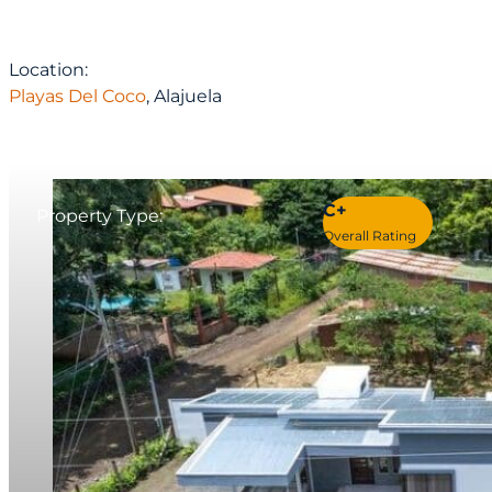
Location:
Playas Del Coco
, Alajuela
C+
Property Type:
Overall Rating