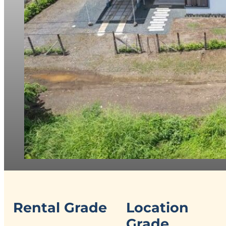
Rental Grade
Location
Grade