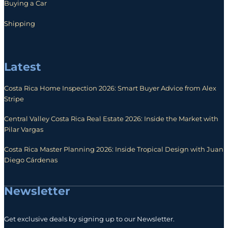
Buying a Car
Shipping
Latest
Costa Rica Home Inspection 2026: Smart Buyer Advice from Alex
Stripe
Central Valley Costa Rica Real Estate 2026: Inside the Market with
Pilar Vargas
Costa Rica Master Planning 2026: Inside Tropical Design with Juan
Diego Cárdenas
Newsletter
Get exclusive deals by signing up to our Newsletter.