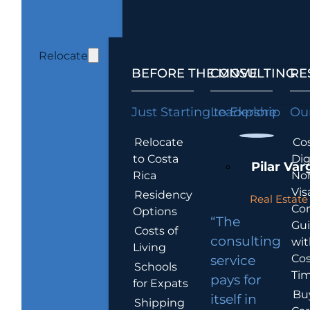
Relocate
BEFORE THE MOVE
CONSULTING
RE
Just Starting to Explore
Leadership
Our
Relocate
Cos
to Costa
Dig
Pilar Var
Rica
No
Vis
Residency
Real Estate 
Co
Options
“The
Gu
Costs of
consulting
wit
Living
Cos
service
Schools
Tim
pays for
for Expats
Bu
itself in
Shipping