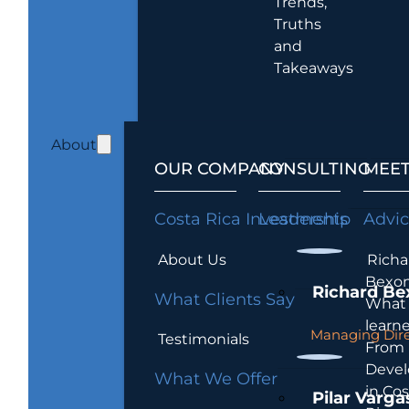
Trends,
Truths
and
Takeaways
About
OUR COMPANY
CONSULTING
MEET
Costa Rica Investments
Leadership
Advi
About Us
Richa
Bexon
Richard Be
What Clients Say
What 
learn
Managing Dire
Testimonials
From
Devel
What We Offer
in Cos
Pilar Varga