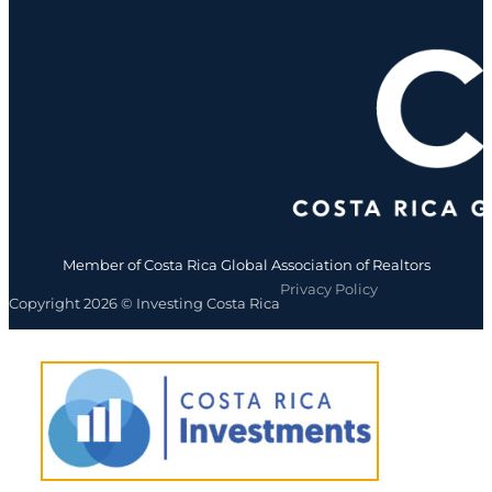
Member of Costa Rica Global Association of Realtors
Privacy Policy
Copyright 2026 © Investing Costa Rica