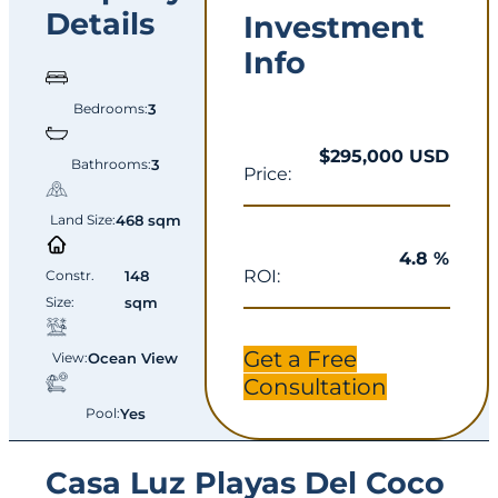
Details
Investment
Info
Bedrooms:
3
$295,000 USD
Bathrooms:
3
Price:
Land Size:
468 sqm
4.8 %
ROI:
Constr.
148
Size:
sqm
Get a Free
View:
Ocean View
Consultation
Pool:
Yes
Casa Luz Playas Del Coco