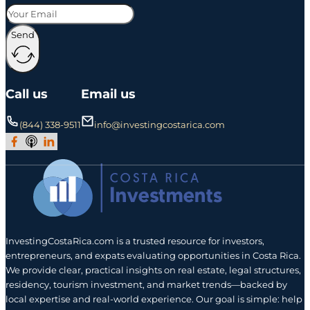
Send
Call us
Email us
(844) 338-9511
info@investingcostarica.com
Join Our Facebook Group
Subscribe to Our Podcast
Follow us on LinkedIn
InvestingCostaRica.com is a trusted resource for investors,
entrepreneurs, and expats evaluating opportunities in Costa Rica.
We provide clear, practical insights on real estate, legal structures,
residency, tourism investment, and market trends—backed by
local expertise and real-world experience. Our goal is simple: help