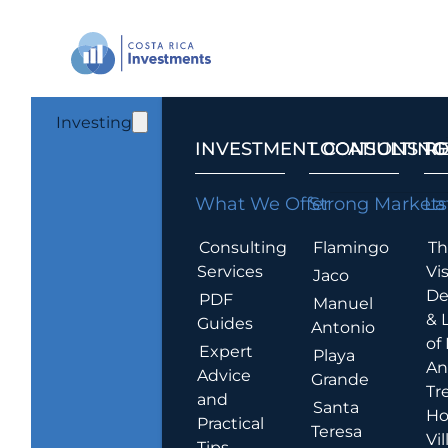
Investing
INVESTMENT CONSULTING
LOCATIONS T
R
What We Offer
Strong Markets
La
Consulting
Flamingo
Th
Services
Vis
Jaco
De
PDF
Manuel
& 
Guides
Antonio
of
Expert
Playa
An
Advice
Grande
Tr
and
Santa
Ho
Practical
Teresa
Vil
Tips