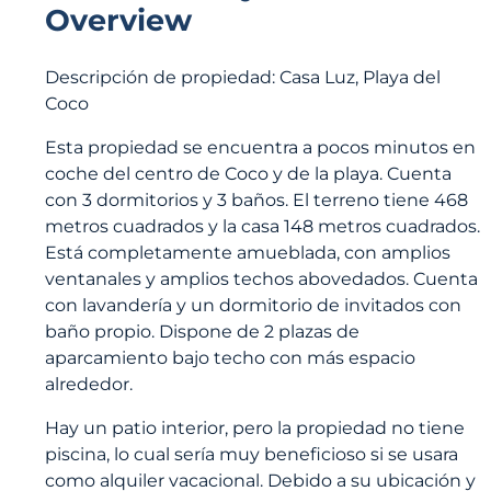
Overview
Descripción de propiedad: Casa Luz, Playa del
Coco
Esta propiedad se encuentra a pocos minutos en
coche del centro de Coco y de la playa. Cuenta
con 3 dormitorios y 3 baños. El terreno tiene 468
metros cuadrados y la casa 148 metros cuadrados.
Está completamente amueblada, con amplios
ventanales y amplios techos abovedados. Cuenta
con lavandería y un dormitorio de invitados con
baño propio. Dispone de 2 plazas de
aparcamiento bajo techo con más espacio
alrededor.
Hay un patio interior, pero la propiedad no tiene
piscina, lo cual sería muy beneficioso si se usara
como alquiler vacacional. Debido a su ubicación y