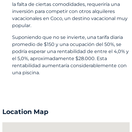
la falta de ciertas comodidades, requeriría una
inversión para competir con otros alquileres
vacacionales en Coco, un destino vacacional muy
popular.
Suponiendo que no se invierte, una tarifa diaria
promedio de $150 y una ocupación del 50%, se
podría esperar una rentabilidad de entre el 4,0% y
el 5,0%, aproximadamente $28.000. Esta
rentabilidad aumentaría considerablemente con
una piscina.
Location Map