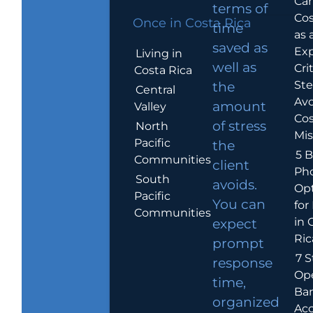
Car
terms of
Cos
Once in Costa Rica
time
as 
saved as
Exp
Living in
well as
Crit
Costa Rica
Ste
the
Central
Avo
amount
Valley
Cos
of stress
North
Mis
Pacific
the
5 B
Communities
client
Ph
South
avoids.
Op
Pacific
You can
for
Communities
in 
expect
Ric
prompt
7 S
response
Op
time,
Ba
organized
Ac