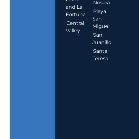
Nosara
and La
Playa
Fortuna
San
Central
Miguel
Valley
San
Juanillo
Santa
Teresa