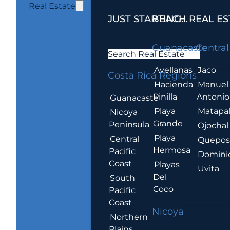
Real Estate
JUST STARTING...
BEACH REAL ES
.
Guanacaste
Central
Search Real Estate
Avellanas
Jaco
Costa Rica Regions
Hacienda
Manuel
Pinilla
Antonio
Guanacaste
Playa
Matapa
Nicoya
Grande
Peninsula
Ojochal
Playa
Central
Quepo
Hermosa
Pacific
Domini
Coast
Playas
Uvita
Del
South
Coco
Pacific
Coast
Nicoya
Northern
Plains