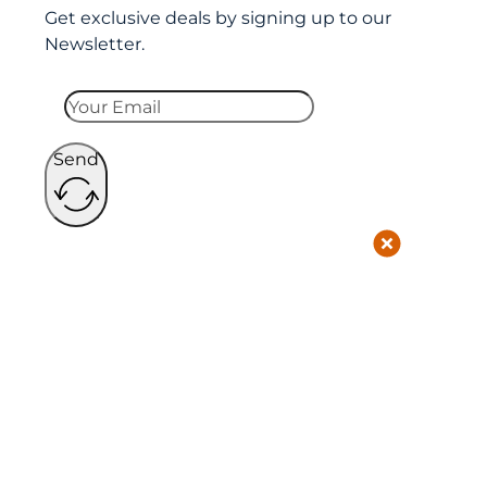
Get exclusive deals by signing up to our
Newsletter.
Send