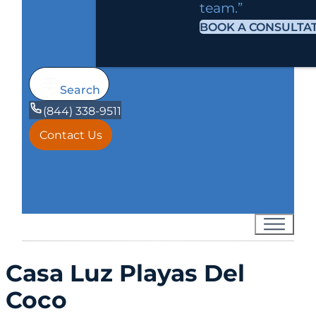
team.”
BOOK A CONSULTA
Search
(844) 338-9511
Contact Us
Casa Luz Playas Del
Coco