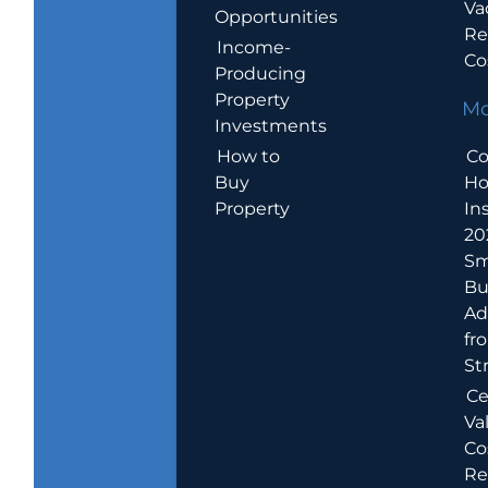
Va
Opportunities
Re
Income-
Co
Producing
Property
Mo
Investments
How to
Co
Buy
H
Property
In
20
Sm
Bu
Ad
fr
St
Ce
Va
Co
Re