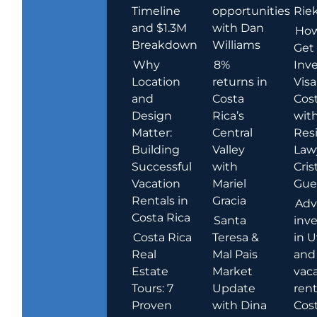
Timeline
opportunities
Rie
and $1.3M
with Dan
How
Breakdown
Williams
Get
Why
8%
Inve
Location
returns in
Visa
and
Costa
Cost
Design
Rica’s
wit
Matter:
Central
Res
Building
Valley
Law
Successful
with
Cris
Vacation
Mariel
Guer
Rentals in
Gracia
Adv
Costa Rica
Santa
inv
Costa Rica
Teresa &
in U
Real
Mal Pais
and
Estate
Market
vac
Tours: 7
Update
rent
Proven
with Dina
Cost