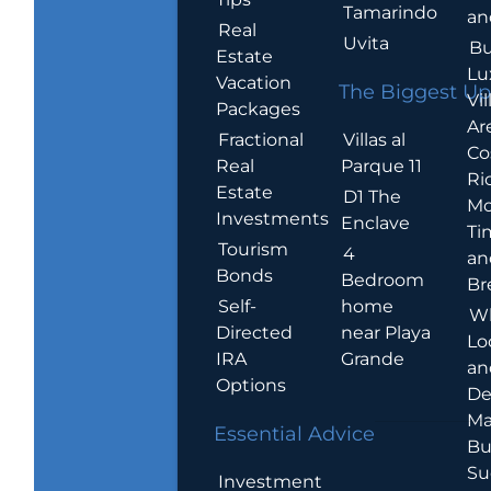
Tamarindo
an
Real
Uvita
Bu
Estate
Lu
Vacation
The Biggest Up
Vil
Packages
Ar
Villas al
Fractional
Co
Parque 11
Real
Ric
Estate
D1 The
Mo
Investments
Enclave
Ti
Tourism
4
an
Bonds
Bedroom
Br
home
Self-
W
near Playa
Directed
Lo
Grande
IRA
an
Options
De
Ma
Essential Advice
Bu
Su
Investment