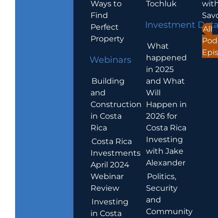
Ways to
Tochluk
wit
Find
Sav
Investment Dat
Perfect
All
Property
Pod
What
Epi
happened
Webinars
in 2025
Building
and What
and
Will
Construction
Happen in
in Costa
2026 for
Rica
Costa Rica
Investing
Costa Rica
with Jake
Investments
Alexander
April 2024
Webinar
Politics,
Review
Security
and
Investing
Community
in Costa