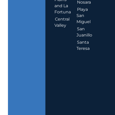
Nosara
and La
Playa
Fortuna
San
Central
Miguel
Valley
San
Juanillo
Santa
Teresa