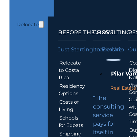
Relocate
BEFORE THE MOVE
CONSULTING
RE
Just Starting to Explore
Leadership
Our
Relocate
Cos
to Costa
Dig
Pilar Var
Rica
No
Vis
Residency
Real Estate 
Co
Options
“The
Gu
Costs of
consulting
wit
Living
Cos
service
Schools
Tim
pays for
for Expats
Bu
itself in
Shipping