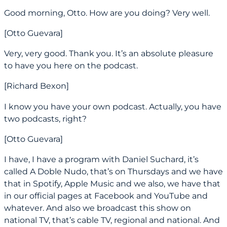
Good morning, Otto. How are you doing? Very well.
[Otto Guevara]
Very, very good. Thank you. It’s an absolute pleasure
to have you here on the podcast.
[Richard Bexon]
I know you have your own podcast. Actually, you have
two podcasts, right?
[Otto Guevara]
I have, I have a program with Daniel Suchard, it’s
called A Doble Nudo, that’s on Thursdays and we have
that in Spotify, Apple Music and we also, we have that
in our official pages at Facebook and YouTube and
whatever. And also we broadcast this show on
national TV, that’s cable TV, regional and national. And