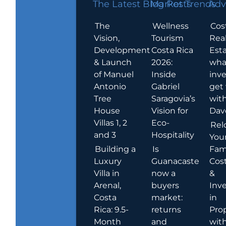
The Latest Blog Posts
Market Trends
Adv
The
Wellness
Cos
Vision,
Tourism
Rea
Development
Costa Rica
Esta
& Launch
2026:
wha
of Manuel
Inside
inve
Antonio
Gabriel
get
Tree
Saragovia’s
wit
House
Vision for
Dav
Villas 1, 2
Eco-
Rel
and 3
Hospitality
You
Building a
Is
Fami
Luxury
Guanacaste
Cost
Villa in
now a
&
Arenal,
buyers
Inv
Costa
market:
in
Rica: 9.5-
returns
Pro
Month
and
wit