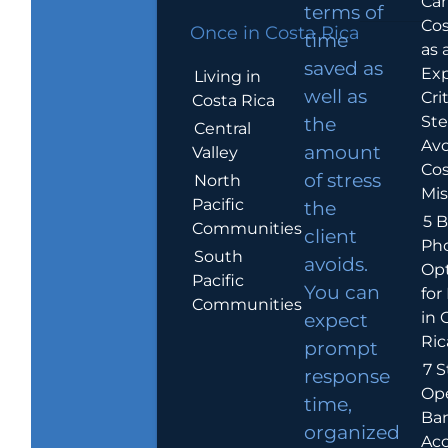
Car
terms of
Cos
Once in Costa Rica
time
as 
saved as
Exp
Living in
well as
Crit
Costa Rica
Ste
the
Central
Avo
amount
Valley
Cos
of stress
North
Mis
Pacific
the
5 B
Communities
client
Ph
South
avoids.
Op
Pacific
You can
for
Communities
in 
expect
Ric
prompt
7 S
response
Op
time,
Ba
organized
Ac