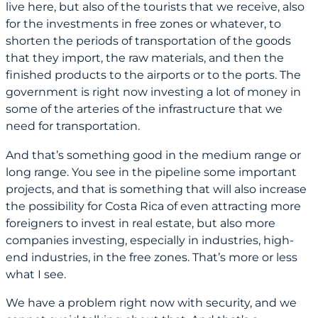
live here, but also of the tourists that we receive, also
for the investments in free zones or whatever, to
shorten the periods of transportation of the goods
that they import, the raw materials, and then the
finished products to the airports or to the ports. The
government is right now investing a lot of money in
some of the arteries of the infrastructure that we
need for transportation.
And that’s something good in the medium range or
long range. You see in the pipeline some important
projects, and that is something that will also increase
the possibility for Costa Rica of even attracting more
foreigners to invest in real estate, but also more
companies investing, especially in industries, high-
end industries, in the free zones. That’s more or less
what I see.
We have a problem right now with security, and we