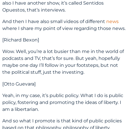
also I have another show, it’s called Sentidos
Opuestos, that’s interviews.
And then I have also small videos of different
news
where I share my point of view regarding those news.
[Richard Bexon]
Wow. Well, you’re a lot busier than me in the world of
podcasts and TV, that’s for sure. But yeah, hopefully
maybe one day I’ll follow in your footsteps, but not
the political stuff, just the investing.
[Otto Guevara]
Yeah, in my case, it’s public policy. What I do is public
policy, fostering and promoting the ideas of liberty. I
am a libertarian.
And so what I promote is that kind of public policies
based on that philosophy, philosophy of liberty.