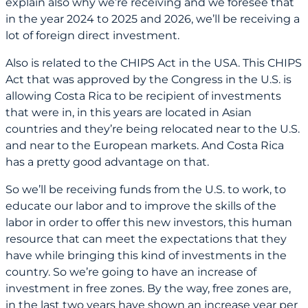
explain also why we’re receiving and we foresee that
in the year 2024 to 2025 and 2026, we’ll be receiving a
lot of foreign direct investment.
Also is related to the CHIPS Act in the USA. This CHIPS
Act that was approved by the Congress in the U.S. is
allowing Costa Rica to be recipient of investments
that were in, in this years are located in Asian
countries and they’re being relocated near to the U.S.
and near to the European markets. And Costa Rica
has a pretty good advantage on that.
So we’ll be receiving funds from the U.S. to work, to
educate our labor and to improve the skills of the
labor in order to offer this new investors, this human
resource that can meet the expectations that they
have while bringing this kind of investments in the
country. So we’re going to have an increase of
investment in free zones. By the way, free zones are,
in the last two years have shown an increase year per