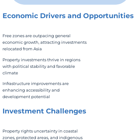
Economic Drivers and Opportunities
Free zones are outpacing general
economic growth, attracting investments
relocated from Asia
Property investments thrive in regions
with political stability and favorable
climate
Infrastructure improvements are
enhancing accessibility and
development potential
Investment Challenges
Property rights uncertainty in coastal
zones, protected areas, and indigenous