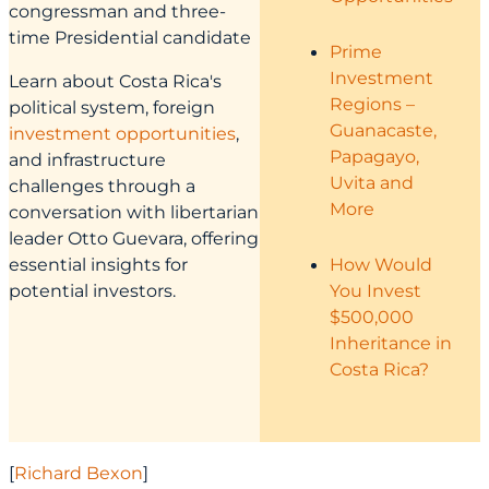
congressman and three-
time Presidential candidate
Prime
Investment
Learn about Costa Rica's
Regions –
political system, foreign
Guanacaste,
investment opportunities
,
Papagayo,
and infrastructure
Uvita and
challenges through a
More
conversation with libertarian
leader Otto Guevara, offering
essential insights for
How Would
potential investors.
You Invest
$500,000
Inheritance in
Costa Rica?
[
Richard Bexon
]