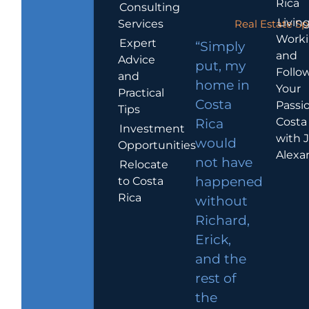
Rica
Consulting
Living
Services
Real Estate Sp
Work
Expert
“Simply
and
Advice
put, my
Follo
and
home in
Your
Practical
Costa
Passio
Tips
Costa
Rica
Investment
with 
would
Opportunities
Alexa
not have
Relocate
to Costa
happened
Rica
without
Richard,
Erick,
and the
rest of
the