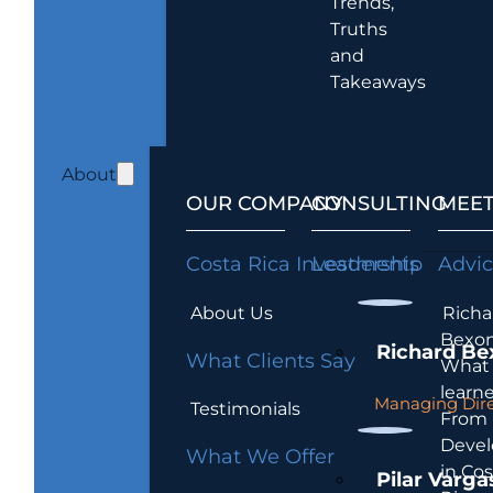
Trends,
Truths
and
Takeaways
About
OUR COMPANY
CONSULTING
MEET
Costa Rica Investments
Leadership
Advi
About Us
Richa
Bexon
Richard Be
What Clients Say
What 
learn
Managing Dire
Testimonials
From
Devel
What We Offer
in Cos
Pilar Varga