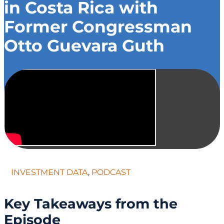
in Costa Rica with
Former Congressman
Otto Guevara Guth
INVESTMENT DATA
,
PODCAST
Key Takeaways from the
Episode