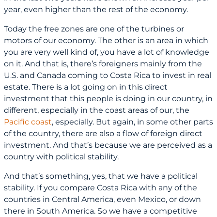
year, even higher than the rest of the economy.
Today the free zones are one of the turbines or
motors of our economy. The other is an area in which
you are very well kind of, you have a lot of knowledge
on it. And that is, there’s foreigners mainly from the
U.S. and Canada coming to Costa Rica to invest in real
estate. There is a lot going on in this direct
investment that this people is doing in our country, in
different, especially in the coast areas of our, the
Pacific coast
, especially. But again, in some other parts
of the country, there are also a flow of foreign direct
investment. And that’s because we are perceived as a
country with political stability.
And that’s something, yes, that we have a political
stability. If you compare Costa Rica with any of the
countries in Central America, even Mexico, or down
there in South America. So we have a competitive