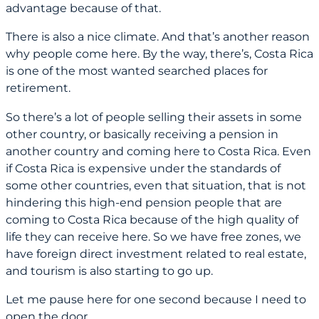
advantage because of that.
There is also a nice climate. And that’s another reason
why people come here. By the way, there’s, Costa Rica
is one of the most wanted searched places for
retirement.
So there’s a lot of people selling their assets in some
other country, or basically receiving a pension in
another country and coming here to Costa Rica. Even
if Costa Rica is expensive under the standards of
some other countries, even that situation, that is not
hindering this high-end pension people that are
coming to Costa Rica because of the high quality of
life they can receive here. So we have free zones, we
have foreign direct investment related to real estate,
and tourism is also starting to go up.
Let me pause here for one second because I need to
open the door.