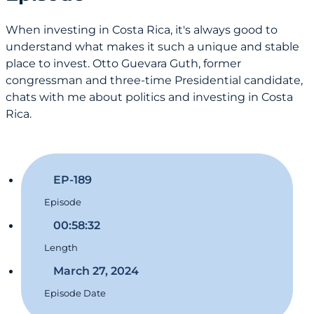
When investing in Costa Rica, it's always good to
understand what makes it such a unique and stable
place to invest. Otto Guevara Guth, former
congressman and three-time Presidential candidate,
chats with me about politics and investing in Costa
Rica.
EP-189
Episode
00:58:32
Length
March 27, 2024
Episode Date