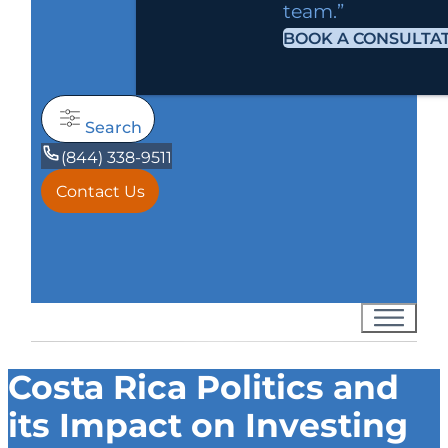
team.”
BOOK A CONSULTA
Search
(844) 338-9511
Contact Us
Costa Rica Politics and
its Impact on Investing