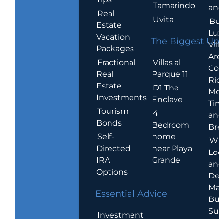
Tamarindo
an
Real
Uvita
Bu
Estate
Lu
Vacation
The Biggest Up
Vil
Packages
Ar
Villas al
Fractional
Co
Parque 11
Real
Ric
Estate
D1 The
Mo
Investments
Enclave
Ti
Tourism
4
an
Bonds
Bedroom
Br
home
Self-
W
near Playa
Directed
Lo
Grande
IRA
an
Options
De
Ma
Essential Advice
Bu
Su
Investment