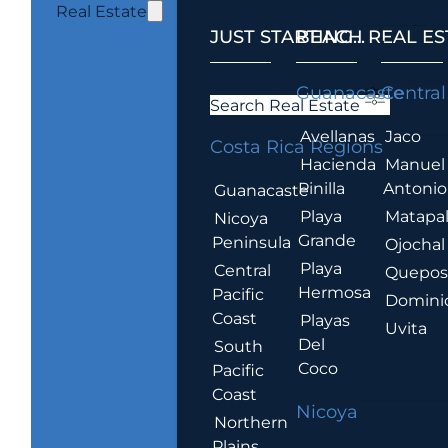
Real Estate
JUST STARTING...
BEACH REAL ES
.
Guanacaste
Central
Search Real Estate
Avellanas
Jaco
Costa Rica Regions
Hacienda
Manuel
Pinilla
Antonio
Guanacaste
Playa
Matapa
Nicoya
Grande
Peninsula
Ojochal
Playa
Central
Quepo
Hermosa
Pacific
Domini
Coast
Playas
Uvita
Del
South
Coco
Pacific
Coast
Nicoya
Northern
Plains