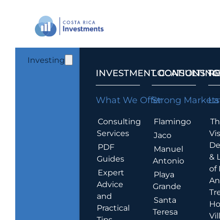
Investing
INVESTMENT CONSULTING
LOCATIONS T
R
What We Offer
Strong Markets
La
Consulting
Flamingo
Th
Services
Vis
Jaco
De
PDF
Manuel
& 
Guides
Antonio
of
Expert
Playa
An
Advice
Grande
Tr
and
Santa
Ho
Practical
Teresa
Vil
Tips