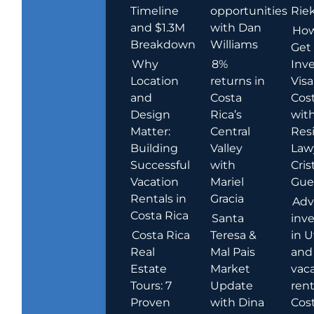
Timeline
opportunities
Rie
and $1.3M
with Dan
How
Breakdown
Williams
Get
Why
8%
Inve
Location
returns in
Visa
and
Costa
Cost
Design
Rica’s
wit
Matter:
Central
Res
Building
Valley
Law
Successful
with
Cris
Vacation
Mariel
Guer
Rentals in
Gracia
Adv
Costa Rica
Santa
inv
Costa Rica
Teresa &
in U
Real
Mal Pais
and
Estate
Market
vac
Tours: 7
Update
rent
Proven
with Dina
Cost