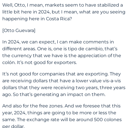
Well, Otto, I mean, markets seem to have stabilized a
little bit here in 2024, but I mean, what are you seeing
happening here in Costa Rica?
[Otto Guevara]
In 2024, we can expect, I can make comments in
different areas. One is, one is tipo de cambio, that’s
the currency that we have is the appreciation of the
colón. It’s not good for exporters.
It’s not good for companies that are exporting. They
are receiving dollars that have a lower value vis-a-vis
dollars that they were receiving two years, three years
ago. So that’s generating an impact on them.
And also for the free zones. And we foresee that this
year, 2024, things are going to be more or less the
same. The exchange rate will be around 500 colones
per dollar.