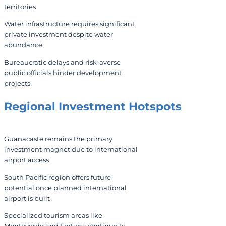
territories
Water infrastructure requires significant
private investment despite water
abundance
Bureaucratic delays and risk-averse
public officials hinder development
projects
Regional Investment Hotspots
Guanacaste remains the primary
investment magnet due to international
airport access
South Pacific region offers future
potential once planned international
airport is built
Specialized tourism areas like