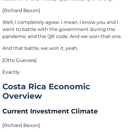
[Richard Bexon]
Well, I completely agree. I mean, I know you and I
went to battle with the government during the
pandemic and the QR code. And we won that one.
And that battle, we won it, yeah.
[Otto Guevara]
Exactly.
Costa Rica Economic
Overview
Current Investment Climate
[Richard Bexon]