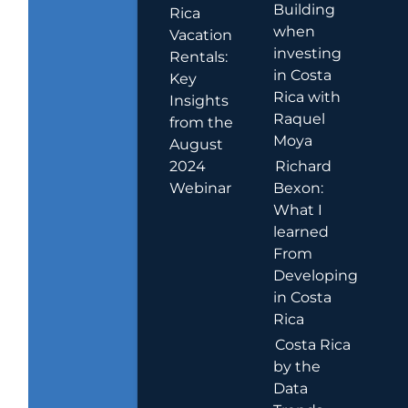
Building
Rica
when
Vacation
investing
Rentals:
in Costa
Key
Rica with
Insights
Raquel
from the
Moya
August
2024
Richard
Webinar
Bexon:
What I
learned
From
Developing
in Costa
Rica
Costa Rica
by the
Data