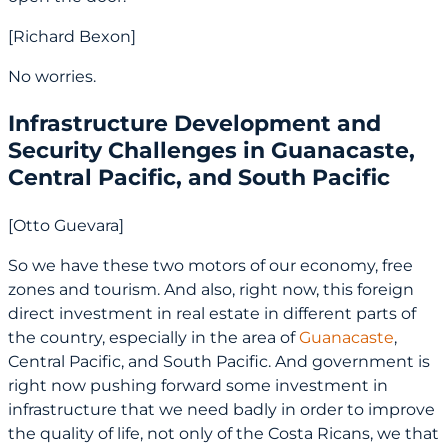
[Richard Bexon]
No worries.
Infrastructure Development and
Security Challenges in Guanacaste,
Central Pacific, and South Pacific
[Otto Guevara]
So we have these two motors of our economy, free
zones and tourism. And also, right now, this foreign
direct investment in real estate in different parts of
the country, especially in the area of
Guanacaste
,
Central Pacific, and South Pacific. And government is
right now pushing forward some investment in
infrastructure that we need badly in order to improve
the quality of life, not only of the Costa Ricans, we that