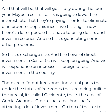
And that will be, that will go all day during the four
year. Maybe a central bank is going to lower the
interest rate that they’re paying in order to eliminate
or in order to stop this incentive that right now
there’s a lot of people that have to bring dollars and
invest in colones. And so that’s generating some
other problems.
So that’s exchange rate. And the flows of direct
investment in Costa Rica will keep on going. And we
will experience an increase in foreign direct
investment in the country.
There are different free zones, industrial parks that
under the status of free zones that are being built in
the area of, it’s called Occidente, that’s the area of
Grecia, Arahuela, Grecia, that area. And that’s
attracting a lot of investment. On top of that, or to