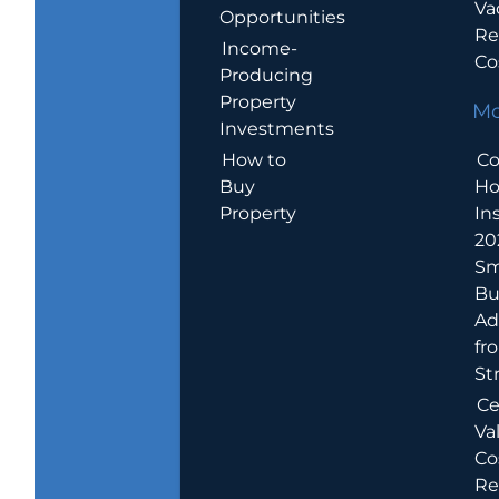
Va
Opportunities
Re
Income-
Co
Producing
Property
Mo
Investments
How to
Co
Buy
H
Property
In
20
Sm
Bu
Ad
fr
St
Ce
Va
Co
Re