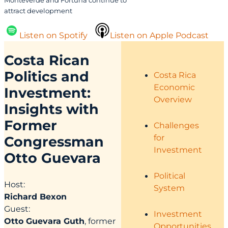
Monteverde and Fortuna continue to
attract development
Listen on Spotify
Listen on Apple Podcast
Costa Rican
Politics and
Costa Rica
Economic
Investment:
Overview
Insights with
Former
Challenges
for
Congressman
Investment
Otto Guevara
Political
Host:
System
Richard Bexon
Guest:
Investment
Otto Guevara Guth
, former
Opportunities