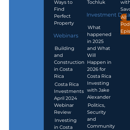
Ways to
Tochluk
wit
Find
Sav
Investment Dat
Perfect
All
Property
Pod
What
Epi
happened
Webinars
in 2025
Building
and What
and
Will
Construction
Happen in
in Costa
2026 for
Rica
Costa Rica
Investing
Costa Rica
with Jake
Investments
Alexander
April 2024
Webinar
Politics,
Review
Security
and
Investing
Community
in Costa