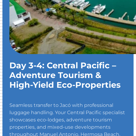
Day 3-4: Central Pacific –
Adventure Tourism &
High-Yield Eco-Properties
Seamless transfer to Jacó with professional
luggage handling. Your Central Pacific specialist
showcases eco-lodges, adventure tourism
properties, and mixed-use developments
throughout Manuel Antonio, Hermosa Beach,