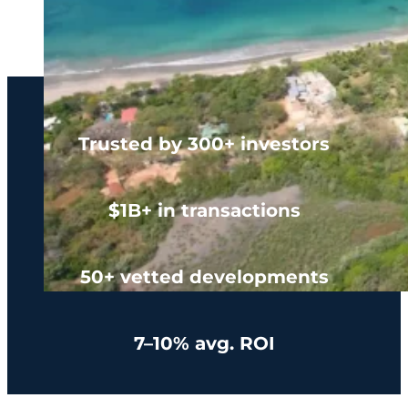
Trusted by 300+ investors
$1B+ in transactions
50+ vetted developments
7–10% avg. ROI