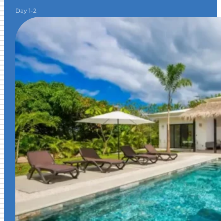
Day 1-2