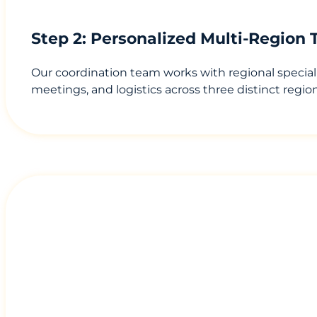
Step 2: Personalized Multi-Region 
Our coordination team works with regional speciali
meetings, and logistics across three distinct regi