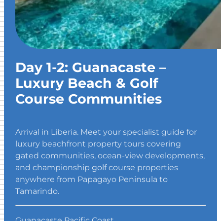
Day 1-2: Guanacaste –
Luxury Beach & Golf
Course Communities
Arrival in Liberia. Meet your specialist guide for
luxury beachfront property tours covering
gated communities, ocean-view developments,
and championship golf course properties
anywhere from Papagayo Peninsula to
Tamarindo.
Guanacaste Pacific Coast