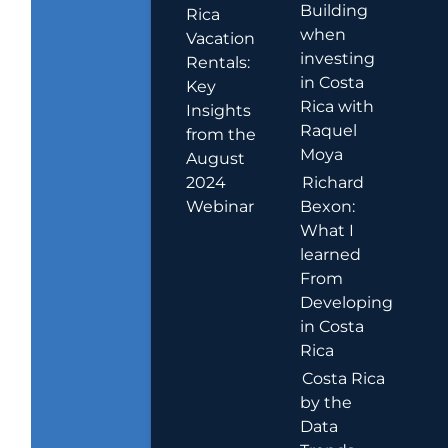
Building
Rica
when
Vacation
investing
Rentals:
in Costa
Key
Rica with
Insights
Raquel
from the
Moya
August
2024
Richard
Webinar
Bexon:
What I
learned
From
Developing
in Costa
Rica
Costa Rica
by the
Data