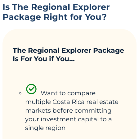
Is The Regional Explorer
Package Right for You?
The Regional Explorer Package
Is For You if You...
Want to compare
multiple Costa Rica real estate
markets before committing
your investment capital to a
single region