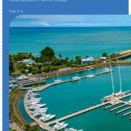
Day 3-4