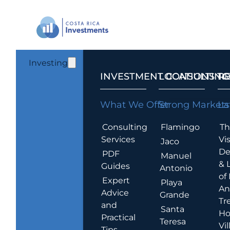
Investing
INVESTMENT CONSULTING
LOCATIONS T
R
What We Offer
Strong Markets
La
Consulting
Flamingo
Th
Services
Vis
Jaco
De
PDF
Manuel
& 
Guides
Antonio
of
Expert
Playa
An
Advice
Grande
Tr
and
Santa
Ho
Practical
Teresa
Vil
Tips