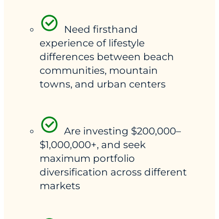
Need firsthand
experience of lifestyle
differences between beach
communities, mountain
towns, and urban centers
Are investing $200,000–
$1,000,000+, and seek
maximum portfolio
diversification across different
markets