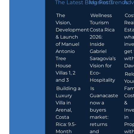
The Latest Blog Posts
Market Trends
Adv
The
Wellness
Cos
Vision,
Tourism
Rea
Development
Costa Rica
Esta
& Launch
2026:
wha
of Manuel
Inside
inve
Antonio
Gabriel
get
Tree
Saragovia’s
wit
House
Vision for
Dav
Villas 1, 2
Eco-
Rel
and 3
Hospitality
You
Building a
Is
Fami
Luxury
Guanacaste
Cost
Villa in
now a
&
Arenal,
buyers
Inv
Costa
market:
in
Rica: 9.5-
returns
Pro
Month
and
wit