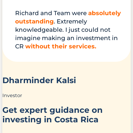
Richard and Team were
absolutely
outstanding
. Extremely
knowledgeable. I just could not
imagine making an investment in
CR
without their services.
Dharminder Kalsi
Investor
Get expert guidance on
investing in Costa Rica