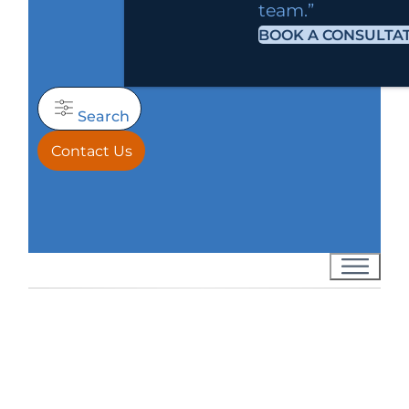
team.”
BOOK A CONSULTA
Search
Contact Us