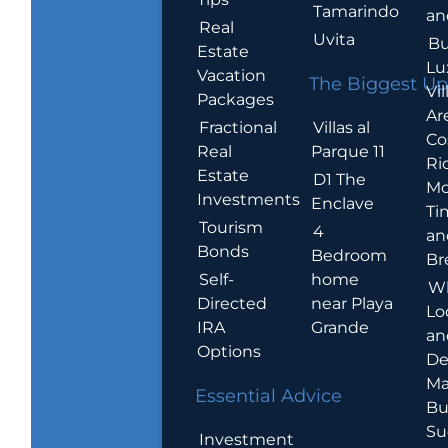
Tamarindo
an
Real
Uvita
Bu
Estate
Lu
Vacation
The Biggest Up
Vil
Packages
Ar
Villas al
Fractional
Co
Parque 11
Real
Ric
Estate
D1 The
Mo
Investments
Enclave
Ti
Tourism
4
an
Bonds
Bedroom
Br
home
Self-
W
near Playa
Directed
Lo
Grande
IRA
an
Options
De
Ma
Essential Advice
Bu
Su
Investment