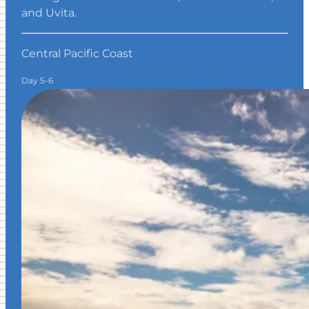
and Uvita.
Central Pacific Coast
Day 5-6