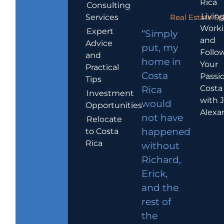
Rica
Consulting
Living
Services
Real Estate Sp
Work
Expert
“Simply
and
Advice
put, my
Follo
and
home in
Your
Practical
Costa
Passio
Tips
Costa
Rica
Investment
with 
would
Opportunities
Alexa
not have
Relocate
to Costa
happened
Rica
without
Richard,
Erick,
and the
rest of
the