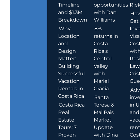
Timeline
opportunities
Rie
and $1.3M
with Dan
How
Breakdown
Williams
Get
Why
8%
Inve
Location
returns in
Visa
and
Costa
Cost
Design
Rica’s
wit
Matter:
Central
Res
Building
Valley
Law
Successful
with
Cris
Vacation
Mariel
Guer
Rentals in
Gracia
Adv
Costa Rica
Santa
inv
Costa Rica
Teresa &
in U
Real
Mal Pais
and
Estate
Market
vac
Tours: 7
Update
rent
Proven
with Dina
Cost