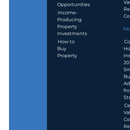
Va
Opportunities
Re
Income-
Co
Producing
Property
Mo
Investments
How to
Co
Buy
H
Property
In
20
Sm
Bu
Ad
fr
St
Ce
Va
Co
Re