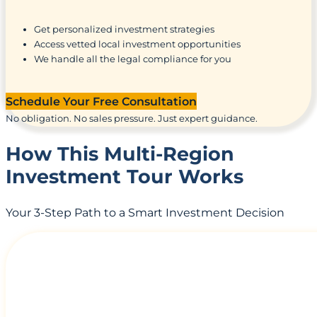
Get personalized investment strategies
Access vetted local investment opportunities
We handle all the legal compliance for you
Schedule Your Free Consultation
No obligation. No sales pressure. Just expert guidance.
How This Multi-Region
Investment Tour Works
Your 3-Step Path to a Smart Investment Decision