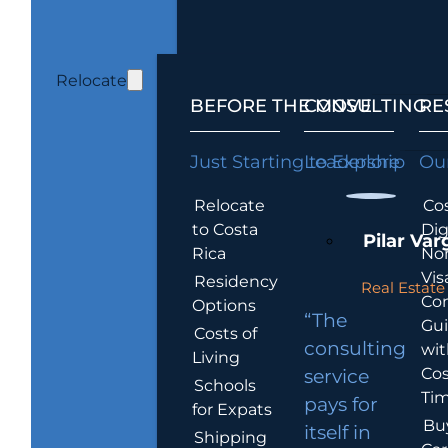
Relocate
BEFORE THE MOVE
CONSULTING
RE
Just Starting to Explore
Leadership
Our
Relocate
Cos
to Costa
Dig
Pilar Var
Rica
No
Vis
Residency
Real Estate 
Co
Options
“The
Gu
Costs of
consulting
wit
Living
Cos
service
Schools
Tim
pays for
for Expats
Bu
itself in
Shipping