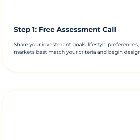
Step 1: Free Assessment Call
Share your investment goals, lifestyle preferences
markets best match your criteria and begin design