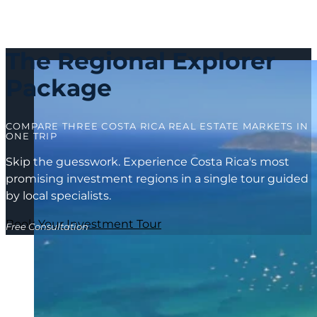
The Regional Explorer
Package
COMPARE THREE COSTA RICA REAL ESTATE MARKETS IN
ONE TRIP
Skip the guesswork. Experience Costa Rica's most
promising investment regions in a single tour guided
by local specialists.
Book Your Investment Tour
Free Consultation