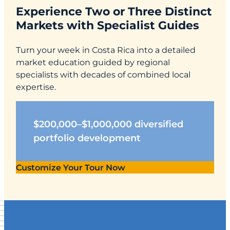
Experience Two or Three Distinct
Markets with Specialist Guides
Turn your week in Costa Rica into a detailed
market education guided by regional
specialists with decades of combined local
expertise.
$200,000–$1,000,000 diversified
portfolio development
Customize Your Tour Now