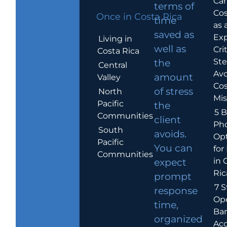
Car
terms of
Cos
Once in Costa Rica
time
as 
saved as
Exp
Living in
well as
Crit
Costa Rica
Ste
the
Central
Avo
amount
Valley
Cos
of stress
North
Mis
Pacific
the
5 B
Communities
client
Ph
South
avoids.
Op
Pacific
You can
for
Communities
in 
expect
Ric
prompt
7 S
response
Op
time,
Ba
organized
Ac