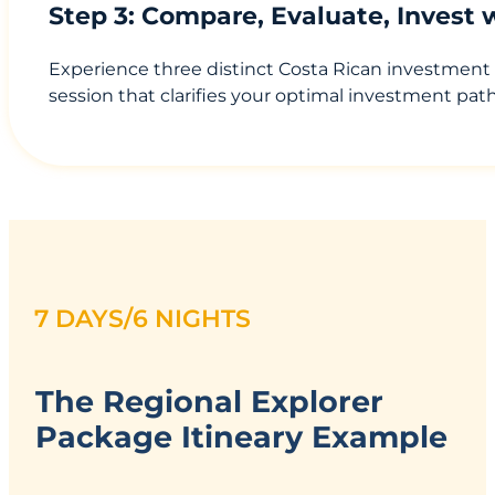
Step 3: Compare, Evaluate, Invest
Experience three distinct Costa Rican investment
session that clarifies your optimal investment pat
7 DAYS/6 NIGHTS
The Regional Explorer
Package Itineary Example