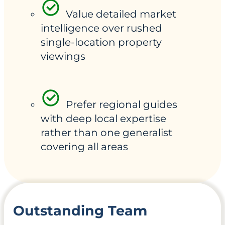
Value detailed market
intelligence over rushed
single-location property
viewings
Prefer regional guides
with deep local expertise
rather than one generalist
covering all areas
Outstanding Team