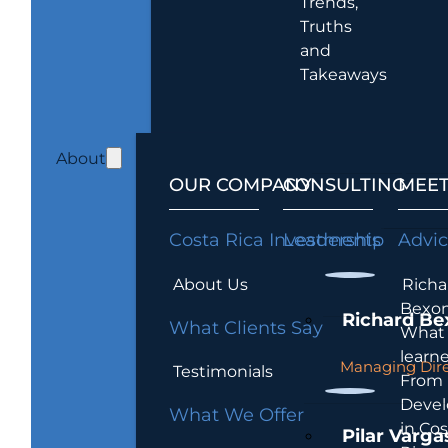
Trends,
Truths
and
Takeaways
About
OUR COMPANY
CONSULTING
MEET
Costa Rica Investments
Leadership
Advi
About Us
Richa
Bexon
Richard Be
What Clients Say
What 
learn
Managing Dire
Testimonials
From
Devel
What We Offer
in Cos
Pilar Varga