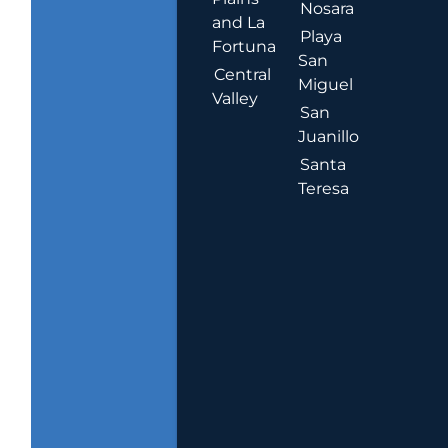
Nosara
and La
Playa
Fortuna
San
Central
Miguel
Valley
San
Juanillo
Santa
Teresa