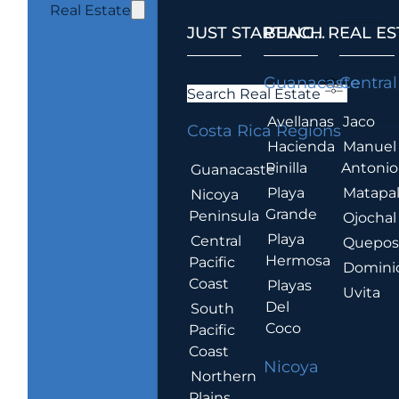
Real Estate
JUST STARTING...
BEACH REAL ES
.
Guanacaste
Central
Search Real Estate
Avellanas
Jaco
Costa Rica Regions
Hacienda
Manuel
Pinilla
Antonio
Guanacaste
Playa
Matapa
Nicoya
Grande
Peninsula
Ojochal
Playa
Central
Quepo
Hermosa
Pacific
Domini
Coast
Playas
Uvita
Del
South
Coco
Pacific
Coast
Nicoya
Northern
Plains