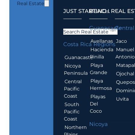
Real Estate
JUST STARTING...
BEACH REAL ES
.
Guanacaste
Central
Search Real Estate
Avellanas
Jaco
Costa Rica Regions
Hacienda
Manuel
Pinilla
Antonio
Guanacaste
Playa
Matapa
Nicoya
Grande
Peninsula
Ojochal
Playa
Central
Quepo
Hermosa
Pacific
Domini
Coast
Playas
Uvita
Del
South
Coco
Pacific
Coast
Nicoya
Northern
Plains