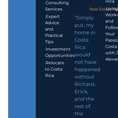
Rica
Consulting
Living
Services
Real Estate Sp
Work
Expert
“Simply
and
Advice
put, my
Follo
and
home in
Your
Practical
Costa
Passio
Tips
Costa
Rica
Investment
with 
would
Opportunities
Alexa
not have
Relocate
to Costa
happened
Rica
without
Richard,
Erick,
and the
rest of
the