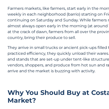
Farmers markets, like farmers, start early in the mo
weekly in each neighborhood (barrio) starting on F
continuing on Saturday and Sunday. While farmers 
almost always open early in the morning (at around 
at the crack of dawn, farmers from all over the prov
country, bring their produce to sell.
They arrive in small trucks or ancient pick-ups fille
practiced efficiency, they quickly unload their wares
and stands that are set-up under tent-like structure
vendors, shoppers, and produce from hot sun and rain
arrive and the market is buzzing with activity.
Why You Should Buy at Costa
Market?