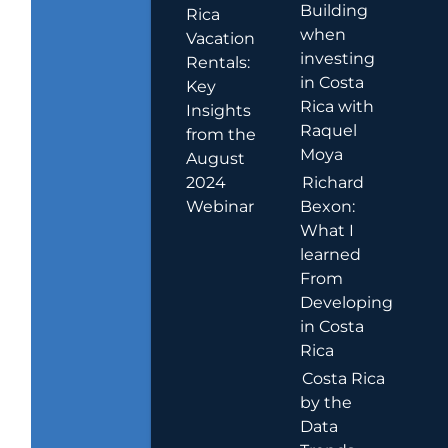
Building
Rica
when
Vacation
investing
Rentals:
in Costa
Key
Rica with
Insights
Raquel
from the
Moya
August
2024
Richard
Webinar
Bexon:
What I
learned
From
Developing
in Costa
Rica
Costa Rica
by the
Data