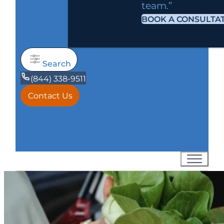
team.”
BOOK A CONSULTA
Search
(844) 338-9511
Contact Us