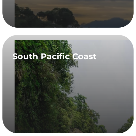
South Pacific Coast