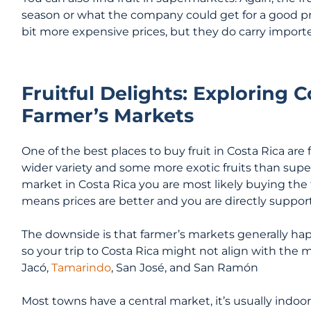
season or what the company could get for a good pri
bit more expensive prices, but they do carry imported
Fruitful Delights: Exploring C
Farmer’s Markets
One of the best places to buy fruit in Costa Rica are
wider variety and some more exotic fruits than sup
market in Costa Rica you are most likely buying the 
means prices are better and you are directly support
The downside is that farmer’s markets generally ha
so your trip to Costa Rica might not align with the 
Jacó,
Tamarindo
, San José, and San Ramón
Most towns have a central market, it’s usually indoors