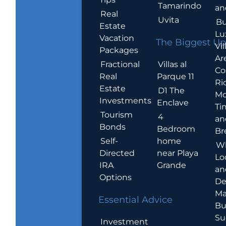
Tamarindo
an
Real
Uvita
Bu
Estate
Lu
Vacation
The Biggest Up
Vil
Packages
Ar
Villas al
Fractional
Co
Parque 11
Real
Ric
Estate
D1 The
Mo
Investments
Enclave
Ti
Tourism
4
an
Bonds
Bedroom
Br
home
Self-
W
near Playa
Directed
Lo
Grande
IRA
an
Options
De
Ma
Essential Advice
Bu
Su
Investment