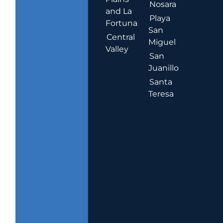
Nosara
and La
Playa
Fortuna
San
Central
Miguel
Valley
San
Juanillo
Santa
Teresa