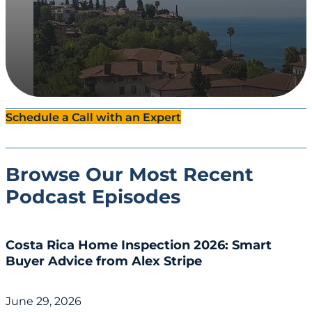
Schedule a Call with an Expert
Browse Our Most Recent
Podcast Episodes
Costa Rica Home Inspection 2026: Smart
Buyer Advice from Alex Stripe
June 29, 2026