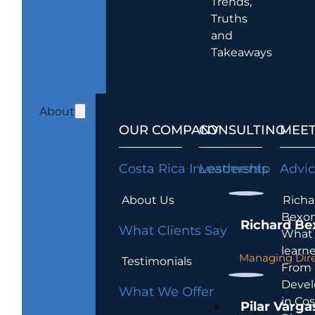
Trends,
Truths
and
Takeaways
About
OUR COMPANY
CONSULTING
MEET
Costa Rica Investments
Leadership
Advi
About Us
Richa
Bexon
Richard Be
What Clients Say
What 
learn
Managing Dire
Testimonials
From
Devel
What We Offer
in Cos
Pilar Varga