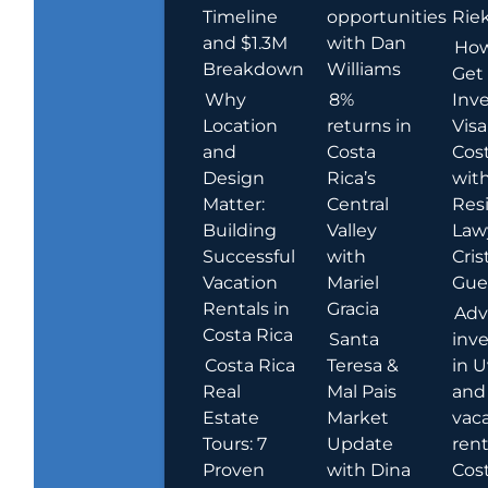
Timeline
opportunities
Rie
and $1.3M
with Dan
How
Breakdown
Williams
Get
Why
8%
Inve
Location
returns in
Visa
and
Costa
Cost
Design
Rica’s
wit
Matter:
Central
Res
Building
Valley
Law
Successful
with
Cris
Vacation
Mariel
Guer
Rentals in
Gracia
Adv
Costa Rica
Santa
inv
Costa Rica
Teresa &
in U
Real
Mal Pais
and
Estate
Market
vac
Tours: 7
Update
rent
Proven
with Dina
Cost