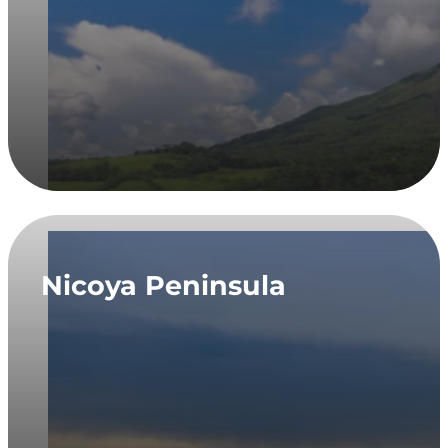
Nicoya Peninsula