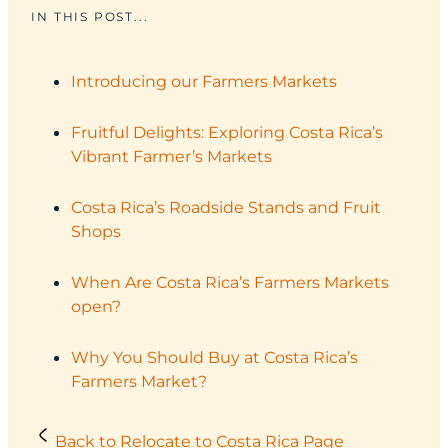
IN THIS POST...
Introducing our Farmers Markets
Fruitful Delights: Exploring Costa Rica’s
Vibrant Farmer’s Markets
Costa Rica’s Roadside Stands and Fruit
Shops
When Are Costa Rica’s Farmers Markets
open?
Why You Should Buy at Costa Rica’s
Farmers Market?
Back to Relocate to Costa Rica Page