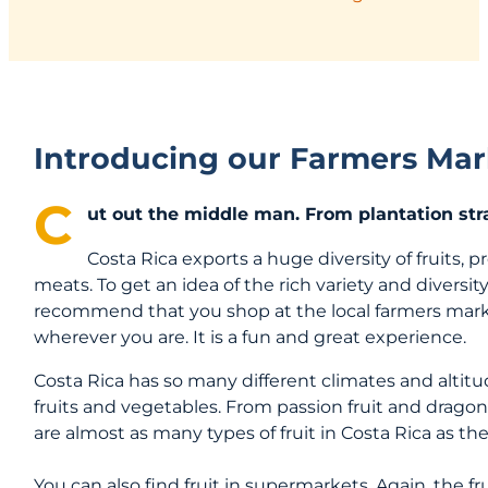
Introducing our Farmers Mar
C
ut out the middle man. From plantation stra
Costa Rica exports a huge diversity of fruits, 
meats. To get an idea of the rich variety and diversity
recommend that you shop at the local farmers mark
wherever you are. It is a fun and great experience.
Costa Rica has so many different climates and alti
fruits and vegetables. From passion fruit and dragon
are almost as many types of fruit in Costa Rica as ther
You can also find fruit in supermarkets. Again, the fr