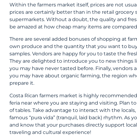
Within the farmers market itself, prices are not usu
prices are certainly better than in the retail grocer
supermarkets. Without a doubt, the quality and freshne
be amazed at how cheap many items are compared
There are several added bonuses of shopping at farm
own produce and the quantity that you want to buy.
samples. Vendors are happy for you to taste the freshn
They are delighted to introduce you to new things lik
you may have never tasted before. Finally, vendors
you may have about organic farming, the region whe
prepare it.
​Costa Rican farmers market is highly recommended,
feria near where you are staying and visiting. Plan to
of tables. Take advantage to interact with the locals, l
famous “pura vida” (tranquil, laid back) rhythm. As y
and know that your purchases directly support local f
traveling and cultural experience!