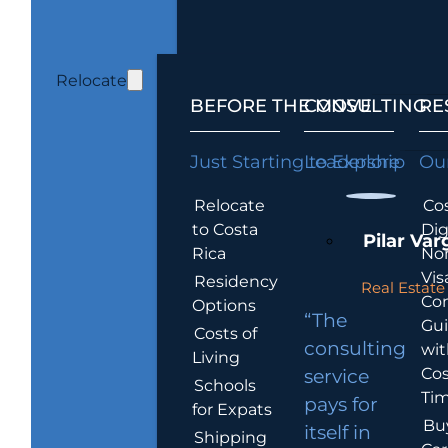
Relocate
BEFORE THE MOVE
CONSULTING
RE
Just Starting to Explore
Leadership
Our
Relocate
Cos
to Costa
Dig
Pilar Var
Rica
No
Vis
Residency
Real Estate 
Co
Options
“The
Gu
Costs of
consulting
wit
Living
Cos
service
Schools
Tim
pays for
for Expats
Bu
itself in
Shipping