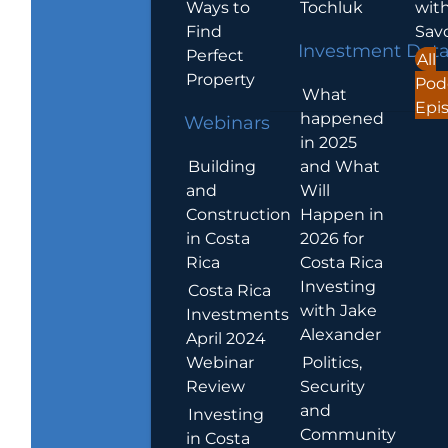
Ways to
Tochluk
wit
Find
Sav
Investment Dat
Perfect
All
Property
Pod
What
Epi
happened
Webinars
in 2025
Building
and What
and
Will
Construction
Happen in
in Costa
2026 for
Rica
Costa Rica
Investing
Costa Rica
with Jake
Investments
Alexander
April 2024
Webinar
Politics,
Review
Security
and
Investing
Community
in Costa