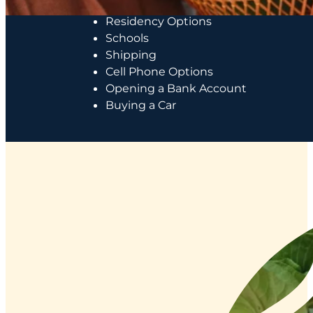
Costs of Living
Residency Options
Schools
Shipping
Cell Phone Options
Opening a Bank Account
Buying a Car