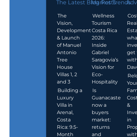
The Latest Blog Posts
Market Trends
Adv
The
Wellness
Cos
Vision,
Tourism
Rea
Development
Costa Rica
Esta
& Launch
2026:
wha
of Manuel
Inside
inve
Antonio
Gabriel
get
Tree
Saragovia’s
wit
House
Vision for
Dav
Villas 1, 2
Eco-
Rel
and 3
Hospitality
You
Building a
Is
Fami
Luxury
Guanacaste
Cost
Villa in
now a
&
Arenal,
buyers
Inv
Costa
market:
in
Rica: 9.5-
returns
Pro
Month
and
wit