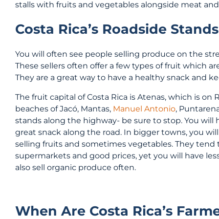
stalls with fruits and vegetables alongside meat an
Costa Rica’s Roadside Stands
You will often see people selling produce on the stree
These sellers often offer a few types of fruit which a
They are a great way to have a healthy snack and ke
The fruit capital of Costa Rica is Atenas, which is on
beaches of Jacó, Mantas,
Manuel Antonio
, Puntarena
stands along the highway- be sure to stop. You will ha
great snack along the road. In bigger towns, you wil
selling fruits and sometimes vegetables. They tend to
supermarkets and good prices, yet you will have les
also sell organic produce often.
When Are Costa Rica’s Farm