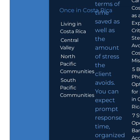
Car
terms of
Cos
Once in Costa Rica
time
as 
saved as
Exp
Living in
well as
Crit
Costa Rica
Ste
the
Central
Avo
amount
Valley
Cos
of stress
North
Mis
Pacific
the
5 B
Communities
client
Ph
South
avoids.
Op
Pacific
You can
for
Communities
in 
expect
Ric
prompt
7 S
response
Op
time,
Ba
organized
Ac