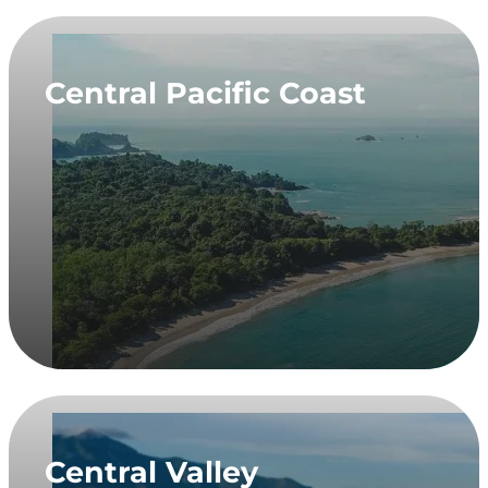
Central Pacific Coast
Central Valley