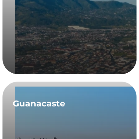
Guanacaste