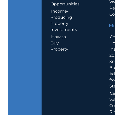
Va
Opportunities
Re
Income-
Co
Producing
Property
Mo
Investments
How to
Co
Buy
H
Property
In
20
Sm
Bu
Ad
fr
St
Ce
Va
Co
Re