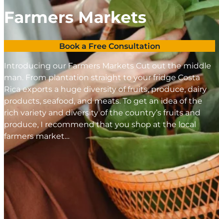
Farmers Markets
Book a Free Consultation
Introducing our Farmers Markets Cut out the middle
man. From plantation straight to your fridge Costa
Rica exports a huge diversity of fruits, produce, dairy
products, seafood, and meats. To get an idea of the
rich variety and diversity of the country’s fruits and
produce, I recommend that you shop at the local
farmers market…