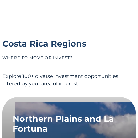
Costa Rica Regions
WHERE TO MOVE OR INVEST?
Explore 100+ diverse investment opportunities,
filtered by your area of interest.
Northern Plains and La
Fortuna