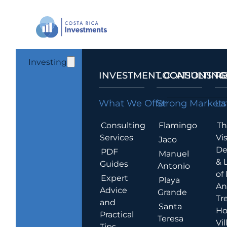
Investing
INVESTMENT CONSULTING
LOCATIONS T
R
What We Offer
Strong Markets
La
Consulting
Flamingo
Th
Services
Vis
Jaco
De
PDF
Manuel
& 
Guides
Antonio
of
Expert
Playa
An
Advice
Grande
Tr
and
Santa
Ho
Practical
Teresa
Vil
Tips