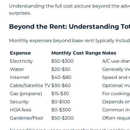
Understanding the full cost picture beyond the adv
surprises.
Beyond the Rent: Understanding To
Monthly expenses beyond base rent typically includ
Expense
Monthly Cost Range
Notes
Electricity
$50-$300
A/C use dram
Water
$20-$50
Generally i
Internet
$40-$80
Speed and re
Cable/Satellite TV
$30-$60
Optional; m
Gas (propane)
$15-$30
For cookin
Security
$0-$100
Depends on 
HOA fees
$0-$300
Common in
Gardener/Pool
$50-$200
Often requi