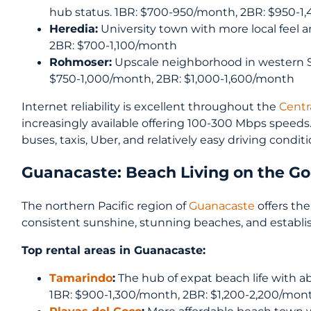
hub status. 1BR: $700-950/month, 2BR: $950-
Heredia:
University town with more local feel 
2BR: $700-1,100/month
Rohmoser:
Upscale neighborhood in western S
$750-1,000/month, 2BR: $1,000-1,600/month
Internet reliability is excellent throughout the
Centra
increasingly available offering 100-300 Mbps speeds
buses, taxis, Uber, and relatively easy driving condi
Guanacaste: Beach Living on the Go
The northern Pacific region of
Guanacaste
offers the
consistent sunshine, stunning beaches, and establ
Top rental areas in Guanacaste:
Tamarindo
:
The hub of expat beach life with a
1BR: $900-1,300/month, 2BR: $1,200-2,200/mon