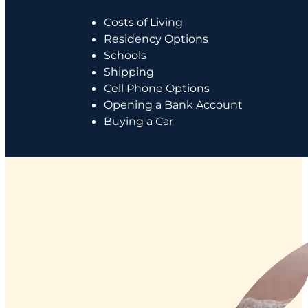
Costs of Living
Residency Options
Schools
Shipping
Cell Phone Options
Opening a Bank Account
Buying a Car