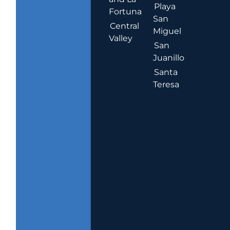
Playa
Fortuna
San
Central
Miguel
Valley
San
Juanillo
Santa
Teresa