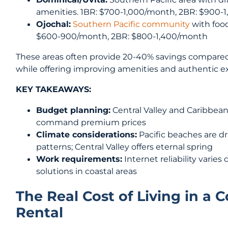
amenities. 1BR: $700-1,000/month, 2BR: $900-
Ojochal:
Southern Pacific community
with food
$600-900/month, 2BR: $800-1,400/month
These areas often provide 20-40% savings compared
while offering improving amenities and authentic e
KEY TAKEAWAYS:
Budget planning:
Central Valley and Caribbean
command premium prices
Climate considerations:
Pacific beaches are dri
patterns; Central Valley offers eternal spring
Work requirements:
Internet reliability varie
solutions in coastal areas
The Real Cost of Living in a
Rental