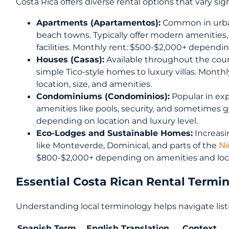
Costa Rica offers diverse rental options that vary sig
Apartments (Apartamentos):
Common in urban 
beach towns. Typically offer modern amenities
facilities. Monthly rent: $500-$2,000+ dependi
Houses (Casas):
Available throughout the count
simple Tico-style homes to luxury villas. Mont
location, size, and amenities.
Condominiums (Condominios):
Popular in ex
amenities like pools, security, and sometimes 
depending on location and luxury level.
Eco-Lodges and Sustainable Homes:
Increasin
like Monteverde, Dominical, and parts of the
Ni
$800-$2,000+ depending on amenities and loc
Essential Costa Rican Rental Termi
Understanding local terminology helps navigate list
Spanish Term
English Translation
Context