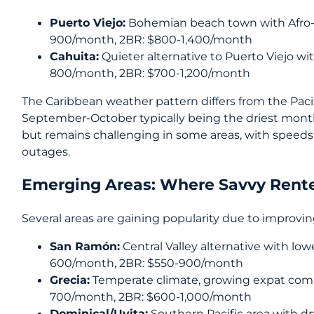
Puerto Viejo:
Bohemian beach town with Afro-C
900/month, 2BR: $800-1,400/month
Cahuita:
Quieter alternative to Puerto Viejo wi
800/month, 2BR: $700-1,200/month
The Caribbean weather pattern differs from the Paci
September-October typically being the driest mont
but remains challenging in some areas, with spee
outages.
Emerging Areas: Where Savvy Rente
Several areas are gaining popularity due to improvin
San Ramón:
Central Valley alternative with low
600/month, 2BR: $550-900/month
Grecia:
Temperate climate, growing expat comm
700/month, 2BR: $600-1,000/month
Dominical/Uvita:
Southern Pacific area with d