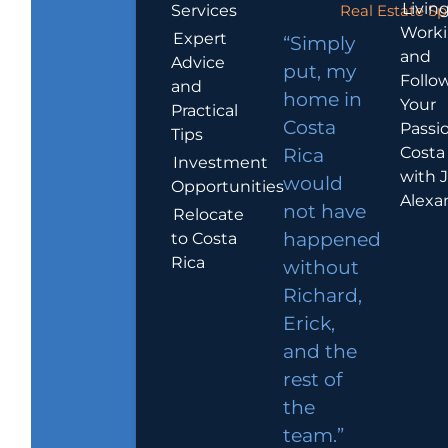
Living
Services
Real Estate Sp
Work
Expert
“Simply
and
Advice
put, my
Follo
and
home in
Your
Practical
Costa
Passio
Tips
Costa
Rica
Investment
with 
would
Opportunities
Alexa
not have
Relocate
to Costa
happened
Rica
without
Richard,
Erick,
and the
rest of
the
team.”