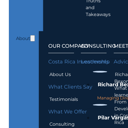
Truths
and
Takeaways
About
OUR COMPANY
CONSULTING
MEET
Costa Rica Investments
Leadership
Advi
About Us
Richa
Bexon
Richard Be
What Clients Say
What 
learn
Managing Dire
Testimonials
From
Devel
What We Offer
in Cos
Pilar Varga
Rica
Consulting