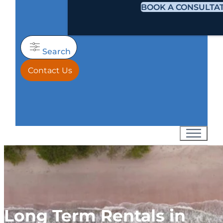
BOOK A CONSULTA
Search
Contact Us
Long Term Rentals in