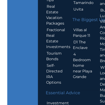
Tamarindo
an
Real
Uvita
Bu
Estate
Lu
Vacation
The Biggest Up
Vil
Packages
Ar
Villas al
Fractional
Co
Parque 11
Real
Ric
Estate
D1 The
Mo
Investments
Enclave
Ti
Tourism
4
an
Bonds
Bedroom
Br
home
Self-
W
near Playa
Directed
Lo
Grande
IRA
an
Options
De
Ma
Essential Advice
Bu
Su
Investment