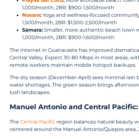
Playas del Coco
:
More affordable beach town wi
1,000/month, 2BR: $900-1,500/month
Nosara
:
Yoga and wellness-focused community 
1,500/month, 2BR: $1,500-2,500/month
Sámara:
Smaller, more authentic beach town w
1,000/month, 2BR: $900-1,600/month
The Internet in Guanacaste has improved dramaticall
Central Valley. Expect 30-80 Mbps in most areas, wi
remote workers maintain mobile hotspot backups.
The dry season (December-April) sees minimal rain bu
water shortages. The green season brings afternoo
lush landscapes.
Manuel Antonio and Central Pacific
The
Central Pacific
region balances natural beauty wit
centered around the Manuel Antonio/Quepos area, J