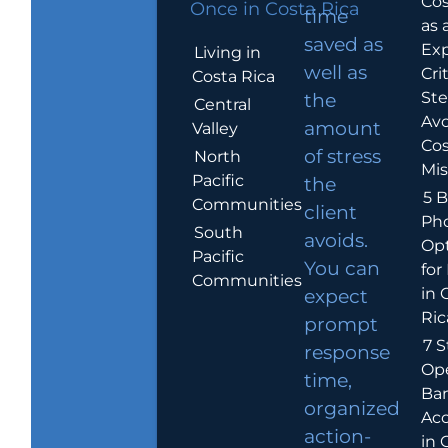
Cos
Once in Costa Rica
time
as 
saved as
Exp
Living in
well as
Crit
Costa Rica
Ste
the
Central
Avo
amount
Valley
Cos
of stress
North
Mis
Pacific
the
5 B
Communities
client
Ph
South
avoids.
Op
Pacific
You can
for
Communities
in 
expect
Ric
prompt
7 S
response
Op
time,
Ba
organized
Ac
action-
in 