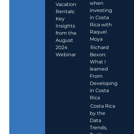
when
Vacation
investing
Rentals:
in Costa
Key
Rica with
Insights
Raquel
from the
Moya
August
2024
Richard
Webinar
Bexon:
What I
learned
From
Developing
in Costa
Rica
Costa Rica
by the
Data
Trends,