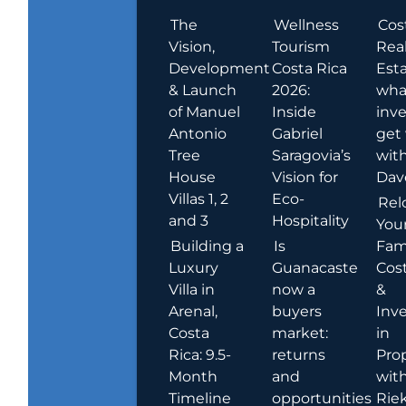
The
Wellness
Cos
Vision,
Tourism
Rea
Development
Costa Rica
Esta
& Launch
2026:
wha
of Manuel
Inside
inve
Antonio
Gabriel
get
Tree
Saragovia’s
wit
House
Vision for
Dav
Villas 1, 2
Eco-
Rel
and 3
Hospitality
You
Building a
Is
Fami
Luxury
Guanacaste
Cost
Villa in
now a
&
Arenal,
buyers
Inv
Costa
market:
in
Rica: 9.5-
returns
Pro
Month
and
wit
Timeline
opportunities
Rie