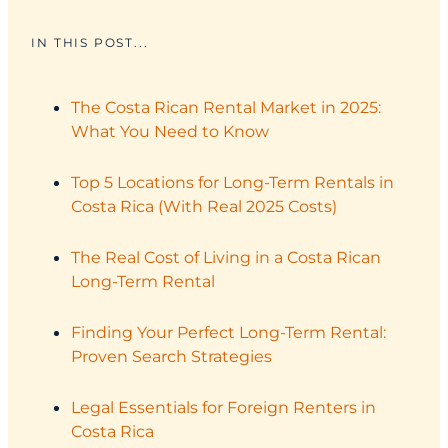
IN THIS POST...
The Costa Rican Rental Market in 2025:
What You Need to Know
Top 5 Locations for Long-Term Rentals in
Costa Rica (With Real 2025 Costs)
The Real Cost of Living in a Costa Rican
Long-Term Rental
Finding Your Perfect Long-Term Rental:
Proven Search Strategies
Legal Essentials for Foreign Renters in
Costa Rica