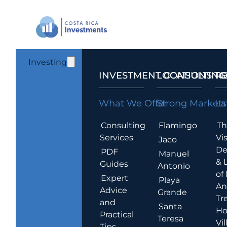
Investing
INVESTMENT CONSULTING
LOCATIONS T
R
What We Offer
Strong Markets
La
Consulting
Flamingo
Th
Services
Vis
Jaco
De
PDF
Manuel
& 
Guides
Antonio
of
Expert
Playa
An
Advice
Grande
Tr
and
Santa
Ho
Practical
Teresa
Vil
Tips