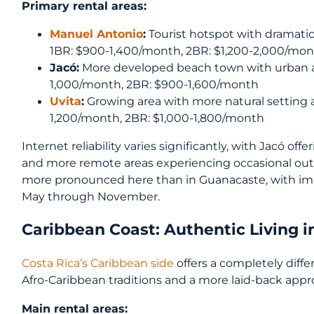
Primary rental areas:
Manuel Antonio
:
Tourist hotspot with dramatic
1BR: $900-1,400/month, 2BR: $1,200-2,000/mo
Jacó:
More developed beach town with urban am
1,000/month, 2BR: $900-1,600/month
Uvita
:
Growing area with more natural setting a
1,200/month, 2BR: $1,000-1,800/month
Internet reliability varies significantly, with Jacó of
and more remote areas experiencing occasional outa
more pronounced here than in Guanacaste, with i
May through November.
Caribbean Coast: Authentic Living i
Costa Rica’s Caribbean side
offers a completely diffe
Afro-Caribbean traditions and a more laid-back appro
Main rental areas: