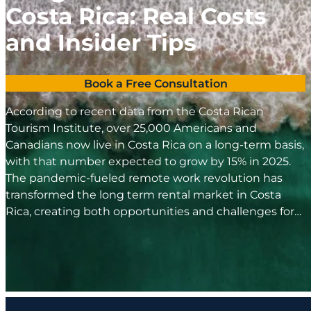
Costa Rica: Real Costs
and Insider Tips
Book a Free Consultation
According to recent data from the Costa Rican
Tourism Institute, over 25,000 Americans and
Canadians now live in Costa Rica on a long-term basis,
with that number expected to grow by 15% in 2025.
The pandemic-fueled remote work revolution has
transformed the long term rental market in Costa
Rica, creating both opportunities and challenges for…