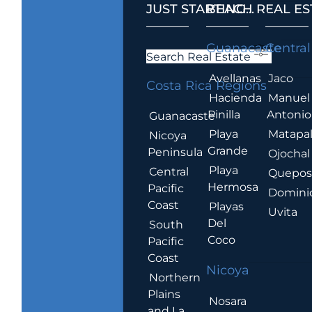
JUST STARTING...
BEACH REAL ES
.
Guanacaste
Central
Search Real Estate
Avellanas
Jaco
Costa Rica Regions
Hacienda
Manuel
Pinilla
Antonio
Guanacaste
Playa
Matapa
Nicoya
Grande
Peninsula
Ojochal
Playa
Central
Quepo
Hermosa
Pacific
Domini
Coast
Playas
Uvita
Del
South
Coco
Pacific
Coast
Nicoya
Northern
Plains
Nosara
and La