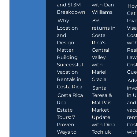
and $1.3M
with Dan
How
Breakdown
Williams
Get
Why
8%
Inve
Location
returns in
Visa
and
Costa
Cost
Design
Rica’s
wit
Matter:
Central
Res
Building
Valley
Law
Successful
with
Cris
Vacation
Mariel
Guer
Rentals in
Gracia
Adv
Costa Rica
Santa
inv
Costa Rica
Teresa &
in U
Real
Mal Pais
and
Estate
Market
vac
Tours: 7
Update
rent
Proven
with Dina
Cost
Ways to
Tochluk
wit