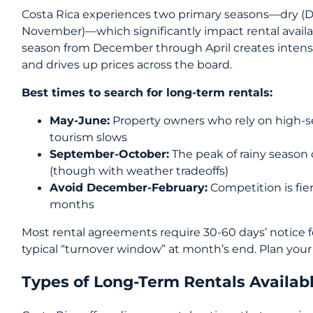
Costa Rica experiences two primary seasons—dry (De
November)—which significantly impact rental availabi
season from December through April creates intense
and drives up prices across the board.
Best times to search for long-term rentals:
May-June:
Property owners who rely on high-
tourism slows
September-October:
The peak of rainy season 
(though with weather tradeoffs)
Avoid December-February:
Competition is fie
months
Most rental agreements require 30-60 days’ notice f
typical “turnover window” at month’s end. Plan your 
Types of Long-Term Rentals Availab