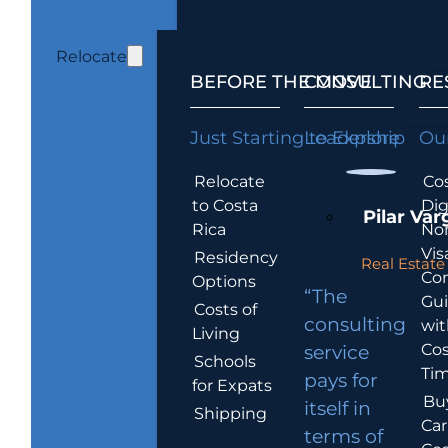
Relocate
BEFORE THE MOVE
CONSULTING
RE
Just Starting to Explore
Leadership
Our
Relocate
Cos
to Costa
Dig
Pilar Var
Rica
No
Vis
Residency
Real Estate 
Co
Options
“The
Gu
Costs of
consulting
wit
Living
Cos
service
Schools
Tim
pays for
for Expats
Bu
itself in
Shipping
Car
terms of