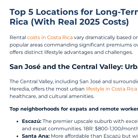
Top 5 Locations for Long-Ter
Rica (With Real 2025 Costs)
Rental
costs in Costa Rica
vary dramatically based o
popular areas commanding significant premiums ov
offers distinct lifestyle advantages and challenges.
San José and the Central Valley: U
The Central Valley, including San José and surround
Heredia, offers the most urban
lifestyle in Costa Rica
healthcare, and cultural amenities.
Top neighborhoods for expats and remote worker
Escazú:
The premier upscale suburb with excell
and expat communities. 1BR: $800-1,100/month
Santa Ana:
More affordable than Escazú but wi