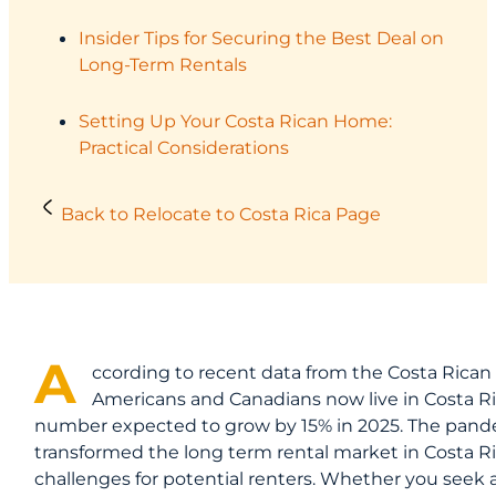
Insider Tips for Securing the Best Deal on
Long-Term Rentals
Setting Up Your Costa Rican Home:
Practical Considerations
Back to Relocate to Costa Rica Page
A
ccording to recent data from the Costa Rican 
Americans and Canadians now live in Costa Ric
number expected to grow by 15% in 2025. The pand
transformed the long term rental market in Costa Ri
challenges for potential renters. Whether you seek 