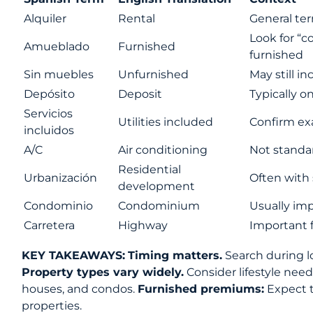
Alquiler
Rental
General ter
Look for “
Amueblado
Furnished
furnished
Sin muebles
Unfurnished
May still i
Depósito
Deposit
Typically o
Servicios
Utilities included
Confirm exa
incluidos
A/C
Air conditioning
Not standar
Residential
Urbanización
Often with
development
Condominio
Condominium
Usually imp
Carretera
Highway
Important f
KEY TAKEAWAYS:
Timing matters.
Search during l
Property types vary widely.
Consider lifestyle ne
houses, and condos.
Furnished premiums:
Expect t
properties.