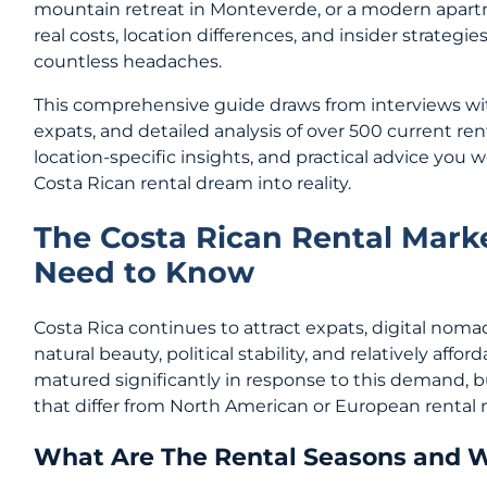
mountain retreat in Monteverde, or a modern apart
real costs, location differences, and insider strategi
countless headaches.
This comprehensive guide draws from interviews wit
expats, and detailed analysis of over 500 current rent
location-specific insights, and practical advice you w
Costa Rican rental dream into reality.
The Costa Rican Rental Mark
Need to Know
Costa Rica continues to attract expats, digital nomad
natural beauty, political stability, and relatively affo
matured significantly in response to this demand, but
that differ from North American or European rental 
What Are The Rental Seasons and 