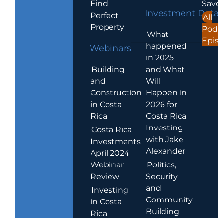
Find
Sav
Investment Dat
Perfect
All
Property
Pod
What
Epi
happened
Webinars
in 2025
Building
and What
and
Will
Construction
Happen in
in Costa
2026 for
Rica
Costa Rica
Investing
Costa Rica
with Jake
Investments
Alexander
April 2024
Webinar
Politics,
Review
Security
and
Investing
Community
in Costa
Building
Rica