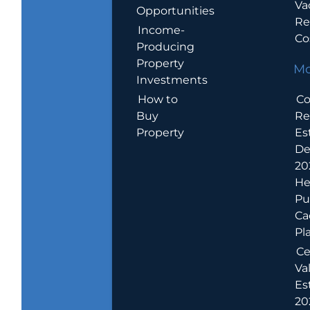
Va
Opportunities
Re
Income-
Co
Producing
Property
Mo
Investments
How to
Co
Buy
Re
Property
Es
De
20
He
Pu
Ca
Pl
Ce
Va
Es
202