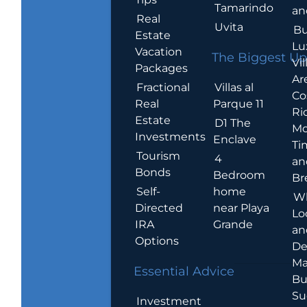
Tamarindo
an
Real
Uvita
Bu
Estate
Lu
Vacation
The Biggest Up
Vil
Packages
Ar
Villas al
Fractional
Co
Parque 11
Real
Ric
Estate
D1 The
Mo
Investments
Enclave
Ti
Tourism
4
an
Bonds
Bedroom
Br
home
Self-
W
near Playa
Directed
Lo
Grande
IRA
an
Options
De
Ma
Essential Advice
Bu
Su
Investment