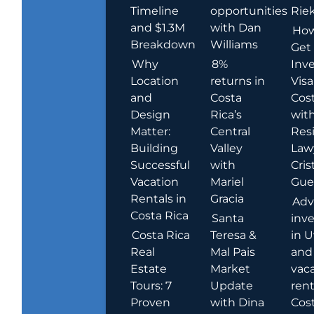
Timeline
opportunities
Rie
and $1.3M
with Dan
How
Breakdown
Williams
Get
Why
8%
Inve
Location
returns in
Visa
and
Costa
Cost
Design
Rica’s
wit
Matter:
Central
Res
Building
Valley
Law
Successful
with
Cris
Vacation
Mariel
Guer
Rentals in
Gracia
Adv
Costa Rica
Santa
inv
Costa Rica
Teresa &
in U
Real
Mal Pais
and
Estate
Market
vac
Tours: 7
Update
rent
Proven
with Dina
Cost