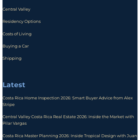
Central Valley
Residency Options
Costs of Living
Buying a Car
Shipping
Latest
Costa Rica Home Inspection 2026: Smart Buyer Advice from Alex
Stripe
Central Valley Costa Rica Real Estate 2026: Inside the Market with
Pilar Vargas
Costa Rica Master Planning 2026: Inside Tropical Design with Juan