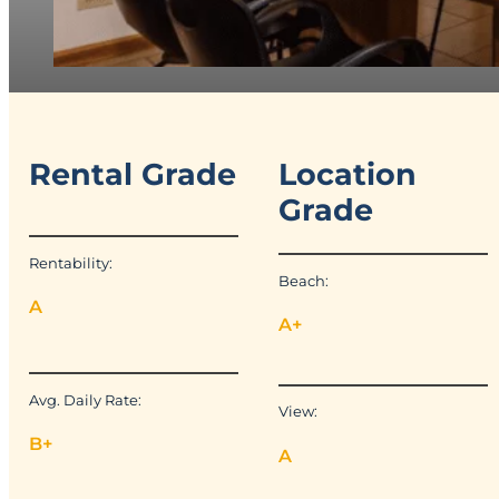
Rental Grade
Location
Grade
Rentability:
Beach:
A
A+
Avg. Daily Rate:
View:
B+
A