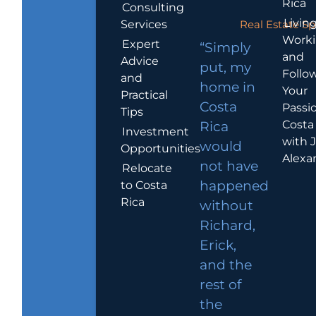
Rica
Consulting
Living
Services
Real Estate Sp
Work
Expert
“Simply
and
Advice
put, my
Follo
and
home in
Your
Practical
Costa
Passio
Tips
Costa
Rica
Investment
with 
would
Opportunities
Alexa
not have
Relocate
to Costa
happened
Rica
without
Richard,
Erick,
and the
rest of
the