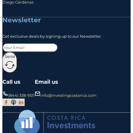
Diego Cárdenas
Newsletter
Get exclusive deals by signing up to our Newsletter.
Send
Call us
Email us
(844) 338-9511
info@investingcostarica.com
Join Our Facebook Group
Subscribe to Our Podcast
Follow us on LinkedIn