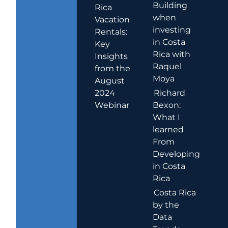
Building
Rica
when
Vacation
investing
Rentals:
in Costa
Key
Rica with
Insights
Raquel
from the
Moya
August
2024
Richard
Webinar
Bexon:
What I
learned
From
Developing
in Costa
Rica
Costa Rica
by the
Data