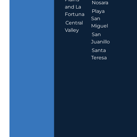
Nosara
and La
Playa
Fortuna
San
Central
Miguel
Valley
San
Juanillo
Santa
Teresa