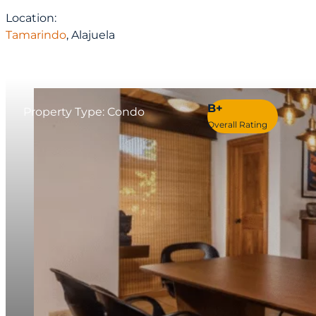
Location:
Tamarindo
, Alajuela
B+
Property Type: Condo
Overall Rating