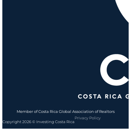
Member of Costa Rica Global Association of Realtors
Privacy Policy
Copyright 2026 © Investing Costa Rica