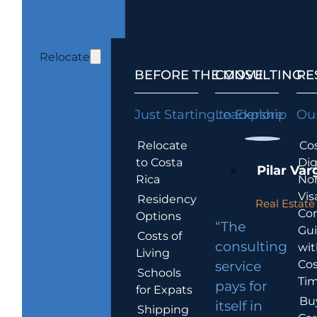
Relocate
BEFORE THE MOVE
CONSULTING
RE
Just Starting to Explore
Leadership
Our
Relocate
Cos
to Costa
Dig
Pilar Var
Rica
No
Vis
Residency
Real Estate 
Co
Options
“The
Gu
Costs of
consulting
wit
Living
Cos
service
Schools
Tim
pays for
for Expats
Bu
itself in
Shipping