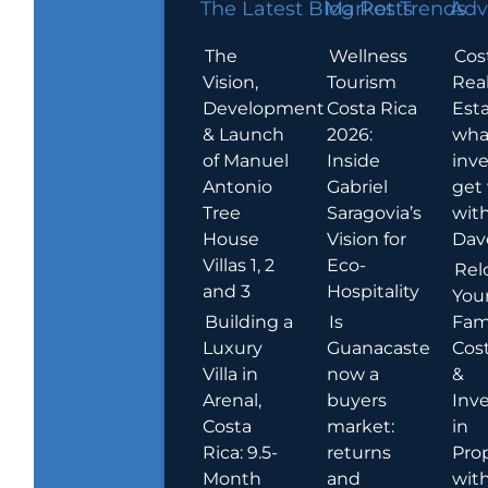
The Latest Blog Posts
Market Trends
Adv
The
Wellness
Cos
Vision,
Tourism
Rea
Development
Costa Rica
Esta
& Launch
2026:
wha
of Manuel
Inside
inve
Antonio
Gabriel
get
Tree
Saragovia’s
wit
House
Vision for
Dav
Villas 1, 2
Eco-
Rel
and 3
Hospitality
You
Building a
Is
Fami
Luxury
Guanacaste
Cost
Villa in
now a
&
Arenal,
buyers
Inv
Costa
market:
in
Rica: 9.5-
returns
Pro
Month
and
wit