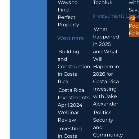
Ways to
Tochluk
wit
Find
Sav
Investment Dat
Perfect
All
Property
Pod
What
Epi
happened
Webinars
in 2025
Building
and What
and
Will
Construction
Happen in
in Costa
2026 for
Rica
Costa Rica
Investing
Costa Rica
with Jake
Investments
Alexander
April 2024
Webinar
Politics,
Review
Security
and
Investing
Community
in Costa