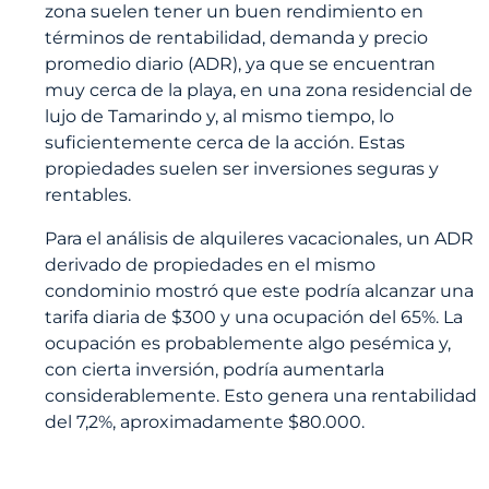
zona suelen tener un buen rendimiento en
términos de rentabilidad, demanda y precio
promedio diario (ADR), ya que se encuentran
muy cerca de la playa, en una zona residencial de
lujo de Tamarindo y, al mismo tiempo, lo
suficientemente cerca de la acción. Estas
propiedades suelen ser inversiones seguras y
rentables.
Para el análisis de alquileres vacacionales, un ADR
derivado de propiedades en el mismo
condominio mostró que este podría alcanzar una
tarifa diaria de $300 y una ocupación del 65%. La
ocupación es probablemente algo pesémica y,
con cierta inversión, podría aumentarla
considerablemente. Esto genera una rentabilidad
del 7,2%, aproximadamente $80.000.