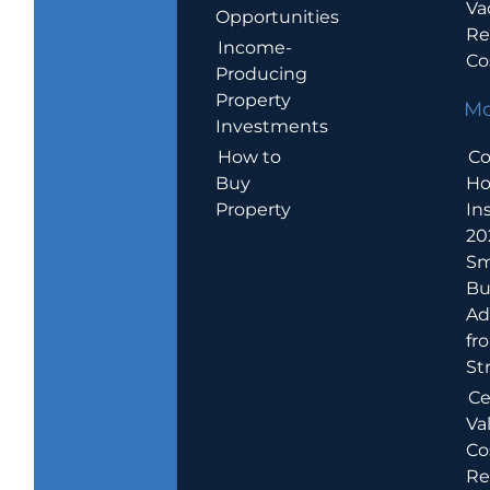
Va
Opportunities
Re
Income-
Co
Producing
Property
Mo
Investments
How to
Co
Buy
H
Property
In
20
Sm
Bu
Ad
fr
St
Ce
Va
Co
Re