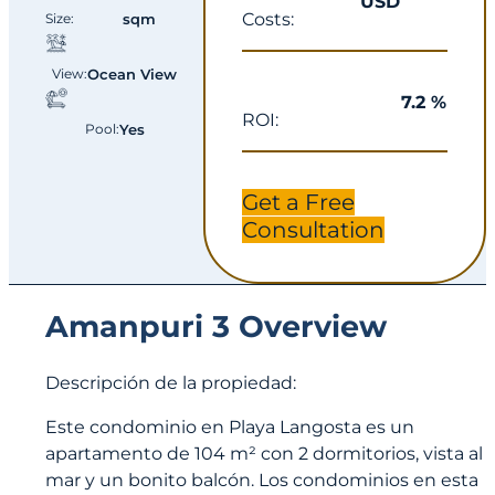
USD
Costs:
Size:
sqm
View:
Ocean View
7.2 %
ROI:
Pool:
Yes
Get a Free
Consultation
Amanpuri 3 Overview
Descripción de la propiedad:
Este condominio en Playa Langosta es un
apartamento de 104 m² con 2 dormitorios, vista al
mar y un bonito balcón. Los condominios en esta