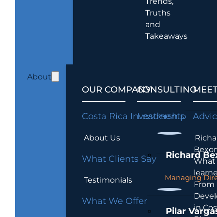
Trends,
Truths
and
Takeaways
About
OUR COMPANY
CONSULTING
MEET
Costa Rica Investments
Leadership
Advi
About Us
Richa
Bexon
Richard Be
What Clients Say
What 
learn
Managing Dire
Testimonials
From
Devel
What We Offer
in Cos
Pilar Varga