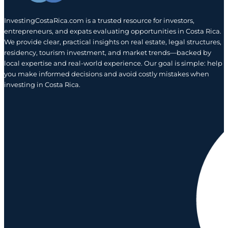
InvestingCostaRica.com is a trusted resource for investors,
entrepreneurs, and expats evaluating opportunities in Costa Rica.
We provide clear, practical insights on real estate, legal structures,
residency, tourism investment, and market trends—backed by
local expertise and real-world experience. Our goal is simple: help
you make informed decisions and avoid costly mistakes when
investing in Costa Rica.