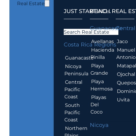
Real Estate
JUST STARTING...
BEACH REAL ES
.
Guanacaste
Central
Search Real Estate
Avellanas
Jaco
Costa Rica Regions
Hacienda
Manuel
Pinilla
Antonio
Guanacaste
Playa
Matapa
Nicoya
Grande
Peninsula
Ojochal
Playa
Central
Quepo
Hermosa
Pacific
Domini
Coast
Playas
Uvita
Del
South
Coco
Pacific
Coast
Nicoya
Northern
Plains