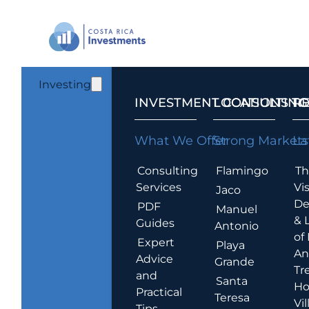
Investing
INVESTMENT CONSULTING
LOCATIONS T
R
What We Offer
Strong Markets
La
Consulting
Flamingo
Th
Services
Vis
Jaco
De
PDF
Manuel
& 
Guides
Antonio
of
Expert
Playa
An
Advice
Grande
Tr
and
Santa
Ho
Practical
Teresa
Vil
Tips