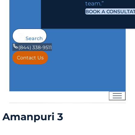
team.”
BOOK A CONSULTA
Search
(844) 338-9511
Contact Us
Amanpuri 3