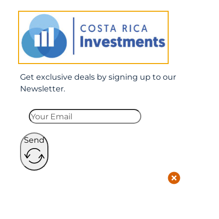
Get exclusive deals by signing up to our
Newsletter.
Send