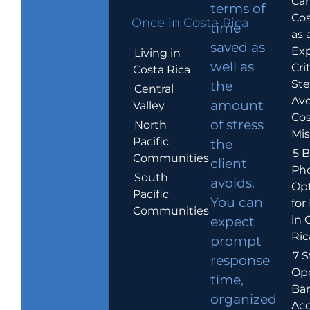
Car
terms of
Cos
Once in Costa Rica
time
as 
saved as
Exp
Living in
well as
Crit
Costa Rica
Ste
the
Central
Avo
amount
Valley
Cos
of stress
North
Mis
Pacific
the
5 B
Communities
client
Ph
South
avoids.
Op
Pacific
You can
for
Communities
in 
expect
Ric
prompt
7 S
response
Op
time,
Ba
organized
Ac