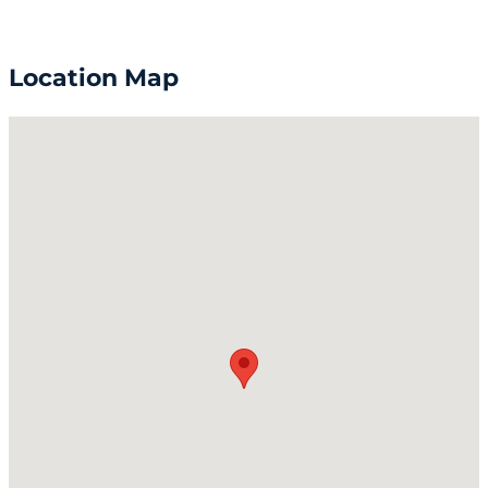
Location Map