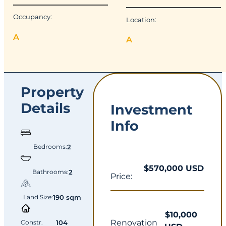
Occupancy:
Location:
A
A
Property
Details
Investment
Info
Bedrooms:
2
$570,000 USD
Bathrooms:
2
Price:
Land Size:
190 sqm
$10,000
Renovation
Constr.
104