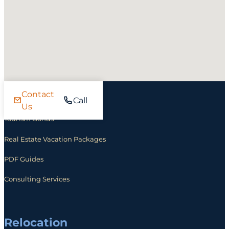
Contact
Investing
Call
Us
Tourism Bonds
Real Estate Vacation Packages
PDF Guides
Consulting Services
Relocation