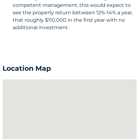
competent management, this would expect to
see the property return between 12%-14% a year,
that roughly $110,000 in the first year with no
additional investment.
Location Map