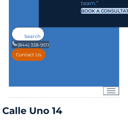
team.”
BOOK A CONSULTA
Search
(844) 338-9511
Contact Us
Calle Uno 14