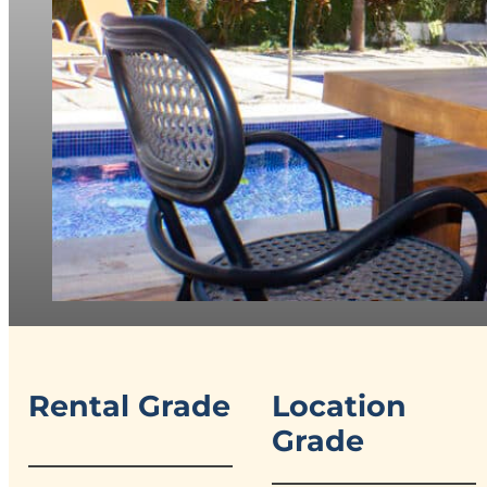
Rental Grade
Location
Grade