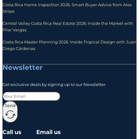
Costa Rica Home Inspection 2026: Smart Buyer Advice from Alex
Stripe
Central Valley Costa Rica Real Estate 2026: Inside the Market with
Pilar Vargas
Costa Rica Master Planning 2026: Inside Tropical Design with Juan
Diego Cárdenas
Newsletter
Get exclusive deals by signing up to our Newsletter.
Send
Call us
Email us