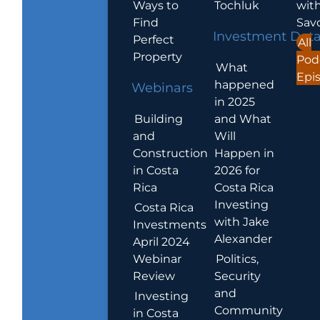
Ways to
Tochluk
wit
Find
Sav
Investment Dat
Perfect
All
Property
Pod
What
Epi
happened
Webinars
in 2025
Building
and What
and
Will
Construction
Happen in
in Costa
2026 for
Rica
Costa Rica
Investing
Costa Rica
with Jake
Investments
Alexander
April 2024
Webinar
Politics,
Review
Security
and
Investing
Community
in Costa