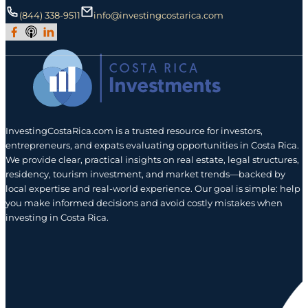
(844) 338-9511
info@investingcostarica.com
Join Our Facebook Group
Subscribe to Our Podcast
Follow us on LinkedIn
InvestingCostaRica.com is a trusted resource for investors,
entrepreneurs, and expats evaluating opportunities in Costa Rica.
We provide clear, practical insights on real estate, legal structures,
residency, tourism investment, and market trends—backed by
local expertise and real-world experience. Our goal is simple: help
you make informed decisions and avoid costly mistakes when
investing in Costa Rica.