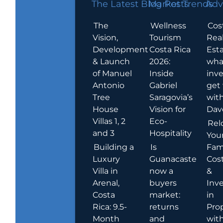
The Latest Blog Posts
Market Trends
Adv
The
Wellness
Cos
Vision,
Tourism
Rea
Development
Costa Rica
Esta
& Launch
2026:
wha
of Manuel
Inside
inve
Antonio
Gabriel
get
Tree
Saragovia’s
wit
House
Vision for
Dav
Villas 1, 2
Eco-
Rel
and 3
Hospitality
You
Building a
Is
Fami
Luxury
Guanacaste
Cost
Villa in
now a
&
Arenal,
buyers
Inv
Costa
market:
in
Rica: 9.5-
returns
Pro
Month
and
wit