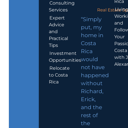
Rica
Consulting
Living
Services
Real Estate Sp
Work
Expert
“Simply
and
Advice
put, my
Follo
and
home in
Your
Practical
Costa
Passio
Tips
Costa
Rica
Investment
with 
would
Opportunities
Alexa
not have
Relocate
to Costa
happened
Rica
without
Richard,
Erick,
and the
rest of
the