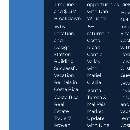
Timeline
opportunities
Rie
and $1.3M
with Dan
How
Breakdown
Williams
Get
Why
8%
Inve
Location
returns in
Visa
and
Costa
Cost
Design
Rica’s
wit
Matter:
Central
Res
Building
Valley
Law
Successful
with
Cris
Vacation
Mariel
Guer
Rentals in
Gracia
Adv
Costa Rica
Santa
inv
Costa Rica
Teresa &
in U
Real
Mal Pais
and
Estate
Market
vac
Tours: 7
Update
rent
Proven
with Dina
Cost