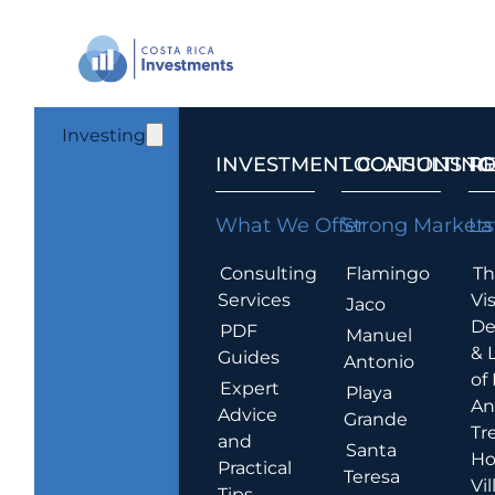
Investing
INVESTMENT CONSULTING
LOCATIONS T
R
What We Offer
Strong Markets
La
Consulting
Flamingo
Th
Services
Vis
Jaco
De
PDF
Manuel
& 
Guides
Antonio
of
Expert
Playa
An
Advice
Grande
Tr
and
Santa
Ho
Practical
Teresa
Vil
Tips