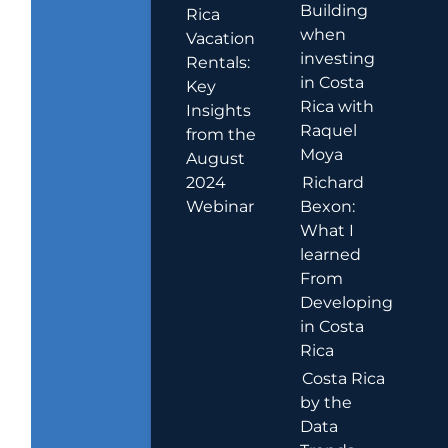
Building
Rica
when
Vacation
investing
Rentals:
in Costa
Key
Rica with
Insights
Raquel
from the
Moya
August
2024
Richard
Webinar
Bexon:
What I
learned
From
Developing
in Costa
Rica
Costa Rica
by the
Data