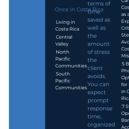
Car
terms of
Cos
Once in Costa Rica
time
as 
saved as
Exp
Living in
well as
Crit
Costa Rica
Ste
the
Central
Avo
amount
Valley
Cos
of stress
North
Mis
Pacific
the
5 B
Communities
client
Ph
South
avoids.
Op
Pacific
You can
for
Communities
in 
expect
Ric
prompt
7 S
response
Op
time,
Ba
organized
Ac