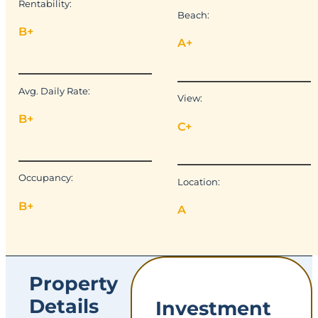
Rentability:
Beach:
B+
A+
Avg. Daily Rate:
View:
B+
C+
Occupancy:
Location:
B+
A
Property
Details
Investment