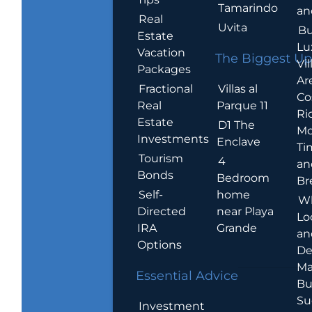
Tamarindo
an
Real
Uvita
Bu
Estate
Lu
Vacation
The Biggest Up
Vil
Packages
Ar
Villas al
Fractional
Co
Parque 11
Real
Ric
Estate
D1 The
Mo
Investments
Enclave
Ti
Tourism
4
an
Bonds
Bedroom
Br
home
Self-
W
near Playa
Directed
Lo
Grande
IRA
an
Options
De
Ma
Essential Advice
Bu
Su
Investment