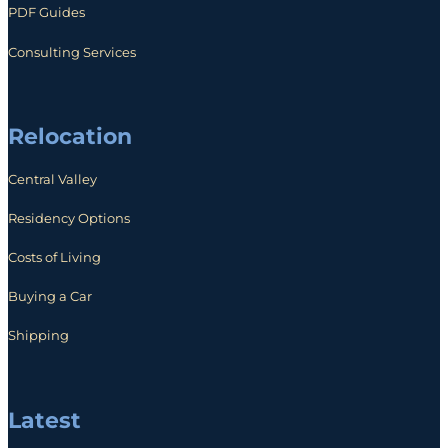
PDF Guides
Consulting Services
Relocation
Central Valley
Residency Options
Costs of Living
Buying a Car
Shipping
Latest