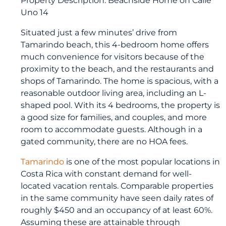
Uno 14
Situated just a few minutes’ drive from
Tamarindo beach, this 4-bedroom home offers
much convenience for visitors because of the
proximity to the beach, and the restaurants and
shops of Tamarindo. The home is spacious, with a
reasonable outdoor living area, including an L-
shaped pool. With its 4 bedrooms, the property is
a good size for families, and couples, and more
room to accommodate guests. Although in a
gated community, there are no HOA fees.
Tamarindo
is one of the most popular locations in
Costa Rica with constant demand for well-
located vacation rentals. Comparable properties
in the same community have seen daily rates of
roughly $450 and an occupancy of at least 60%.
Assuming these are attainable through