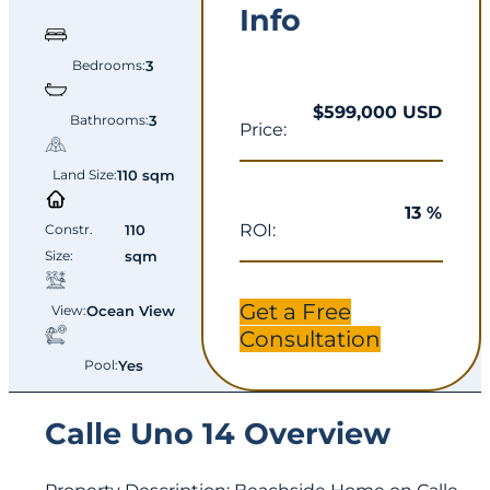
Info
Bedrooms:
3
$599,000 USD
Bathrooms:
3
Price:
Land Size:
110 sqm
13 %
ROI:
Constr.
110
Size:
sqm
Get a Free
View:
Ocean View
Consultation
Pool:
Yes
Calle Uno 14 Overview
Property Description: Beachside Home on Calle