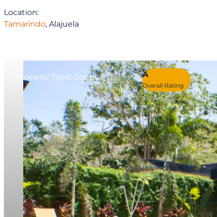
Location:
Tamarindo
, Alajuela
A
Property Type: Condo
Overall Rating