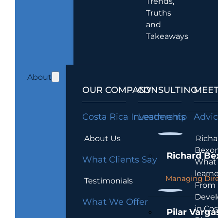
Trends,
Truths
and
Takeaways
About
OUR COMPANY
CONSULTING
MEET
Costa Rica Investments
Leadership
Advi
About Us
Richa
Bexon
Richard Be
What Clients Say
What 
learn
Managing Dire
Testimonials
From
Devel
What We Offer
in Cos
Pilar Varga