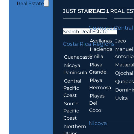
Real Estate
JUST STARTING...
BEACH REAL ES
.
Guanacaste
Central
Search Real Estate
Avellanas
Jaco
Costa Rica Regions
Hacienda
Manuel
Pinilla
Antonio
Guanacaste
Playa
Matapa
Nicoya
Grande
Peninsula
Ojochal
Playa
Central
Quepo
Hermosa
Pacific
Domini
Coast
Playas
Uvita
Del
South
Coco
Pacific
Coast
Nicoya
Northern
Plains