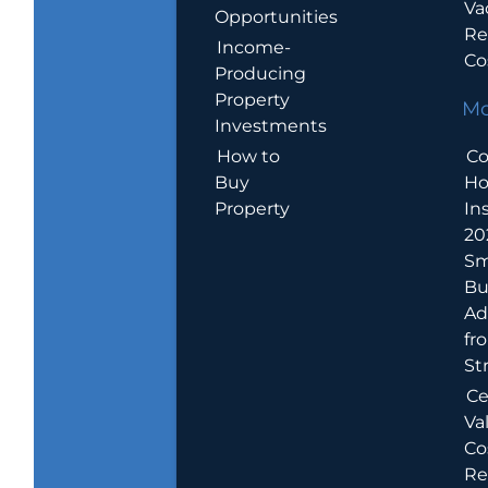
Va
Opportunities
Re
Income-
Co
Producing
Property
Mo
Investments
How to
Co
Buy
H
Property
In
20
Sm
Bu
Ad
fr
St
Ce
Va
Co
Re