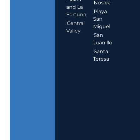
Nosara
and La
Playa
Fortuna
San
Central
Miguel
Valley
San
Juanillo
Santa
Teresa