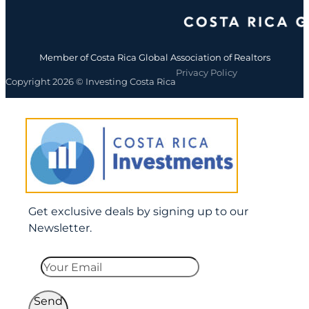
Member of Costa Rica Global Association of Realtors
Privacy Policy
Copyright 2026 © Investing Costa Rica
Get exclusive deals by signing up to our
Newsletter.
Send