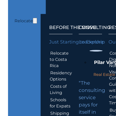
Relocate
BEFORE THE MOVE
CONSULTING
RE
Just Starting to Explore
Leadership
Our
Relocate
Cos
to Costa
Dig
Pilar Var
Rica
No
Vis
Residency
Real Estate 
Co
Options
“The
Gu
Costs of
consulting
wit
Living
Cos
service
Schools
Tim
pays for
for Expats
Bu
itself in
Shipping