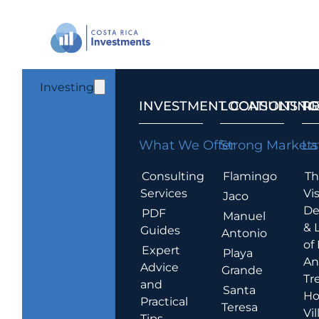
Investing
INVESTMENT CONSULTING
LOCATIONS T
R
What We Offer
Strong Markets
La
Consulting
Flamingo
Th
Services
Vis
Jaco
De
PDF
Manuel
& 
Guides
Antonio
of
Expert
Playa
An
Advice
Grande
Tr
and
Santa
Ho
Practical
Teresa
Vil
Tips