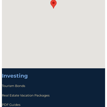
Investing
Tourism Bonds
Real Estate Vacation Packages
PDF Guides