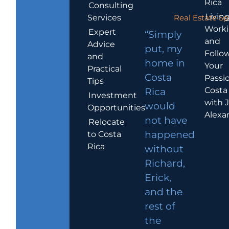
Rica
Consulting
Living
Services
Real Estate Sp
Work
Expert
“Simply
and
Advice
put, my
Follo
and
home in
Your
Practical
Costa
Passio
Tips
Costa
Rica
Investment
with 
would
Opportunities
Alexa
not have
Relocate
to Costa
happened
Rica
without
Richard,
Erick,
and the
rest of
the