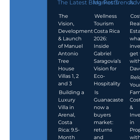
The Latest Blog Posts
Market Trends
Adv
The
Wellness
Cos
Vision,
Tourism
Rea
Development
Costa Rica
Esta
& Launch
2026:
wha
of Manuel
Inside
inve
Antonio
Gabriel
get
Tree
Saragovia’s
wit
House
Vision for
Dav
Villas 1, 2
Eco-
Rel
and 3
Hospitality
You
Building a
Is
Fami
Luxury
Guanacaste
Cost
Villa in
now a
&
Arenal,
buyers
Inv
Costa
market:
in
Rica: 9.5-
returns
Pro
Month
and
wit