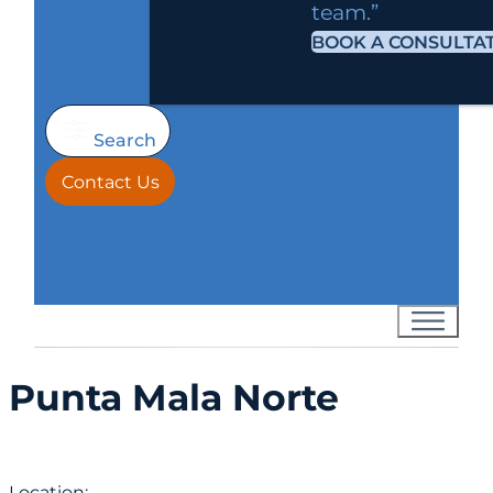
team.”
BOOK A CONSULTA
Search
Contact Us
Punta Mala Norte
Location: