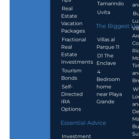
Tamarindo
an
Real
Uvita
Bu
Estate
Lu
Vacation
The Biggest Up
Vil
Packages
Ar
Villas al
Fractional
Co
Parque 11
Real
Ric
Estate
D1 The
Mo
Investments
Enclave
Ti
Tourism
4
an
Bonds
Bedroom
Br
home
Self-
W
near Playa
Directed
Lo
Grande
IRA
an
Options
De
Ma
Essential Advice
Bu
Su
Investment