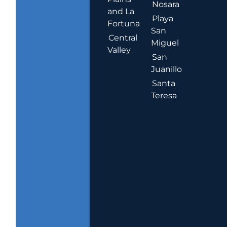
Nosara
and La
Playa
Fortuna
San
Central
Miguel
Valley
San
Juanillo
Santa
Teresa