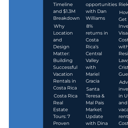
Timeline
opportunities
Rie
and $1.3M
with Dan
How
Breakdown
Williams
Get
Why
8%
Inve
Location
returns in
Visa
and
Costa
Cost
Design
Rica’s
wit
Matter:
Central
Res
Building
Valley
Law
Successful
with
Cris
Vacation
Mariel
Guer
Rentals in
Gracia
Adv
Costa Rica
Santa
inv
Costa Rica
Teresa &
in U
Real
Mal Pais
and
Estate
Market
vac
Tours: 7
Update
rent
Proven
with Dina
Cost