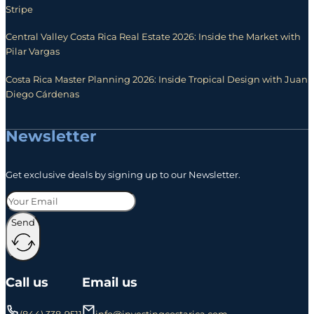
Stripe
Central Valley Costa Rica Real Estate 2026: Inside the Market with
Pilar Vargas
Costa Rica Master Planning 2026: Inside Tropical Design with Juan
Diego Cárdenas
Newsletter
Get exclusive deals by signing up to our Newsletter.
Send
Call us
Email us
(844) 338-9511
info@investingcostarica.com