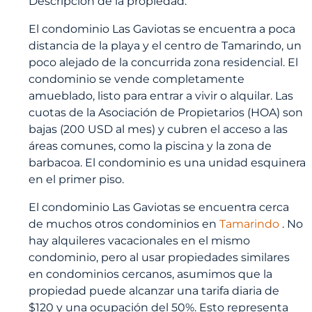
Descripción de la propiedad:
El condominio Las Gaviotas se encuentra a poca
distancia de la playa y el centro de Tamarindo, un
poco alejado de la concurrida zona residencial. El
condominio se vende completamente
amueblado, listo para entrar a vivir o alquilar. Las
cuotas de la Asociación de Propietarios (HOA) son
bajas (200 USD al mes) y cubren el acceso a las
áreas comunes, como la piscina y la zona de
barbacoa. El condominio es una unidad esquinera
en el primer piso.
El condominio Las Gaviotas se encuentra cerca
de muchos otros condominios en
Tamarindo
. No
hay alquileres vacacionales en el mismo
condominio, pero al usar propiedades similares
en condominios cercanos, asumimos que la
propiedad puede alcanzar una tarifa diaria de
$120 y una ocupación del 50%. Esto representa