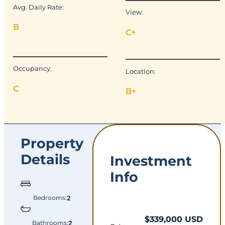
Avg. Daily Rate:
View:
B
C+
Occupancy:
Location:
C
B+
Property
Details
Investment
Info
Bedrooms:
2
$339,000 USD
Bathrooms:
2