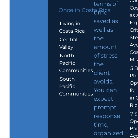
Car
terms of
Cos
Once in Costa Rica
time
as 
saved as
Exp
Living in
well as
Crit
Costa Rica
Ste
the
Central
Avo
amount
Valley
Cos
of stress
North
Mis
Pacific
the
5 B
Communities
client
Ph
South
avoids.
Op
Pacific
You can
for
Communities
in 
expect
Ric
prompt
7 S
response
Op
time,
Ba
organized
Ac