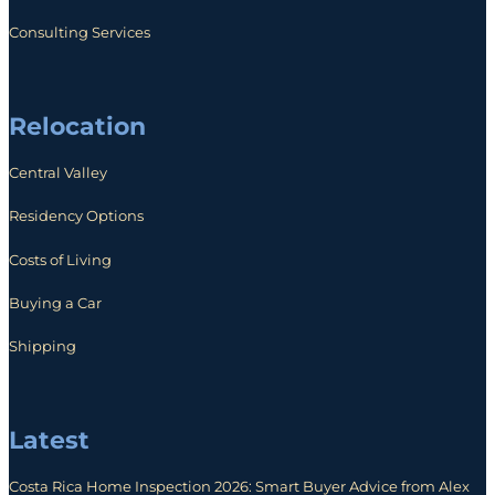
Consulting Services
Relocation
Central Valley
Residency Options
Costs of Living
Buying a Car
Shipping
Latest
Costa Rica Home Inspection 2026: Smart Buyer Advice from Alex