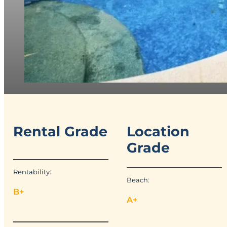
Rental Grade
Location
Grade
Rentability:
Beach:
B+
A+