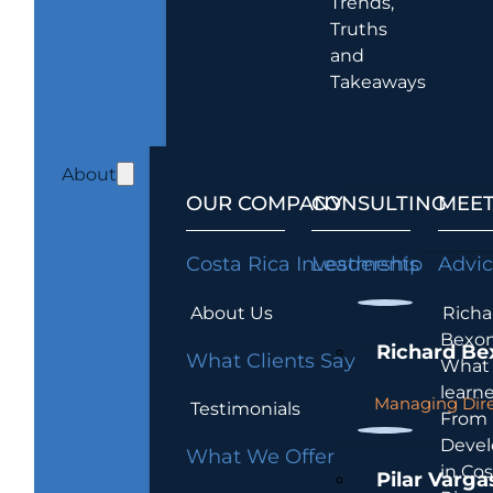
Trends,
Truths
and
Takeaways
About
OUR COMPANY
CONSULTING
MEET
Costa Rica Investments
Leadership
Advi
About Us
Richa
Bexon
Richard Be
What Clients Say
What 
learn
Managing Dire
Testimonials
From
Devel
What We Offer
in Cos
Pilar Varga