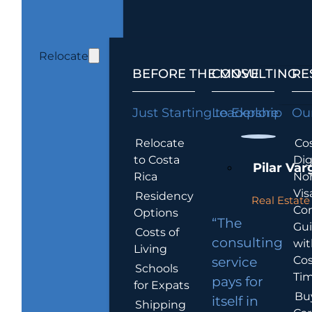
Relocate
BEFORE THE MOVE
CONSULTING
RE
Just Starting to Explore
Leadership
Our
Relocate
Cos
to Costa
Dig
Pilar Var
Rica
No
Vis
Residency
Real Estate 
Co
Options
“The
Gu
Costs of
consulting
wit
Living
Cos
service
Schools
Tim
pays for
for Expats
Bu
itself in
Shipping