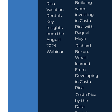
Building
Rica
when
Vacation
investing
Rentals:
in Costa
Key
Rica with
Insights
Raquel
from the
Moya
August
2024
Richard
Webinar
Bexon:
What I
learned
From
Developing
in Costa
Rica
Costa Rica
by the
Data