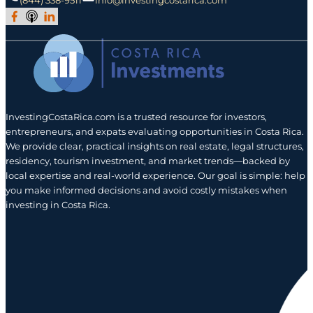
Join Our Facebook Group
Subscribe to Our Podcast
Follow us on LinkedIn
InvestingCostaRica.com is a trusted resource for investors,
entrepreneurs, and expats evaluating opportunities in Costa Rica.
We provide clear, practical insights on real estate, legal structures,
residency, tourism investment, and market trends—backed by
local expertise and real-world experience. Our goal is simple: help
you make informed decisions and avoid costly mistakes when
investing in Costa Rica.