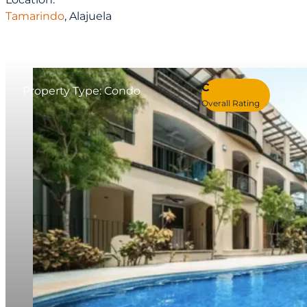
Tamarindo
, Alajuela
C
Property Type: Condo
Overall Rating