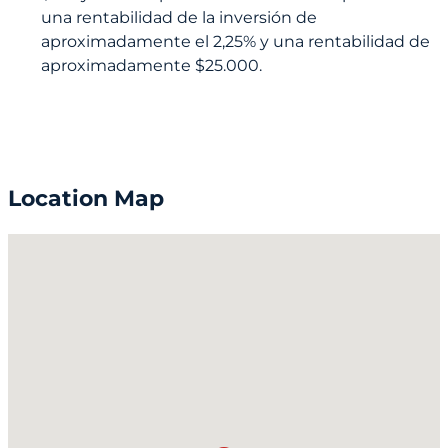
una rentabilidad de la inversión de
aproximadamente el 2,25% y una rentabilidad de
aproximadamente $25.000.
Location Map