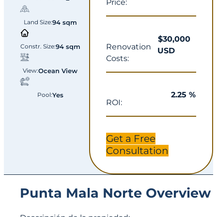
Price:
Land Size:
94 sqm
$30,000
Renovation
Constr. Size:
94 sqm
USD
Costs:
View:
Ocean View
2.25 %
Pool:
Yes
ROI:
Get a Free
Consultation
Punta Mala Norte Overview