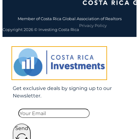
Member of Costa Rica Global Association of Realtors
Privacy Policy
Copyright 2026 © Investing Costa Rica
Get exclusive deals by signing up to our
Newsletter.
Send