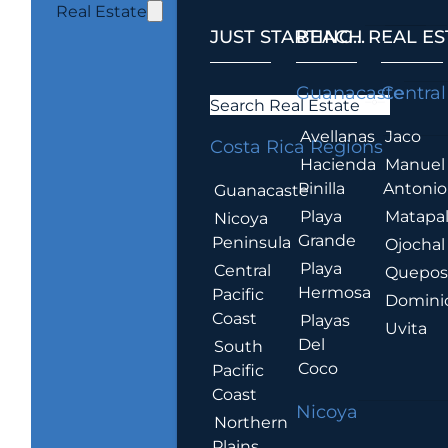
Real Estate
JUST STARTING...
BEACH REAL ES
.
Guanacaste
Central
Search Real Estate
Avellanas
Jaco
Costa Rica Regions
Hacienda
Manuel
Pinilla
Antonio
Guanacaste
Playa
Matapa
Nicoya
Grande
Peninsula
Ojochal
Playa
Central
Quepo
Hermosa
Pacific
Domini
Coast
Playas
Uvita
Del
South
Coco
Pacific
Coast
Nicoya
Northern
Plains