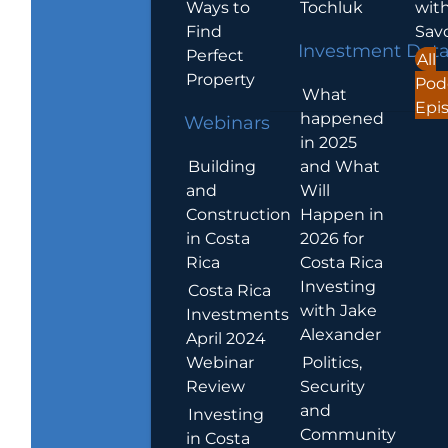
Ways to
Tochluk
wit
Find
Sav
Investment Dat
Perfect
All
Property
Pod
What
Epi
happened
Webinars
in 2025
Building
and What
and
Will
Construction
Happen in
in Costa
2026 for
Rica
Costa Rica
Investing
Costa Rica
with Jake
Investments
Alexander
April 2024
Webinar
Politics,
Review
Security
and
Investing
Community
in Costa