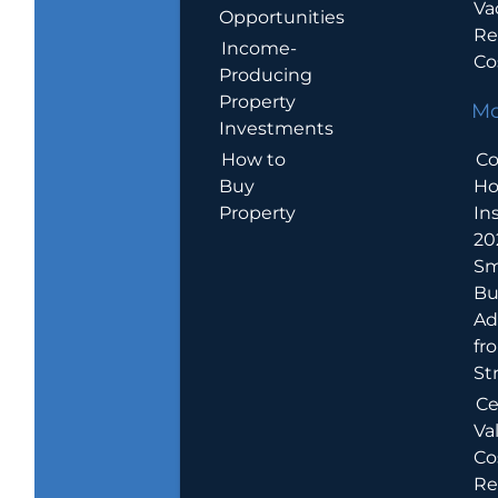
Va
Opportunities
Re
Income-
Co
Producing
Property
Mo
Investments
How to
Co
Buy
H
Property
In
20
Sm
Bu
Ad
fr
St
Ce
Va
Co
Re