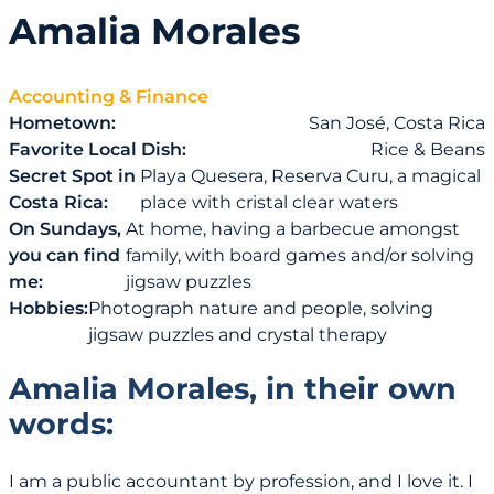
Amalia Morales
Accounting & Finance
Hometown:
San José, Costa Rica
Favorite Local Dish:
Rice & Beans
Secret Spot in
Playa Quesera, Reserva Curu, a magical
Costa Rica:
place with cristal clear waters
On Sundays,
At home, having a barbecue amongst
you can find
family, with board games and/or solving
me:
jigsaw puzzles
Hobbies:
Photograph nature and people, solving
jigsaw puzzles and crystal therapy
Amalia Morales, in their own
words:
I am a public accountant by profession, and I love it. I