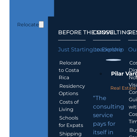
Relocate
BEFORE THE MOVE
CONSULTING
RE
Just Starting to Explore
Leadership
Our
Relocate
Cos
to Costa
Dig
Pilar Var
Rica
No
Vis
Residency
Real Estate 
Co
Options
“The
Gu
Costs of
consulting
wit
Living
Cos
service
Schools
Tim
pays for
for Expats
Bu
itself in
Shipping