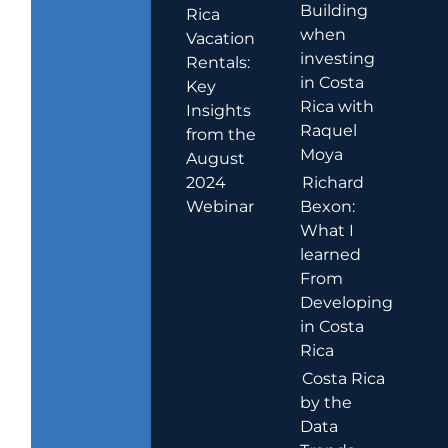
Building
Rica
when
Vacation
investing
Rentals:
in Costa
Key
Rica with
Insights
Raquel
from the
Moya
August
2024
Richard
Webinar
Bexon:
What I
learned
From
Developing
in Costa
Rica
Costa Rica
by the
Data