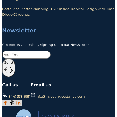
Costa Rica Master Planning 2026: Inside Tropical Design with Juan
Diego Cárdenas
Newsletter
Get exclusive deals by signing up to our Newsletter.
Send
Call us
Email us
(844) 338-9511
info@investingcostarica.com
Join Our Facebook Group
Subscribe to Our Podcast
Follow us on LinkedIn