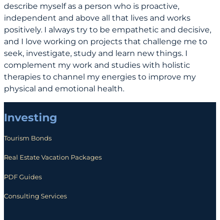
describe myself as a person who is proactive,
independent and above all that lives and works
positively. I always try to be empathetic and decisive,
and I love working on projects that challenge me to
seek, investigate, study and learn new things. I
complement my work and studies with holistic
therapies to channel my energies to improve my
physical and emotional health.
Investing
Tourism Bonds
Real Estate Vacation Packages
PDF Guides
Consulting Services