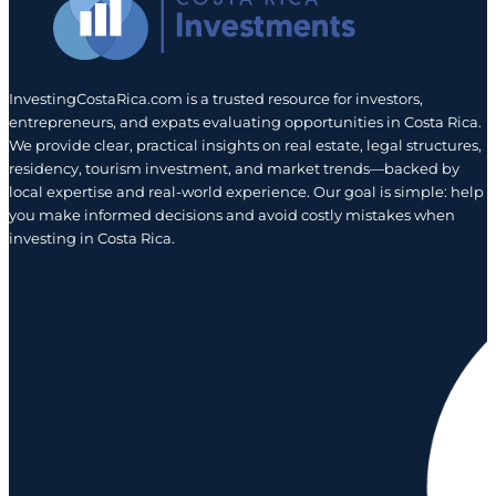
InvestingCostaRica.com is a trusted resource for investors,
entrepreneurs, and expats evaluating opportunities in Costa Rica.
We provide clear, practical insights on real estate, legal structures,
residency, tourism investment, and market trends—backed by
local expertise and real-world experience. Our goal is simple: help
you make informed decisions and avoid costly mistakes when
investing in Costa Rica.