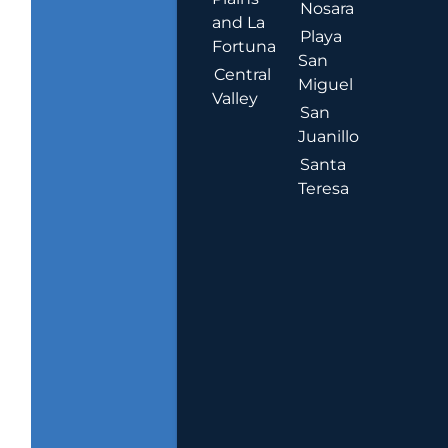
Nosara
and La
Playa
Fortuna
San
Central
Miguel
Valley
San
Juanillo
Santa
Teresa