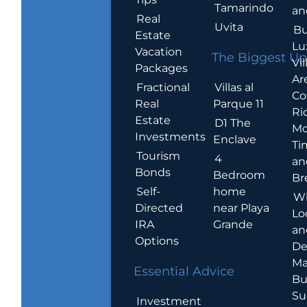
Tamarindo
an
Real
Uvita
Bu
Estate
Lu
Vacation
The Biggest Up
Vil
Packages
Ar
Villas al
Fractional
Co
Parque 11
Real
Ric
Estate
D1 The
Mo
Investments
Enclave
Ti
Tourism
4
an
Bonds
Bedroom
Br
home
Self-
W
near Playa
Directed
Lo
Grande
IRA
an
Options
De
Ma
Essential Advice
Bu
Su
Investment