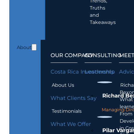
Trends,
Truths
and
Takeaways
About
OUR COMPANY
CONSULTING
MEET
Costa Rica Investments
Leadership
Advi
About Us
Richa
Bexon
Richard Be
What Clients Say
What 
learn
Managing Dire
Testimonials
From
Devel
What We Offer
in Cos
Pilar Varga