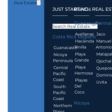
Real Estate
JUST STARTING...
BEACH REAL ES
.
Guanacaste
Central
Search Real Estate
Avellanas
Jaco
Costa Rica Regions
Hacienda
Manuel
Pinilla
Antonio
Guanacaste
Playa
Matapa
Nicoya
Grande
Peninsula
Ojochal
Playa
Central
Quepo
Hermosa
Pacific
Domini
Coast
Playas
Uvita
Del
South
Coco
Pacific
Coast
Nicoya
Northern
Plains