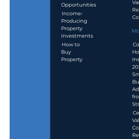
Va
Opportunities
Re
Income-
Co
Producing
Property
Mo
Investments
How to
Co
Buy
H
Property
In
20
Sm
Bu
Ad
fr
St
Ce
Va
Co
Re