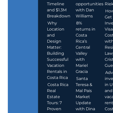
Timeline
opportunities
Rie
and $1.3M
with Dan
How
Breakdown
Williams
Get
Why
8%
Inve
Location
returns in
Visa
and
Costa
Cost
Design
Rica’s
wit
Matter:
Central
Res
Building
Valley
Law
Successful
with
Cris
Vacation
Mariel
Guer
Rentals in
Gracia
Adv
Costa Rica
Santa
inv
Costa Rica
Teresa &
in U
Real
Mal Pais
and
Estate
Market
vac
Tours: 7
Update
rent
Proven
with Dina
Cost