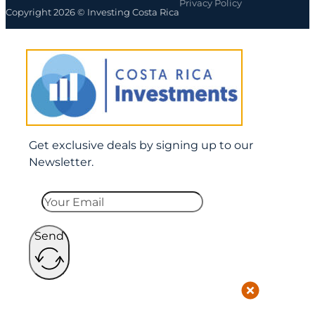
Privacy Policy
Copyright 2026 © Investing Costa Rica
Get exclusive deals by signing up to our
Newsletter.
Send