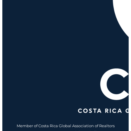
Member of Costa Rica Global Association of Realtors