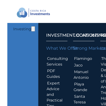
Investing
INVESTMENT CONSULTING
LOCATIONS T
R
What We Offer
Strong Markets
La
Consulting
Flamingo
Th
Services
Vis
Jaco
De
PDF
Manuel
& 
Guides
Antonio
of
Expert
Playa
An
Advice
Grande
Tr
and
Santa
Ho
Practical
Teresa
Vil
Tips