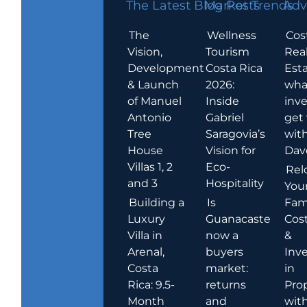
The Latest Blog Posts
Market Trends
Adv
The
Wellness
Cos
Vision,
Tourism
Rea
Development
Costa Rica
Esta
& Launch
2026:
wha
of Manuel
Inside
inve
Antonio
Gabriel
get
Tree
Saragovia’s
wit
House
Vision for
Dav
Villas 1, 2
Eco-
Rel
and 3
Hospitality
You
Building a
Is
Fami
Luxury
Guanacaste
Cost
Villa in
now a
&
Arenal,
buyers
Inv
Costa
market:
in
Rica: 9.5-
returns
Pro
Month
and
wit