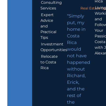
Rica
Consulting
Living
Services
Real Estate Sp
Work
Expert
“Simply
and
Advice
put, my
Follo
and
home in
Your
Practical
Costa
Passio
Tips
Costa
Rica
Investment
with 
would
Opportunities
Alexa
not have
Relocate
to Costa
happened
Rica
without
Richard,
Erick,
and the
rest of
the