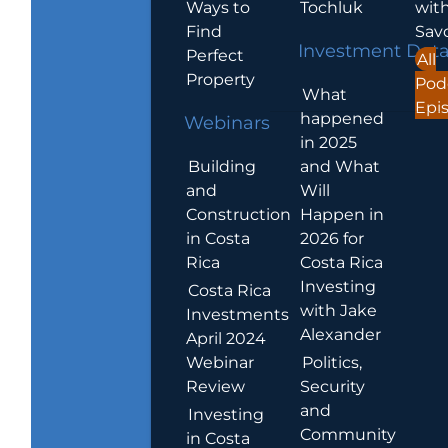
Ways to
Tochluk
wit
Find
Sav
Investment Dat
Perfect
All
Property
Pod
What
Epi
happened
Webinars
in 2025
Building
and What
and
Will
Construction
Happen in
in Costa
2026 for
Rica
Costa Rica
Investing
Costa Rica
with Jake
Investments
Alexander
April 2024
Webinar
Politics,
Review
Security
and
Investing
Community
in Costa