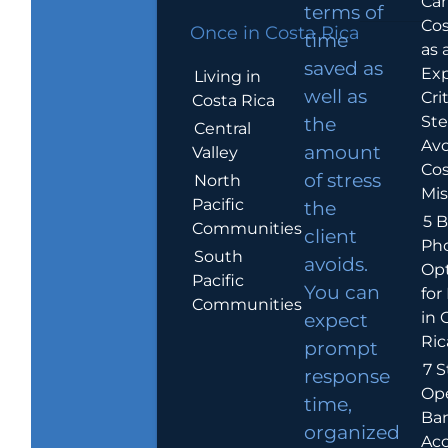
Car
terms of
Cos
Once in Costa Rica
time
as 
saved as
Exp
Living in
well as
Crit
Costa Rica
Ste
the
Central
Avo
amount
Valley
Cos
of stress
North
Mis
Pacific
the
5 B
Communities
client
Ph
South
avoids.
Op
Pacific
You can
for
Communities
in 
expect
Ric
prompt
7 S
response
Op
time,
Ba
organized
Ac