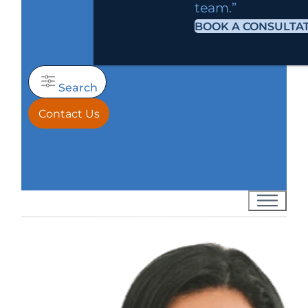
team.”
BOOK A CONSULTA
Search
Contact Us