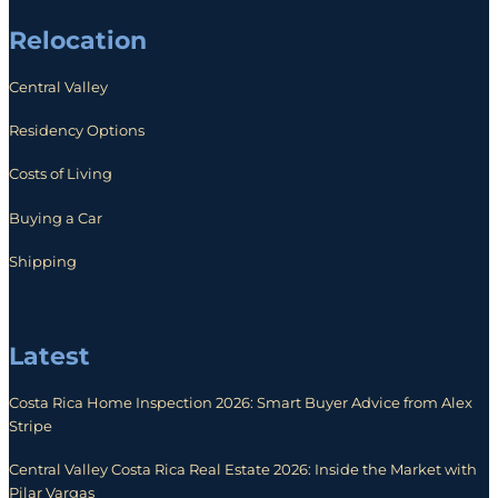
Relocation
Central Valley
Residency Options
Costs of Living
Buying a Car
Shipping
Latest
Costa Rica Home Inspection 2026: Smart Buyer Advice from Alex
Stripe
Central Valley Costa Rica Real Estate 2026: Inside the Market with
Pilar Vargas