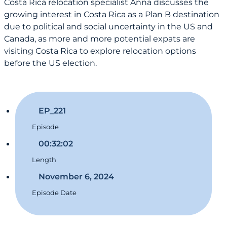
Costa Rica relocation specialist Anna discusses the
growing interest in Costa Rica as a Plan B destination
due to political and social uncertainty in the US and
Canada, as more and more potential expats are
visiting Costa Rica to explore relocation options
before the US election.
EP_221
Episode
00:32:02
Length
November 6, 2024
Episode Date