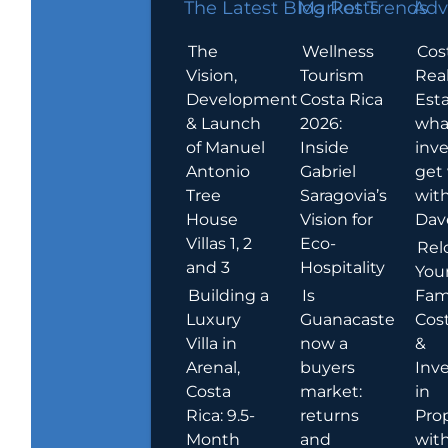
The Latest Blog Posts
Market Trends
Adv
The
Wellness
Cos
Vision,
Tourism
Rea
Development
Costa Rica
Esta
& Launch
2026:
wha
of Manuel
Inside
inve
Antonio
Gabriel
get
Tree
Saragovia’s
wit
House
Vision for
Dav
Villas 1, 2
Eco-
Rel
and 3
Hospitality
You
Building a
Is
Fami
Luxury
Guanacaste
Cost
Villa in
now a
&
Arenal,
buyers
Inv
Costa
market:
in
Rica: 9.5-
returns
Pro
Month
and
wit