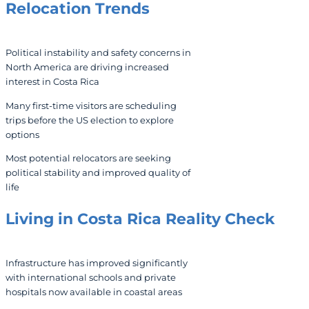
Relocation Trends
Political instability and safety concerns in
North America are driving increased
interest in Costa Rica
Many first-time visitors are scheduling
trips before the US election to explore
options
Most potential relocators are seeking
political stability and improved quality of
life
Living in Costa Rica
Reality Check
Infrastructure has improved significantly
with international schools and private
hospitals now available in coastal areas