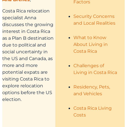
Factors
Costa Rica relocation
Security Concerns
specialist Anna
and Local Realities
discusses the growing
interest in Costa Rica
What to Know
as a Plan B destination
About Living in
due to political and
Costa Rica
social uncertainty in
the US and Canada, as
more and more
Challenges of
potential expats are
Living in Costa Rica
visiting Costa Rica to
explore relocation
Residency, Pets,
options before the US
and Vehicles
election.
Costa Rica Living
Costs