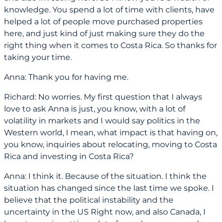
knowledge. You spend a lot of time with clients, have
helped a lot of people move purchased properties
here, and just kind of just making sure they do the
right thing when it comes to Costa Rica. So thanks for
taking your time.
Anna: Thank you for having me.
Richard: No worries. My first question that I always
love to ask Anna is just, you know, with a lot of
volatility in markets and I would say politics in the
Western world, I mean, what impact is that having on,
you know, inquiries about relocating, moving to Costa
Rica and investing in Costa Rica?
Anna: I think it. Because of the situation. I think the
situation has changed since the last time we spoke. I
believe that the political instability and the
uncertainty in the US Right now, and also Canada, I