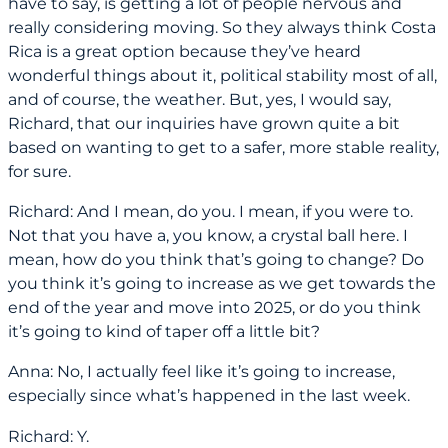
have to say, is getting a lot of people nervous and
really considering moving. So they always think Costa
Rica is a great option because they’ve heard
wonderful things about it, political stability most of all,
and of course, the weather. But, yes, I would say,
Richard, that our inquiries have grown quite a bit
based on wanting to get to a safer, more stable reality,
for sure.
Richard: And I mean, do you. I mean, if you were to.
Not that you have a, you know, a crystal ball here. I
mean, how do you think that’s going to change? Do
you think it’s going to increase as we get towards the
end of the year and move into 2025, or do you think
it’s going to kind of taper off a little bit?
Anna: No, I actually feel like it’s going to increase,
especially since what’s happened in the last week.
Richard: Y.