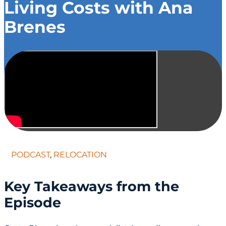
Living Costs with Ana
Brenes
PODCAST
,
RELOCATION
Key Takeaways from the
Episode