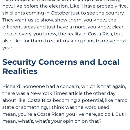
now, like before the election. Like, I have probably five,
six clients coming in October just to see the country.
They want us to show, show them, you know, the
different areas and just have a more, you know, clear
idea of every, you know, the reality of Costa Rica, but
also, like, for them to start making plans to move next
year.
Security Concerns and Local
Realities
Richard: Someone had a concern, which is that again,
there was a New York Times article the other day
about like, Costa Rica becoming a potential, like narco
state or something, I think was the word used. I
mean, you’re a Costa Rican, you live here, so do I. But I
mean, what’s, what’s your opinion on that?