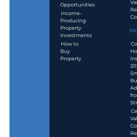
Va
Opportunities
Re
Income-
Co
Producing
Property
Mo
Investments
How to
Co
Buy
H
Property
In
20
Sm
Bu
Ad
fr
St
Ce
Va
Co
Re