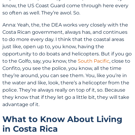
know, the US Coast Guard come through here every
so often as well. They’re awol. So.
Anna: Yeah, the, the DEA works very closely with the
Costa Rican government, always has, and continues
to do more every day. I think that the coastal areas
just like, open up to, you know, having the
opportunity to do boats and helicopters. But if you go
to the Golfo, say, you know, the
South Pacific
, close to
Confito, you see the police, you know, all the time
they’re around, you can see them. You, like you’re in
the water and like, look, there’s a helicopter from the
police. They’re always really on top of it, so. Because
they know that if they let go a little bit, they will take
advantage of it.
What to Know About Living
in Costa Rica