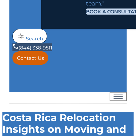
team.”
BOOK A CONSULTA
Search
(844) 338-9511
Contact Us
Costa Rica Relocation
Insights on Moving and