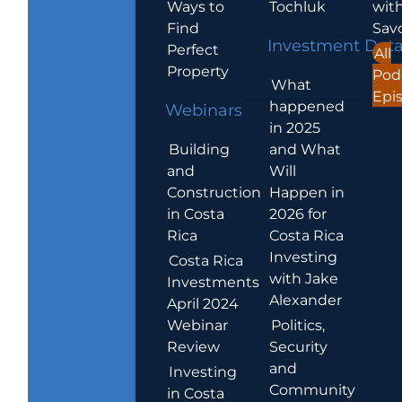
Ways to
Tochluk
wit
Find
Sav
Investment Dat
Perfect
All
Property
Pod
What
Epi
happened
Webinars
in 2025
Building
and What
and
Will
Construction
Happen in
in Costa
2026 for
Rica
Costa Rica
Investing
Costa Rica
with Jake
Investments
Alexander
April 2024
Webinar
Politics,
Review
Security
and
Investing
Community
in Costa