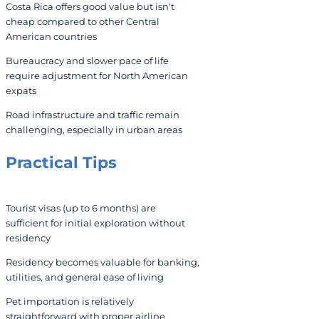
Costa Rica offers good value but isn't
cheap compared to other Central
American countries
Bureaucracy and slower pace of life
require adjustment for North American
expats
Road infrastructure and traffic remain
challenging, especially in urban areas
Practical Tips
Tourist visas (up to 6 months) are
sufficient for initial exploration without
residency
Residency becomes valuable for banking,
utilities, and general ease of living
Pet importation is relatively
straightforward with proper airline