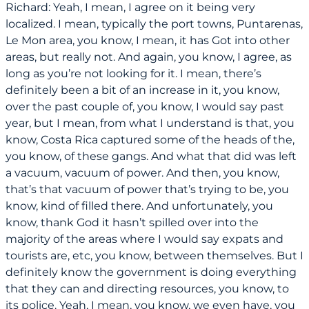
Richard: Yeah, I mean, I agree on it being very
localized. I mean, typically the port towns, Puntarenas,
Le Mon area, you know, I mean, it has Got into other
areas, but really not. And again, you know, I agree, as
long as you’re not looking for it. I mean, there’s
definitely been a bit of an increase in it, you know,
over the past couple of, you know, I would say past
year, but I mean, from what I understand is that, you
know, Costa Rica captured some of the heads of the,
you know, of these gangs. And what that did was left
a vacuum, vacuum of power. And then, you know,
that’s that vacuum of power that’s trying to be, you
know, kind of filled there. And unfortunately, you
know, thank God it hasn’t spilled over into the
majority of the areas where I would say expats and
tourists are, etc, you know, between themselves. But I
definitely know the government is doing everything
that they can and directing resources, you know, to
its police. Yeah, I mean, you know, we even have, you