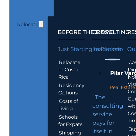
Relocate
BEFORE THE MOVE
CONSULTING
RE
Just Starting to Explore
Leadership
Our
Relocate
Cos
to Costa
Dig
Pilar Var
Rica
No
Vis
Residency
Real Estate 
Co
Options
“The
Gu
Costs of
consulting
wit
Living
Cos
service
Schools
Tim
pays for
for Expats
Bu
itself in
Shipping