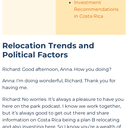
Investment
Recommendations
in Costa Rica
Relocation Trends and
Political Factors
Richard: Good afternoon, Anna. How you doing?
Anna: I’m doing wonderful, Richard. Thank you for
having me.
Richard: No worries. It’s always a pleasure to have you
here on the park podcast. I know we work together,
but it’s always good to get out there and share
information on Costa Rica being a plan B relocating
and also investing here. So I know you’re a wealth of