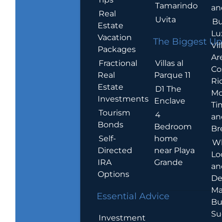
Tamarindo
an
Real
Uvita
Bu
Estate
Lu
Vacation
The Biggest Up
Vil
Packages
Ar
Villas al
Fractional
Co
Parque 11
Real
Ric
Estate
D1 The
Mo
Investments
Enclave
Ti
Tourism
4
an
Bonds
Bedroom
Br
home
Self-
W
near Playa
Directed
Lo
Grande
IRA
an
Options
De
Ma
Essential Advice
Bu
Su
Investment