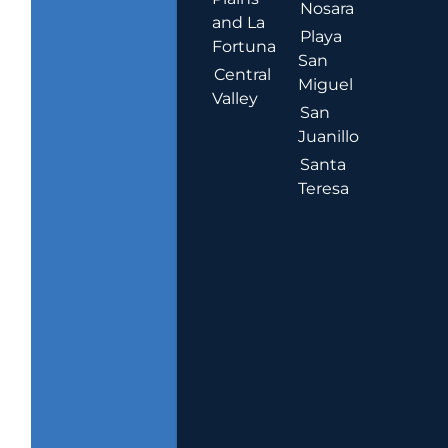
Nosara
and La
Playa
Fortuna
San
Central
Miguel
Valley
San
Juanillo
Santa
Teresa