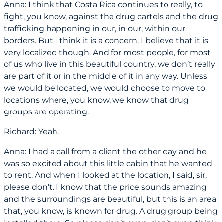
Anna: I think that Costa Rica continues to really, to
fight, you know, against the drug cartels and the drug
trafficking happening in our, in our, within our
borders. But I think it is a concern. I believe that it is
very localized though. And for most people, for most
of us who live in this beautiful country, we don’t really
are part of it or in the middle of it in any way. Unless
we would be located, we would choose to move to
locations where, you know, we know that drug
groups are operating.
Richard: Yeah.
Anna: I had a call from a client the other day and he
was so excited about this little cabin that he wanted
to rent. And when I looked at the location, I said, sir,
please don’t. I know that the price sounds amazing
and the surroundings are beautiful, but this is an area
that, you know, is known for drug. A drug group being