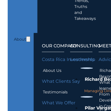
Trends,
Truths
and
Takeaways
About
OUR COMPANY
CONSULTING
MEET
Costa Rica Investments
Leadership
Advi
About Us
Richa
Bexon
Richard Be
What Clients Say
What 
learn
Managing Dire
Testimonials
From
Devel
What We Offer
in Cos
Pilar Varga