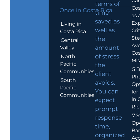
Car
terms of
Cos
Once in Costa Rica
time
as 
saved as
Exp
Living in
well as
Crit
Costa Rica
Ste
the
Central
Avo
amount
Valley
Cos
of stress
North
Mis
Pacific
the
5 B
Communities
client
Ph
South
avoids.
Op
Pacific
You can
for
Communities
in 
expect
Ric
prompt
7 S
response
Op
time,
Ba
organized
Ac