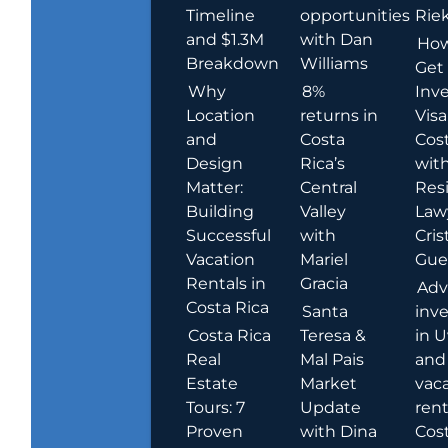
Timeline
opportunities
Rie
and $1.3M
with Dan
How
Breakdown
Williams
Get
Why
8%
Inve
Location
returns in
Visa
and
Costa
Cost
Design
Rica’s
wit
Matter:
Central
Res
Building
Valley
Law
Successful
with
Cris
Vacation
Mariel
Guer
Rentals in
Gracia
Adv
Costa Rica
Santa
inv
Costa Rica
Teresa &
in U
Real
Mal Pais
and
Estate
Market
vac
Tours: 7
Update
rent
Proven
with Dina
Cost