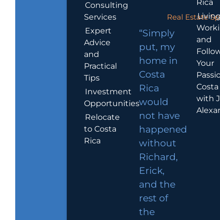
Rica
Consulting
Living
Services
Real Estate Sp
Work
Expert
“Simply
and
Advice
put, my
Follo
and
home in
Your
Practical
Costa
Passio
Tips
Costa
Rica
Investment
with 
would
Opportunities
Alexa
not have
Relocate
to Costa
happened
Rica
without
Richard,
Erick,
and the
rest of
the