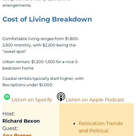
arrangements
Cost of Living
Breakdown
Comfortable living ranges from $1,800-
2,500 monthly, with $2,200 being the
"sweet spot"
Urban rentals: $1,200-1,500 for a nice 3-
bedroom home
Coastal rentals typically start higher, with
few options under $1,000
Listen on Spotify
Listen on Apple Podcast
Host:
Richard Bexon
Relocation Trends
Guest:
and Political
Ana Brenes
,