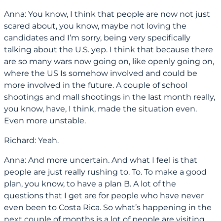
Anna: You know, I think that people are now not just
scared about, you know, maybe not loving the
candidates and I’m sorry, being very specifically
talking about the U.S. yep. I think that because there
are so many wars now going on, like openly going on,
where the US Is somehow involved and could be
more involved in the future. A couple of school
shootings and mall shootings in the last month really,
you know, have, I think, made the situation even.
Even more unstable.
Richard: Yeah.
Anna: And more uncertain. And what I feel is that
people are just really rushing to. To. To make a good
plan, you know, to have a plan B. A lot of the
questions that I get are for people who have never
even been to Costa Rica. So what’s happening in the
next couple of months is a lot of people are visiting