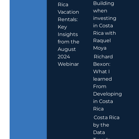
Building
Rica
when
Vacation
investing
Rentals:
in Costa
Key
Rica with
Insights
Raquel
from the
Moya
August
2024
Richard
Webinar
Bexon:
What I
learned
From
Developing
in Costa
Rica
Costa Rica
by the
Data