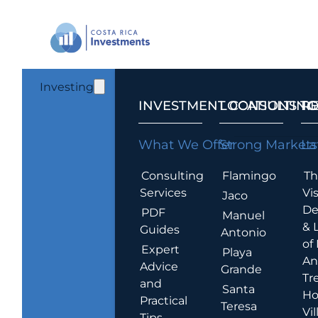
Investing
INVESTMENT CONSULTING
LOCATIONS T
R
What We Offer
Strong Markets
La
Consulting
Flamingo
Th
Services
Vis
Jaco
De
PDF
Manuel
& 
Guides
Antonio
of
Expert
Playa
An
Advice
Grande
Tr
and
Santa
Ho
Practical
Teresa
Vil
Tips