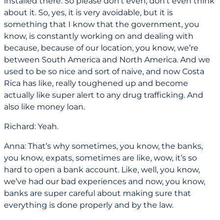
installed there. So please don’t even, don’t even think
about it. So, yes, it is very avoidable, but it is
something that I know that the government, you
know, is constantly working on and dealing with
because, because of our location, you know, we’re
between South America and North America. And we
used to be so nice and sort of naive, and now Costa
Rica has like, really toughened up and become
actually like super alert to any drug trafficking. And
also like money loan.
Richard: Yeah.
Anna: That’s why sometimes, you know, the banks,
you know, expats, sometimes are like, wow, it’s so
hard to open a bank account. Like, well, you know,
we’ve had our bad experiences and now, you know,
banks are super careful about making sure that
everything is done properly and by the law.