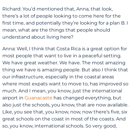
Richard: You’d mentioned that, Anna, that look,
there’s a lot of people looking to come here for the
first time, and potentially they’re looking for a plan B. I
mean, what are the things that people should
understand about living here?
Anna: Well, I think that Costa Rica is a great option for
most people that want to live in a peaceful setting.
We have great weather. We have. The most amazing
thing we have is amazing people. But also I think that
our infrastructure, especially in the coastal areas
where most expats want to move to, has improved so
much. And I mean, you know, just the international
airport in
Guanacaste
has changed everything, but
also just the schools, you know, that are now available.
Like, you see that, you know, now, now there’s five, six
great schools on the coast in most of the coasts. And
so, you know, international schools. So very good,