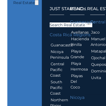
Real Estate
JUST STARTING...
BEACH REAL ES
.
Guanacaste
Central
Search Real Estate
Avellanas
Jaco
Costa Rica Regions
Hacienda
Manuel
Pinilla
Antonio
Guanacaste
Playa
Matapa
Nicoya
Grande
Peninsula
Ojochal
Playa
Central
Quepo
Hermosa
Pacific
Domini
Coast
Playas
Uvita
Del
South
Coco
Pacific
Coast
Nicoya
Northern
Plains