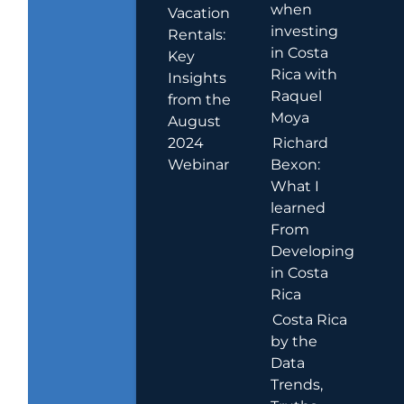
when
Vacation
investing
Rentals:
in Costa
Key
Rica with
Insights
Raquel
from the
Moya
August
2024
Richard
Webinar
Bexon:
What I
learned
From
Developing
in Costa
Rica
Costa Rica
by the
Data
Trends,