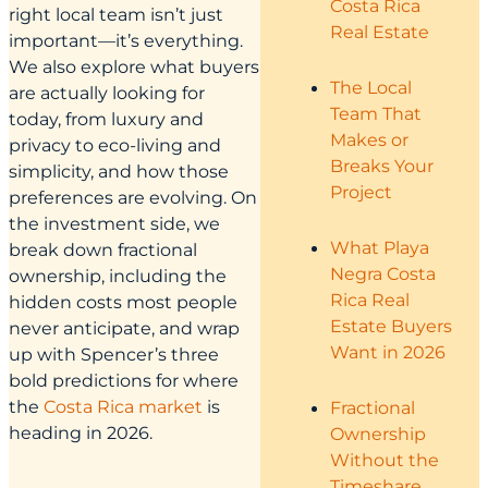
Costa Rica
right local team isn’t just
Real Estate
important—it’s everything.
We also explore what buyers
The Local
are actually looking for
Team That
today, from luxury and
Makes or
privacy to eco-living and
Breaks Your
simplicity, and how those
Project
preferences are evolving. On
the investment side, we
What Playa
break down fractional
Negra Costa
ownership, including the
Rica Real
hidden costs most people
Estate Buyers
never anticipate, and wrap
Want in 2026
up with Spencer’s three
bold predictions for where
the
Costa Rica market
is
Fractional
heading in 2026.
Ownership
Without the
Timeshare