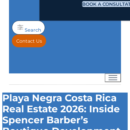
BOOK A CONSULTA
Search
Contact Us
Playa Negra Costa Rica
Real Estate 2026: Inside
Spencer Barber’s