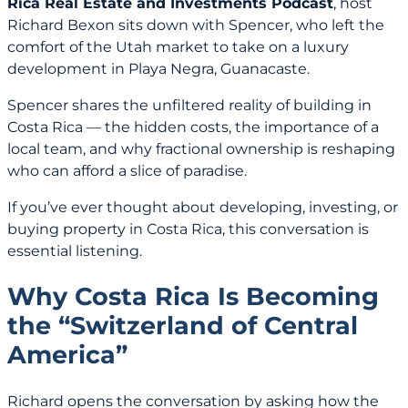
Rica Real Estate and Investments Podcast
, host
Richard Bexon sits down with Spencer, who left the
comfort of the Utah market to take on a luxury
development in Playa Negra, Guanacaste.
Spencer shares the unfiltered reality of building in
Costa Rica — the hidden costs, the importance of a
local team, and why fractional ownership is reshaping
who can afford a slice of paradise.
If you’ve ever thought about developing, investing, or
buying property in Costa Rica, this conversation is
essential listening.
Why Costa Rica Is Becoming
the “Switzerland of Central
America”
Richard opens the conversation by asking how the