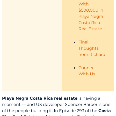
With
$500,000 in
Playa Negra
Costa Rica
Real Estate
Final
Thoughts
from Richard
Connect
With Us
Playa Negra Costa Rica real estate
is having a
moment — and US developer Spencer Barber is one
of the people building it. In Episode 293 of the
Costa