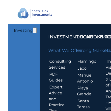
Investing
INVESTMENT CONSULTING
LOCATIONS T
R
What We Offer
Strong Markets
La
Consulting
Flamingo
Th
Services
Vis
Jaco
De
PDF
Manuel
& 
Guides
Antonio
of
Expert
Playa
An
Advice
Grande
Tr
and
Santa
Ho
Practical
Teresa
Vil
Tips