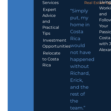
Living
Services
Real Estate Sp
Work
Expert
“Simply
and
Advice
put, my
Follo
and
home in
Your
Practical
Costa
Passio
Tips
Costa
Rica
Investment
with 
would
Opportunities
Alexa
not have
Relocate
to Costa
happened
Rica
without
Richard,
Erick,
and the
rest of
the
team.”