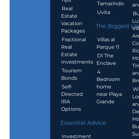
Tamarindo
an
Real
Uvita
Bu
Estate
Lu
Vacation
The Biggest Up
Vil
Packages
Ar
Villas al
Fractional
Co
Parque 11
Real
Ric
Estate
D1 The
Mo
Investments
Enclave
Ti
Tourism
4
an
Bonds
Bedroom
Br
home
Self-
W
near Playa
Directed
Lo
Grande
IRA
an
Options
De
Ma
Essential Advice
Bu
Su
Investment