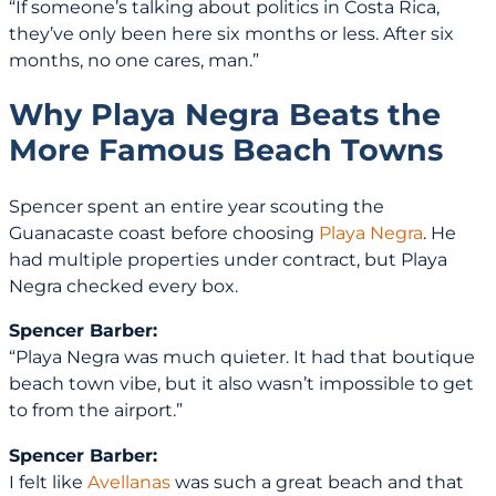
“If someone’s talking about politics in Costa Rica,
they’ve only been here six months or less. After six
months, no one cares, man.”
Why Playa Negra Beats the
More Famous Beach Towns
Spencer spent an entire year scouting the
Guanacaste coast before choosing
Playa Negra
. He
had multiple properties under contract, but Playa
Negra checked every box.
Spencer Barber:
“Playa Negra was much quieter. It had that boutique
beach town vibe, but it also wasn’t impossible to get
to from the airport.”
Spencer Barber:
I felt like
Avellanas
was such a great beach and that