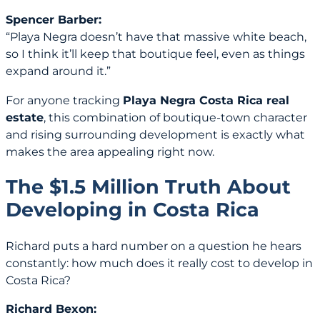
Spencer Barber:
“Playa Negra doesn’t have that massive white beach,
so I think it’ll keep that boutique feel, even as things
expand around it.”
For anyone tracking
Playa Negra Costa Rica real
estate
, this combination of boutique-town character
and rising surrounding development is exactly what
makes the area appealing right now.
The $1.5 Million Truth About
Developing in Costa Rica
Richard puts a hard number on a question he hears
constantly: how much does it really cost to develop in
Costa Rica?
Richard Bexon: