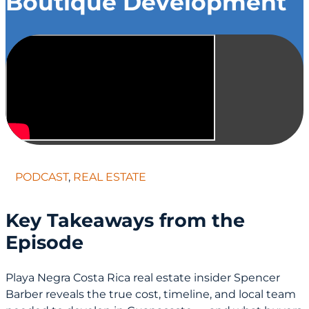
Boutique Development
PODCAST
,
REAL ESTATE
Key Takeaways from the
Episode
Playa Negra Costa Rica real estate insider Spencer
Barber reveals the true cost, timeline, and local team