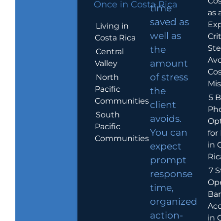
Cos
Once in Costa Rica
time
as 
saved as
Exp
Living in
well as
Crit
Costa Rica
Ste
the
Central
Avo
amount
Valley
Cos
of stress
North
Mis
Pacific
the
5 B
Communities
client
Ph
South
avoids.
Op
Pacific
You can
for
Communities
in 
expect
Ric
prompt
7 S
response
Op
time,
Ba
organized
Ac
action-
in 