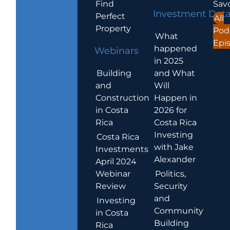
Find
Sav
Investment Dat
Perfect
All
Property
Pod
What
Epi
happened
Webinars
in 2025
Building
and What
and
Will
Construction
Happen in
in Costa
2026 for
Rica
Costa Rica
Investing
Costa Rica
with Jake
Investments
Alexander
April 2024
Webinar
Politics,
Review
Security
and
Investing
Community
in Costa
Building
Rica