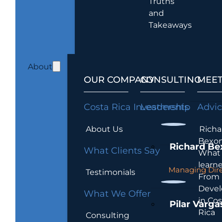
Truths
and
Takeaways
About
OUR COMPANY
CONSULTING
MEET
Costa Rica Investments
Leadership
Advi
About Us
Richa
Bexon
Richard Be
What Clients Say
What 
learn
Managing Dire
Testimonials
From
Devel
What We Offer
in Cos
Pilar Varga
Rica
Consulting