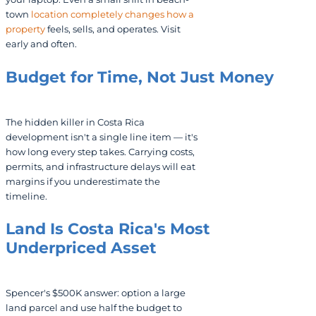
town
location completely changes how a
property
feels, sells, and operates. Visit
early and often.
Budget for Time, Not Just Money
The hidden killer in Costa Rica
development isn't a single line item — it's
how long every step takes. Carrying costs,
permits, and infrastructure delays will eat
margins if you underestimate the
timeline.
Land Is Costa Rica's Most
Underpriced Asset
Spencer's $500K answer: option a large
land parcel and use half the budget to