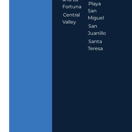
Playa
Fortuna
San
Central
Miguel
Valley
San
Juanillo
Santa
Teresa