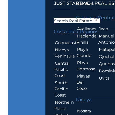
JUST STARTING...
BEACH REAL ES
.
Guanacaste
Central
Search Real Estate
Avellanas
Jaco
Costa Rica Regions
Hacienda
Manuel
Pinilla
Antonio
Guanacaste
Playa
Matapa
Nicoya
Grande
Peninsula
Ojochal
Playa
Central
Quepo
Hermosa
Pacific
Domini
Coast
Playas
Uvita
Del
South
Coco
Pacific
Coast
Nicoya
Northern
Plains
Nosara
and La