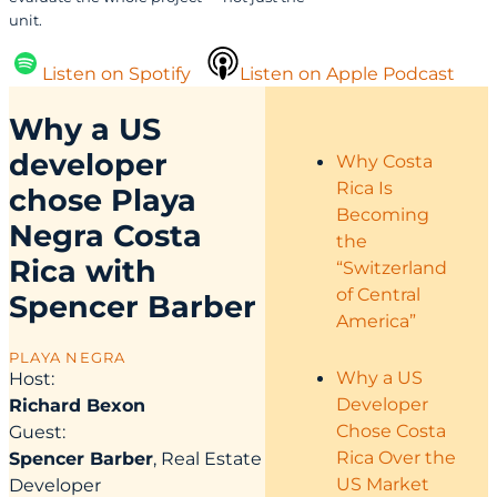
unit.
Listen on Spotify
Listen on Apple Podcast
Why a US
developer
Why Costa
Rica Is
chose Playa
Becoming
Negra Costa
the
Rica with
“Switzerland
of Central
Spencer Barber
America”
PLAYA NEGRA
Why a US
Host:
Developer
Richard Bexon
Chose Costa
Guest:
Rica Over the
Spencer Barber
, Real Estate
US Market
Developer