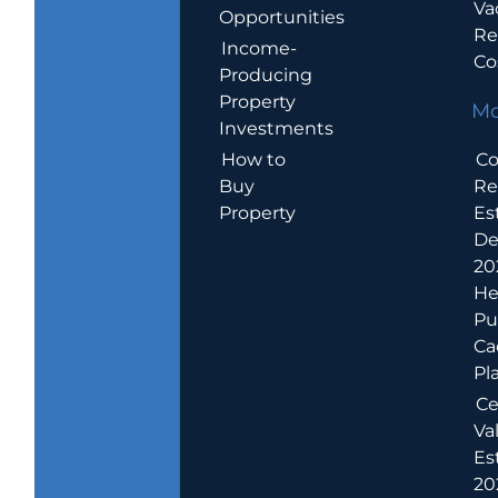
Va
Opportunities
Re
Income-
Co
Producing
Property
Mo
Investments
How to
Co
Buy
Re
Property
Es
De
20
He
Pu
Ca
Pl
Ce
Va
Es
202