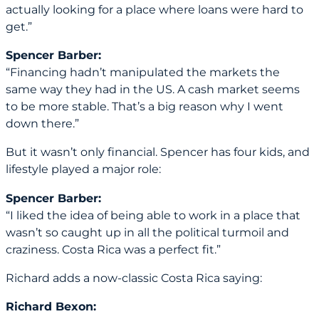
actually looking for a place where loans were hard to
get.”
Spencer Barber:
“Financing hadn’t manipulated the markets the
same way they had in the US. A cash market seems
to be more stable. That’s a big reason why I went
down there.”
But it wasn’t only financial. Spencer has four kids, and
lifestyle played a major role:
Spencer Barber:
“I liked the idea of being able to work in a place that
wasn’t so caught up in all the political turmoil and
craziness. Costa Rica was a perfect fit.”
Richard adds a now-classic Costa Rica saying:
Richard Bexon: