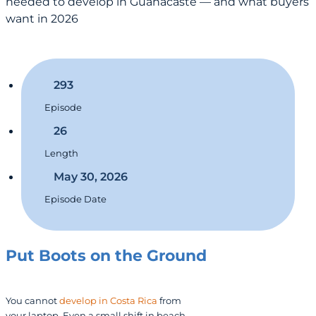
needed to develop in Guanacaste — and what buyers
want in 2026
293
Episode
26
Length
May 30, 2026
Episode Date
Put Boots on the Ground
You cannot
develop in Costa Rica
from
your laptop. Even a small shift in beach-