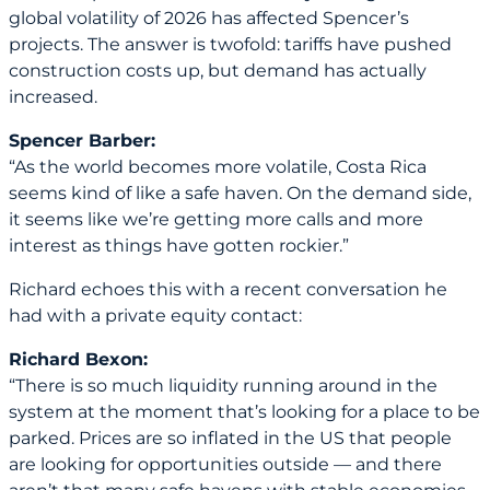
global volatility of 2026 has affected Spencer’s
projects. The answer is twofold: tariffs have pushed
construction costs up, but demand has actually
increased.
Spencer Barber:
“As the world becomes more volatile, Costa Rica
seems kind of like a safe haven. On the demand side,
it seems like we’re getting more calls and more
interest as things have gotten rockier.”
Richard echoes this with a recent conversation he
had with a private equity contact:
Richard Bexon:
“There is so much liquidity running around in the
system at the moment that’s looking for a place to be
parked. Prices are so inflated in the US that people
are looking for opportunities outside — and there