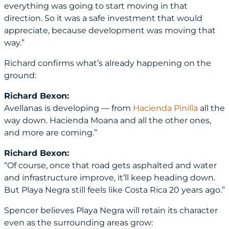
everything was going to start moving in that
direction. So it was a safe investment that would
appreciate, because development was moving that
way.”
Richard confirms what’s already happening on the
ground:
Richard Bexon:
Avellanas is developing — from
Hacienda Pinilla
all the
way down. Hacienda Moana and all the other ones,
and more are coming.”
Richard Bexon:
“Of course, once that road gets asphalted and water
and infrastructure improve, it’ll keep heading down.
But Playa Negra still feels like Costa Rica 20 years ago.”
Spencer believes Playa Negra will retain its character
even as the surrounding areas grow: