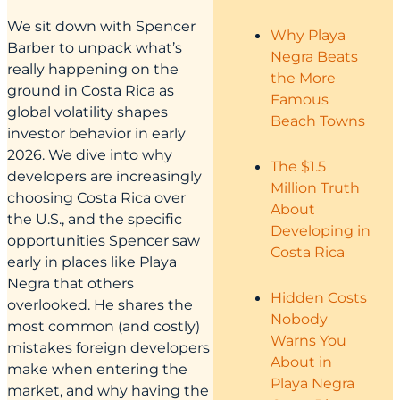
We sit down with Spencer
Why Playa
Barber to unpack what’s
Negra Beats
really happening on the
the More
ground in Costa Rica as
Famous
global volatility shapes
Beach Towns
investor behavior in early
2026. We dive into why
The $1.5
developers are increasingly
Million Truth
choosing Costa Rica over
About
the U.S., and the specific
Developing in
opportunities Spencer saw
Costa Rica
early in places like Playa
Negra that others
Hidden Costs
overlooked. He shares the
Nobody
most common (and costly)
Warns You
mistakes foreign developers
About in
make when entering the
Playa Negra
market, and why having the