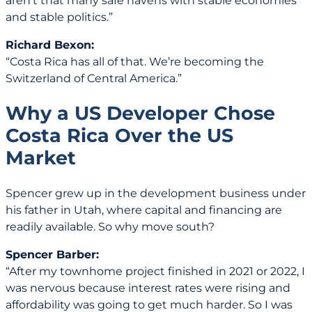
aren’t that many safe havens with stable economies
and stable politics.”
Richard Bexon:
“Costa Rica has all of that. We’re becoming the
Switzerland of Central America.”
Why a US Developer Chose
Costa Rica Over the US
Market
Spencer grew up in the development business under
his father in Utah, where capital and financing are
readily available. So why move south?
Spencer Barber:
“After my townhome project finished in 2021 or 2022, I
was nervous because interest rates were rising and
affordability was going to get much harder. So I was