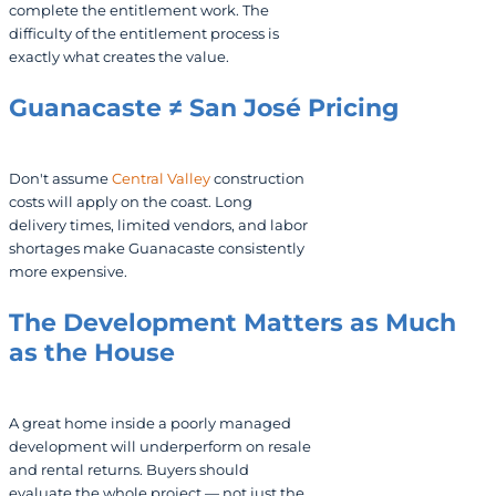
complete the entitlement work. The
difficulty of the entitlement process is
exactly what creates the value.
Guanacaste ≠ San José Pricing
Don't assume
Central Valley
construction
costs will apply on the coast. Long
delivery times, limited vendors, and labor
shortages make Guanacaste consistently
more expensive.
The Development Matters as Much
as the House
A great home inside a poorly managed
development will underperform on resale
and rental returns. Buyers should
evaluate the whole project — not just the