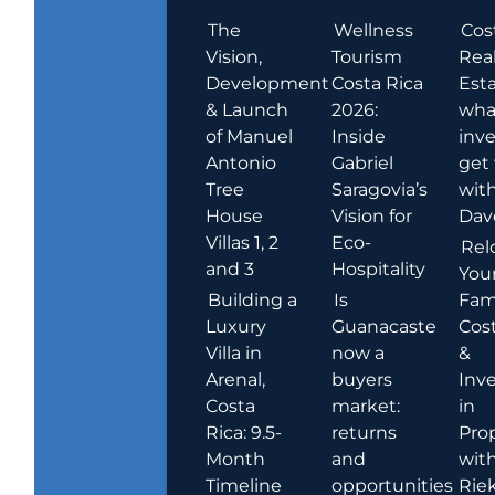
The
Wellness
Cos
Vision,
Tourism
Rea
Development
Costa Rica
Esta
& Launch
2026:
wha
of Manuel
Inside
inve
Antonio
Gabriel
get
Tree
Saragovia’s
wit
House
Vision for
Dav
Villas 1, 2
Eco-
Rel
and 3
Hospitality
You
Building a
Is
Fami
Luxury
Guanacaste
Cost
Villa in
now a
&
Arenal,
buyers
Inv
Costa
market:
in
Rica: 9.5-
returns
Pro
Month
and
wit
Timeline
opportunities
Rie