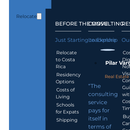
Relocate
BEFORE THE MOVE
CONSULTING
RE
Just Starting to Explore
Leadership
Our
Relocate
Cos
to Costa
Dig
Pilar Var
Rica
No
Vis
Residency
Real Estate 
Co
Options
“The
Gu
Costs of
consulting
wit
Living
Cos
service
Schools
Tim
pays for
for Expats
Bu
itself in
Shipping
Car
terms of