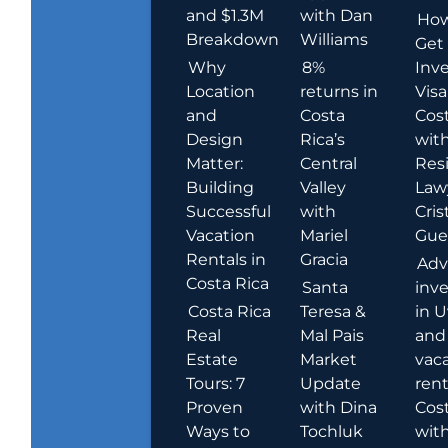
and $1.3M
with Dan
How
Breakdown
Williams
Get
Why
8%
Inve
Location
returns in
Visa
and
Costa
Cost
Design
Rica’s
wit
Matter:
Central
Res
Building
Valley
Law
Successful
with
Cris
Vacation
Mariel
Guer
Rentals in
Gracia
Adv
Costa Rica
Santa
inv
Costa Rica
Teresa &
in U
Real
Mal Pais
and
Estate
Market
vac
Tours: 7
Update
rent
Proven
with Dina
Cost
Ways to
Tochluk
wit