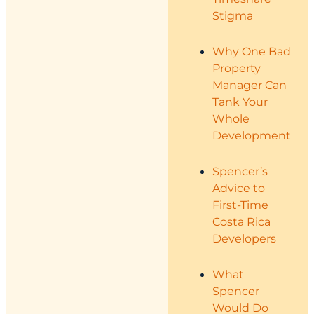
Stigma
Why One Bad
Property
Manager Can
Tank Your
Whole
Development
Spencer’s
Advice to
First-Time
Costa Rica
Developers
What
Spencer
Would Do