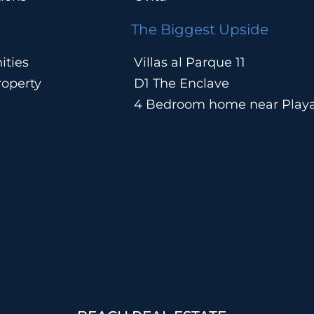
The Biggest Upside
ities
Villas al Parque 11
operty
D1 The Enclave
4 Bedroom home near Play