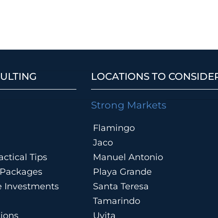
ULTING
LOCATIONS TO CONSIDE
Strong Markets
Flamingo
Jaco
ctical Tips
Manuel Antonio
n Packages
Playa Grande
te Investments
Santa Teresa
Tamarindo
tions
Uvita