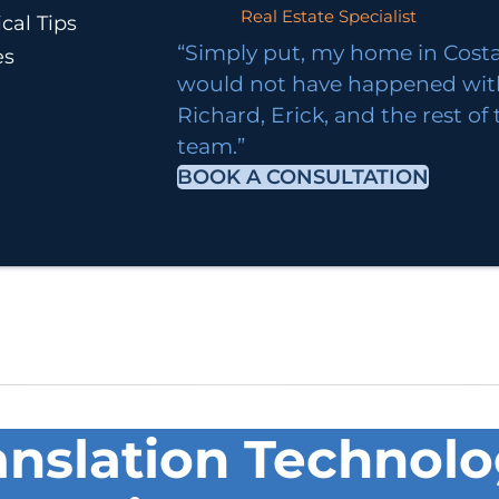
Real Estate Specialist
cal Tips
“Simply put, my home in Costa
es
would not have happened wi
Richard, Erick, and the rest of
team.”
BOOK A CONSULTATION
nslation Technol