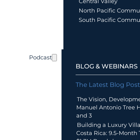
Central Valley
North Pacific Commun
South Pacific Commu
Podcast
BLOG & WEBINARS
The Latest Blog Post
The Vision, Developm
Manuel Antonio Tree Ho
and 3
Building a Luxury Villa
Costa Rica: 9.5-Month