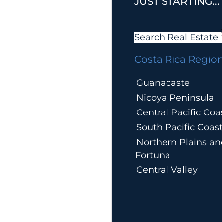
JUST STARTING...
Search Real Estate
Costa Rica Regio
Guanacaste
Nicoya Peninsula
Central Pacific Coa
South Pacific Coas
Northern Plains an
Fortuna
Central Valley