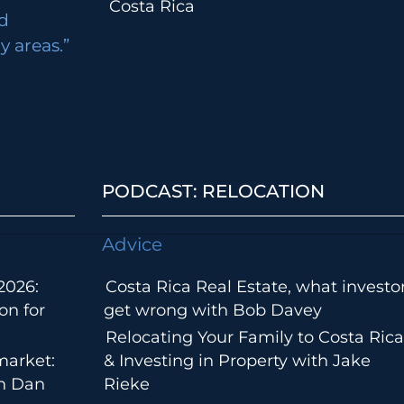
Costa Rica
d
 areas.”
PODCAST: RELOCATION
Advice
2026:
Costa Rica Real Estate, what investo
on for
get wrong with Bob Davey
Relocating Your Family to Costa Rica
market:
& Investing in Property with Jake
th Dan
Rieke