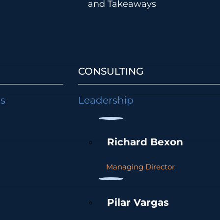
and Takeaways
CONSULTING
ts
Leadership
Richard Bexon
Managing Director
Pilar Vargas