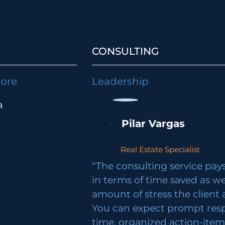
CONSULTING
lore
Leadership
a
Pilar Vargas
Real Estate Specialist
“The consulting service pays 
in terms of time saved as we
amount of stress the client 
You can expect prompt res
time, organized action-ite