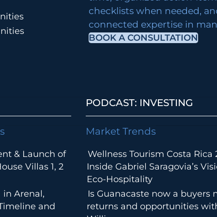
checklists when needed, an
ities
connected expertise in many
nities
BOOK A CONSULTATION
PODCAST: INVESTING
s
Market Trends
ent & Launch of
Wellness Tourism Costa Rica 
use Villas 1, 2
Inside Gabriel Saragovia’s Visi
Eco-Hospitality
 in Arenal,
Is Guanacaste now a buyers 
 Timeline and
returns and opportunities wi