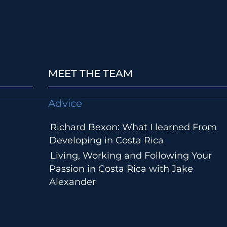
MEET THE TEAM
Advice
Richard Bexon: What I learned From
Developing in Costa Rica
Living, Working and Following Your
Passion in Costa Rica with Jake
Alexander