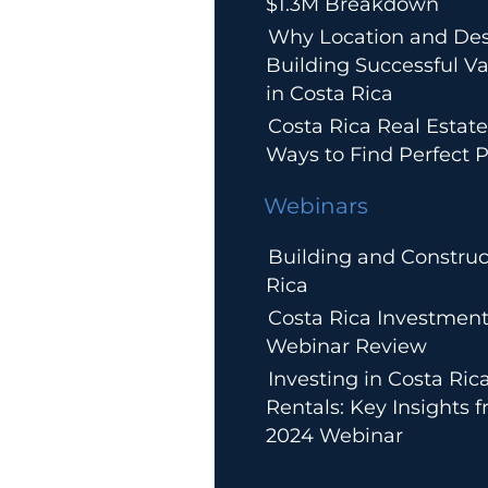
$1.3M Breakdown
Why Location and Des
Building Successful Va
in Costa Rica
Costa Rica Real Estate
Ways to Find Perfect P
Webinars
Building and Construc
Rica
Costa Rica Investment
Webinar Review
Investing in Costa Ric
Rentals: Key Insights 
2024 Webinar