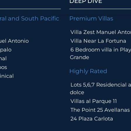
DEEP DIVE
ral and South Pacific
Premium Villas
Villa Zest Manuel Anto
el Antonio
Villa Near La Fortuna
palo
6 Bedroom villa in Pla
Grande
hal
pos
Highly Rated
nical
Lots 5,6,7 Residencial
a
dolce
Villas al Parque 11
The Point 25 Avellanas
24 Plaza Carlota