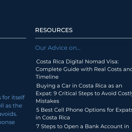
RESOURCES
Our Advice on...
Costa Rica Digital Nomad Visa:
Complete Guide with Real Costs an
Timeline
Buying a Car in Costa Rica as an
Expat: 9 Critical Steps to Avoid Costl
for itself
Mistakes
ll as the
5 Best Cell Phone Options for Expat
avoids.
in Costa Rica
ponse
7 Steps to Open a Bank Account in
m