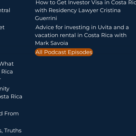
How to Get Investor Visa in Costa Ri
tral
with Residency Lawyer Cristina
Guerrini
et
Advice for investing in Uvita and a
vacation rental in Costa Rica with
Mark Savoia
All Podcast Episodes
 What
 Rica
r
nity
sta Rica
ed From
, Truths