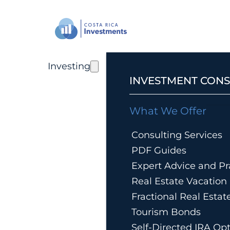
Investing
INVESTMENT CONS
What We Offer
Consulting Services
PDF Guides
Expert Advice and Pra
Real Estate Vacatio
Fractional Real Esta
Tourism Bonds
Self-Directed IRA Op