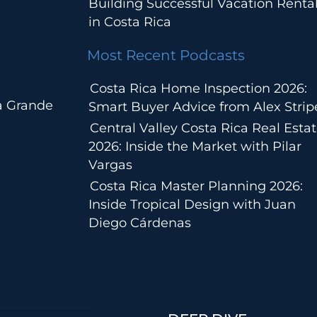
Building Successful Vacation Renta
in Costa Rica
Most Recent Podcasts
Costa Rica Home Inspection 2026:
a Grande
Smart Buyer Advice from Alex Strip
Central Valley Costa Rica Real Esta
2026: Inside the Market with Pilar
Vargas
Costa Rica Master Planning 2026:
Inside Tropical Design with Juan
Diego Cárdenas