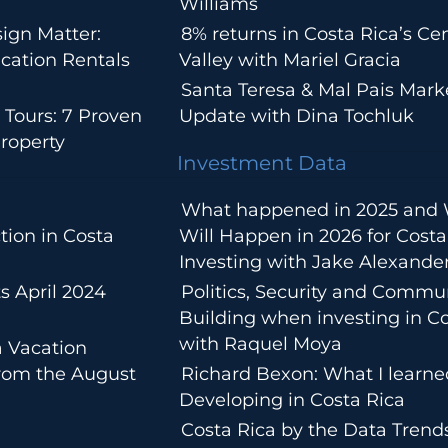
Williams
ign Matter:
8% returns in Costa Rica’s Cen
cation Rentals
Valley with Mariel Gracia
Santa Teresa & Mal Pais Mark
 Tours: 7 Proven
Update with Dina Tochluk
roperty
Investment Data
What happened in 2025 and
tion in Costa
Will Happen in 2026 for Costa
Investing with Jake Alexande
s April 2024
Politics, Security and Commu
Building when investing in Co
with Raquel Moya
a Vacation
from the August
Richard Bexon: What I learn
Developing in Costa Rica
Costa Rica by the Data Trends