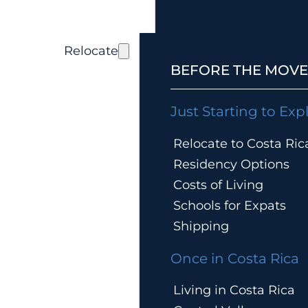
Relocate
BEFORE THE MOVE
Just Starting to Exp
Relocate to Costa Ric
Residency Options
Costs of Living
Schools for Expats
Shipping
Once in Costa Rica
Living in Costa Rica