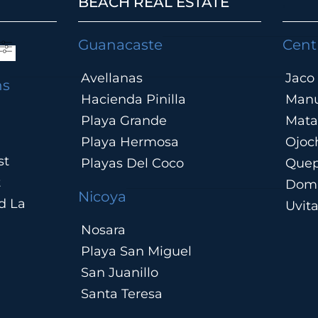
BEACH REAL ESTATE
.
Guanacaste
Cent
Avellanas
Jaco
ns
Hacienda Pinilla
Manu
Playa Grande
Mata
Playa Hermosa
Ojoc
st
Playas Del Coco
Que
t
Domi
Nicoya
d La
Uvit
Nosara
Playa San Miguel
San Juanillo
Santa Teresa