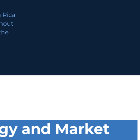
 Rica
thout
 the
ogy and Market