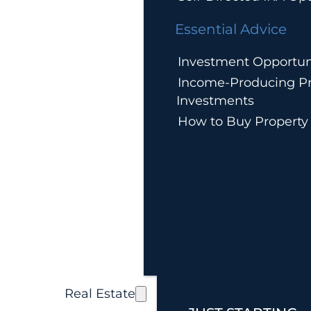
Essential Advice
Investment Opportun
Income-Producing Pr
Investments
How to Buy Property
Real Estate