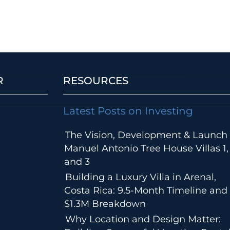
R
RESOURCES
Latest Posts on Investing
The Vision, Development & Launch 
Manuel Antonio Tree House Villas 1,
and 3
Building a Luxury Villa in Arenal,
Costa Rica: 9.5-Month Timeline and
$1.3M Breakdown
Why Location and Design Matter: