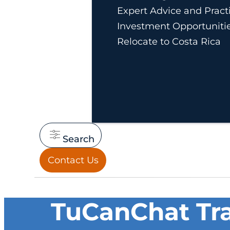
Expert Advice and Practi
Investment Opportuniti
Relocate to Costa Rica
Search
Contact Us
TuCanChat Tra