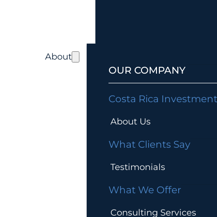
About
OUR COMPANY
Costa Rica Investmen
About Us
What Clients Say
Testimonials
What We Offer
Consulting Services