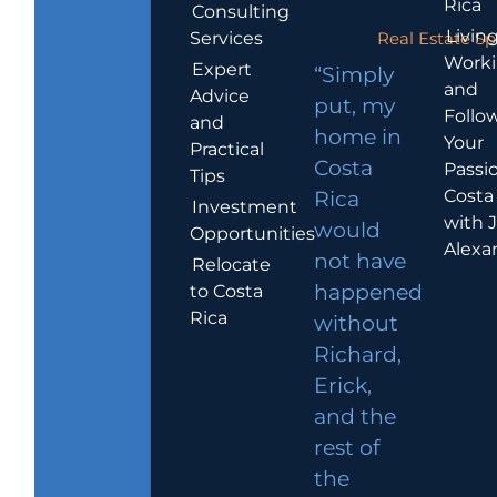
Rica
Consulting
Living
Services
Real Estate Sp
Work
Expert
“Simply
and
Advice
put, my
Follo
and
home in
Your
Practical
Costa
Passio
Tips
Costa
Rica
Investment
with 
would
Opportunities
Alexa
not have
Relocate
to Costa
happened
Rica
without
Richard,
Erick,
and the
rest of
the