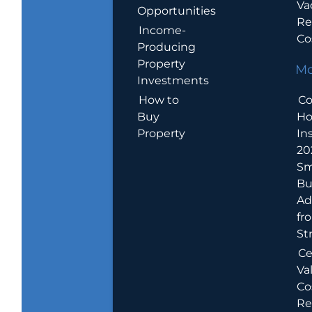
Va
Opportunities
Re
Income-
Co
Producing
Property
Mo
Investments
How to
Co
Buy
H
Property
In
20
Sm
Bu
Ad
fr
St
Ce
Va
Co
Re