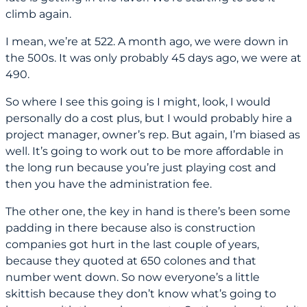
climb again.
I mean, we’re at 522. A month ago, we were down in
the 500s. It was only probably 45 days ago, we were at
490.
So where I see this going is I might, look, I would
personally do a cost plus, but I would probably hire a
project manager, owner’s rep. But again, I’m biased as
well. It’s going to work out to be more affordable in
the long run because you’re just playing cost and
then you have the administration fee.
The other one, the key in hand is there’s been some
padding in there because also is construction
companies got hurt in the last couple of years,
because they quoted at 650 colones and that
number went down. So now everyone’s a little
skittish because they don’t know what’s going to