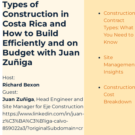
Types of
Construction in
Constructio
Contract
Costa Rica and
Types: What
How to Build
You Need to
Efficiently and on
Know
Budget with Juan
Site
Zuñiga
Managemen
Insights
Host:
Richard Bexon
Constructio
Guest:
Cost
Juan Zuñiga
, Head Engineer and
Breakdown
Site Manager for Eje Construction
https://www.linkedin.com/in/juan-
z%C3%BA%C3%B1iga-calvo-
859022a3/?originalSubdomain=cr