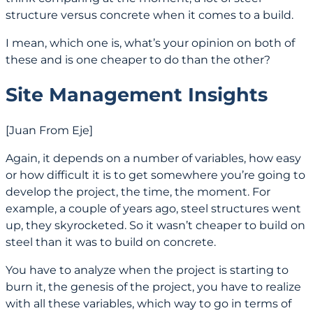
structure versus concrete when it comes to a build.
I mean, which one is, what’s your opinion on both of
these and is one cheaper to do than the other?
Site Management Insights
[Juan From Eje]
Again, it depends on a number of variables, how easy
or how difficult it is to get somewhere you’re going to
develop the project, the time, the moment. For
example, a couple of years ago, steel structures went
up, they skyrocketed. So it wasn’t cheaper to build on
steel than it was to build on concrete.
You have to analyze when the project is starting to
burn it, the genesis of the project, you have to realize
with all these variables, which way to go in terms of