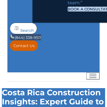
team.”
BOOK A CONSULTA
Search
(844) 338-9511
Contact Us
Costa Rica Construction
Insights: Expert Guide to