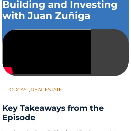
Building and Investing
with Juan Zuñiga
PODCAST
,
REAL ESTATE
Key Takeaways from the
Episode