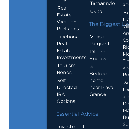
Tamarindo
an
Real
Uvita
Bu
Estate
Lu
Vacation
The Biggest Up
Vil
Packages
Ar
Villas al
Fractional
Co
Parque 11
Real
Ric
Estate
D1 The
Mo
Investments
Enclave
Ti
Tourism
4
an
Bonds
Bedroom
Br
home
Self-
W
near Playa
Directed
Lo
Grande
IRA
an
Options
De
Ma
Essential Advice
Bu
Su
Investment