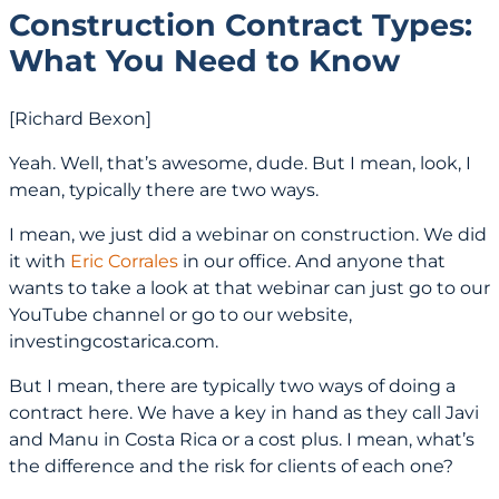
Construction Contract Types:
What You Need to Know
[Richard Bexon]
Yeah. Well, that’s awesome, dude. But I mean, look, I
mean, typically there are two ways.
I mean, we just did a webinar on construction. We did
it with
Eric Corrales
in our office. And anyone that
wants to take a look at that webinar can just go to our
YouTube channel or go to our website,
investingcostarica.com.
But I mean, there are typically two ways of doing a
contract here. We have a key in hand as they call Javi
and Manu in Costa Rica or a cost plus. I mean, what’s
the difference and the risk for clients of each one?