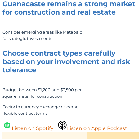
Guanacaste remains a strong market
for construction and real estate
Consider emerging areas like Matapalo
for strategic investments
Choose contract types carefully
based on your involvement and risk
tolerance
Budget between $1,200 and $2,500 per
square meter for construction
Factor in currency exchange risks and
flexible contract terms
Listen on Spotify
Listen on Apple Podcast