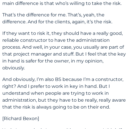
main difference is that who’s willing to take the risk.
That’s the difference for me. That’s, yeah, the
difference. And for the clients, again, it’s the risk.
If they want to risk it, they should have a really good,
reliable constructor to have the administration
process. And well, in your case, you usually are part of
that project manager and stuff. But I feel that the key
in hand is safer for the owner, in my opinion,
obviously.
And obviously, I’m also BS because I’m a constructor,
right? And I prefer to work in key in hand. But I
understand when people are trying to work in
administration, but they have to be really, really aware
that the risk is always going to be on their end.
[Richard Bexon]