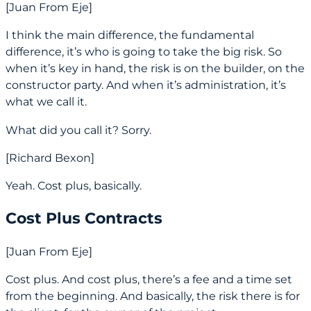
[Juan From Eje]
I think the main difference, the fundamental
difference, it’s who is going to take the big risk. So
when it’s key in hand, the risk is on the builder, on the
constructor party. And when it’s administration, it’s
what we call it.
What did you call it? Sorry.
[Richard Bexon]
Yeah. Cost plus, basically.
Cost Plus Contracts
[Juan From Eje]
Cost plus. And cost plus, there’s a fee and a time set
from the beginning. And basically, the risk there is for