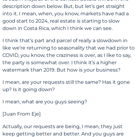
description down below. But, but let’s get straight
into it. I mean, when, you know, markets have had a
good start to 2024, real estate is starting to slow
down in Costa Rica, which I think we can see.
I think that’s part and parcel of really a slowdown in
like we’re returning to seasonality that we had prior to
COVID, you know, the craziness is over, as I like to say,
the party is somewhat over. I think it’s a higher
watermark than 2019. But how is your business?
I mean, are your requests still the same? Has it gone
up? Is it going down?
I mean, what are you guys seeing?
[Juan From Eje]
Actually, our requests are being, I mean, they just
keep getting better and better. And you guys are