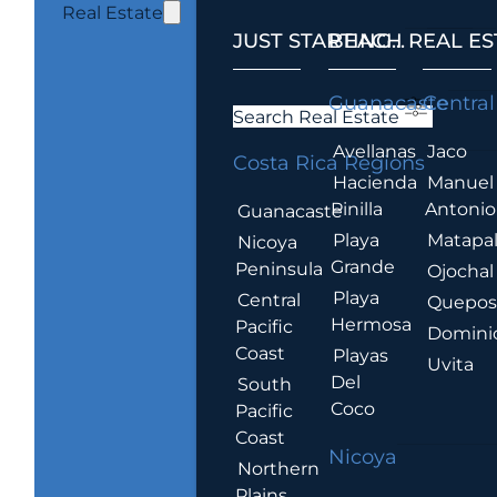
Real Estate
JUST STARTING...
BEACH REAL ES
.
Guanacaste
Central
Search Real Estate
Avellanas
Jaco
Costa Rica Regions
Hacienda
Manuel
Pinilla
Antonio
Guanacaste
Playa
Matapa
Nicoya
Grande
Peninsula
Ojochal
Playa
Central
Quepo
Hermosa
Pacific
Domini
Coast
Playas
Uvita
Del
South
Coco
Pacific
Coast
Nicoya
Northern
Plains