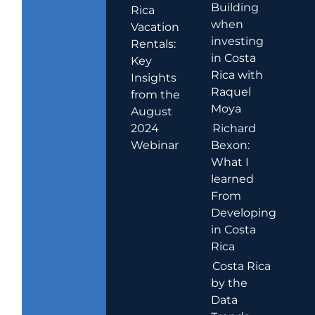
Building
Rica
when
Vacation
investing
Rentals:
in Costa
Key
Rica with
Insights
Raquel
from the
Moya
August
2024
Richard
Webinar
Bexon:
What I
learned
From
Developing
in Costa
Rica
Costa Rica
by the
Data