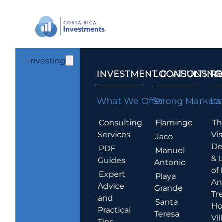
Investing
INVESTMENT CONSULTING
LOCATIONS T
R
What We Offer
Strong Markets
La
Consulting
Flamingo
Th
Services
Vis
Jaco
De
PDF
Manuel
& 
Guides
Antonio
of
Expert
Playa
An
Advice
Grande
Tr
and
Santa
Ho
Practical
Teresa
Vil
Tips