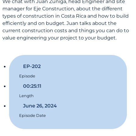
We chat with Juan Zuñiga, head Engineer and site
manager for Eje Construction, about the different
types of construction in Costa Rica and how to build
efficiently and on budget. Juan talks about the
current construction costs and things you can do to
value engineering your project to your budget.
EP-202
Episode
00:25:11
Length
June 26, 2024
Episode Date