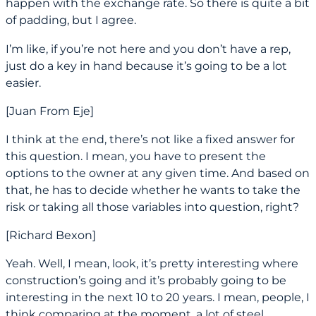
happen with the exchange rate. So there is quite a bit
of padding, but I agree.
I’m like, if you’re not here and you don’t have a rep,
just do a key in hand because it’s going to be a lot
easier.
[Juan From Eje]
I think at the end, there’s not like a fixed answer for
this question. I mean, you have to present the
options to the owner at any given time. And based on
that, he has to decide whether he wants to take the
risk or taking all those variables into question, right?
[Richard Bexon]
Yeah. Well, I mean, look, it’s pretty interesting where
construction’s going and it’s probably going to be
interesting in the next 10 to 20 years. I mean, people, I
think comparing at the moment, a lot of steel