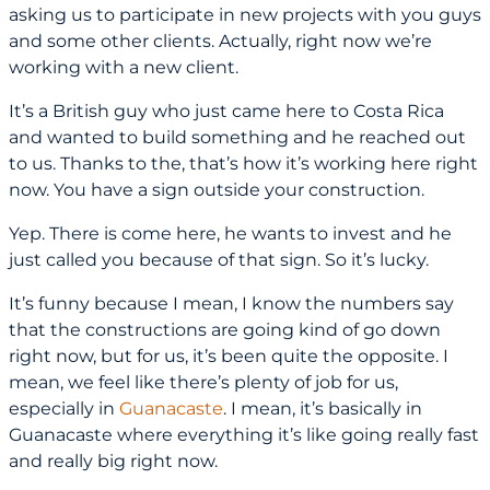
asking us to participate in new projects with you guys
and some other clients. Actually, right now we’re
working with a new client.
It’s a British guy who just came here to Costa Rica
and wanted to build something and he reached out
to us. Thanks to the, that’s how it’s working here right
now. You have a sign outside your construction.
Yep. There is come here, he wants to invest and he
just called you because of that sign. So it’s lucky.
It’s funny because I mean, I know the numbers say
that the constructions are going kind of go down
right now, but for us, it’s been quite the opposite. I
mean, we feel like there’s plenty of job for us,
especially in
Guanacaste
. I mean, it’s basically in
Guanacaste where everything it’s like going really fast
and really big right now.