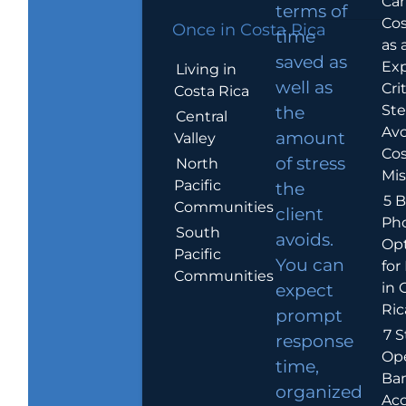
Car
terms of
Cos
Once in Costa Rica
time
as 
saved as
Exp
Living in
well as
Crit
Costa Rica
Ste
the
Central
Avo
amount
Valley
Cos
of stress
North
Mis
Pacific
the
5 B
Communities
client
Ph
South
avoids.
Op
Pacific
You can
for
Communities
in 
expect
Ric
prompt
7 S
response
Op
time,
Ba
organized
Ac