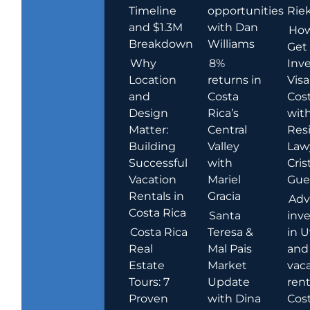
Timeline
opportunities
Rie
and $1.3M
with Dan
How
Breakdown
Williams
Get
Why
8%
Inve
Location
returns in
Visa
and
Costa
Cost
Design
Rica’s
wit
Matter:
Central
Res
Building
Valley
Law
Successful
with
Cris
Vacation
Mariel
Guer
Rentals in
Gracia
Adv
Costa Rica
Santa
inv
Costa Rica
Teresa &
in U
Real
Mal Pais
and
Estate
Market
vac
Tours: 7
Update
rent
Proven
with Dina
Cost