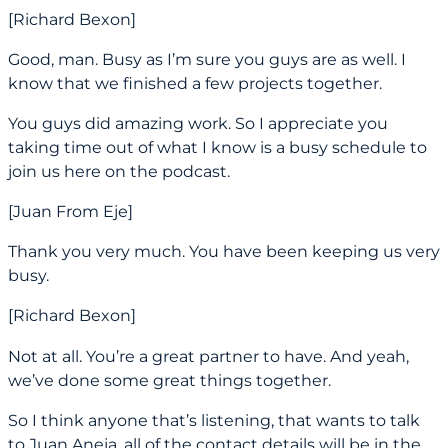
[Richard Bexon]
Good, man. Busy as I’m sure you guys are as well. I
know that we finished a few projects together.
You guys did amazing work. So I appreciate you
taking time out of what I know is a busy schedule to
join us here on the podcast.
[Juan From Eje]
Thank you very much. You have been keeping us very
busy.
[Richard Bexon]
Not at all. You’re a great partner to have. And yeah,
we’ve done some great things together.
So I think anyone that’s listening, that wants to talk
to Juan Aneja, all of the contact details will be in the