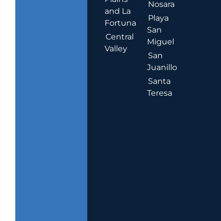
Nosara
and La
Playa
Fortuna
San
Central
Miguel
Valley
San
Juanillo
Santa
Teresa