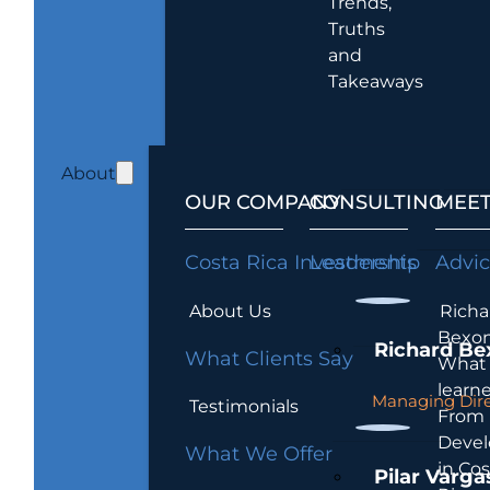
Trends,
Truths
and
Takeaways
About
OUR COMPANY
CONSULTING
MEET
Costa Rica Investments
Leadership
Advi
About Us
Richa
Bexon
Richard Be
What Clients Say
What 
learn
Managing Dire
Testimonials
From
Devel
What We Offer
in Cos
Pilar Varga