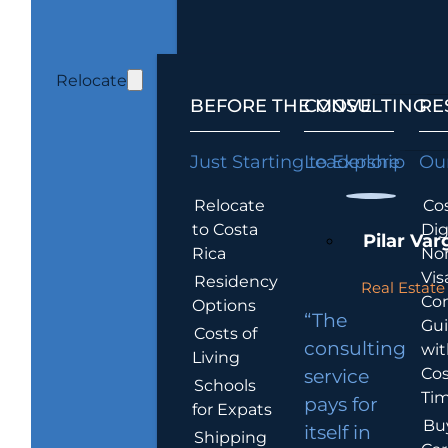
Relocate
BEFORE THE MOVE
CONSULTING
RE
Just Starting to Explore
Leadership
Our
Relocate
Cos
to Costa
Dig
Pilar Var
Rica
No
Vis
Residency
Real Estate 
Co
Options
“The
Gu
Costs of
consulting
wit
Living
Cos
service
Schools
Tim
pays for
for Expats
Bu
itself in
Shipping