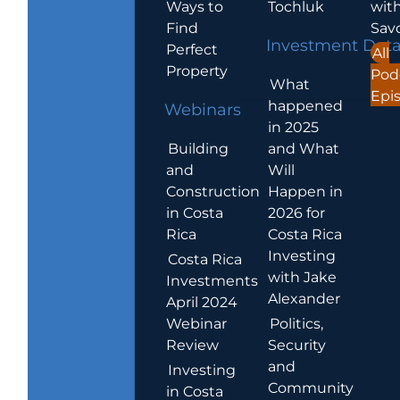
Ways to
Tochluk
wit
Find
Sav
Investment Dat
Perfect
All
Property
Pod
What
Epi
happened
Webinars
in 2025
Building
and What
and
Will
Construction
Happen in
in Costa
2026 for
Rica
Costa Rica
Investing
Costa Rica
with Jake
Investments
Alexander
April 2024
Webinar
Politics,
Review
Security
and
Investing
Community
in Costa