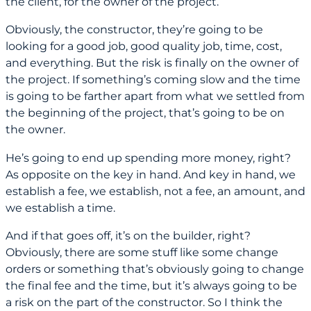
the client, for the owner of the project.
Obviously, the constructor, they’re going to be
looking for a good job, good quality job, time, cost,
and everything. But the risk is finally on the owner of
the project. If something’s coming slow and the time
is going to be farther apart from what we settled from
the beginning of the project, that’s going to be on
the owner.
He’s going to end up spending more money, right?
As opposite on the key in hand. And key in hand, we
establish a fee, we establish, not a fee, an amount, and
we establish a time.
And if that goes off, it’s on the builder, right?
Obviously, there are some stuff like some change
orders or something that’s obviously going to change
the final fee and the time, but it’s always going to be
a risk on the part of the constructor. So I think the