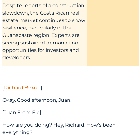
Despite reports of a construction
slowdown, the Costa Rican real
estate market continues to show
resilience, particularly in the
Guanacaste region. Experts are
seeing sustained demand and
opportunities for investors and
developers.
[
Richard Bexon
]
Okay. Good afternoon, Juan.
[Juan From Eje]
How are you doing? Hey, Richard. How’s been
everything?