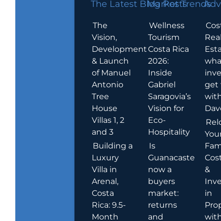
The Latest Blog Posts
Market Trends
Adv
The
Wellness
Cos
Vision,
Tourism
Rea
Development
Costa Rica
Esta
& Launch
2026:
wha
of Manuel
Inside
inve
Antonio
Gabriel
get
Tree
Saragovia’s
wit
House
Vision for
Dav
Villas 1, 2
Eco-
Rel
and 3
Hospitality
You
Building a
Is
Fami
Luxury
Guanacaste
Cost
Villa in
now a
&
Arenal,
buyers
Inv
Costa
market:
in
Rica: 9.5-
returns
Pro
Month
and
wit