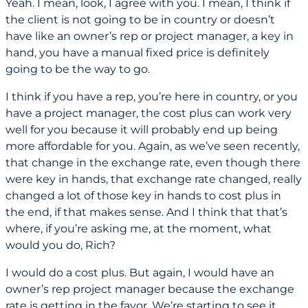
Yeah. I mean, look, I agree with you. I mean, I think if
the client is not going to be in country or doesn’t
have like an owner’s rep or project manager, a key in
hand, you have a manual fixed price is definitely
going to be the way to go.
I think if you have a rep, you’re here in country, or you
have a project manager, the cost plus can work very
well for you because it will probably end up being
more affordable for you. Again, as we’ve seen recently,
that change in the exchange rate, even though there
were key in hands, that exchange rate changed, really
changed a lot of those key in hands to cost plus in
the end, if that makes sense. And I think that that’s
where, if you’re asking me, at the moment, what
would you do, Rich?
I would do a cost plus. But again, I would have an
owner’s rep project manager because the exchange
rate is getting in the favor. We’re starting to see it